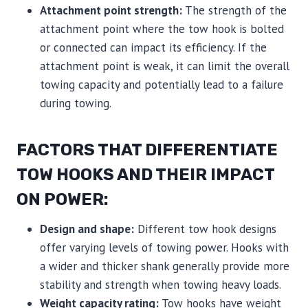
Attachment point strength:
The strength of the
attachment point where the tow hook is bolted
or connected can impact its efficiency. If the
attachment point is weak, it can limit the overall
towing capacity and potentially lead to a failure
during towing.
FACTORS THAT DIFFERENTIATE
TOW HOOKS AND THEIR IMPACT
ON POWER:
Design and shape:
Different tow hook designs
offer varying levels of towing power. Hooks with
a wider and thicker shank generally provide more
stability and strength when towing heavy loads.
Weight capacity rating:
Tow hooks have weight