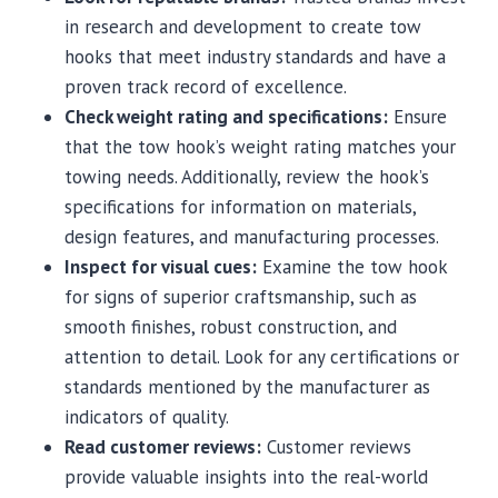
in research and development to create tow
hooks that meet industry standards and have a
proven track record of excellence.
Check weight rating and specifications:
Ensure
that the tow hook’s weight rating matches your
towing needs. Additionally, review the hook’s
specifications for information on materials,
design features, and manufacturing processes.
Inspect for visual cues:
Examine the tow hook
for signs of superior craftsmanship, such as
smooth finishes, robust construction, and
attention to detail. Look for any certifications or
standards mentioned by the manufacturer as
indicators of quality.
Read customer reviews:
Customer reviews
provide valuable insights into the real-world