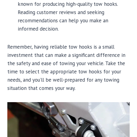
known for producing high-quality tow hooks.
Reading customer reviews and seeking
recommendations can help you make an
informed decision.
Remember, having reliable tow hooks is a small
investment that can make a significant difference in
the safety and ease of towing your vehicle. Take the
time to select the appropriate tow hooks for your
needs, and you’ll be well-prepared for any towing
situation that comes your way.