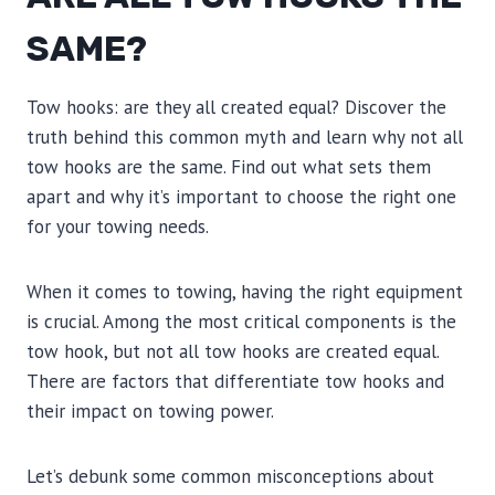
SAME?
Tow hooks: are they all created equal? Discover the
truth behind this common myth and learn why not all
tow hooks are the same. Find out what sets them
apart and why it’s important to choose the right one
for your towing needs.
When it comes to towing, having the right equipment
is crucial. Among the most critical components is the
tow hook, but not all tow hooks are created equal.
There are factors that differentiate tow hooks and
their impact on towing power.
Let’s debunk some common misconceptions about