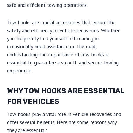
safe and efficient towing operations.
Tow hooks are crucial accessories that ensure the
safety and efficiency of vehicle recoveries. Whether
you frequently find yourself off-roading or
occasionally need assistance on the road,
understanding the importance of tow hooks is
essential to guarantee a smooth and secure towing
experience.
WHY TOW HOOKS ARE ESSENTIAL
FOR VEHICLES
Tow hooks play a vital role in vehicle recoveries and
offer several benefits. Here are some reasons why
they are essential: