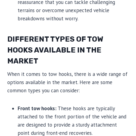
reassurance that you can tackle challenging
terrains or overcome unexpected vehicle
breakdowns without worry.
DIFFERENT TYPES OF TOW
HOOKS AVAILABLE IN THE
MARKET
When it comes to tow hooks, there is a wide range of
options available in the market. Here are some
common types you can consider:
Front tow hooks:
These hooks are typically
attached to the front portion of the vehicle and
are designed to provide a sturdy attachment
point during front-end recoveries.