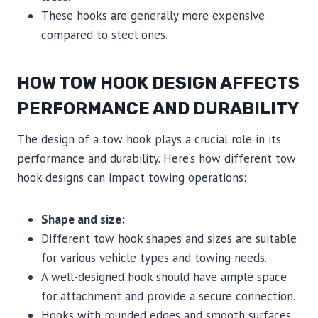
These hooks are generally more expensive
compared to steel ones.
HOW TOW HOOK DESIGN AFFECTS
PERFORMANCE AND DURABILITY
The design of a tow hook plays a crucial role in its
performance and durability. Here’s how different tow
hook designs can impact towing operations:
Shape and size:
Different tow hook shapes and sizes are suitable
for various vehicle types and towing needs.
A well-designed hook should have ample space
for attachment and provide a secure connection.
Hooks with rounded edges and smooth surfaces