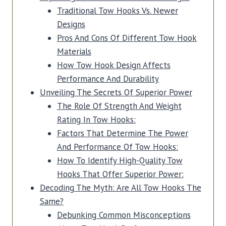
Traditional Tow Hooks Vs. Newer
Designs
Pros And Cons Of Different Tow Hook
Materials
How Tow Hook Design Affects
Performance And Durability
Unveiling The Secrets Of Superior Power
The Role Of Strength And Weight
Rating In Tow Hooks:
Factors That Determine The Power
And Performance Of Tow Hooks:
How To Identify High-Quality Tow
Hooks That Offer Superior Power:
Decoding The Myth: Are All Tow Hooks The
Same?
Debunking Common Misconceptions