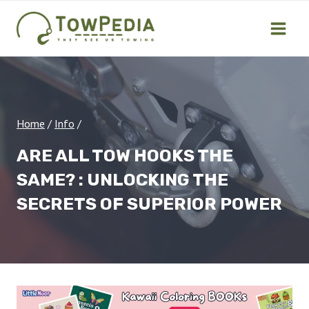
Skip
to
content
Home
/
Info
/
ARE ALL TOW HOOKS THE
SAME? : UNLOCKING THE
SECRETS OF SUPERIOR POWER