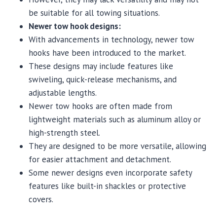
be suitable for all towing situations.
Newer tow hook designs:
With advancements in technology, newer tow
hooks have been introduced to the market.
These designs may include features like
swiveling, quick-release mechanisms, and
adjustable lengths.
Newer tow hooks are often made from
lightweight materials such as aluminum alloy or
high-strength steel.
They are designed to be more versatile, allowing
for easier attachment and detachment.
Some newer designs even incorporate safety
features like built-in shackles or protective
covers.