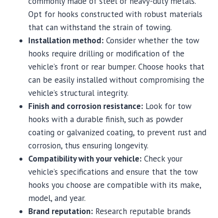
commonly made of steel or heavy-duty metals.
Opt for hooks constructed with robust materials
that can withstand the strain of towing.
Installation method:
Consider whether the tow
hooks require drilling or modification of the
vehicle’s front or rear bumper. Choose hooks that
can be easily installed without compromising the
vehicle’s structural integrity.
Finish and corrosion resistance:
Look for tow
hooks with a durable finish, such as powder
coating or galvanized coating, to prevent rust and
corrosion, thus ensuring longevity.
Compatibility with your vehicle:
Check your
vehicle’s specifications and ensure that the tow
hooks you choose are compatible with its make,
model, and year.
Brand reputation:
Research reputable brands