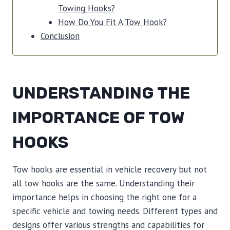
Towing Hooks?
How Do You Fit A Tow Hook?
Conclusion
UNDERSTANDING THE
IMPORTANCE OF TOW
HOOKS
Tow hooks are essential in vehicle recovery but not
all tow hooks are the same. Understanding their
importance helps in choosing the right one for a
specific vehicle and towing needs. Different types and
designs offer various strengths and capabilities for