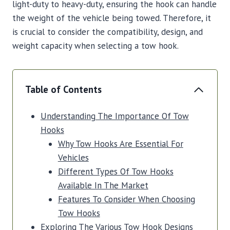
light-duty to heavy-duty, ensuring the hook can handle
the weight of the vehicle being towed. Therefore, it
is crucial to consider the compatibility, design, and
weight capacity when selecting a tow hook.
Table of Contents
Understanding The Importance Of Tow
Hooks
Why Tow Hooks Are Essential For
Vehicles
Different Types Of Tow Hooks
Available In The Market
Features To Consider When Choosing
Tow Hooks
Exploring The Various Tow Hook Designs