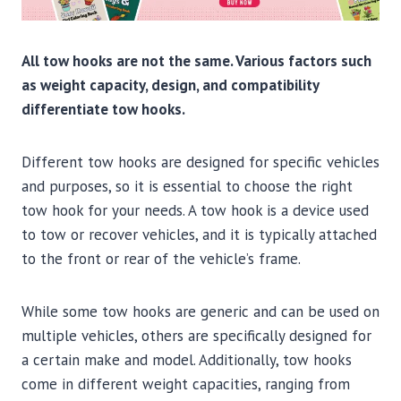
All tow hooks are not the same. Various factors such
as weight capacity, design, and compatibility
differentiate tow hooks.
Different tow hooks are designed for specific vehicles
and purposes, so it is essential to choose the right
tow hook for your needs. A tow hook is a device used
to tow or recover vehicles, and it is typically attached
to the front or rear of the vehicle’s frame.
While some tow hooks are generic and can be used on
multiple vehicles, others are specifically designed for
a certain make and model. Additionally, tow hooks
come in different weight capacities, ranging from