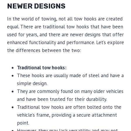
NEWER DESIGNS
In the world of towing, not all tow hooks are created
equal. There are traditional tow hooks that have been
used for years, and there are newer designs that offer
enhanced functionality and performance. Let’s explore
the differences between the two:
Traditional tow hooks:
These hooks are usually made of steel and have a
simple design.
They are commonly found on many older vehicles
and have been trusted for their durability.
Traditional tow hooks are often bolted onto the
vehicle’s frame, providing a secure attachment
point.
However, they may lack versatility and may not