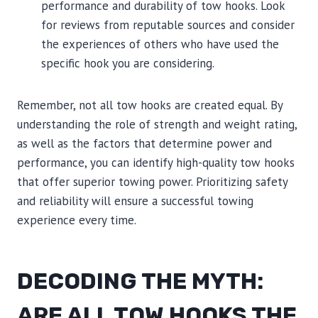
performance and durability of tow hooks. Look
for reviews from reputable sources and consider
the experiences of others who have used the
specific hook you are considering.
Remember, not all tow hooks are created equal. By
understanding the role of strength and weight rating,
as well as the factors that determine power and
performance, you can identify high-quality tow hooks
that offer superior towing power. Prioritizing safety
and reliability will ensure a successful towing
experience every time.
DECODING THE MYTH:
ARE ALL TOW HOOKS THE