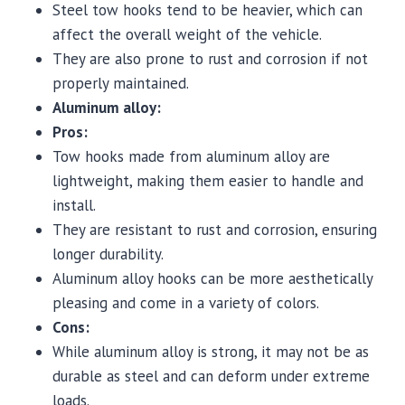
Steel tow hooks tend to be heavier, which can
affect the overall weight of the vehicle.
They are also prone to rust and corrosion if not
properly maintained.
Aluminum alloy:
Pros:
Tow hooks made from aluminum alloy are
lightweight, making them easier to handle and
install.
They are resistant to rust and corrosion, ensuring
longer durability.
Aluminum alloy hooks can be more aesthetically
pleasing and come in a variety of colors.
Cons:
While aluminum alloy is strong, it may not be as
durable as steel and can deform under extreme
loads.