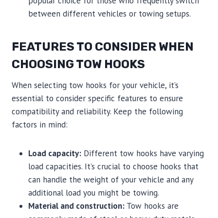
popular choice for those who frequently switch
between different vehicles or towing setups.
FEATURES TO CONSIDER WHEN
CHOOSING TOW HOOKS
When selecting tow hooks for your vehicle, it’s
essential to consider specific features to ensure
compatibility and reliability. Keep the following
factors in mind:
Load capacity:
Different tow hooks have varying
load capacities. It’s crucial to choose hooks that
can handle the weight of your vehicle and any
additional load you might be towing.
Material and construction:
Tow hooks are