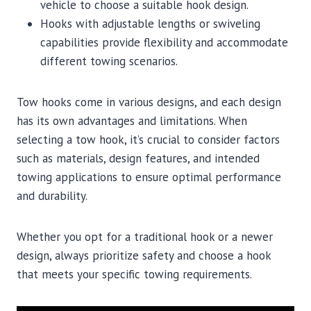
vehicle to choose a suitable hook design.
Hooks with adjustable lengths or swiveling
capabilities provide flexibility and accommodate
different towing scenarios.
Tow hooks come in various designs, and each design
has its own advantages and limitations. When
selecting a tow hook, it’s crucial to consider factors
such as materials, design features, and intended
towing applications to ensure optimal performance
and durability.
Whether you opt for a traditional hook or a newer
design, always prioritize safety and choose a hook
that meets your specific towing requirements.