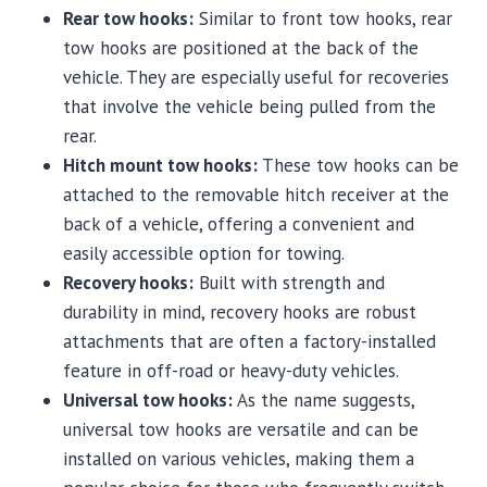
Rear tow hooks:
Similar to front tow hooks, rear
tow hooks are positioned at the back of the
vehicle. They are especially useful for recoveries
that involve the vehicle being pulled from the
rear.
Hitch mount tow hooks:
These tow hooks can be
attached to the removable hitch receiver at the
back of a vehicle, offering a convenient and
easily accessible option for towing.
Recovery hooks:
Built with strength and
durability in mind, recovery hooks are robust
attachments that are often a factory-installed
feature in off-road or heavy-duty vehicles.
Universal tow hooks:
As the name suggests,
universal tow hooks are versatile and can be
installed on various vehicles, making them a