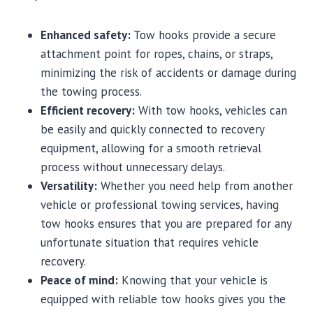
Enhanced safety:
Tow hooks provide a secure
attachment point for ropes, chains, or straps,
minimizing the risk of accidents or damage during
the towing process.
Efficient recovery:
With tow hooks, vehicles can
be easily and quickly connected to recovery
equipment, allowing for a smooth retrieval
process without unnecessary delays.
Versatility:
Whether you need help from another
vehicle or professional towing services, having
tow hooks ensures that you are prepared for any
unfortunate situation that requires vehicle
recovery.
Peace of mind:
Knowing that your vehicle is
equipped with reliable tow hooks gives you the