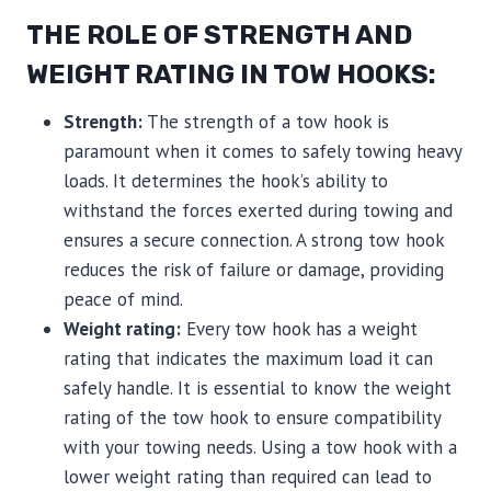
THE ROLE OF STRENGTH AND
WEIGHT RATING IN TOW HOOKS:
Strength:
The strength of a tow hook is
paramount when it comes to safely towing heavy
loads. It determines the hook’s ability to
withstand the forces exerted during towing and
ensures a secure connection. A strong tow hook
reduces the risk of failure or damage, providing
peace of mind.
Weight rating:
Every tow hook has a weight
rating that indicates the maximum load it can
safely handle. It is essential to know the weight
rating of the tow hook to ensure compatibility
with your towing needs. Using a tow hook with a
lower weight rating than required can lead to