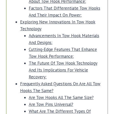
About Tow Hook Performance:
Factors That Differentiate Tow Hooks
And Their Impact On Power:
Exploring New Innovations In Tow Hook
Technology
Advancements In Tow Hook Materials
And Designs:
Cutting-Edge Features That Enhance
Tow Hook Performance:
The Future Of Tow Hook Technology
And Its Implications For Vehicle
Recovery:
Frequently Asked Questions On Are All Tow
Hooks The Same?
Are Tow Hooks All The Same Size?
Are Tow Pins Universal?
What Are The Different Types Of