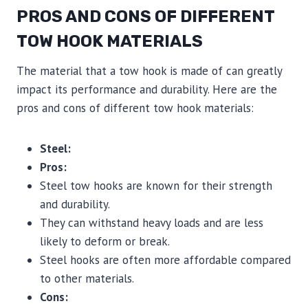
PROS AND CONS OF DIFFERENT
TOW HOOK MATERIALS
The material that a tow hook is made of can greatly
impact its performance and durability. Here are the
pros and cons of different tow hook materials:
Steel:
Pros:
Steel tow hooks are known for their strength
and durability.
They can withstand heavy loads and are less
likely to deform or break.
Steel hooks are often more affordable compared
to other materials.
Cons: