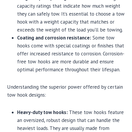
capacity ratings that indicate how much weight
they can safely tow. It’s essential to choose a tow
hook with a weight capacity that matches or
exceeds the weight of the load you’ll be towing.
Coating and corrosion resistance:
Some tow
hooks come with special coatings or finishes that
offer increased resistance to corrosion. Corrosion-
free tow hooks are more durable and ensure
optimal performance throughout their lifespan.
Understanding the superior power offered by certain
tow hook designs:
Heavy-duty tow hooks:
These tow hooks feature
an oversized, robust design that can handle the
heaviest loads. They are usually made from