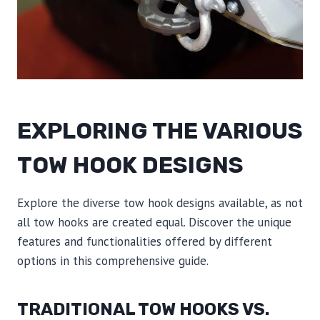
EXPLORING THE VARIOUS
TOW HOOK DESIGNS
Explore the diverse tow hook designs available, as not
all tow hooks are created equal. Discover the unique
features and functionalities offered by different
options in this comprehensive guide.
TRADITIONAL TOW HOOKS VS.