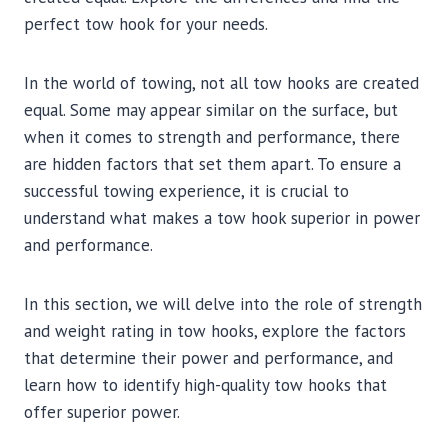
perfect tow hook for your needs.
In the world of towing, not all tow hooks are created
equal. Some may appear similar on the surface, but
when it comes to strength and performance, there
are hidden factors that set them apart. To ensure a
successful towing experience, it is crucial to
understand what makes a tow hook superior in power
and performance.
In this section, we will delve into the role of strength
and weight rating in tow hooks, explore the factors
that determine their power and performance, and
learn how to identify high-quality tow hooks that
offer superior power.