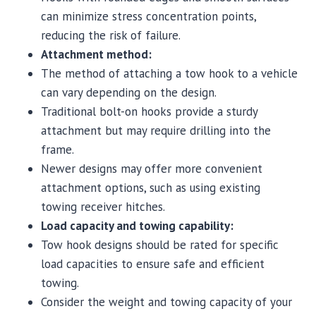
can minimize stress concentration points,
reducing the risk of failure.
Attachment method:
The method of attaching a tow hook to a vehicle
can vary depending on the design.
Traditional bolt-on hooks provide a sturdy
attachment but may require drilling into the
frame.
Newer designs may offer more convenient
attachment options, such as using existing
towing receiver hitches.
Load capacity and towing capability:
Tow hook designs should be rated for specific
load capacities to ensure safe and efficient
towing.
Consider the weight and towing capacity of your