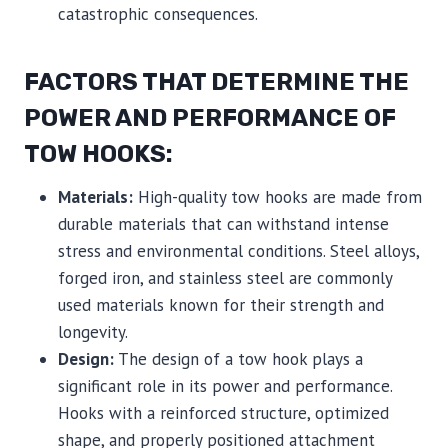
catastrophic consequences.
FACTORS THAT DETERMINE THE
POWER AND PERFORMANCE OF
TOW HOOKS:
Materials:
High-quality tow hooks are made from
durable materials that can withstand intense
stress and environmental conditions. Steel alloys,
forged iron, and stainless steel are commonly
used materials known for their strength and
longevity.
Design:
The design of a tow hook plays a
significant role in its power and performance.
Hooks with a reinforced structure, optimized
shape, and properly positioned attachment