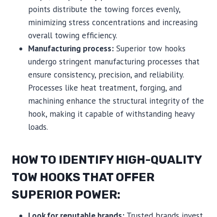
points distribute the towing forces evenly,
minimizing stress concentrations and increasing
overall towing efficiency.
Manufacturing process:
Superior tow hooks
undergo stringent manufacturing processes that
ensure consistency, precision, and reliability.
Processes like heat treatment, forging, and
machining enhance the structural integrity of the
hook, making it capable of withstanding heavy
loads.
HOW TO IDENTIFY HIGH-QUALITY
TOW HOOKS THAT OFFER
SUPERIOR POWER:
Look for reputable brands:
Trusted brands invest