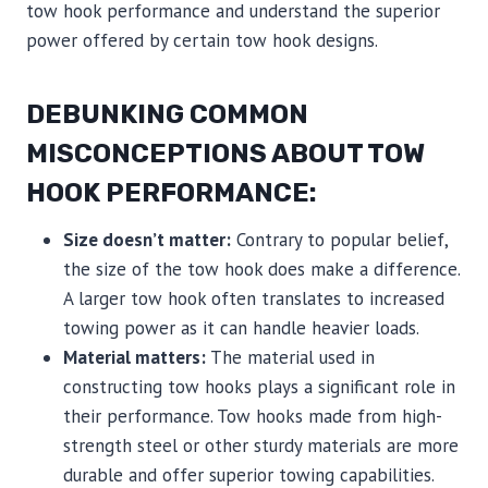
tow hook performance and understand the superior
power offered by certain tow hook designs.
DEBUNKING COMMON
MISCONCEPTIONS ABOUT TOW
HOOK PERFORMANCE:
Size doesn’t matter:
Contrary to popular belief,
the size of the tow hook does make a difference.
A larger tow hook often translates to increased
towing power as it can handle heavier loads.
Material matters:
The material used in
constructing tow hooks plays a significant role in
their performance. Tow hooks made from high-
strength steel or other sturdy materials are more
durable and offer superior towing capabilities.