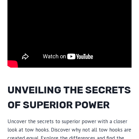
UNVEILING THE SECRETS
OF SUPERIOR POWER
Uncover the secrets to superior power with a closer
look at tow hooks. Discover why not all tow hooks are
created equal. Explore the differences and find the