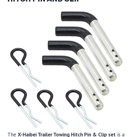
The
X-Haibei Trailer Towing Hitch Pin & Clip set
is a