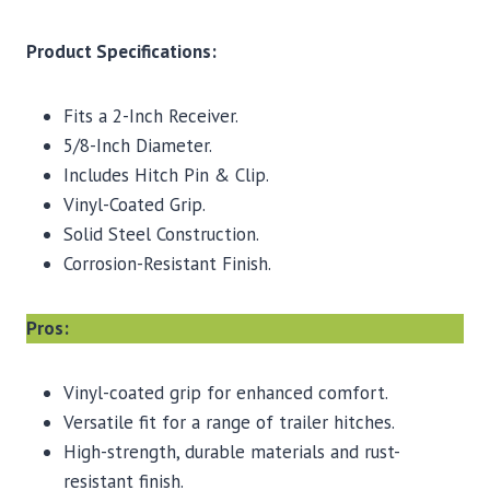
Product Specifications:
Fits a 2-Inch Receiver.
5/8-Inch Diameter.
Includes Hitch Pin & Clip.
Vinyl-Coated Grip.
Solid Steel Construction.
Corrosion-Resistant Finish.
Pros:
Vinyl-coated grip for enhanced comfort.
Versatile fit for a range of trailer hitches.
High-strength, durable materials and rust-
resistant finish.