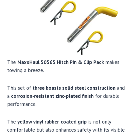
The
MaxxHaul 50565 Hitch Pin & Clip Pack
makes
towing a breeze.
This set of
three boasts solid steel construction
and
a
corrosion-resistant zinc-plated finish
for durable
performance.
The
yellow vinyl rubber-coated grip
is not only
comfortable but also enhances safety with its visible