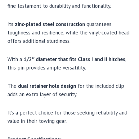
fine testament to durability and functionality.
Its
zinc-plated steel construction
guarantees
toughness and resilience, while the vinyl-coated head
offers additional sturdiness.
With a
1/2″ diameter that fits Class I and II hitches
,
this pin provides ample versatility.
The
dual retainer hole design
for the included clip
adds an extra layer of security.
It’s a perfect choice for those seeking reliability and
value in their towing gear.