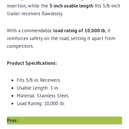
insertion, while the
3-inch usable length
fits 5/8-inch
trailer receivers flawlessly.
With a commendable
load rating of 10,000 lb
, it
reinforces safety on the road, setting it apart from
competitors.
Product Specifications:
Fits 5/8 in. Receivers.
Usable Length: 3 in.
Material: Stainless Steel.
Load Rating: 10,000 lb.
Pros: