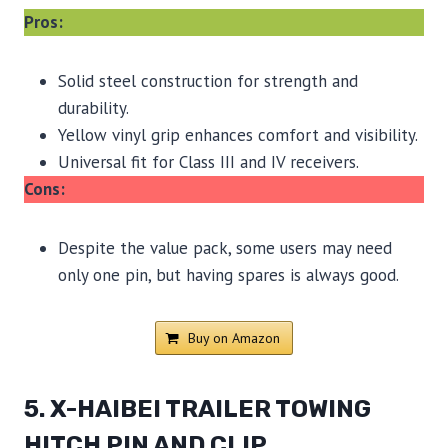
Pros:
Solid steel construction for strength and
durability.
Yellow vinyl grip enhances comfort and visibility.
Universal fit for Class III and IV receivers.
Cons:
Despite the value pack, some users may need
only one pin, but having spares is always good.
Buy on Amazon
5. X-HAIBEI TRAILER TOWING
HITCH PIN AND CLIP