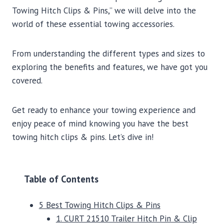
Towing Hitch Clips & Pins,” we will delve into the
world of these essential towing accessories.
From understanding the different types and sizes to
exploring the benefits and features, we have got you
covered.
Get ready to enhance your towing experience and
enjoy peace of mind knowing you have the best
towing hitch clips & pins. Let’s dive in!
Table of Contents
5 Best Towing Hitch Clips & Pins
1. CURT 21510 Trailer Hitch Pin & Clip