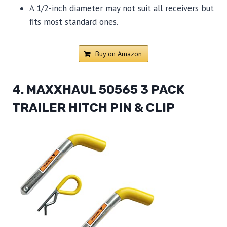
A 1/2-inch diameter may not suit all receivers but
fits most standard ones.
Buy on Amazon
4. MAXXHAUL 50565 3 PACK
TRAILER HITCH PIN & CLIP