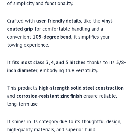
of simplicity and functionality.
Crafted with
user-friendly details
, like the
vinyl-
coated grip
for comfortable handling and a
convenient
105-degree bend
, it simplifies your
towing experience.
It
fits most class 3, 4, and 5 hitches
thanks to its
5/8-
inch diameter
, embodying true versatility.
This product’s
high-strength solid steel construction
and
corrosion-resistant zinc finish
ensure reliable,
long-term use.
It shines in its category due to its thoughtful design,
high-quality materials, and superior build.