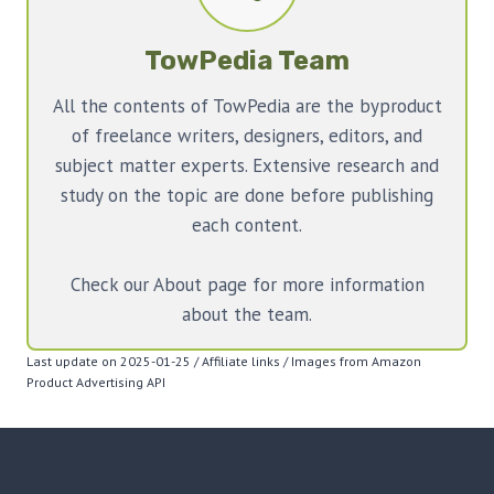
TowPedia Team
All the contents of TowPedia are the byproduct
of freelance writers, designers, editors, and
subject matter experts. Extensive research and
study on the topic are done before publishing
each content.
Check our About page for more information
about the team.
Last update on 2025-01-25 / Affiliate links / Images from Amazon
Product Advertising API