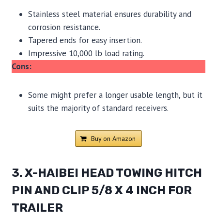
Stainless steel material ensures durability and
corrosion resistance.
Tapered ends for easy insertion.
Impressive 10,000 lb load rating.
Cons:
Some might prefer a longer usable length, but it
suits the majority of standard receivers.
Buy on Amazon
3. X-HAIBEI HEAD TOWING HITCH
PIN AND CLIP 5/8 X 4 INCH FOR
TRAILER