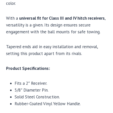
color.
With a
universal fit for Class III and IV hitch receivers
,
versatility is a given. Its design ensures secure
engagement with the ball mounts for safe towing.
Tapered ends aid in easy installation and removal,
setting this product apart from its rivals.
Product Specifications:
Fits a 2″ Receiver.
5/8″ Diameter Pin.
Solid Steel Construction.
Rubber-Coated Vinyl Yellow Handle.