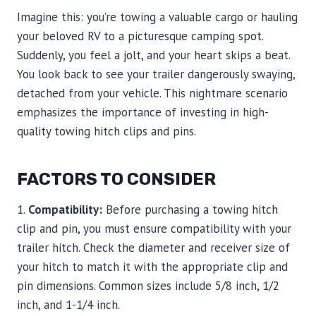
Imagine this: you’re towing a valuable cargo or hauling
your beloved RV to a picturesque camping spot.
Suddenly, you feel a jolt, and your heart skips a beat.
You look back to see your trailer dangerously swaying,
detached from your vehicle. This nightmare scenario
emphasizes the importance of investing in high-
quality towing hitch clips and pins.
FACTORS TO CONSIDER
1.
Compatibility:
Before purchasing a towing hitch
clip and pin, you must ensure compatibility with your
trailer hitch. Check the diameter and receiver size of
your hitch to match it with the appropriate clip and
pin dimensions. Common sizes include 5/8 inch, 1/2
inch, and 1-1/4 inch.