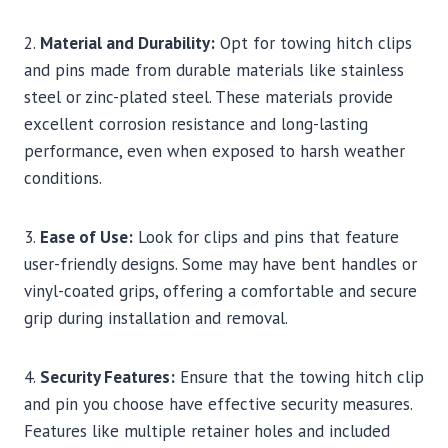
2.
Material and Durability:
Opt for towing hitch clips
and pins made from durable materials like stainless
steel or zinc-plated steel. These materials provide
excellent corrosion resistance and long-lasting
performance, even when exposed to harsh weather
conditions.
3.
Ease of Use:
Look for clips and pins that feature
user-friendly designs. Some may have bent handles or
vinyl-coated grips, offering a comfortable and secure
grip during installation and removal.
4.
Security Features:
Ensure that the towing hitch clip
and pin you choose have effective security measures.
Features like multiple retainer holes and included