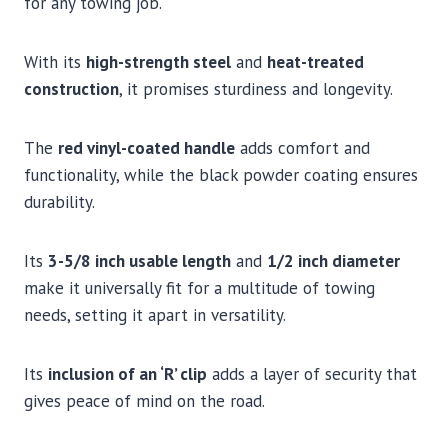
for any towing job.
With its
high-strength steel
and
heat-treated
construction
, it promises sturdiness and longevity.
The
red vinyl-coated handle
adds comfort and
functionality, while the black powder coating ensures
durability.
Its
3-5/8 inch usable length
and
1/2 inch diameter
make it universally fit for a multitude of towing
needs, setting it apart in versatility.
Its
inclusion of an ‘R’ clip
adds a layer of security that
gives peace of mind on the road.