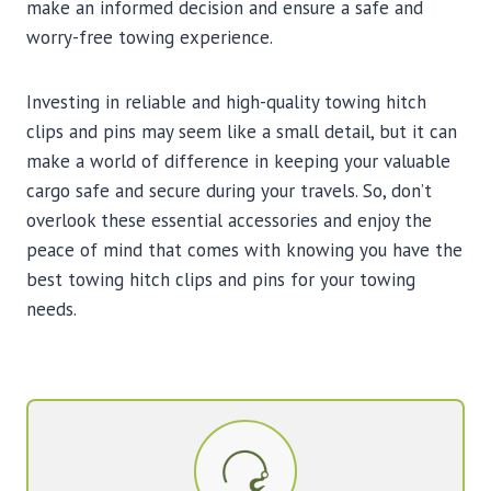
make an informed decision and ensure a safe and
worry-free towing experience.
Investing in reliable and high-quality towing hitch
clips and pins may seem like a small detail, but it can
make a world of difference in keeping your valuable
cargo safe and secure during your travels. So, don’t
overlook these essential accessories and enjoy the
peace of mind that comes with knowing you have the
best towing hitch clips and pins for your towing
needs.