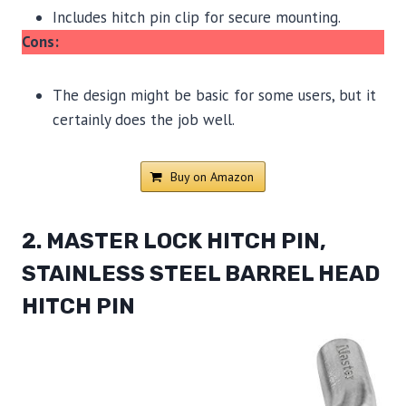
Includes hitch pin clip for secure mounting.
Cons:
The design might be basic for some users, but it
certainly does the job well.
Buy on Amazon
2. MASTER LOCK HITCH PIN,
STAINLESS STEEL BARREL HEAD
HITCH PIN