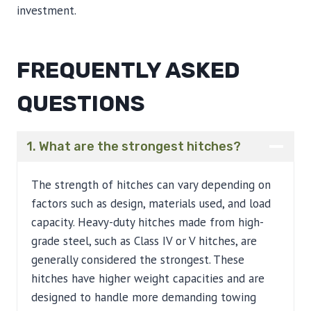
investment.
FREQUENTLY ASKED
QUESTIONS
1. What are the strongest hitches?
The strength of hitches can vary depending on
factors such as design, materials used, and load
capacity. Heavy-duty hitches made from high-
grade steel, such as Class IV or V hitches, are
generally considered the strongest. These
hitches have higher weight capacities and are
designed to handle more demanding towing