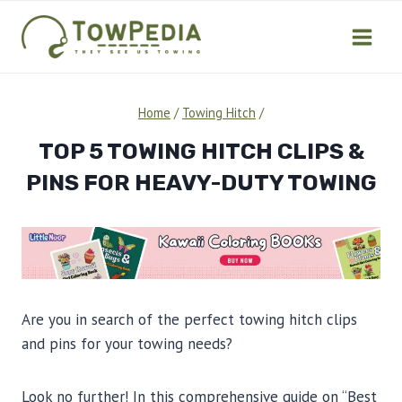
Skip
to
content
Home
/
Towing Hitch
/
TOP 5 TOWING HITCH CLIPS &
PINS FOR HEAVY-DUTY TOWING
Are you in search of the perfect towing hitch clips
and pins for your towing needs?
Look no further! In this comprehensive guide on “Best