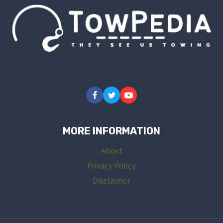
MORE INFORMATION
About
Privacy Policy
Disclaimer