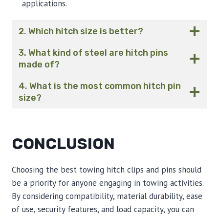
applications.
2. Which hitch size is better?
3. What kind of steel are hitch pins
made of?
4. What is the most common hitch pin
size?
CONCLUSION
Choosing the best towing hitch clips and pins should
be a priority for anyone engaging in towing activities.
By considering compatibility, material durability, ease
of use, security features, and load capacity, you can