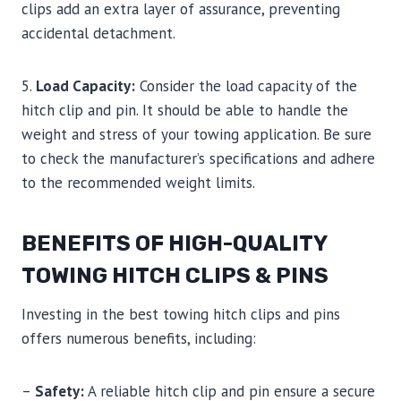
clips add an extra layer of assurance, preventing
accidental detachment.
5.
Load Capacity:
Consider the load capacity of the
hitch clip and pin. It should be able to handle the
weight and stress of your towing application. Be sure
to check the manufacturer’s specifications and adhere
to the recommended weight limits.
BENEFITS OF HIGH-QUALITY
TOWING HITCH CLIPS & PINS
Investing in the best towing hitch clips and pins
offers numerous benefits, including:
–
Safety:
A reliable hitch clip and pin ensure a secure