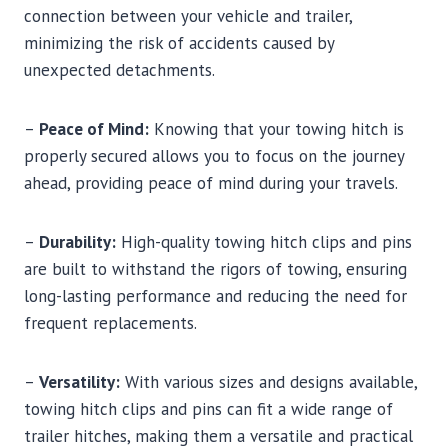
connection between your vehicle and trailer,
minimizing the risk of accidents caused by
unexpected detachments.
–
Peace of Mind:
Knowing that your towing hitch is
properly secured allows you to focus on the journey
ahead, providing peace of mind during your travels.
–
Durability:
High-quality towing hitch clips and pins
are built to withstand the rigors of towing, ensuring
long-lasting performance and reducing the need for
frequent replacements.
–
Versatility:
With various sizes and designs available,
towing hitch clips and pins can fit a wide range of
trailer hitches, making them a versatile and practical