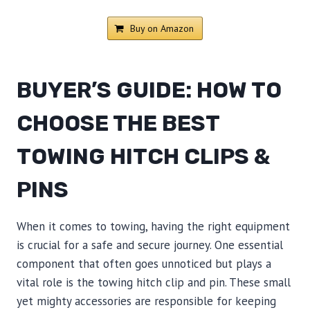
Buy on Amazon
BUYER’S GUIDE: HOW TO
CHOOSE THE BEST
TOWING HITCH CLIPS &
PINS
When it comes to towing, having the right equipment
is crucial for a safe and secure journey. One essential
component that often goes unnoticed but plays a
vital role is the towing hitch clip and pin. These small
yet mighty accessories are responsible for keeping