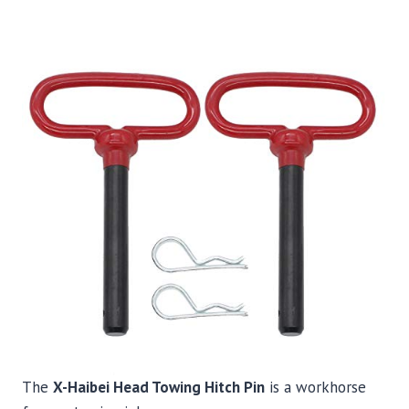
The
X-Haibei Head Towing Hitch Pin
is a workhorse