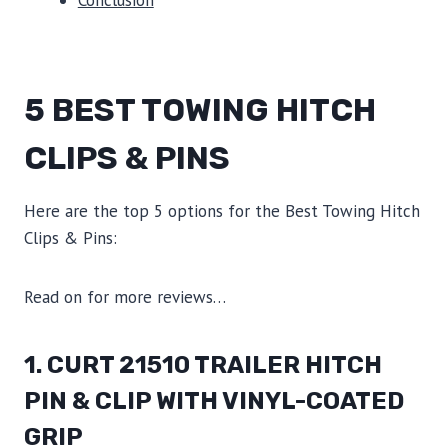
5 BEST TOWING HITCH
CLIPS & PINS
Here are the top 5 options for the Best Towing Hitch
Clips & Pins:
Read on for more reviews…
1. CURT 21510 TRAILER HITCH
PIN & CLIP WITH VINYL-COATED
GRIP