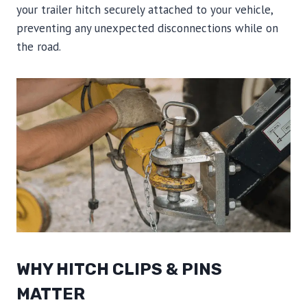
your trailer hitch securely attached to your vehicle,
preventing any unexpected disconnections while on
the road.
WHY HITCH CLIPS & PINS
MATTER