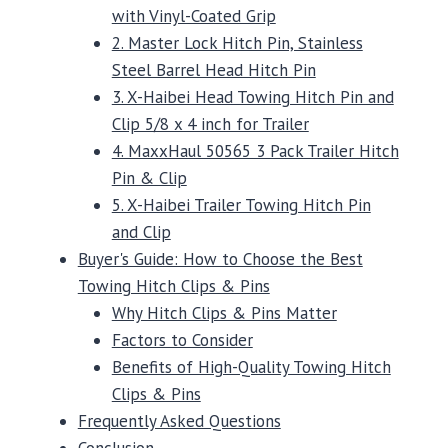
with Vinyl-Coated Grip
2. Master Lock Hitch Pin, Stainless
Steel Barrel Head Hitch Pin
3. X-Haibei Head Towing Hitch Pin and
Clip 5/8 x 4 inch for Trailer
4. MaxxHaul 50565 3 Pack Trailer Hitch
Pin & Clip
5. X-Haibei Trailer Towing Hitch Pin
and Clip
Buyer's Guide: How to Choose the Best
Towing Hitch Clips & Pins
Why Hitch Clips & Pins Matter
Factors to Consider
Benefits of High-Quality Towing Hitch
Clips & Pins
Frequently Asked Questions
Conclusion