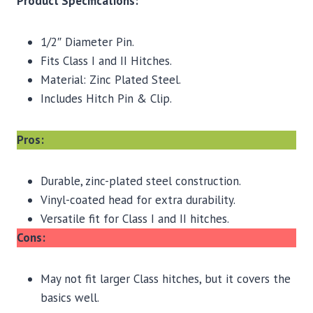
Product Specifications:
1/2″ Diameter Pin.
Fits Class I and II Hitches.
Material: Zinc Plated Steel.
Includes Hitch Pin & Clip.
Pros:
Durable, zinc-plated steel construction.
Vinyl-coated head for extra durability.
Versatile fit for Class I and II hitches.
Cons:
May not fit larger Class hitches, but it covers the
basics well.