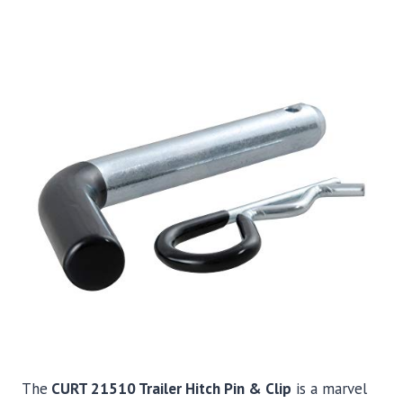
The
CURT 21510 Trailer Hitch Pin & Clip
is a marvel