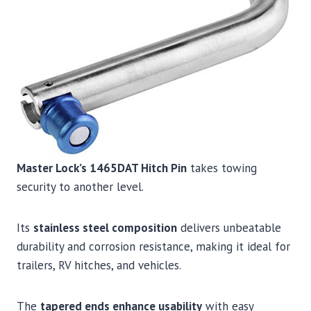
Master Lock’s 1465DAT Hitch Pin
takes towing
security to another level.
Its
stainless steel composition
delivers unbeatable
durability and corrosion resistance, making it ideal for
trailers, RV hitches, and vehicles.
The
tapered ends enhance usability
with easy