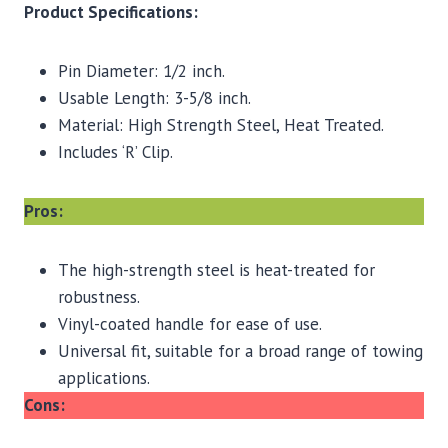
Product Specifications:
Pin Diameter: 1/2 inch.
Usable Length: 3-5/8 inch.
Material: High Strength Steel, Heat Treated.
Includes ‘R’ Clip.
Pros:
The high-strength steel is heat-treated for
robustness.
Vinyl-coated handle for ease of use.
Universal fit, suitable for a broad range of towing
applications.
Cons: