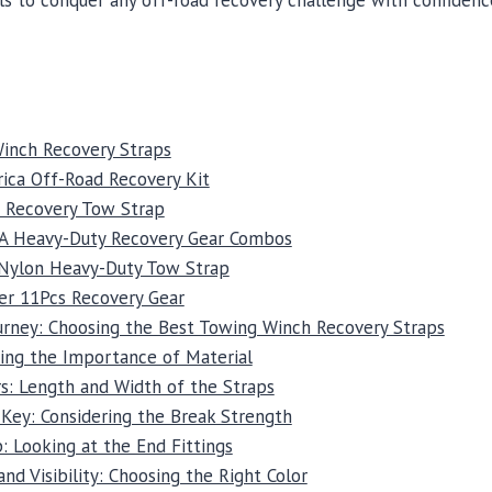
inch Recovery Straps
ica Off-Road Recovery Kit
t Recovery Tow Strap
SA Heavy-Duty Recovery Gear Combos
 Nylon Heavy-Duty Tow Strap
er 11Pcs Recovery Gear
ourney: Choosing the Best Towing Winch Recovery Straps
ing the Importance of Material
s: Length and Width of the Straps
 Key: Considering the Break Strength
 Looking at the End Fittings
and Visibility: Choosing the Right Color