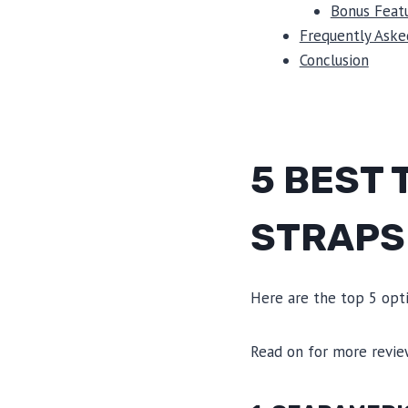
Bonus Featu
Frequently Aske
Conclusion
5 BEST
STRAPS
Here are the top 5 opti
Read on for more revi