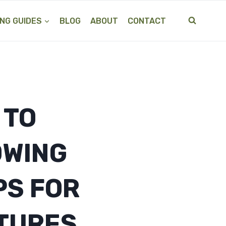
NG GUIDES
BLOG
ABOUT
CONTACT
 TO
OWING
PS FOR
TURES