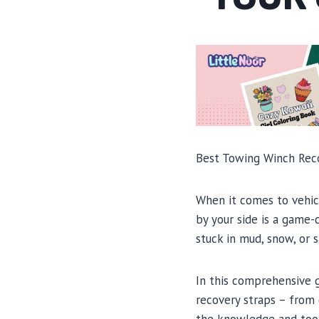
Best Towing Winch Recov
When it comes to vehicl
by your side is a game-
stuck in mud, snow, or s
In this comprehensive 
recovery straps – from 
the knowledge and tool