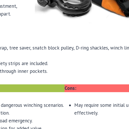
ustment,
apart.
rap, tree saver, snatch block pulley, D-ring shackles, winch 
fety strips are included.
through inner pockets.
Cons:
 dangerous winching scenarios.
May require some initial 
tion.
effectively.
road emergency.
sign for added value.