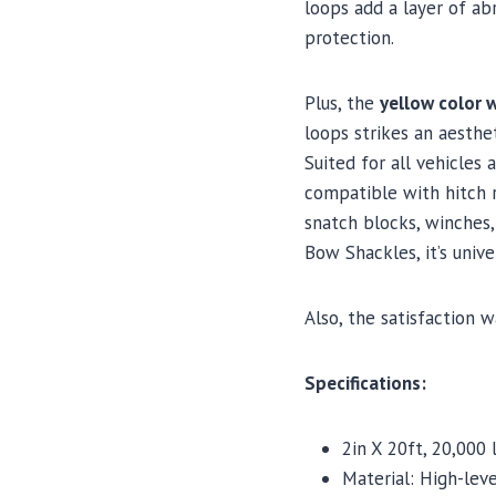
loops add a layer of ab
protection.
Plus, the
yellow color w
loops strikes an aesthe
Suited for all vehicles 
compatible with hitch r
snatch blocks, winches,
Bow Shackles, it’s unive
Also, the satisfaction w
Specifications:
2in X 20ft, 20,000 
Material: High-leve