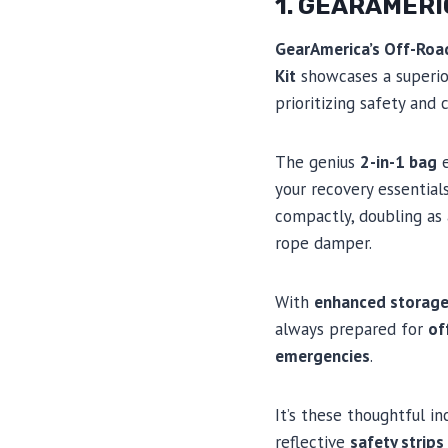
1. GEARAMERI
GearAmerica’s Off-Roa
Kit
showcases a superio
prioritizing safety and
The genius
2-in-1 bag
e
your recovery essential
compactly, doubling as
rope damper.
With
enhanced storag
always prepared for
of
emergencies
.
It’s these thoughtful inc
reflective
safety strips