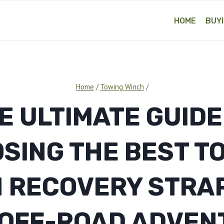
HOME
BUYI
Home
/
Towing Winch
/
E ULTIMATE GUIDE
SING THE BEST T
 RECOVERY STRA
 OFF-ROAD ADVEN