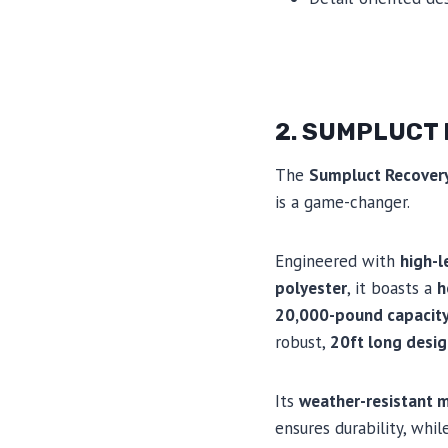
2. SUMPLUCT
The
Sumpluct Recover
is a game-changer.
Engineered with
high-l
polyester
, it boasts a
h
20,000-pound capacit
robust,
20ft long desi
Its
weather-resistant m
ensures durability, whil