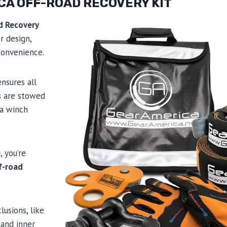
CA OFF-ROAD RECOVERY KIT
d Recovery
r design,
 convenience.
nsures all
s are stowed
 a winch
e
, you’re
f-road
lusions, like
and inner