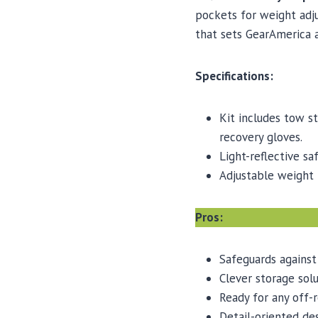
pockets for weight adj
that sets GearAmerica 
Specifications:
Kit includes tow st
recovery gloves.
Light-reflective sa
Adjustable weight 
Pros:
Safeguards against
Clever storage solu
Ready for any off-
Detail-oriented de