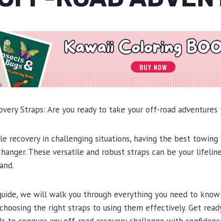
ery Straps: Are you ready to take your off-road adventures 
e recovery in challenging situations, having the best towing
changer. These versatile and robust straps can be your lifelin
and.
guide, we will walk you through everything you need to kno
choosing the right straps to using them effectively. Get read
s to conquer any off-road recovery challenge with confidenc