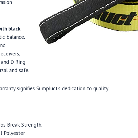
rasion
ith black
tic balance.
and
eceivers,
 and D Ring
rsal and safe.
arranty signifies Sumpluct’s dedication to quality.
lbs Break Strength.
l Polyester.