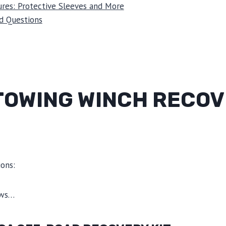
res: Protective Sleeves and More
d Questions
 TOWING WINCH RECO
ons:
ews…