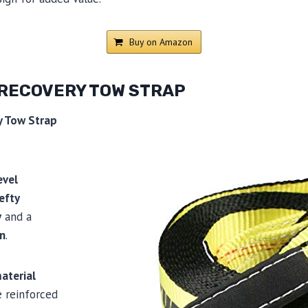
Buy on Amazon
 RECOVERY TOW STRAP
y Tow Strap
evel
efty
y
and a
gn
.
aterial
e reinforced