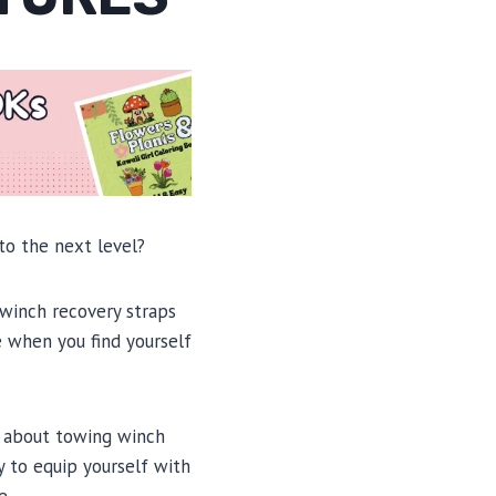
to the next level?
 winch recovery straps
e when you find yourself
w about towing winch
y to equip yourself with
e.