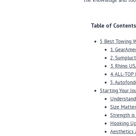
Table of Contents
5 Best Towing W
1. GearAmer
2. Sumpluc
3. Rhino U
4. ALL-TOP
5. Autofond
Starting Your J
Understand
Size Matter
Strength is
Hooking Up:
Aesthetics 