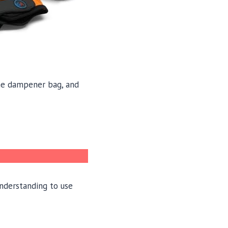
line dampener bag, and
understanding to use