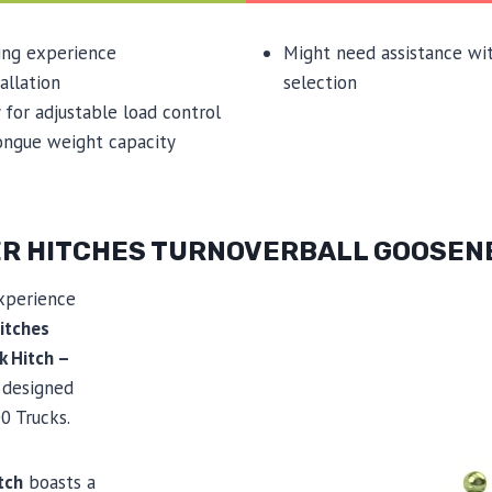
ing experience
Might need assistance wi
allation
selection
 for adjustable load control
ongue weight capacity
LER HITCHES TURNOVERBALL GOOSEN
xperience
itches
k Hitch –
y designed
0 Trucks.
tch
boasts a