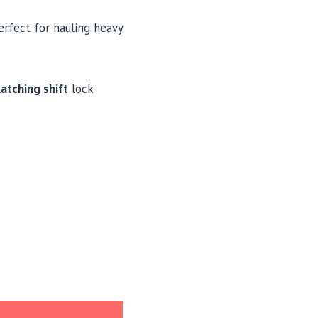
perfect for hauling heavy
atching shift
lock