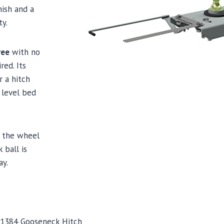
nish and a
ty.
ree
with no
red. Its
r a hitch
 level bed
n the wheel
 ball is
ay.
 1384 Gooseneck Hitch