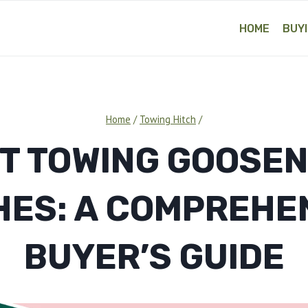
HOME
BUYI
Home
/
Towing Hitch
/
T TOWING GOOSE
HES: A COMPREHE
BUYER’S GUIDE