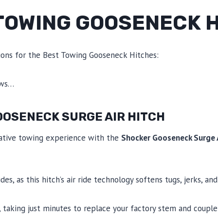
 TOWING GOOSENECK 
ions for the Best Towing Gooseneck Hitches:
ews…
OOSENECK SURGE AIR HITCH
ative towing experience with the
Shocker Gooseneck Surge A
es, as this hitch’s air ride technology softens tugs, jerks, a
, taking just minutes to replace your factory stem and coupler