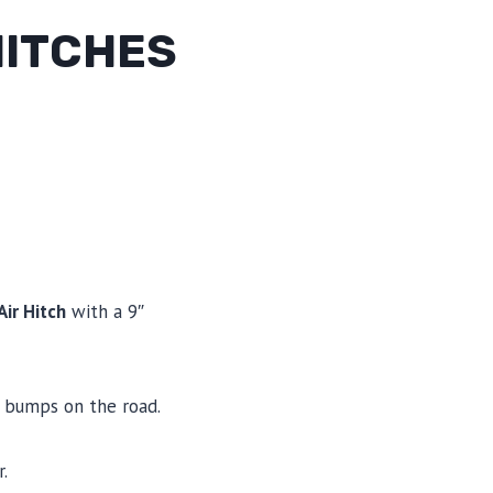
HITCHES
ir Hitch
with a 9″
nd bumps on the road.
.