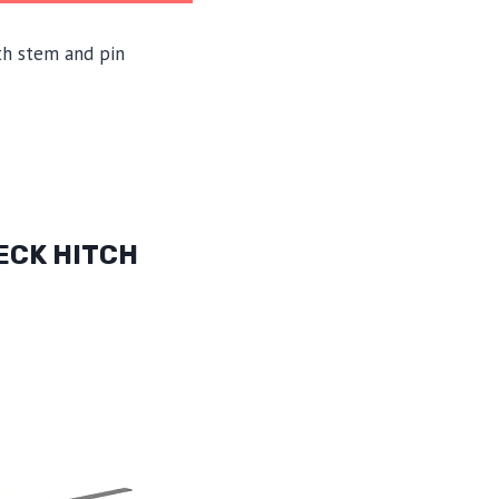
th stem and pin
ECK HITCH