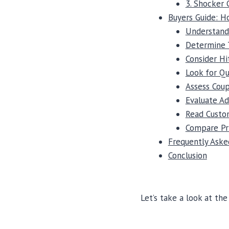
3. Shocker 
Buyers Guide: 
Understand
Determine 
Consider Hi
Look for Qu
Assess Coup
Evaluate Ad
Read Custo
Compare Pr
Frequently Aske
Conclusion
Let’s take a look at th