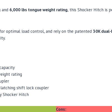
g
and
6,000 lbs tongue weight rating
, this Shocker Hitch is 
 for optimal load control, and rely on the patented
30K dual-l
ity.
capacity
eight rating
upler
latching shift lock coupler
y Shocker Hitch
Cons: