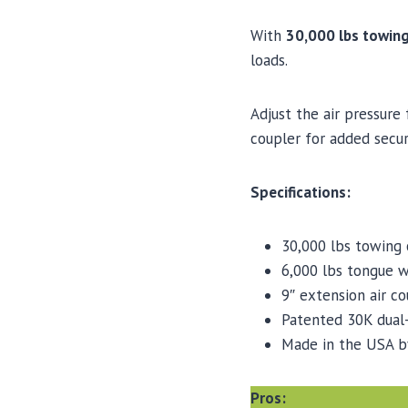
With
30,000 lbs towin
loads.
Adjust the air pressure
coupler for added secur
Specifications:
30,000 lbs towing 
6,000 lbs tongue w
9″ extension air co
Patented 30K dual-
Made in the USA b
Pros: