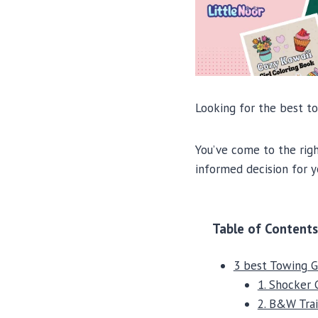
Looking for the best t
You’ve come to the righ
informed decision for y
Table of Contents
3 best Towing 
1. Shocker 
2. B&W Trai