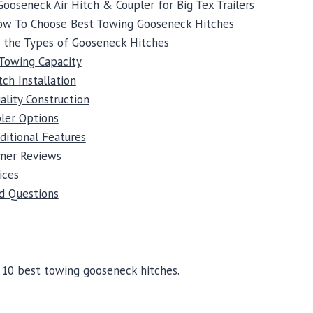
Gooseneck Air Hitch & Coupler for Big Tex Trailers
How To Choose Best Towing Gooseneck Hitches
 the Types of Gooseneck Hitches
Towing Capacity
tch Installation
ality Construction
ler Options
ditional Features
mer Reviews
ices
d Questions
e 10 best towing gooseneck hitches.