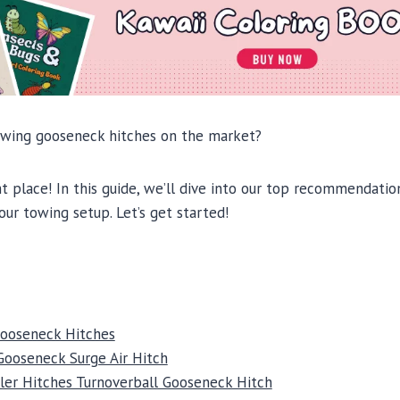
owing gooseneck hitches on the market?
t place! In this guide, we’ll dive into our top recommendati
our towing setup. Let’s get started!
Gooseneck Hitches
Gooseneck Surge Air Hitch
ler Hitches Turnoverball Gooseneck Hitch