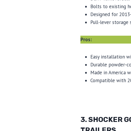
Bolts to existing h
Designed for 2013
Pull-lever storage
Pros:
Easy installation w
Durable powder-coa
Made in America wi
Compatible with 2
3. SHOCKER G
TRAILERS