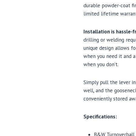
durable powder-coat fi
limited lifetime warran
Installation is hassle-f
drilling or welding requi
unique design allows fo
when you need it and a
when you don’t.
Simply pull the lever i
well, and the gooseneck
conveniently stored aw
Specifications:
B&W Turnoverball