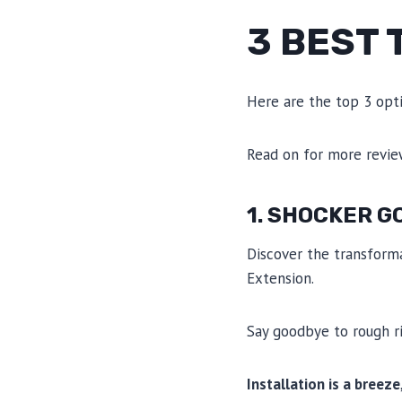
3 BEST
Here are the top 3 opt
Read on for more revi
1. SHOCKER G
Discover the transform
Extension.
Say goodbye to rough rid
Installation is a breeze