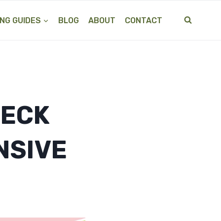
NG GUIDES
BLOG
ABOUT
CONTACT
NECK
NSIVE