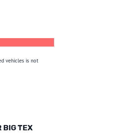
d vehicles is not
 BIG TEX