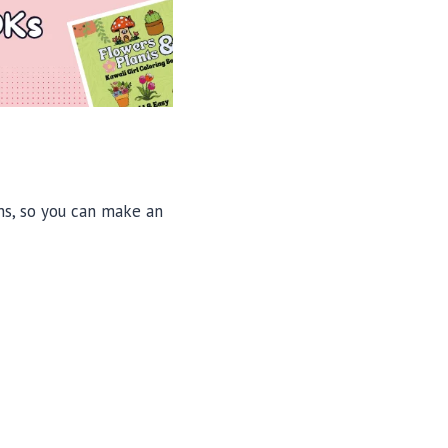
ons, so you can make an