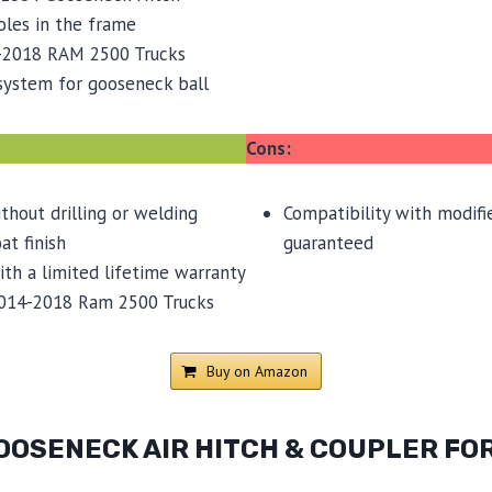
oles in the frame
-2018 RAM 2500 Trucks
 system for gooseneck ball
Cons:
ithout drilling or welding
Compatibility with modifie
t finish
guaranteed
th a limited lifetime warranty
014-2018 Ram 2500 Trucks
Buy on Amazon
OOSENECK AIR HITCH & COUPLER FOR