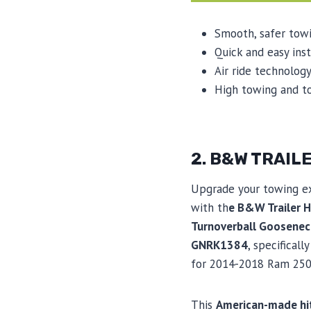
Smooth, safer tow
Quick and easy inst
Air ride technology
High towing and t
2. B&W TRAI
Upgrade your towing e
with th
e B&W Trailer H
Turnoverball Goosenec
GNRK1384
, specificall
for 2014-2018 Ram 250
This
American-made hi