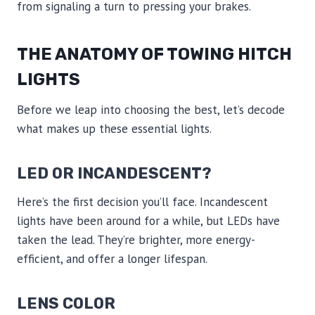
from signaling a turn to pressing your brakes.
THE ANATOMY OF TOWING HITCH
LIGHTS
Before we leap into choosing the best, let’s decode
what makes up these essential lights.
LED OR INCANDESCENT?
Here’s the first decision you’ll face. Incandescent
lights have been around for a while, but LEDs have
taken the lead. They’re brighter, more energy-
efficient, and offer a longer lifespan.
LENS COLOR