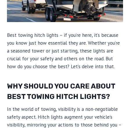
Best towing hitch lights – if you’re here, it’s because
you know just how essential they are. Whether you’re
a seasoned tower or just starting, these lights are
crucial for your safety and others on the road. But
how do you choose the best? Let’s delve into that.
WHY SHOULD YOU CARE ABOUT
BEST TOWING HITCH LIGHTS?
In the world of towing, visibility is a non-negotiable
safety aspect. Hitch lights augment your vehicle’s
visibility, mirroring your actions to those behind you –