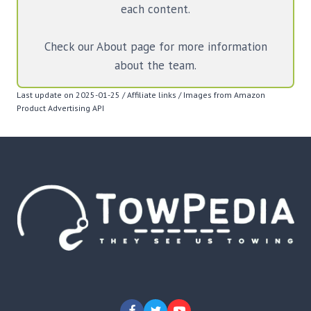
each content.
Check our About page for more information
about the team.
Last update on 2025-01-25 / Affiliate links / Images from Amazon
Product Advertising API