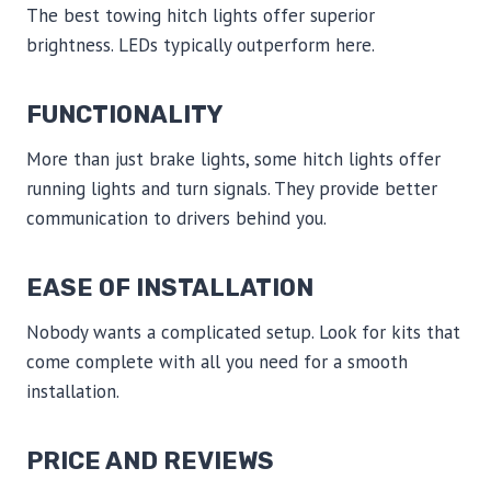
The best towing hitch lights offer superior
brightness. LEDs typically outperform here.
FUNCTIONALITY
More than just brake lights, some hitch lights offer
running lights and turn signals. They provide better
communication to drivers behind you.
EASE OF INSTALLATION
Nobody wants a complicated setup. Look for kits that
come complete with all you need for a smooth
installation.
PRICE AND REVIEWS