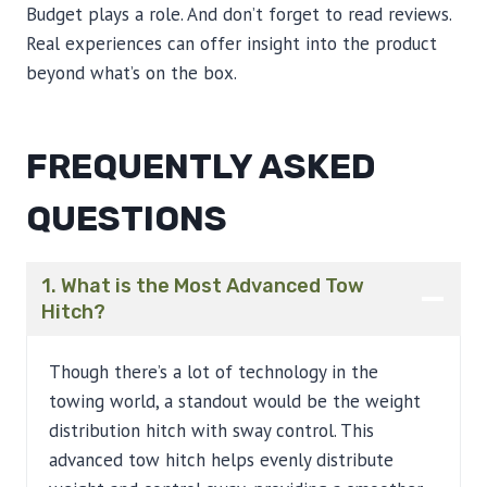
Budget plays a role. And don’t forget to read reviews.
Real experiences can offer insight into the product
beyond what’s on the box.
FREQUENTLY ASKED
QUESTIONS
1. What is the Most Advanced Tow
Hitch?
Though there’s a lot of technology in the
towing world, a standout would be the weight
distribution hitch with sway control. This
advanced tow hitch helps evenly distribute