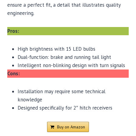
ensure a perfect fit, a detail that illustrates quality
engineering.
Pros:
High brightness with 15 LED bulbs
Dual-function: brake and running tail light
Intelligent non-blinking design with turn signals
Cons:
Installation may require some technical
knowledge
Designed specifically for 2″ hitch receivers
Buy on Amazon