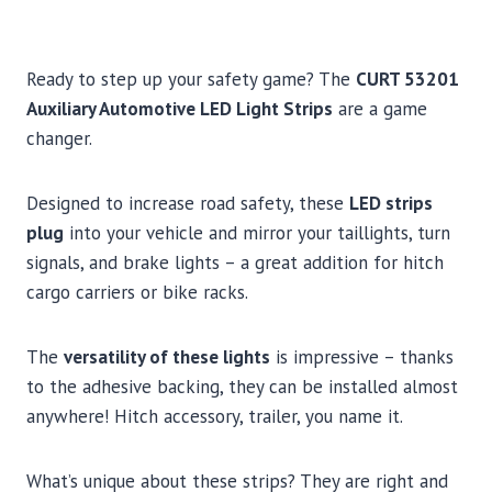
Ready to step up your safety game? The
CURT 53201
Auxiliary Automotive LED Light Strips
are a game
changer.
Designed to increase road safety, these
LED strips
plug
into your vehicle and mirror your taillights, turn
signals, and brake lights – a great addition for hitch
cargo carriers or bike racks.
The
versatility of these lights
is impressive – thanks
to the adhesive backing, they can be installed almost
anywhere! Hitch accessory, trailer, you name it.
What’s unique about these strips? They are right and