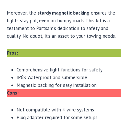
Moreover, the
sturdy magnetic backing
ensures the
lights stay put, even on bumpy roads. This kit is a
testament to Partsam’s dedication to safety and
quality. No doubt, it’s an asset to your towing needs.
Pros:
Comprehensive light functions for safety
IP68 Waterproof and submersible
Magnetic backing for easy installation
Cons:
Not compatible with 4-wire systems
Plug adapter required for some setups