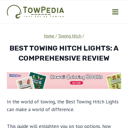
Skip
to
content
Home
/
Towing Hitch
/
BEST TOWING HITCH LIGHTS: A
COMPREHENSIVE REVIEW
In the world of towing, the Best Towing Hitch Lights
can make a world of difference.
This guide will enlighten you on top options, how