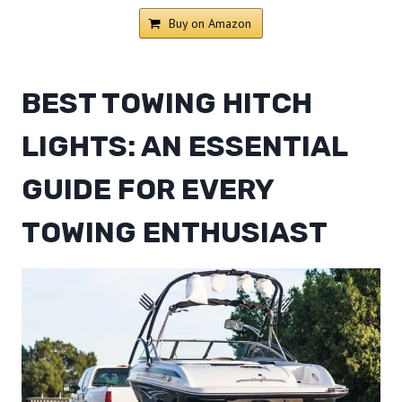
Buy on Amazon
BEST TOWING HITCH
LIGHTS: AN ESSENTIAL
GUIDE FOR EVERY
TOWING ENTHUSIAST