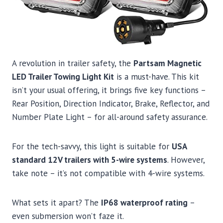
A revolution in trailer safety, the
Partsam Magnetic
LED Trailer Towing Light Kit
is a must-have. This kit
isn’t your usual offering, it brings five key functions –
Rear Position, Direction Indicator, Brake, Reflector, and
Number Plate Light – for all-around safety assurance.
For the tech-savvy, this light is suitable for
USA
standard 12V trailers with 5-wire systems
. However,
take note – it’s not compatible with 4-wire systems.
What sets it apart? The
IP68 waterproof rating
–
even submersion won’t faze it.