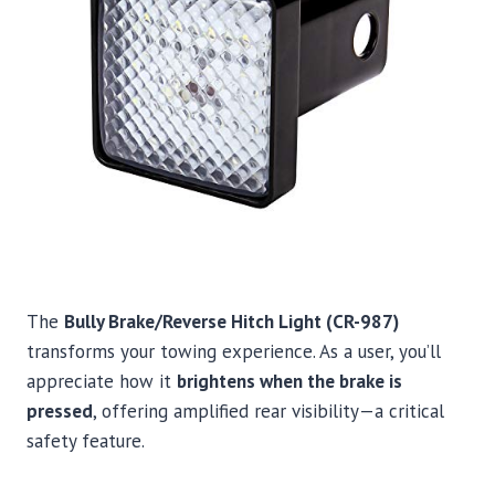
The
Bully Brake/Reverse Hitch Light (CR-987)
transforms your towing experience. As a user, you’ll
appreciate how it
brightens when the brake is
pressed
, offering amplified rear visibility—a critical
safety feature.