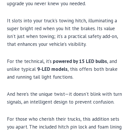
upgrade you never knew you needed.
It slots into your truck’s towing hitch, illuminating a
super bright red when you hit the brakes. Its value
isn’t just when towing; it’s a practical safety add-on,
that enhances your vehicle’s visibility.
For the technical, it’s
powered by 15 LED bulbs
, and
unlike typical
9-LED models
, this offers both brake
and running tail light functions.
And here’s the unique twist—it doesn’t blink with turn
signals, an intelligent design to prevent confusion.
For those who cherish their trucks, this addition sets
you apart. The included hitch pin lock and foam lining