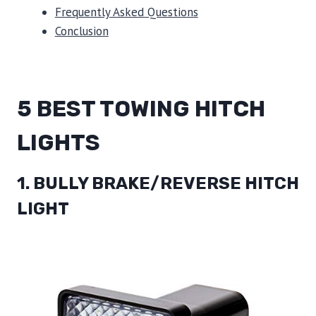
Frequently Asked Questions
Conclusion
5 BEST TOWING HITCH
LIGHTS
1. BULLY BRAKE/REVERSE HITCH
LIGHT