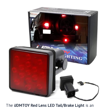
The
iJDMTOY Red Lens LED Tail/Brake Light
is an