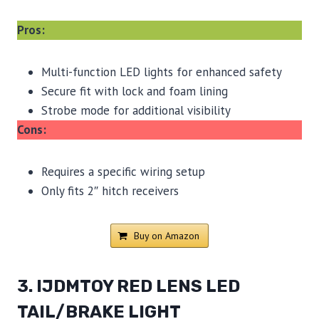
Pros:
Multi-function LED lights for enhanced safety
Secure fit with lock and foam lining
Strobe mode for additional visibility
Cons:
Requires a specific wiring setup
Only fits 2″ hitch receivers
Buy on Amazon
3. IJDMTOY RED LENS LED
TAIL/BRAKE LIGHT