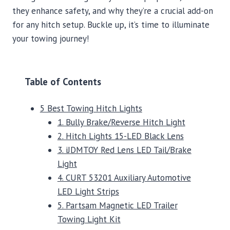
they enhance safety, and why they’re a crucial add-on
for any hitch setup. Buckle up, it’s time to illuminate
your towing journey!
Table of Contents
5 Best Towing Hitch Lights
1. Bully Brake/Reverse Hitch Light
2. Hitch Lights 15-LED Black Lens
3. iJDMTOY Red Lens LED Tail/Brake
Light
4. CURT 53201 Auxiliary Automotive
LED Light Strips
5. Partsam Magnetic LED Trailer
Towing Light Kit