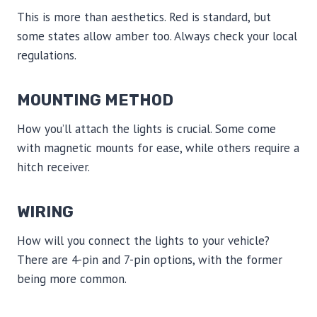
This is more than aesthetics. Red is standard, but
some states allow amber too. Always check your local
regulations.
MOUNTING METHOD
How you’ll attach the lights is crucial. Some come
with magnetic mounts for ease, while others require a
hitch receiver.
WIRING
How will you connect the lights to your vehicle?
There are 4-pin and 7-pin options, with the former
being more common.