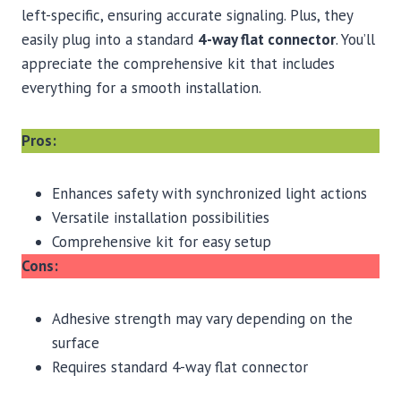
left-specific, ensuring accurate signaling. Plus, they
easily plug into a standard
4-way flat connector
. You’ll
appreciate the comprehensive kit that includes
everything for a smooth installation.
Pros:
Enhances safety with synchronized light actions
Versatile installation possibilities
Comprehensive kit for easy setup
Cons:
Adhesive strength may vary depending on the
surface
Requires standard 4-way flat connector