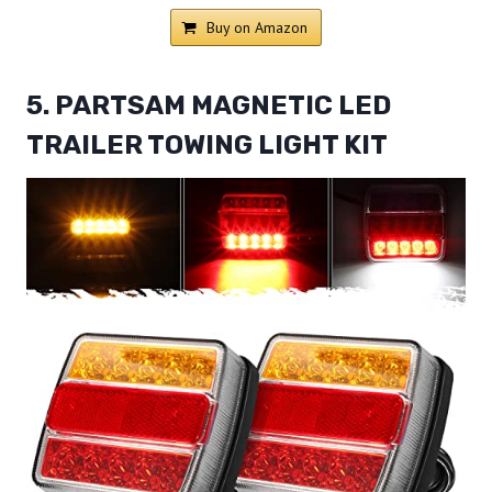
Buy on Amazon
5. PARTSAM MAGNETIC LED
TRAILER TOWING LIGHT KIT