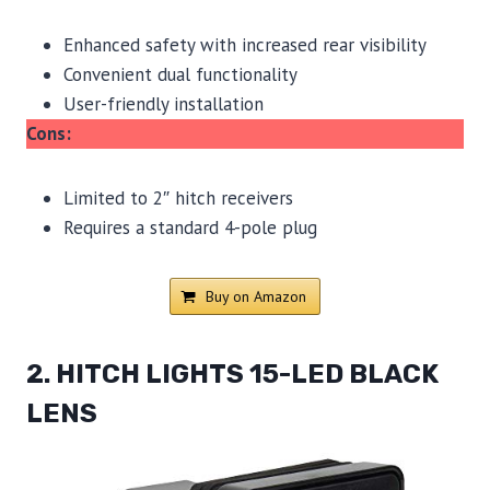
Enhanced safety with increased rear visibility
Convenient dual functionality
User-friendly installation
Cons:
Limited to 2″ hitch receivers
Requires a standard 4-pole plug
Buy on Amazon
2. HITCH LIGHTS 15-LED BLACK
LENS