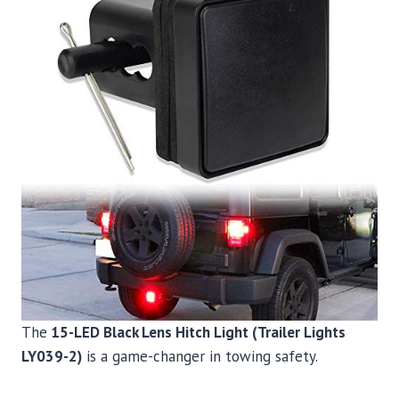
The
15-LED Black Lens Hitch Light (Trailer Lights
LY039-2)
is a game-changer in towing safety.