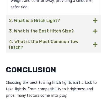
weight and control sway, providing a smoother,
safer ride.
2. What is a Hitch Light?
3. What is the Best Hitch Size?
4. What is the Most Common Tow
Hitch?
CONCLUSION
Choosing the best towing hitch lights isn’t a task to
take lightly. From compatibility to brightness and
price, many factors come into play.