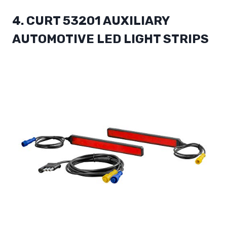
4. CURT 53201 AUXILIARY
AUTOMOTIVE LED LIGHT STRIPS