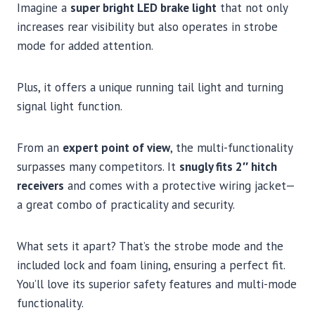
Imagine a
super bright LED brake light
that not only
increases rear visibility but also operates in strobe
mode for added attention.
Plus, it offers a unique running tail light and turning
signal light function.
From an
expert point of view
, the multi-functionality
surpasses many competitors. It
snugly fits 2″ hitch
receivers
and comes with a protective wiring jacket—
a great combo of practicality and security.
What sets it apart? That’s the strobe mode and the
included lock and foam lining, ensuring a perfect fit.
You’ll love its superior safety features and multi-mode
functionality.