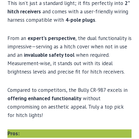
This isn’t just a standard light; it fits perfectly into
2”
hitch receivers
and comes with a user-friendly wiring
harness compatible with
4-pole plugs
.
From an
expert’s perspective
, the dual functionality is
impressive—serving as a hitch cover when not in use
and an
invaluable safety tool
when required.
Measurement-wise, it stands out with its ideal
brightness levels and precise fit for hitch receivers.
Compared to competitors, the Bully CR-987 excels in
offering enhanced functionality
without
compromising on aesthetic appeal. Truly a top pick
for hitch lights!
Pros: