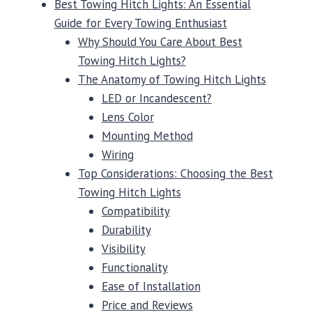
Best Towing Hitch Lights: An Essential
Guide for Every Towing Enthusiast
Why Should You Care About Best
Towing Hitch Lights?
The Anatomy of Towing Hitch Lights
LED or Incandescent?
Lens Color
Mounting Method
Wiring
Top Considerations: Choosing the Best
Towing Hitch Lights
Compatibility
Durability
Visibility
Functionality
Ease of Installation
Price and Reviews