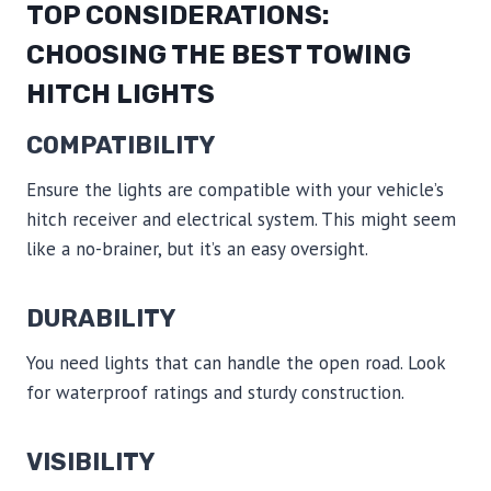
TOP CONSIDERATIONS:
CHOOSING THE BEST TOWING
HITCH LIGHTS
COMPATIBILITY
Ensure the lights are compatible with your vehicle’s
hitch receiver and electrical system. This might seem
like a no-brainer, but it’s an easy oversight.
DURABILITY
You need lights that can handle the open road. Look
for waterproof ratings and sturdy construction.
VISIBILITY