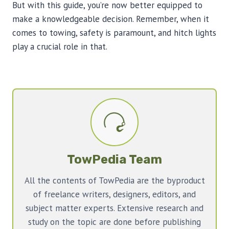
But with this guide, you’re now better equipped to
make a knowledgeable decision. Remember, when it
comes to towing, safety is paramount, and hitch lights
play a crucial role in that.
TowPedia Team
All the contents of TowPedia are the byproduct
of freelance writers, designers, editors, and
subject matter experts. Extensive research and
study on the topic are done before publishing