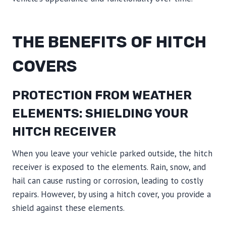
THE BENEFITS OF HITCH
COVERS
PROTECTION FROM WEATHER
ELEMENTS: SHIELDING YOUR
HITCH RECEIVER
When you leave your vehicle parked outside, the hitch
receiver is exposed to the elements. Rain, snow, and
hail can cause rusting or corrosion, leading to costly
repairs. However, by using a hitch cover, you provide a
shield against these elements.