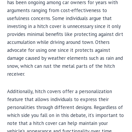
has been ongoing among car owners for years with
arguments ranging from cost-effectiveness to
usefulness concerns. Some individuals argue that
investing in a hitch cover is unnecessary since it only
provides minimal benefits like protecting against dirt
accumulation while driving around town. Others
advocate for using one since it protects against
damage caused by weather elements such as rain and
snow, which can rust the metal parts of the hitch
receiver.
Additionally, hitch covers offer a personalization
feature that allows individuals to express their
personalities through different designs. Regardless of
which side you fall on in this debate, it’s important to
note that a hitch cover can help maintain your
vehicle’s appearance and functionality over time.