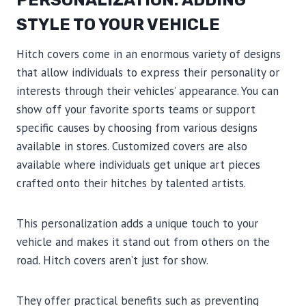
PERSONALIZATION: ADDING
STYLE TO YOUR VEHICLE
Hitch covers come in an enormous variety of designs
that allow individuals to express their personality or
interests through their vehicles’ appearance. You can
show off your favorite sports teams or support
specific causes by choosing from various designs
available in stores. Customized covers are also
available where individuals get unique art pieces
crafted onto their hitches by talented artists.
This personalization adds a unique touch to your
vehicle and makes it stand out from others on the
road. Hitch covers aren’t just for show.
They offer practical benefits such as preventing