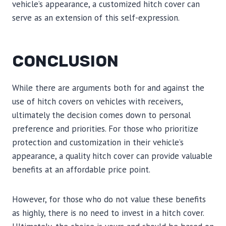
vehicle’s appearance, a customized hitch cover can
serve as an extension of this self-expression.
CONCLUSION
While there are arguments both for and against the
use of hitch covers on vehicles with receivers,
ultimately the decision comes down to personal
preference and priorities. For those who prioritize
protection and customization in their vehicle’s
appearance, a quality hitch cover can provide valuable
benefits at an affordable price point.
However, for those who do not value these benefits
as highly, there is no need to invest in a hitch cover.