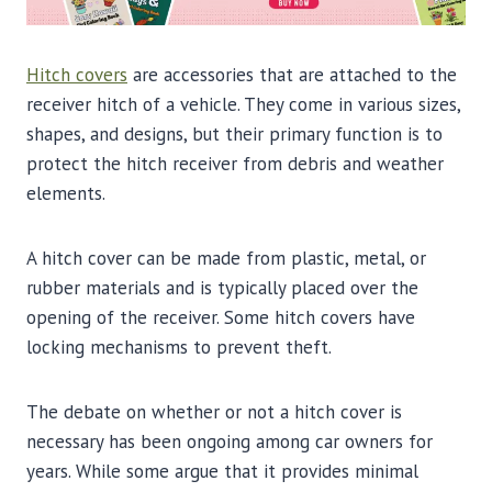
Hitch covers
are accessories that are attached to the
receiver hitch of a vehicle. They come in various sizes,
shapes, and designs, but their primary function is to
protect the hitch receiver from debris and weather
elements.
A hitch cover can be made from plastic, metal, or
rubber materials and is typically placed over the
opening of the receiver. Some hitch covers have
locking mechanisms to prevent theft.
The debate on whether or not a hitch cover is
necessary has been ongoing among car owners for
years. While some argue that it provides minimal