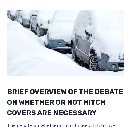
BRIEF OVERVIEW OF THE DEBATE
ON WHETHER OR NOT HITCH
COVERS ARE NECESSARY
The debate on whether or not to use a hitch cover