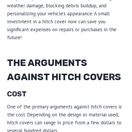
weather damage, blocking debris buildup, and
personalizing your vehicle’s appearance. A small
investment in a hitch cover now can save you
significant expenses on repairs or purchases in the
future!
THE ARGUMENTS
AGAINST HITCH COVERS
COST
One of the primary arguments against hitch covers is
the cost. Depending on the design or material used,
hitch covers can range in price from a few dollars to
several hundred dollars.