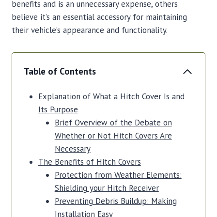
benefits and is an unnecessary expense, others
believe it’s an essential accessory for maintaining
their vehicle’s appearance and functionality.
Table of Contents
Explanation of What a Hitch Cover Is and
Its Purpose
Brief Overview of the Debate on
Whether or Not Hitch Covers Are
Necessary
The Benefits of Hitch Covers
Protection from Weather Elements:
Shielding your Hitch Receiver
Preventing Debris Buildup: Making
Installation Easy