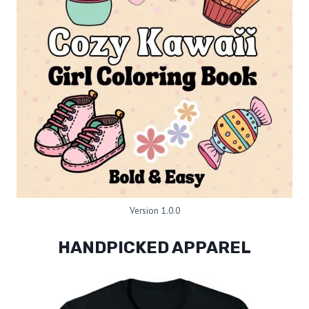
Version 1.0.0
HANDPICKED APPAREL