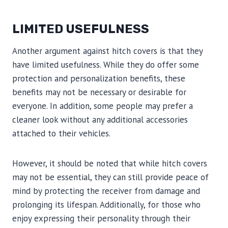
LIMITED USEFULNESS
Another argument against hitch covers is that they
have limited usefulness. While they do offer some
protection and personalization benefits, these
benefits may not be necessary or desirable for
everyone. In addition, some people may prefer a
cleaner look without any additional accessories
attached to their vehicles.
However, it should be noted that while hitch covers
may not be essential, they can still provide peace of
mind by protecting the receiver from damage and
prolonging its lifespan. Additionally, for those who
enjoy expressing their personality through their