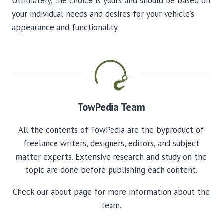
Ultimately, the choice is yours and should be based on
your individual needs and desires for your vehicle’s
appearance and functionality.
TowPedia Team
All the contents of TowPedia are the byproduct of
freelance writers, designers, editors, and subject
matter experts. Extensive research and study on the
topic are done before publishing each content.
Check our about page for more information about the
team.