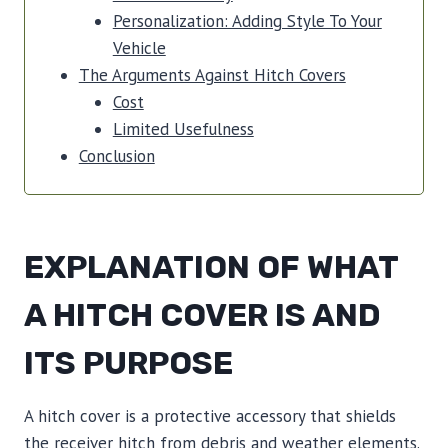
Personalization: Adding Style To Your
Vehicle
The Arguments Against Hitch Covers
Cost
Limited Usefulness
Conclusion
EXPLANATION OF WHAT
A HITCH COVER IS AND
ITS PURPOSE
A hitch cover is a protective accessory that shields
the receiver hitch from debris and weather elements.