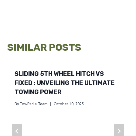
SIMILAR POSTS
SLIDING 5TH WHEEL HITCH VS
FIXED : UNVEILING THE ULTIMATE
TOWING POWER
By
TowPedia Team
October 10, 2023