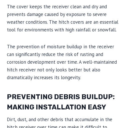
The cover keeps the receiver clean and dry and
prevents damage caused by exposure to severe
weather conditions. The hitch covers are an essential
tool for environments with high rainfall or snowfall.
The prevention of moisture buildup in the receiver
can significantly reduce the risk of rusting and
corrosion development over time. A well-maintained
hitch receiver not only looks better but also
dramatically increases its longevity.
PREVENTING DEBRIS BUILDUP:
MAKING INSTALLATION EASY
Dirt, dust, and other debris that accumulate in the
hitch receiver over time can make it difficult to