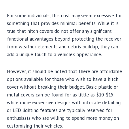
For some individuals, this cost may seem excessive for
something that provides minimal benefits. While it is
true that hitch covers do not offer any significant
functional advantages beyond protecting the receiver
from weather elements and debris buildup, they can
add a unique touch to a vehicle’s appearance.
However, it should be noted that there are affordable
options available for those who wish to have a hitch
cover without breaking their budget. Basic plastic or
metal covers can be found for as little as $10-$15,
while more expensive designs with intricate detailing
or LED lighting features are typically reserved for
enthusiasts who are willing to spend more money on
customizing their vehicles.