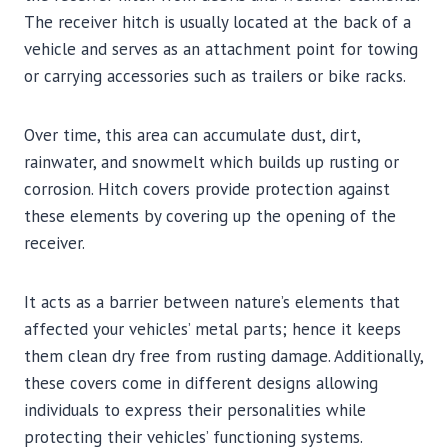
The receiver hitch is usually located at the back of a
vehicle and serves as an attachment point for towing
or carrying accessories such as trailers or bike racks.
Over time, this area can accumulate dust, dirt,
rainwater, and snowmelt which builds up rusting or
corrosion. Hitch covers provide protection against
these elements by covering up the opening of the
receiver.
It acts as a barrier between nature’s elements that
affected your vehicles’ metal parts; hence it keeps
them clean dry free from rusting damage. Additionally,
these covers come in different designs allowing
individuals to express their personalities while
protecting their vehicles’ functioning systems.