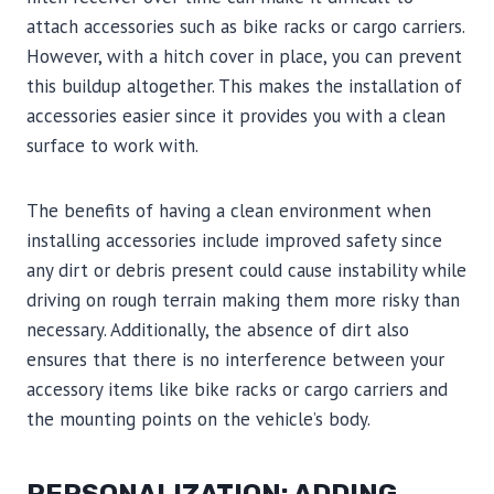
attach accessories such as bike racks or cargo carriers.
However, with a hitch cover in place, you can prevent
this buildup altogether. This makes the installation of
accessories easier since it provides you with a clean
surface to work with.
The benefits of having a clean environment when
installing accessories include improved safety since
any dirt or debris present could cause instability while
driving on rough terrain making them more risky than
necessary. Additionally, the absence of dirt also
ensures that there is no interference between your
accessory items like bike racks or cargo carriers and
the mounting points on the vehicle’s body.