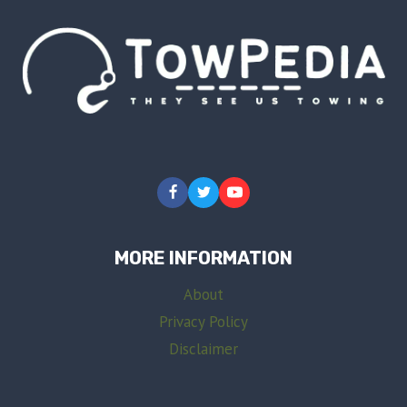
MORE INFORMATION
About
Privacy Policy
Disclaimer