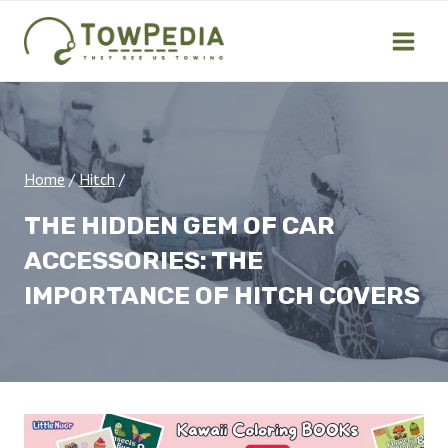
Skip
to
content
Home
/
Hitch
/
THE HIDDEN GEM OF CAR
ACCESSORIES: THE
IMPORTANCE OF HITCH COVERS