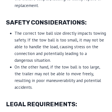
replacement.
SAFETY CONSIDERATIONS:
The correct tow ball size directly impacts towing
safety. If the tow ball is too small, it may not be
able to handle the load, causing stress on the
connection and potentially leading to a
dangerous situation.
On the other hand, if the tow ball is too large,
the trailer may not be able to move freely,
resulting in poor maneuverability and potential
accidents.
LEGAL REQUIREMENTS: