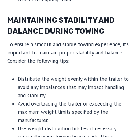
MAINTAINING STABILITY AND
BALANCE DURING TOWING
To ensure a smooth and stable towing experience, it’s
important to maintain proper stability and balance.
Consider the following tips:
Distribute the weight evenly within the trailer to
avoid any imbalances that may impact handling
and stability.
Avoid overloading the trailer or exceeding the
maximum weight limits specified by the
manufacturer.
Use weight distribution hitches if necessary,
especially when towing heavy loads. These