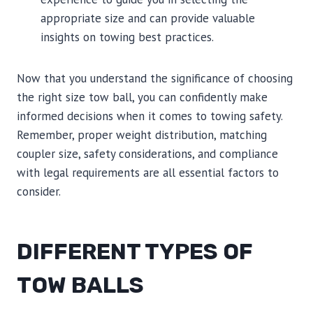
appropriate size and can provide valuable
insights on towing best practices.
Now that you understand the significance of choosing
the right size tow ball, you can confidently make
informed decisions when it comes to towing safety.
Remember, proper weight distribution, matching
coupler size, safety considerations, and compliance
with legal requirements are all essential factors to
consider.
DIFFERENT TYPES OF
TOW BALLS