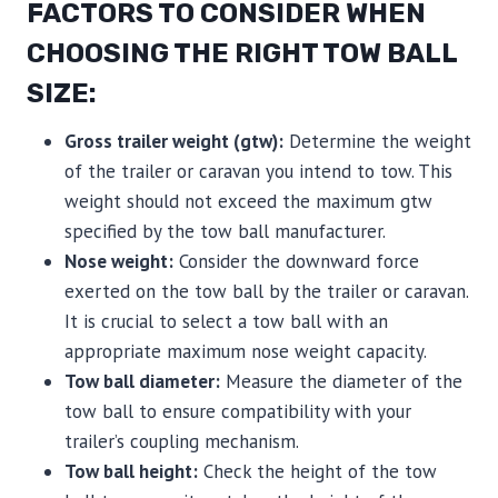
FACTORS TO CONSIDER WHEN
CHOOSING THE RIGHT TOW BALL
SIZE:
Gross trailer weight (gtw):
Determine the weight
of the trailer or caravan you intend to tow. This
weight should not exceed the maximum gtw
specified by the tow ball manufacturer.
Nose weight:
Consider the downward force
exerted on the tow ball by the trailer or caravan.
It is crucial to select a tow ball with an
appropriate maximum nose weight capacity.
Tow ball diameter:
Measure the diameter of the
tow ball to ensure compatibility with your
trailer’s coupling mechanism.
Tow ball height:
Check the height of the tow