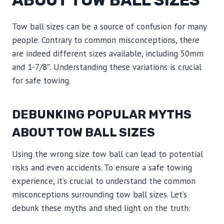
ABOUT TOW BALL SIZES
Tow ball sizes can be a source of confusion for many
people. Contrary to common misconceptions, there
are indeed different sizes available, including 50mm
and 1-7/8″. Understanding these variations is crucial
for safe towing.
DEBUNKING POPULAR MYTHS
ABOUT TOW BALL SIZES
Using the wrong size tow ball can lead to potential
risks and even accidents. To ensure a safe towing
experience, it’s crucial to understand the common
misconceptions surrounding tow ball sizes. Let’s
debunk these myths and shed light on the truth: