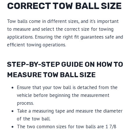
CORRECT TOW BALL SIZE
Tow balls come in different sizes, and it’s important
to measure and select the correct size for towing
applications. Ensuring the right fit guarantees safe and
efficient towing operations.
STEP-BY-STEP GUIDE ON HOW TO
MEASURE TOW BALL SIZE
Ensure that your tow ball is detached from the
vehicle before beginning the measurement
process.
Take a measuring tape and measure the diameter
of the tow ball.
The two common sizes for tow balls are 1 7/8