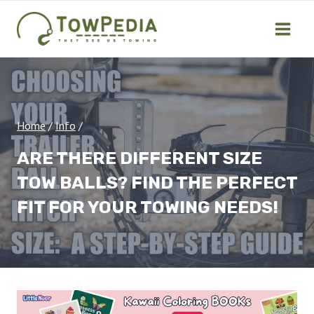
Skip
to
content
Home
/
Info
/
ARE THERE DIFFERENT SIZE
TOW BALLS? FIND THE PERFECT
FIT FOR YOUR TOWING NEEDS!