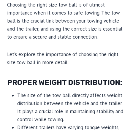
Choosing the right size tow ball is of utmost
importance when it comes to safe towing. The tow
ball is the crucial link between your towing vehicle
and the trailer, and using the correct size is essential
to ensure a secure and stable connection.
Let’s explore the importance of choosing the right
size tow ball in more detail:
PROPER WEIGHT DISTRIBUTION:
The size of the tow ball directly affects weight
distribution between the vehicle and the trailer.
It plays a crucial role in maintaining stability and
control while towing.
Different trailers have varying tongue weights,