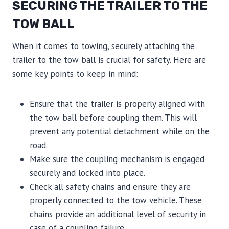
SECURING THE TRAILER TO THE
TOW BALL
When it comes to towing, securely attaching the
trailer to the tow ball is crucial for safety. Here are
some key points to keep in mind:
Ensure that the trailer is properly aligned with
the tow ball before coupling them. This will
prevent any potential detachment while on the
road.
Make sure the coupling mechanism is engaged
securely and locked into place.
Check all safety chains and ensure they are
properly connected to the tow vehicle. These
chains provide an additional level of security in
case of a coupling failure.