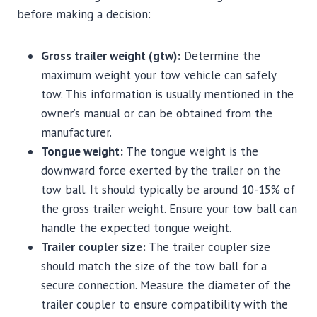
before making a decision:
Gross trailer weight (gtw):
Determine the
maximum weight your tow vehicle can safely
tow. This information is usually mentioned in the
owner’s manual or can be obtained from the
manufacturer.
Tongue weight:
The tongue weight is the
downward force exerted by the trailer on the
tow ball. It should typically be around 10-15% of
the gross trailer weight. Ensure your tow ball can
handle the expected tongue weight.
Trailer coupler size:
The trailer coupler size
should match the size of the tow ball for a
secure connection. Measure the diameter of the
trailer coupler to ensure compatibility with the