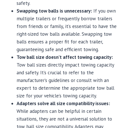
safety.
Swapping tow balls is unnecessary:
If you own
multiple trailers or frequently borrow trailers
from friends or family, it’s essential to have the
right-sized tow balls available. Swapping tow
balls ensures a proper fit for each trailer,
guaranteeing safe and efficient towing.
Tow ball size doesn’t affect towing capacity:
Tow ball sizes directly impact towing capacity
and safety. It’s crucial to refer to the
manufacturer’s guidelines or consult with an
expert to determine the appropriate tow ball
size for your vehicle’s towing capacity.
Adapters solve all size compatibility issues:
While adapters can be helpful in certain
situations, they are not a universal solution to
tow ball size compatibility. Adapters may