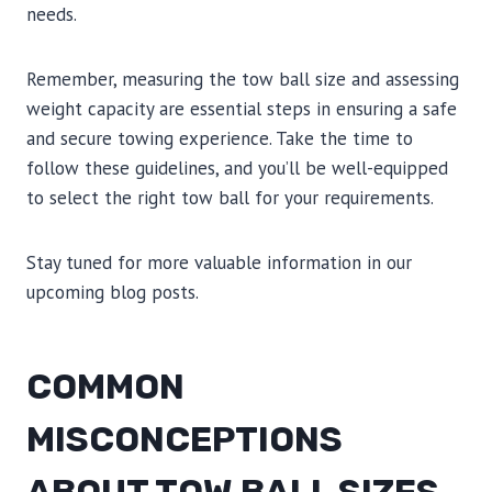
needs.
Remember, measuring the tow ball size and assessing
weight capacity are essential steps in ensuring a safe
and secure towing experience. Take the time to
follow these guidelines, and you’ll be well-equipped
to select the right tow ball for your requirements.
Stay tuned for more valuable information in our
upcoming blog posts.
COMMON
MISCONCEPTIONS