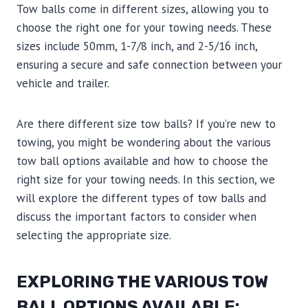
Tow balls come in different sizes, allowing you to
choose the right one for your towing needs. These
sizes include 50mm, 1-7/8 inch, and 2-5/16 inch,
ensuring a secure and safe connection between your
vehicle and trailer.
Are there different size tow balls? If you’re new to
towing, you might be wondering about the various
tow ball options available and how to choose the
right size for your towing needs. In this section, we
will explore the different types of tow balls and
discuss the important factors to consider when
selecting the appropriate size.
EXPLORING THE VARIOUS TOW
BALL OPTIONS AVAILABLE: