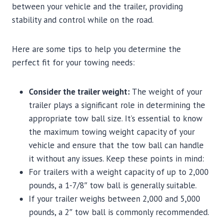
between your vehicle and the trailer, providing
stability and control while on the road.
Here are some tips to help you determine the
perfect fit for your towing needs:
Consider the trailer weight:
The weight of your
trailer plays a significant role in determining the
appropriate tow ball size. It’s essential to know
the maximum towing weight capacity of your
vehicle and ensure that the tow ball can handle
it without any issues. Keep these points in mind:
For trailers with a weight capacity of up to 2,000
pounds, a 1-7/8″ tow ball is generally suitable.
If your trailer weighs between 2,000 and 5,000
pounds, a 2″ tow ball is commonly recommended.