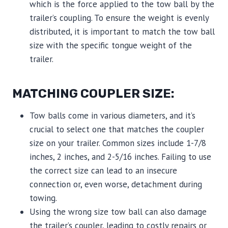
which is the force applied to the tow ball by the
trailer’s coupling. To ensure the weight is evenly
distributed, it is important to match the tow ball
size with the specific tongue weight of the
trailer.
MATCHING COUPLER SIZE:
Tow balls come in various diameters, and it’s
crucial to select one that matches the coupler
size on your trailer. Common sizes include 1-7/8
inches, 2 inches, and 2-5/16 inches. Failing to use
the correct size can lead to an insecure
connection or, even worse, detachment during
towing.
Using the wrong size tow ball can also damage
the trailer’s coupler, leading to costly repairs or