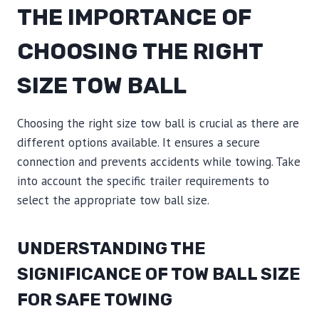
THE IMPORTANCE OF
CHOOSING THE RIGHT
SIZE TOW BALL
Choosing the right size tow ball is crucial as there are
different options available. It ensures a secure
connection and prevents accidents while towing. Take
into account the specific trailer requirements to
select the appropriate tow ball size.
UNDERSTANDING THE
SIGNIFICANCE OF TOW BALL SIZE
FOR SAFE TOWING