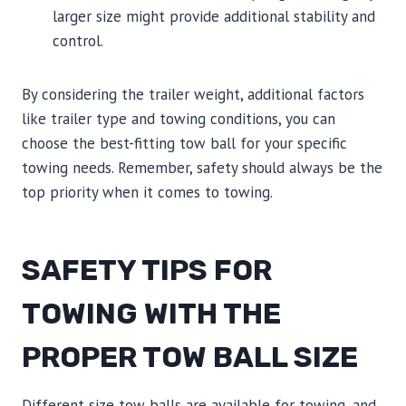
larger size might provide additional stability and
control.
By considering the trailer weight, additional factors
like trailer type and towing conditions, you can
choose the best-fitting tow ball for your specific
towing needs. Remember, safety should always be the
top priority when it comes to towing.
SAFETY TIPS FOR
TOWING WITH THE
PROPER TOW BALL SIZE
Different size tow balls are available for towing, and