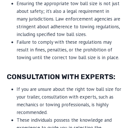
Ensuring the appropriate tow ball size is not just
about safety; it’s also a legal requirement in
many jurisdictions. Law enforcement agencies are
stringent about adherence to towing regulations,
including specified tow ball sizes.
Failure to comply with these regulations may
result in fines, penalties, or the prohibition of
towing until the correct tow ball size is in place.
CONSULTATION WITH EXPERTS:
If you are unsure about the right tow ball size for
your trailer, consultation with experts, such as
mechanics or towing professionals, is highly
recommended.
These individuals possess the knowledge and
experience to guide you in selecting the