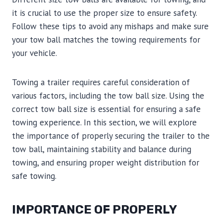
it is crucial to use the proper size to ensure safety.
Follow these tips to avoid any mishaps and make sure
your tow ball matches the towing requirements for
your vehicle.
Towing a trailer requires careful consideration of
various factors, including the tow ball size. Using the
correct tow ball size is essential for ensuring a safe
towing experience. In this section, we will explore
the importance of properly securing the trailer to the
tow ball, maintaining stability and balance during
towing, and ensuring proper weight distribution for
safe towing.
IMPORTANCE OF PROPERLY