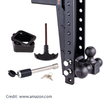
Credit: www.amazon.com