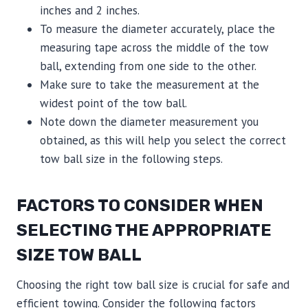
inches and 2 inches.
To measure the diameter accurately, place the
measuring tape across the middle of the tow
ball, extending from one side to the other.
Make sure to take the measurement at the
widest point of the tow ball.
Note down the diameter measurement you
obtained, as this will help you select the correct
tow ball size in the following steps.
FACTORS TO CONSIDER WHEN
SELECTING THE APPROPRIATE
SIZE TOW BALL
Choosing the right tow ball size is crucial for safe and
efficient towing. Consider the following factors