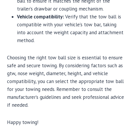
ball to ensure it matches the height of the
trailer’s drawbar or coupling mechanism.
Vehicle compatibility:
Verify that the tow ball is
compatible with your vehicle’s tow bar, taking
into account the weight capacity and attachment
method.
Choosing the right tow ball size is essential to ensure
safe and secure towing. By considering factors such as
gtw, nose weight, diameter, height, and vehicle
compatibility, you can select the appropriate tow ball
for your towing needs. Remember to consult the
manufacturer’s guidelines and seek professional advice
if needed.
Happy towing!