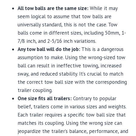
All tow balls are the same size:
While it may
seem logical to assume that tow balls are
universally standard, this is not the case. Tow
balls come in different sizes, including 50mm, 1-
7/8 inch, and 2-5/16 inch variations.
Any tow ball will do the job:
This is a dangerous
assumption to make. Using the wrong-sized tow
ball can result in ineffective towing, increased
sway, and reduced stability. It’s crucial to match
the correct tow ball size with the corresponding
trailer coupling.
One size fits all trailers:
Contrary to popular
belief, trailers come in various sizes and weights.
Each trailer requires a specific tow ball size that
matches its coupling. Using the wrong size can
jeopardize the trailer’s balance, performance, and