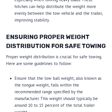
hitches can help distribute the weight more
evenly between the tow vehicle and the trailer,
improving stability.
ENSURING PROPER WEIGHT
DISTRIBUTION FOR SAFE TOWING
Proper weight distribution is crucial for safe towing.
Here are some guidelines to follow:
Ensure that the tow ball weight, also known as
the tongue weight, falls within the
recommended range specified by the
manufacturer. This weight should typically be
around 10 to 15 percent of the total trailer