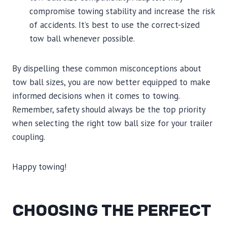
compromise towing stability and increase the risk
of accidents. It’s best to use the correct-sized
tow ball whenever possible.
By dispelling these common misconceptions about
tow ball sizes, you are now better equipped to make
informed decisions when it comes to towing.
Remember, safety should always be the top priority
when selecting the right tow ball size for your trailer
coupling.
Happy towing!
CHOOSING THE PERFECT