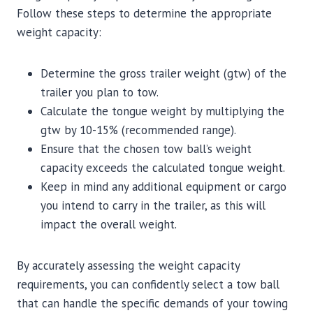
Follow these steps to determine the appropriate
weight capacity:
Determine the gross trailer weight (gtw) of the
trailer you plan to tow.
Calculate the tongue weight by multiplying the
gtw by 10-15% (recommended range).
Ensure that the chosen tow ball’s weight
capacity exceeds the calculated tongue weight.
Keep in mind any additional equipment or cargo
you intend to carry in the trailer, as this will
impact the overall weight.
By accurately assessing the weight capacity
requirements, you can confidently select a tow ball
that can handle the specific demands of your towing