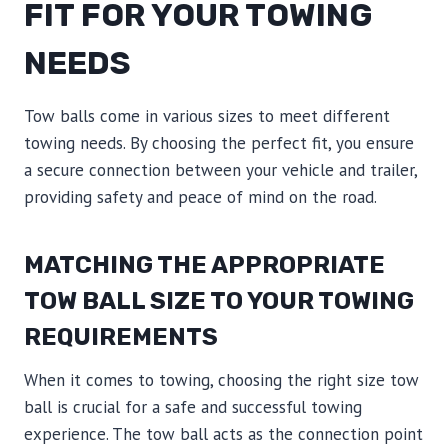
FIT FOR YOUR TOWING
NEEDS
Tow balls come in various sizes to meet different
towing needs. By choosing the perfect fit, you ensure
a secure connection between your vehicle and trailer,
providing safety and peace of mind on the road.
MATCHING THE APPROPRIATE
TOW BALL SIZE TO YOUR TOWING
REQUIREMENTS
When it comes to towing, choosing the right size tow
ball is crucial for a safe and successful towing
experience. The tow ball acts as the connection point