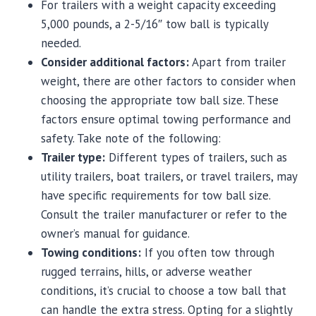
For trailers with a weight capacity exceeding
5,000 pounds, a 2-5/16″ tow ball is typically
needed.
Consider additional factors:
Apart from trailer
weight, there are other factors to consider when
choosing the appropriate tow ball size. These
factors ensure optimal towing performance and
safety. Take note of the following:
Trailer type:
Different types of trailers, such as
utility trailers, boat trailers, or travel trailers, may
have specific requirements for tow ball size.
Consult the trailer manufacturer or refer to the
owner’s manual for guidance.
Towing conditions:
If you often tow through
rugged terrains, hills, or adverse weather
conditions, it’s crucial to choose a tow ball that
can handle the extra stress. Opting for a slightly