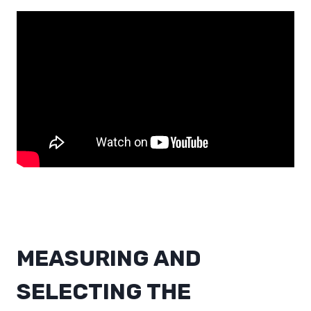
MEASURING AND
SELECTING THE