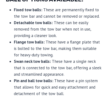
Fixed tow balls:
These are permanently fixed to
the tow bar and cannot be removed or replaced.
Detachable tow balls:
These can be easily
removed from the tow bar when not in use,
providing a cleaner look.
Flange tow balls:
These have a flange plate that
is bolted to the tow bar, making them suitable
for heavy-duty towing.
Swan neck tow balls:
These have a single neck
that is connected to the tow bar, offering a sleek
and streamlined appearance.
Pin and ball tow balls:
These have a pin system
that allows for quick and easy attachment and
detachment of the tow ball.