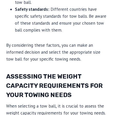
tow ball.
Safety standards:
Different countries have
specific safety standards for tow balls. Be aware
of these standards and ensure your chosen tow
ball complies with them.
By considering these factors, you can make an
informed decision and select the appropriate size
tow ball for your specific towing needs.
ASSESSING THE WEIGHT
CAPACITY REQUIREMENTS FOR
YOUR TOWING NEEDS
When selecting a tow ball, it is crucial to assess the
weight capacity requirements for your towing needs.