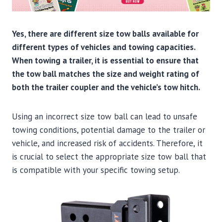
Yes, there are different size tow balls available for
different types of vehicles and towing capacities.
When towing a trailer, it is essential to ensure that
the tow ball matches the size and weight rating of
both the trailer coupler and the vehicle’s tow hitch.
Using an incorrect size tow ball can lead to unsafe
towing conditions, potential damage to the trailer or
vehicle, and increased risk of accidents. Therefore, it
is crucial to select the appropriate size tow ball that
is compatible with your specific towing setup.