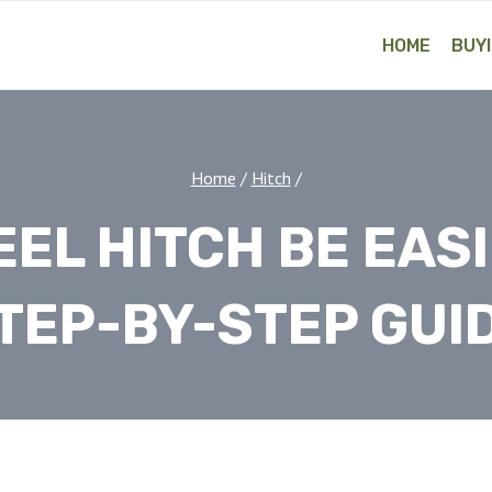
HOME
BUYI
Home
/
Hitch
/
EL HITCH BE EAS
TEP-BY-STEP GUI