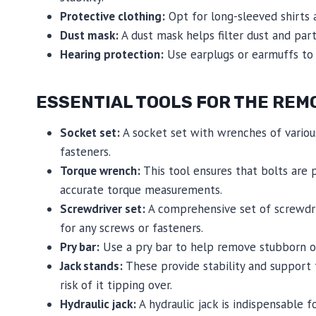
Protective clothing:
Opt for long-sleeved shirts a
Dust mask:
A dust mask helps filter dust and part
Hearing protection:
Use earplugs or earmuffs to 
ESSENTIAL TOOLS FOR THE REM
Socket set:
A socket set with wrenches of various
fasteners.
Torque wrench:
This tool ensures that bolts are 
accurate torque measurements.
Screwdriver set:
A comprehensive set of screwdriv
for any screws or fasteners.
Pry bar:
Use a pry bar to help remove stubborn or
Jack stands:
These provide stability and support 
risk of it tipping over.
Hydraulic jack:
A hydraulic jack is indispensable f