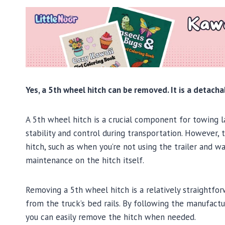
Yes, a 5th wheel hitch can be removed. It is a detacha
A 5th wheel hitch is a crucial component for towing lar
stability and control during transportation. However
hitch, such as when you’re not using the trailer and 
maintenance on the hitch itself.
Removing a 5th wheel hitch is a relatively straightfor
from the truck’s bed rails. By following the manufactu
you can easily remove the hitch when needed.