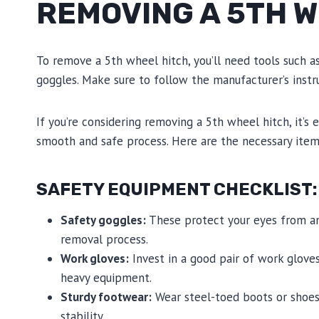
REMOVING A 5TH 
To remove a 5th wheel hitch, you’ll need tools such as
goggles. Make sure to follow the manufacturer’s instr
If you’re considering removing a 5th wheel hitch, it’s
smooth and safe process. Here are the necessary items
SAFETY EQUIPMENT CHECKLIST:
Safety goggles:
These protect your eyes from any
removal process.
Work gloves:
Invest in a good pair of work glove
heavy equipment.
Sturdy footwear:
Wear steel-toed boots or shoes 
stability.