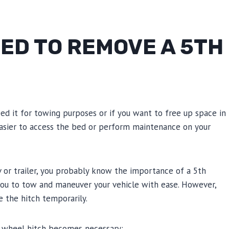
ED TO REMOVE A 5TH
ed it for towing purposes or if you want to free up space in
easier to access the bed or perform maintenance on your
v or trailer, you probably know the importance of a 5th
 you to tow and maneuver your vehicle with ease. However,
 the hitch temporarily.
 wheel hitch becomes necessary: