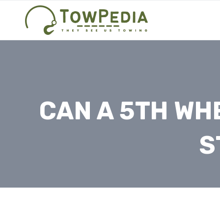
Skip
to
content
CAN A 5TH WHE
S