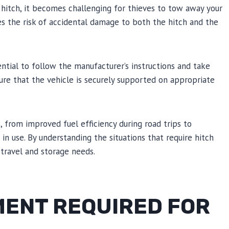
e hitch, it becomes challenging for thieves to tow away your
tes the risk of accidental damage to both the hitch and the
tial to follow the manufacturer’s instructions and take
ure that the vehicle is securely supported on appropriate
 from improved fuel efficiency during road trips to
in use. By understanding the situations that require hitch
travel and storage needs.
MENT REQUIRED FOR