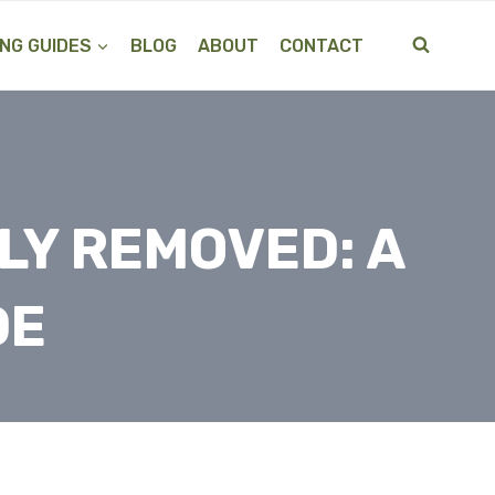
NG GUIDES
BLOG
ABOUT
CONTACT
ILY REMOVED: A
DE