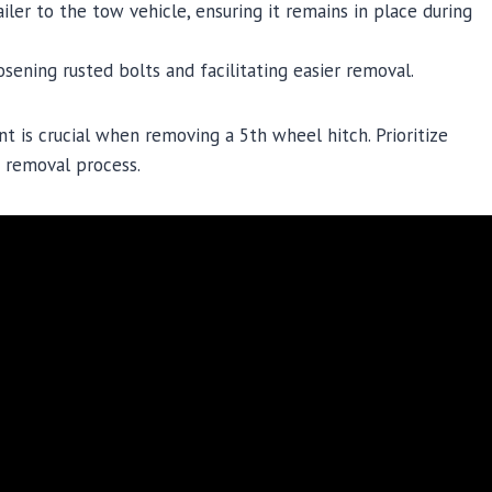
iler to the tow vehicle, ensuring it remains in place during
osening rusted bolts and facilitating easier removal.
 is crucial when removing a 5th wheel hitch. Prioritize
h removal process.