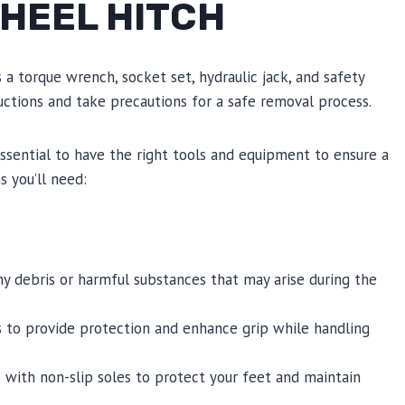
WHEEL HITCH
 a torque wrench, socket set, hydraulic jack, and safety
uctions and take precautions for a safe removal process.
 essential to have the right tools and equipment to ensure a
 you’ll need:
 debris or harmful substances that may arise during the
s to provide protection and enhance grip while handling
with non-slip soles to protect your feet and maintain