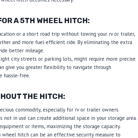
OR A 5TH WHEEL HITCH:
cation or a short road trip without towing your rv or trailer,
her and more fuel-efficient ride. By eliminating the extra
ide better mileage.
ight city streets or parking lots, might require more precise
 give you greater flexibility to navigate through
e hassle-free.
THOUT THE HITCH:
cious commodity, especially for rv or trailer owners.
not in use can create additional space in your storage area.
 equipment or items, maximizing the storage capacity.
 wheel hitch can be an effective security measure to