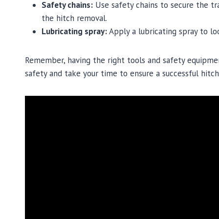
Safety chains:
Use safety chains to secure the tra
the hitch removal.
Lubricating spray:
Apply a lubricating spray to lo
Remember, having the right tools and safety equipment
safety and take your time to ensure a successful hitc