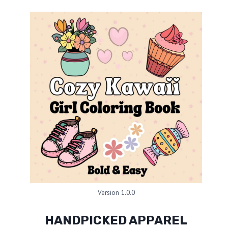
Version 1.0.0
HANDPICKED APPAREL