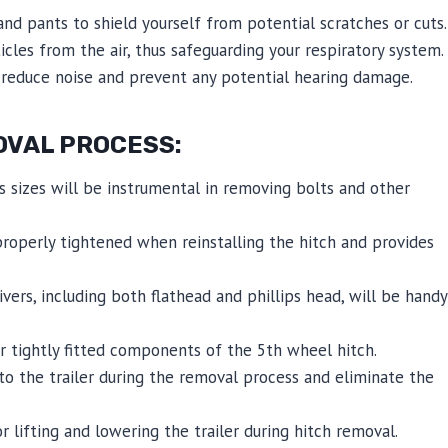
nd pants to shield yourself from potential scratches or cuts.
icles from the air, thus safeguarding your respiratory system.
reduce noise and prevent any potential hearing damage.
OVAL PROCESS:
 sizes will be instrumental in removing bolts and other
properly tightened when reinstalling the hitch and provides
ers, including both flathead and phillips head, will be handy
 tightly fitted components of the 5th wheel hitch.
to the trailer during the removal process and eliminate the
or lifting and lowering the trailer during hitch removal.