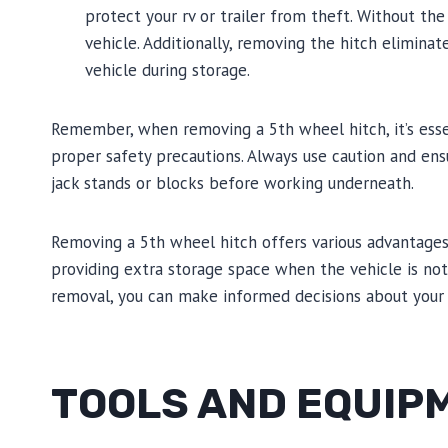
protect your rv or trailer from theft. Without th
vehicle. Additionally, removing the hitch elimina
vehicle during storage.
Remember, when removing a 5th wheel hitch, it’s essen
proper safety precautions. Always use caution and ens
jack stands or blocks before working underneath.
Removing a 5th wheel hitch offers various advantages,
providing extra storage space when the vehicle is not 
removal, you can make informed decisions about your 
TOOLS AND EQUIP