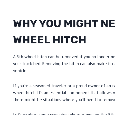
WHY YOU MIGHT NE
WHEEL HITCH
A 5th wheel hitch can be removed if you no longer ne
your truck bed. Removing the hitch can also make it 
vehicle.
If you’re a seasoned traveler or a proud owner of an r
wheel hitch. It’s an essential component that allows
there might be situations where you’ll need to remove
Let’s explore some scenarios where removing the 5th