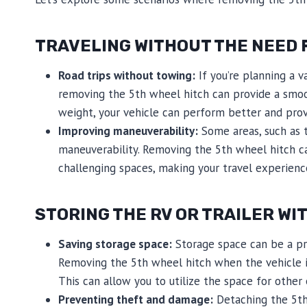
TRAVELING WITHOUT THE NEED F
Road trips without towing:
If you’re planning a va
removing the 5th wheel hitch can provide a smoot
weight, your vehicle can perform better and prov
Improving maneuverability:
Some areas, such as t
maneuverability. Removing the 5th wheel hitch can
challenging spaces, making your travel experienc
STORING THE RV OR TRAILER WI
Saving storage space:
Storage space can be a pre
Removing the 5th wheel hitch when the vehicle is 
This can allow you to utilize the space for other
Preventing theft and damage:
Detaching the 5th