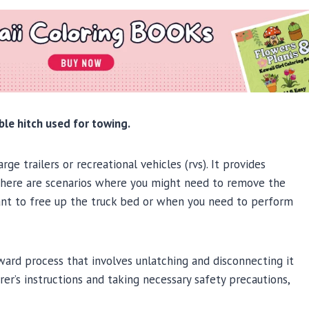
ble hitch used for towing.
ge trailers or recreational vehicles (rvs). It provides
, there are scenarios where you might need to remove the
want to free up the truck bed or when you need to perform
ward process that involves unlatching and disconnecting it
rer’s instructions and taking necessary safety precautions,