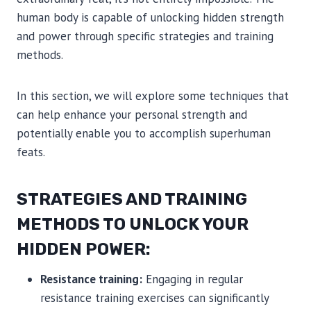
human body is capable of unlocking hidden strength
and power through specific strategies and training
methods.
In this section, we will explore some techniques that
can help enhance your personal strength and
potentially enable you to accomplish superhuman
feats.
STRATEGIES AND TRAINING
METHODS TO UNLOCK YOUR
HIDDEN POWER:
Resistance training:
Engaging in regular
resistance training exercises can significantly