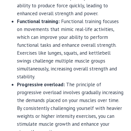
ability to produce force quickly, leading to
enhanced overall strength and power.
Functional training:
Functional training focuses
on movements that mimic real-life activities,
which can improve your ability to perform
functional tasks and enhance overall strength.
Exercises like lunges, squats, and kettlebell
swings challenge multiple muscle groups
simultaneously, increasing overall strength and
stability.
Progressive overload:
The principle of
progressive overload involves gradually increasing
the demands placed on your muscles over time.
By consistently challenging yourself with heavier
weights or higher intensity exercises, you can
stimulate muscle growth and enhance your