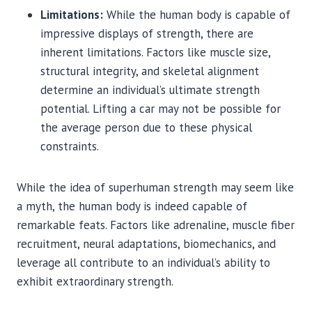
Limitations:
While the human body is capable of
impressive displays of strength, there are
inherent limitations. Factors like muscle size,
structural integrity, and skeletal alignment
determine an individual’s ultimate strength
potential. Lifting a car may not be possible for
the average person due to these physical
constraints.
While the idea of superhuman strength may seem like
a myth, the human body is indeed capable of
remarkable feats. Factors like adrenaline, muscle fiber
recruitment, neural adaptations, biomechanics, and
leverage all contribute to an individual’s ability to
exhibit extraordinary strength.