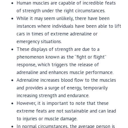
Human muscles are capable of incredible feats
of strength under the right circumstances.
While it may seem unlikely, there have been
instances where individuals have been able to lift
cars in times of extreme adrenaline or
emergency situations.
These displays of strength are due to a
phenomenon known as the “fight or flight”
response, which triggers the release of
adrenaline and enhances muscle performance.
Adrenaline increases blood flow to the muscles
and provides a surge of energy, temporarily
increasing strength and endurance.
However, it is important to note that these
extreme feats are not sustainable and can lead
to injuries or muscle damage.
In normal circumstances, the average person is