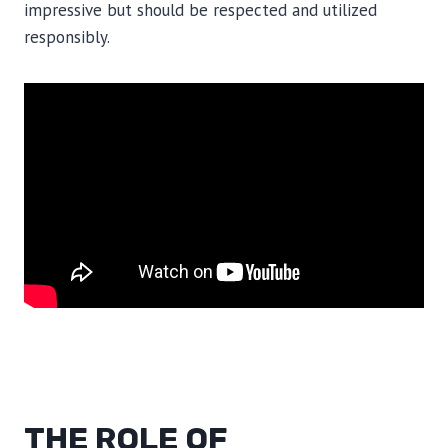
impressive but should be respected and utilized
responsibly.
THE ROLE OF