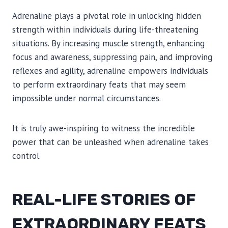
Adrenaline plays a pivotal role in unlocking hidden
strength within individuals during life-threatening
situations. By increasing muscle strength, enhancing
focus and awareness, suppressing pain, and improving
reflexes and agility, adrenaline empowers individuals
to perform extraordinary feats that may seem
impossible under normal circumstances.
It is truly awe-inspiring to witness the incredible
power that can be unleashed when adrenaline takes
control.
REAL-LIFE STORIES OF
EXTRAORDINARY FEATS