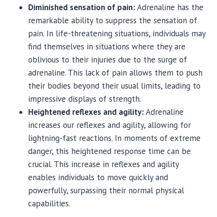
Diminished sensation of pain:
Adrenaline has the
remarkable ability to suppress the sensation of
pain. In life-threatening situations, individuals may
find themselves in situations where they are
oblivious to their injuries due to the surge of
adrenaline. This lack of pain allows them to push
their bodies beyond their usual limits, leading to
impressive displays of strength.
Heightened reflexes and agility:
Adrenaline
increases our reflexes and agility, allowing for
lightning-fast reactions. In moments of extreme
danger, this heightened response time can be
crucial. This increase in reflexes and agility
enables individuals to move quickly and
powerfully, surpassing their normal physical
capabilities.