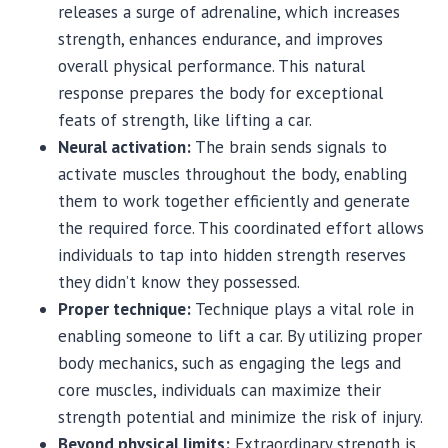
releases a surge of adrenaline, which increases
strength, enhances endurance, and improves
overall physical performance. This natural
response prepares the body for exceptional
feats of strength, like lifting a car.
Neural activation:
The brain sends signals to
activate muscles throughout the body, enabling
them to work together efficiently and generate
the required force. This coordinated effort allows
individuals to tap into hidden strength reserves
they didn’t know they possessed.
Proper technique:
Technique plays a vital role in
enabling someone to lift a car. By utilizing proper
body mechanics, such as engaging the legs and
core muscles, individuals can maximize their
strength potential and minimize the risk of injury.
Beyond physical limits:
Extraordinary strength is