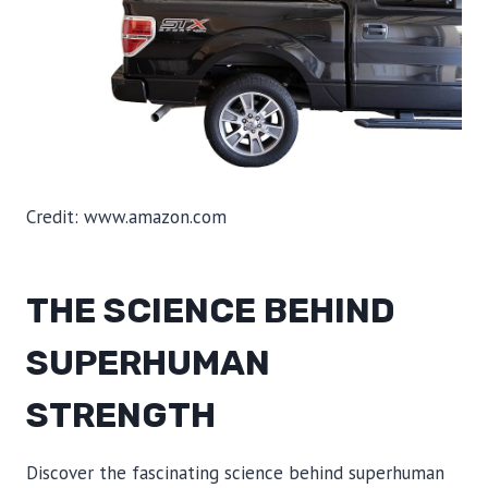
Credit: www.amazon.com
THE SCIENCE BEHIND
SUPERHUMAN
STRENGTH
Discover the fascinating science behind superhuman