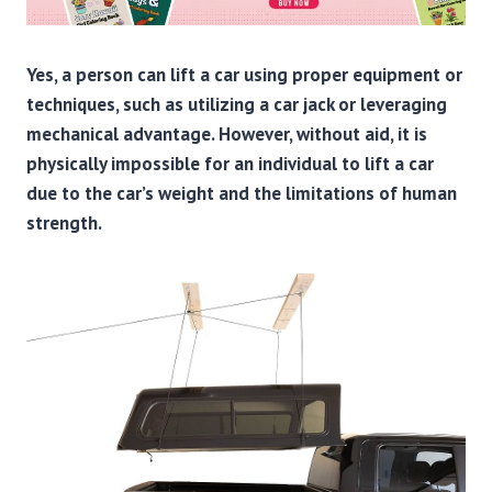
Yes, a person can lift a car using proper equipment or
techniques, such as utilizing a car jack or leveraging
mechanical advantage. However, without aid, it is
physically impossible for an individual to lift a car
due to the car’s weight and the limitations of human
strength.