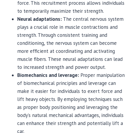
force. This recruitment process allows individuals
to temporarily maximize their strength.
Neural adaptations:
The central nervous system
plays a crucial role in muscle contractions and
strength. Through consistent training and
conditioning, the nervous system can become
more efficient at coordinating and activating
muscle fibers. These neural adaptations can lead
to increased strength and power output.
Biomechanics and leverage:
Proper manipulation
of biomechanical principles and leverage can
make it easier for individuals to exert force and
lift heavy objects. By employing techniques such
as proper body positioning and leveraging the
body’s natural mechanical advantages, individuals
can enhance their strength and potentially lift a
car.