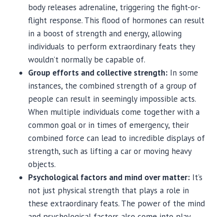
body releases adrenaline, triggering the fight-or-
flight response. This flood of hormones can result
in a boost of strength and energy, allowing
individuals to perform extraordinary feats they
wouldn’t normally be capable of.
Group efforts and collective strength:
In some
instances, the combined strength of a group of
people can result in seemingly impossible acts.
When multiple individuals come together with a
common goal or in times of emergency, their
combined force can lead to incredible displays of
strength, such as lifting a car or moving heavy
objects.
Psychological factors and mind over matter:
It’s
not just physical strength that plays a role in
these extraordinary feats. The power of the mind
and psychological factors also come into play.