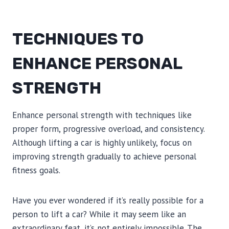
TECHNIQUES TO
ENHANCE PERSONAL
STRENGTH
Enhance personal strength with techniques like
proper form, progressive overload, and consistency.
Although lifting a car is highly unlikely, focus on
improving strength gradually to achieve personal
fitness goals.
Have you ever wondered if it’s really possible for a
person to lift a car? While it may seem like an
extraordinary feat, it’s not entirely impossible. The