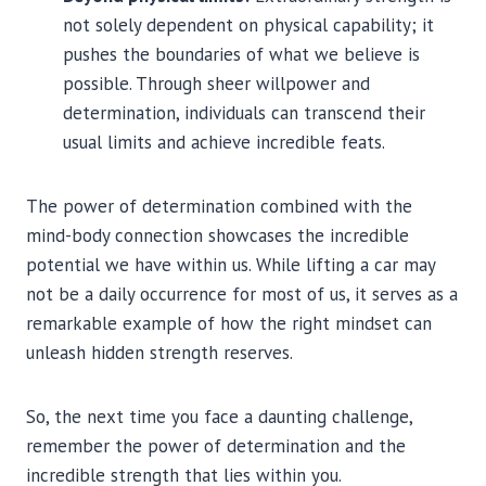
not solely dependent on physical capability; it
pushes the boundaries of what we believe is
possible. Through sheer willpower and
determination, individuals can transcend their
usual limits and achieve incredible feats.
The power of determination combined with the
mind-body connection showcases the incredible
potential we have within us. While lifting a car may
not be a daily occurrence for most of us, it serves as a
remarkable example of how the right mindset can
unleash hidden strength reserves.
So, the next time you face a daunting challenge,
remember the power of determination and the
incredible strength that lies within you.