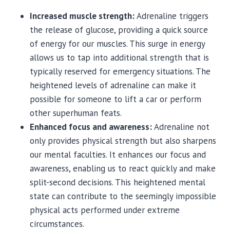
Increased muscle strength:
Adrenaline triggers
the release of glucose, providing a quick source
of energy for our muscles. This surge in energy
allows us to tap into additional strength that is
typically reserved for emergency situations. The
heightened levels of adrenaline can make it
possible for someone to lift a car or perform
other superhuman feats.
Enhanced focus and awareness:
Adrenaline not
only provides physical strength but also sharpens
our mental faculties. It enhances our focus and
awareness, enabling us to react quickly and make
split-second decisions. This heightened mental
state can contribute to the seemingly impossible
physical acts performed under extreme
circumstances.