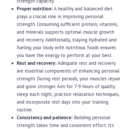
strength capacity.
Proper nutrition:
A healthy and balanced diet
plays a crucial role in improving personal
strength. Consuming sufficient protein, vitamins,
and minerals supports optimal muscle growth
and recovery. Additionally, staying hydrated and
fueling your body with nutritious foods ensures
you have the energy to perform at your best.
Rest and recovery:
Adequate rest and recovery
are essential components of enhancing personal
strength. During rest periods, your muscles repair
and grow stronger. Aim for 7-9 hours of quality
sleep each night, practice relaxation techniques,
and incorporate rest days into your training
routine.
Consistency and patience:
Building personal
strength takes time and consistent effort. It’s