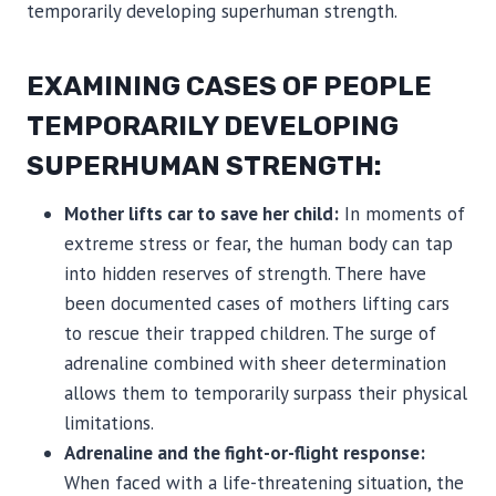
temporarily developing superhuman strength.
EXAMINING CASES OF PEOPLE
TEMPORARILY DEVELOPING
SUPERHUMAN STRENGTH:
Mother lifts car to save her child:
In moments of
extreme stress or fear, the human body can tap
into hidden reserves of strength. There have
been documented cases of mothers lifting cars
to rescue their trapped children. The surge of
adrenaline combined with sheer determination
allows them to temporarily surpass their physical
limitations.
Adrenaline and the fight-or-flight response:
When faced with a life-threatening situation, the