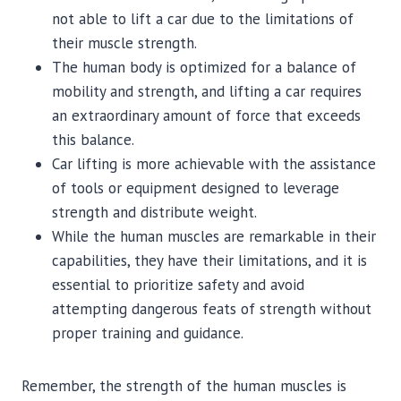
not able to lift a car due to the limitations of
their muscle strength.
The human body is optimized for a balance of
mobility and strength, and lifting a car requires
an extraordinary amount of force that exceeds
this balance.
Car lifting is more achievable with the assistance
of tools or equipment designed to leverage
strength and distribute weight.
While the human muscles are remarkable in their
capabilities, they have their limitations, and it is
essential to prioritize safety and avoid
attempting dangerous feats of strength without
proper training and guidance.
Remember, the strength of the human muscles is