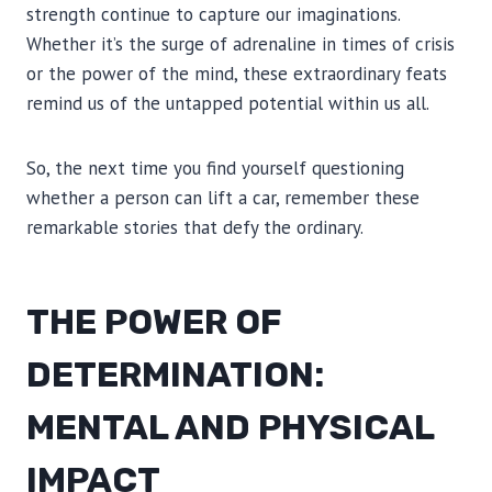
strength continue to capture our imaginations.
Whether it’s the surge of adrenaline in times of crisis
or the power of the mind, these extraordinary feats
remind us of the untapped potential within us all.
So, the next time you find yourself questioning
whether a person can lift a car, remember these
remarkable stories that defy the ordinary.
THE POWER OF
DETERMINATION:
MENTAL AND PHYSICAL
IMPACT