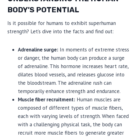
BODY’S POTENTIAL
Is it possible for humans to exhibit superhuman
strength? Let’s dive into the facts and find out:
Adrenaline surge:
In moments of extreme stress
or danger, the human body can produce a surge
of adrenaline. This hormone increases heart rate,
dilates blood vessels, and releases glucose into
the bloodstream. The adrenaline rush can
temporarily enhance strength and endurance.
Muscle fiber recruitment:
Human muscles are
composed of different types of muscle fibers,
each with varying levels of strength. When faced
with a challenging physical task, the body can
recruit more muscle fibers to generate greater