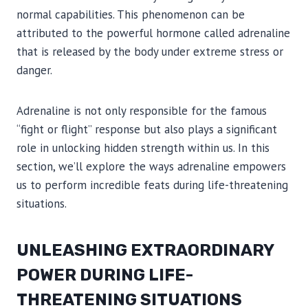
normal capabilities. This phenomenon can be
attributed to the powerful hormone called adrenaline
that is released by the body under extreme stress or
danger.
Adrenaline is not only responsible for the famous
“fight or flight” response but also plays a significant
role in unlocking hidden strength within us. In this
section, we’ll explore the ways adrenaline empowers
us to perform incredible feats during life-threatening
situations.
UNLEASHING EXTRAORDINARY
POWER DURING LIFE-
THREATENING SITUATIONS