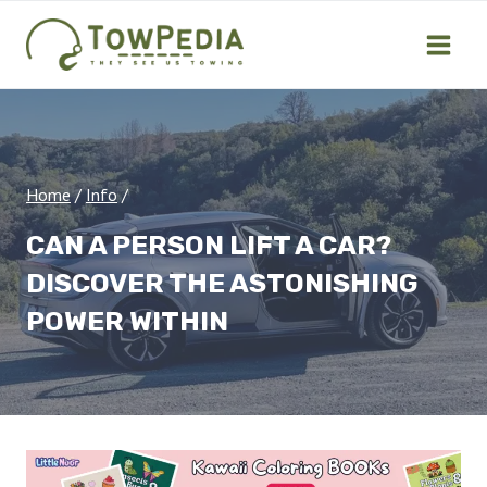
Skip
to
content
Home
/
Info
/
CAN A PERSON LIFT A CAR?
DISCOVER THE ASTONISHING
POWER WITHIN