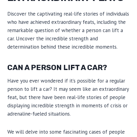
Discover the captivating real-life stories of individuals
who have achieved extraordinary feats, including the
remarkable question of whether a person can lift a
car. Uncover the incredible strength and
determination behind these incredible moments.
CAN A PERSON LIFT A CAR?
Have you ever wondered if it’s possible for a regular
person to lift a car? It may seem like an extraordinary
feat, but there have been real-life stories of people
displaying incredible strength in moments of crisis or
adrenaline-fueled situations.
We will delve into some fascinating cases of people