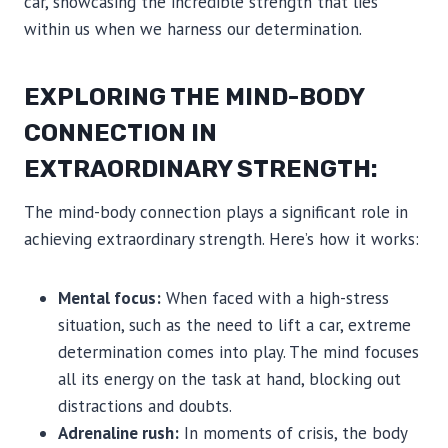
car, showcasing the incredible strength that lies
within us when we harness our determination.
EXPLORING THE MIND-BODY
CONNECTION IN
EXTRAORDINARY STRENGTH:
The mind-body connection plays a significant role in
achieving extraordinary strength. Here’s how it works:
Mental focus:
When faced with a high-stress
situation, such as the need to lift a car, extreme
determination comes into play. The mind focuses
all its energy on the task at hand, blocking out
distractions and doubts.
Adrenaline rush:
In moments of crisis, the body