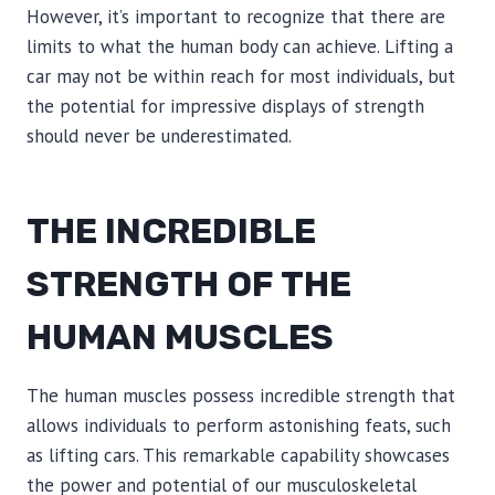
However, it’s important to recognize that there are
limits to what the human body can achieve. Lifting a
car may not be within reach for most individuals, but
the potential for impressive displays of strength
should never be underestimated.
THE INCREDIBLE
STRENGTH OF THE
HUMAN MUSCLES
The human muscles possess incredible strength that
allows individuals to perform astonishing feats, such
as lifting cars. This remarkable capability showcases
the power and potential of our musculoskeletal