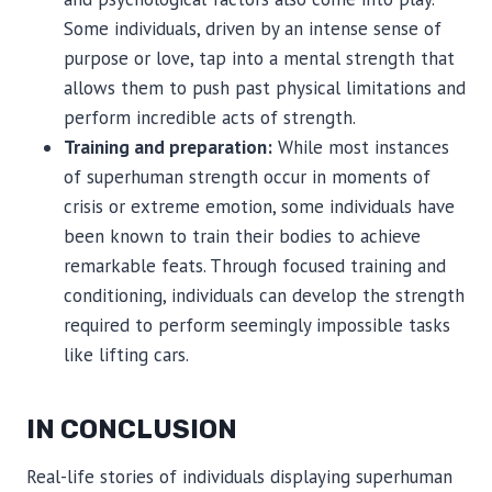
Some individuals, driven by an intense sense of
purpose or love, tap into a mental strength that
allows them to push past physical limitations and
perform incredible acts of strength.
Training and preparation:
While most instances
of superhuman strength occur in moments of
crisis or extreme emotion, some individuals have
been known to train their bodies to achieve
remarkable feats. Through focused training and
conditioning, individuals can develop the strength
required to perform seemingly impossible tasks
like lifting cars.
IN CONCLUSION
Real-life stories of individuals displaying superhuman