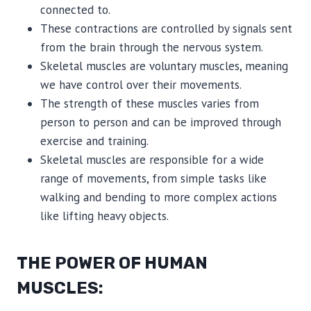
connected to.
These contractions are controlled by signals sent
from the brain through the nervous system.
Skeletal muscles are voluntary muscles, meaning
we have control over their movements.
The strength of these muscles varies from
person to person and can be improved through
exercise and training.
Skeletal muscles are responsible for a wide
range of movements, from simple tasks like
walking and bending to more complex actions
like lifting heavy objects.
THE POWER OF HUMAN
MUSCLES: