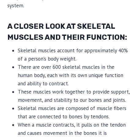
system.
A CLOSER LOOK AT SKELETAL
MUSCLES AND THEIR FUNCTION:
Skeletal muscles account for approximately 40%
of a person’s body weight.
There are over 600 skeletal muscles in the
human body, each with its own unique function
and ability to contract.
These muscles work together to provide support,
movement, and stability to our bones and joints.
Skeletal muscles are composed of muscle fibers
that are connected to bones by tendons.
When a muscle contracts, it pulls on the tendon
and causes movement in the bones it is