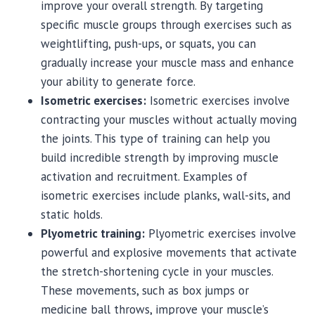
improve your overall strength. By targeting
specific muscle groups through exercises such as
weightlifting, push-ups, or squats, you can
gradually increase your muscle mass and enhance
your ability to generate force.
Isometric exercises:
Isometric exercises involve
contracting your muscles without actually moving
the joints. This type of training can help you
build incredible strength by improving muscle
activation and recruitment. Examples of
isometric exercises include planks, wall-sits, and
static holds.
Plyometric training:
Plyometric exercises involve
powerful and explosive movements that activate
the stretch-shortening cycle in your muscles.
These movements, such as box jumps or
medicine ball throws, improve your muscle’s