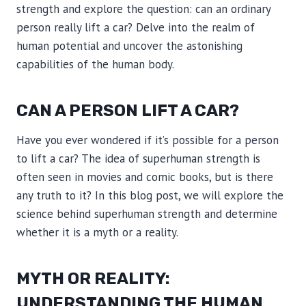
strength and explore the question: can an ordinary
person really lift a car? Delve into the realm of
human potential and uncover the astonishing
capabilities of the human body.
CAN A PERSON LIFT A CAR?
Have you ever wondered if it’s possible for a person
to lift a car? The idea of superhuman strength is
often seen in movies and comic books, but is there
any truth to it? In this blog post, we will explore the
science behind superhuman strength and determine
whether it is a myth or a reality.
MYTH OR REALITY:
UNDERSTANDING THE HUMAN