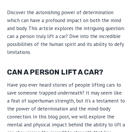
Discover the astonishing power of determination
which can have a profound impact on both the mind
and body. This article explores the intriguing question:
can a person truly lift a car? Dive into the incredible
possibilities of the human spirit and its ability to defy
limitations.
CAN A PERSON LIFT A CAR?
Have you ever heard stories of people lifting cars to
save someone trapped underneath? It may seem like
a feat of superhuman strength, but it’s a testament to
the power of determination and the mind-body
connection. In this blog post, we will explore the
mental and physical impact behind the ability to lift a