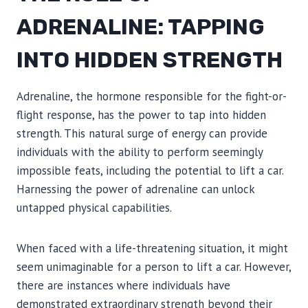
ADRENALINE: TAPPING
INTO HIDDEN STRENGTH
Adrenaline, the hormone responsible for the fight-or-
flight response, has the power to tap into hidden
strength. This natural surge of energy can provide
individuals with the ability to perform seemingly
impossible feats, including the potential to lift a car.
Harnessing the power of adrenaline can unlock
untapped physical capabilities.
When faced with a life-threatening situation, it might
seem unimaginable for a person to lift a car. However,
there are instances where individuals have
demonstrated extraordinary strength beyond their