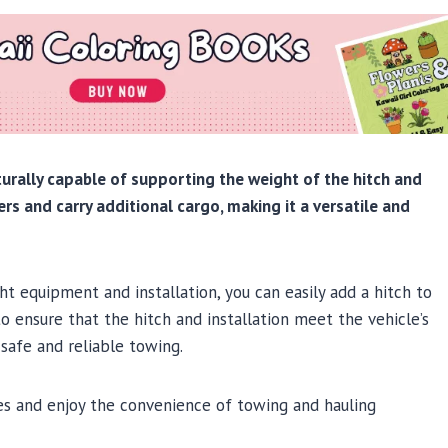
ucturally capable of supporting the weight of the hitch and
lers and carry additional cargo, making it a versatile and
t equipment and installation, you can easily add a hitch to
to ensure that the hitch and installation meet the vehicle’s
safe and reliable towing.
ties and enjoy the convenience of towing and hauling