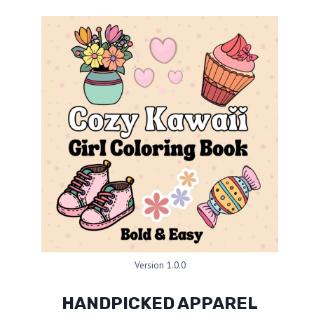
Version 1.0.0
HANDPICKED APPAREL