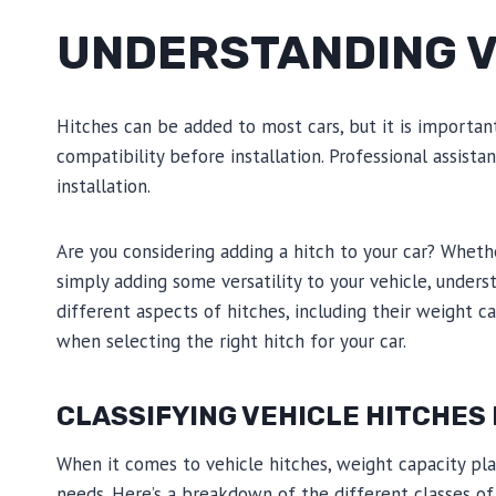
UNDERSTANDING V
Hitches can be added to most cars, but it is importan
compatibility before installation. Professional assis
installation.
Are you considering adding a hitch to your car? Whethe
simply adding some versatility to your vehicle, underst
different aspects of hitches, including their weight ca
when selecting the right hitch for your car.
CLASSIFYING VEHICLE HITCHES 
When it comes to vehicle hitches, weight capacity plays
needs. Here’s a breakdown of the different classes of