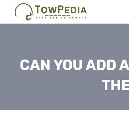
Skip
to
content
CAN YOU ADD A
THE