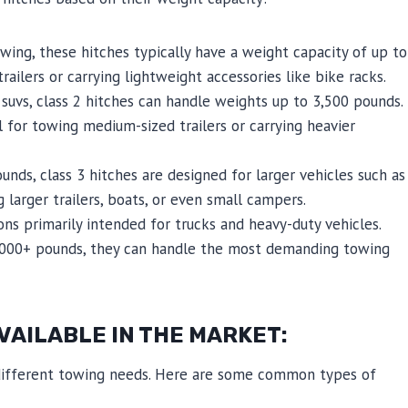
wing, these hitches typically have a weight capacity of up to
ailers or carrying lightweight accessories like bike racks.
suvs, class 2 hitches can handle weights up to 3,500 pounds.
 for towing medium-sized trailers or carrying heavier
nds, class 3 hitches are designed for larger vehicles such as
g larger trailers, boats, or even small campers.
ns primarily intended for trucks and heavy-duty vehicles.
0,000+ pounds, they can handle the most demanding towing
VAILABLE IN THE MARKET:
t different towing needs. Here are some common types of