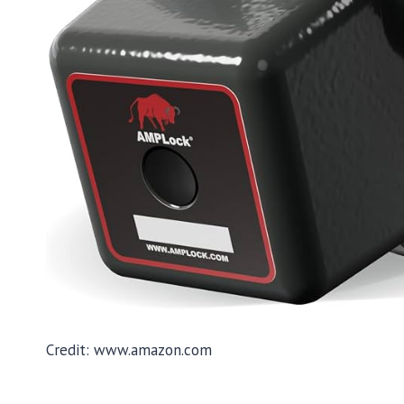
Credit: www.amazon.com