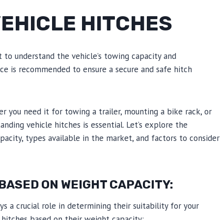
EHICLE HITCHES
t to understand the vehicle’s towing capacity and
tance is recommended to ensure a secure and safe hitch
r you need it for towing a trailer, mounting a bike rack, or
anding vehicle hitches is essential. Let’s explore the
pacity, types available in the market, and factors to consider
BASED ON WEIGHT CAPACITY:
 a crucial role in determining their suitability for your
 hitches based on their weight capacity: