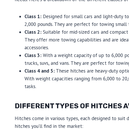
Class 1:
Designed for small cars and light-duty to
2,000 pounds. They are perfect for towing small tr
Class 2:
Suitable for mid-sized cars and compact 
They offer more towing capabilities and are ideal
accessories.
Class 3:
With a weight capacity of up to 6,000 pou
trucks, suvs, and vans. They are perfect for towin
Class 4 and 5:
These hitches are heavy-duty optio
With weight capacities ranging from 6,000 to 2
tasks.
DIFFERENT TYPES OF HITCHES A
Hitches come in various types, each designed to sui
hitches you’ll find in the market: