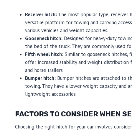
Receiver hitch:
The most popular type, receiver h
versatile platform for towing and carrying access
various vehicles and weight capacities.
Gooseneck hitch:
Designed for heavy-duty towing
the bed of the truck. They are commonly used for t
Fifth wheel hitch:
Similar to gooseneck hitches, f
offer increased stability and weight distribution f
and horse trailers.
Bumper hitch:
Bumper hitches are attached to the
towing. They have a lower weight capacity and ar
lightweight accessories.
FACTORS TO CONSIDER WHEN SEL
Choosing the right hitch for your car involves conside