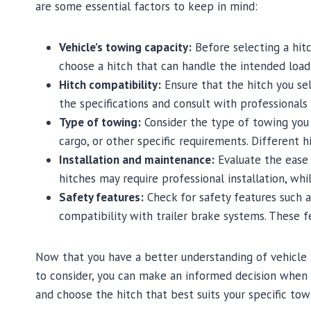
are some essential factors to keep in mind:
Vehicle’s towing capacity:
Before selecting a hitc
choose a hitch that can handle the intended load
Hitch compatibility:
Ensure that the hitch you se
the specifications and consult with professionals
Type of towing:
Consider the type of towing you p
cargo, or other specific requirements. Different 
Installation and maintenance:
Evaluate the ease 
hitches may require professional installation, whi
Safety features:
Check for safety features such a
compatibility with trailer brake systems. These f
Now that you have a better understanding of vehicle h
to consider, you can make an informed decision when s
and choose the hitch that best suits your specific tow