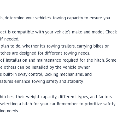
h, determine your vehicle’s towing capacity to ensure you
.
lect is compatible with your vehicle’s make and model. Check
 if needed.
lan to do, whether it’s towing trailers, carrying bikes or
hitches are designed for different towing needs.
of installation and maintenance required for the hitch. Some
le others can be installed by the vehicle owner.
s built-in sway control, locking mechanisms, and
eatures enhance towing safety and stability.
itches, their weight capacity, different types, and factors
electing a hitch for your car. Remember to prioritize safety
ing needs.