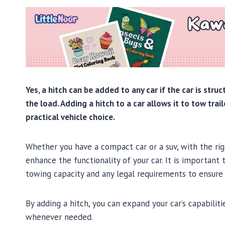
Yes, a hitch can be added to any car if the car is str
the load. Adding a hitch to a car allows it to tow trai
practical vehicle choice.
Whether you have a compact car or a suv, with the righ
enhance the functionality of your car. It is important 
towing capacity and any legal requirements to ensure 
By adding a hitch, you can expand your car’s capabili
whenever needed.