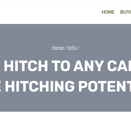
HOME
BUYI
Home
/
Info
/
 HITCH TO ANY CA
 HITCHING POTEN