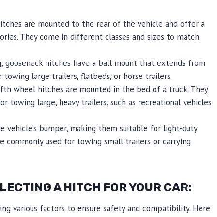
itches are mounted to the rear of the vehicle and offer a
ories. They come in different classes and sizes to match
, gooseneck hitches have a ball mount that extends from
owing large trailers, flatbeds, or horse trailers.
ifth wheel hitches are mounted in the bed of a truck. They
or towing large, heavy trailers, such as recreational vehicles
 vehicle’s bumper, making them suitable for light-duty
e commonly used for towing small trailers or carrying
ECTING A HITCH FOR YOUR CAR:
ring various factors to ensure safety and compatibility. Here