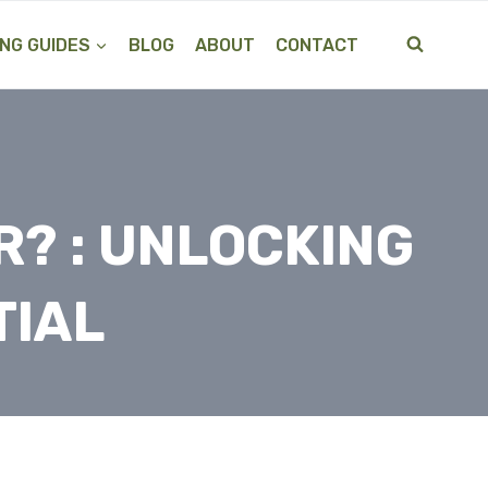
NG GUIDES
BLOG
ABOUT
CONTACT
R? : UNLOCKING
TIAL