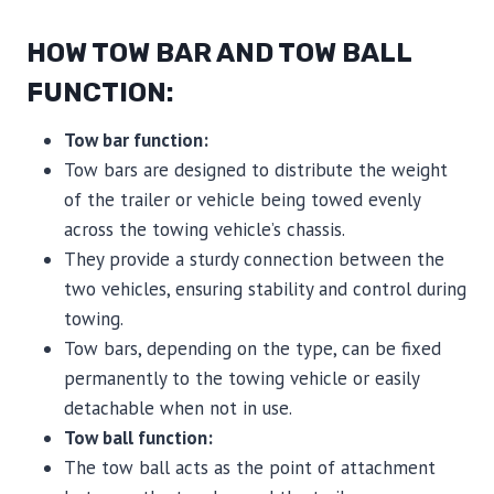
HOW TOW BAR AND TOW BALL
FUNCTION:
Tow bar function:
Tow bars are designed to distribute the weight
of the trailer or vehicle being towed evenly
across the towing vehicle’s chassis.
They provide a sturdy connection between the
two vehicles, ensuring stability and control during
towing.
Tow bars, depending on the type, can be fixed
permanently to the towing vehicle or easily
detachable when not in use.
Tow ball function:
The tow ball acts as the point of attachment