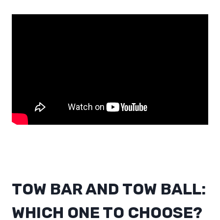
TOW BAR AND TOW BALL:
WHICH ONE TO CHOOSE?