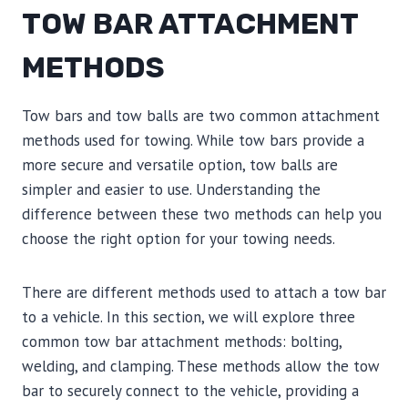
TOW BAR ATTACHMENT
METHODS
Tow bars and tow balls are two common attachment
methods used for towing. While tow bars provide a
more secure and versatile option, tow balls are
simpler and easier to use. Understanding the
difference between these two methods can help you
choose the right option for your towing needs.
There are different methods used to attach a tow bar
to a vehicle. In this section, we will explore three
common tow bar attachment methods: bolting,
welding, and clamping. These methods allow the tow
bar to securely connect to the vehicle, providing a