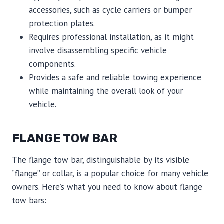
accessories, such as cycle carriers or bumper
protection plates.
Requires professional installation, as it might
involve disassembling specific vehicle
components.
Provides a safe and reliable towing experience
while maintaining the overall look of your
vehicle.
FLANGE TOW BAR
The flange tow bar, distinguishable by its visible
“flange” or collar, is a popular choice for many vehicle
owners. Here’s what you need to know about flange
tow bars: