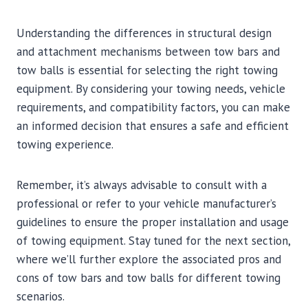
Understanding the differences in structural design
and attachment mechanisms between tow bars and
tow balls is essential for selecting the right towing
equipment. By considering your towing needs, vehicle
requirements, and compatibility factors, you can make
an informed decision that ensures a safe and efficient
towing experience.
Remember, it’s always advisable to consult with a
professional or refer to your vehicle manufacturer’s
guidelines to ensure the proper installation and usage
of towing equipment. Stay tuned for the next section,
where we’ll further explore the associated pros and
cons of tow bars and tow balls for different towing
scenarios.