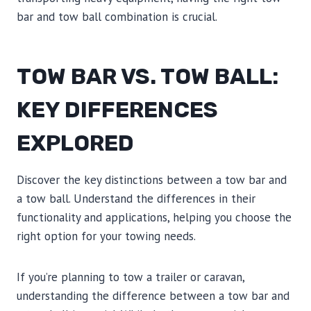
bar and tow ball combination is crucial.
TOW BAR VS. TOW BALL:
KEY DIFFERENCES
EXPLORED
Discover the key distinctions between a tow bar and
a tow ball. Understand the differences in their
functionality and applications, helping you choose the
right option for your towing needs.
If you’re planning to tow a trailer or caravan,
understanding the difference between a tow bar and