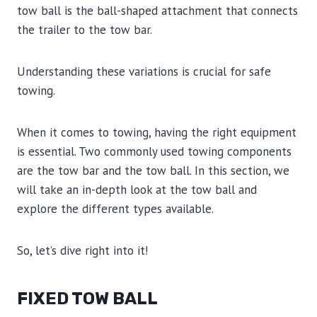
tow ball is the ball-shaped attachment that connects
the trailer to the tow bar.
Understanding these variations is crucial for safe
towing.
When it comes to towing, having the right equipment
is essential. Two commonly used towing components
are the tow bar and the tow ball. In this section, we
will take an in-depth look at the tow ball and
explore the different types available.
So, let’s dive right into it!
FIXED TOW BALL