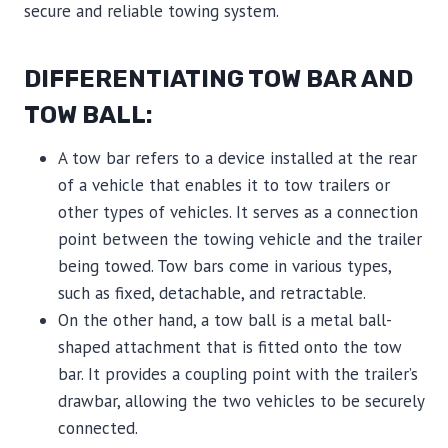
secure and reliable towing system.
DIFFERENTIATING TOW BAR AND
TOW BALL:
A tow bar refers to a device installed at the rear
of a vehicle that enables it to tow trailers or
other types of vehicles. It serves as a connection
point between the towing vehicle and the trailer
being towed. Tow bars come in various types,
such as fixed, detachable, and retractable.
On the other hand, a tow ball is a metal ball-
shaped attachment that is fitted onto the tow
bar. It provides a coupling point with the trailer’s
drawbar, allowing the two vehicles to be securely
connected.