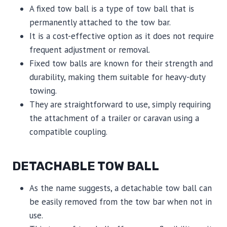
A fixed tow ball is a type of tow ball that is
permanently attached to the tow bar.
It is a cost-effective option as it does not require
frequent adjustment or removal.
Fixed tow balls are known for their strength and
durability, making them suitable for heavy-duty
towing.
They are straightforward to use, simply requiring
the attachment of a trailer or caravan using a
compatible coupling.
DETACHABLE TOW BALL
As the name suggests, a detachable tow ball can
be easily removed from the tow bar when not in
use.