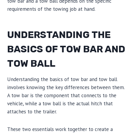
tow bar and a tow ball depends on the specific
requirements of the towing job at hand.
UNDERSTANDING THE
BASICS OF TOW BAR AND
TOW BALL
Understanding the basics of tow bar and tow ball
involves knowing the key differences between them.
A tow bar is the component that connects to the
vehicle, while a tow ball is the actual hitch that
attaches to the trailer.
These two essentials work together to create a