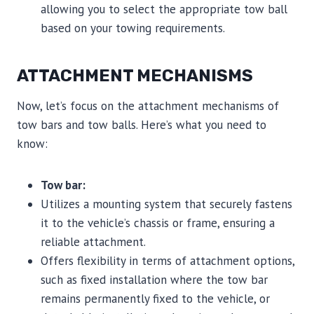
allowing you to select the appropriate tow ball
based on your towing requirements.
ATTACHMENT MECHANISMS
Now, let’s focus on the attachment mechanisms of
tow bars and tow balls. Here’s what you need to
know:
Tow bar:
Utilizes a mounting system that securely fastens
it to the vehicle’s chassis or frame, ensuring a
reliable attachment.
Offers flexibility in terms of attachment options,
such as fixed installation where the tow bar
remains permanently fixed to the vehicle, or