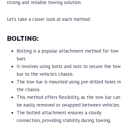
strong and reliable towing solution.
Let’s take a closer look at each method:
BOLTING:
Bolting is a popular attachment method for tow
bars.
It involves using bolts and nuts to secure the tow
bar to the vehicle’s chassis.
The tow bar is mounted using pre-drilled holes in
the chassis.
This method offers flexibility, as the tow bar can
be easily removed or swapped between vehicles.
The bolted attachment ensures a sturdy
connection, providing stability during towing.