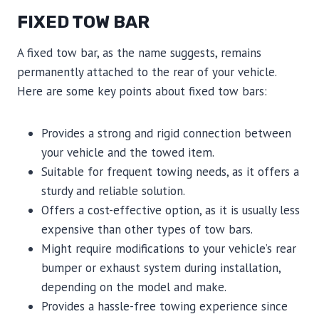
FIXED TOW BAR
A fixed tow bar, as the name suggests, remains
permanently attached to the rear of your vehicle.
Here are some key points about fixed tow bars:
Provides a strong and rigid connection between
your vehicle and the towed item.
Suitable for frequent towing needs, as it offers a
sturdy and reliable solution.
Offers a cost-effective option, as it is usually less
expensive than other types of tow bars.
Might require modifications to your vehicle’s rear
bumper or exhaust system during installation,
depending on the model and make.
Provides a hassle-free towing experience since