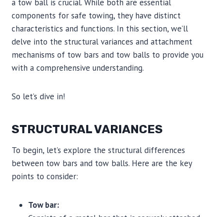
a tow ball is crucial. While both are essential
components for safe towing, they have distinct
characteristics and functions. In this section, we’ll
delve into the structural variances and attachment
mechanisms of tow bars and tow balls to provide you
with a comprehensive understanding.
So let’s dive in!
STRUCTURAL VARIANCES
To begin, let’s explore the structural differences
between tow bars and tow balls. Here are the key
points to consider:
Tow bar: