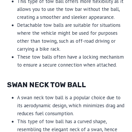
This type of tow ball offers more flexibility as it
allows you to use the tow bar without the ball,
creating a smoother and sleeker appearance.
Detachable tow balls are suitable for situations
where the vehicle might be used for purposes
other than towing, such as off-road driving or
carrying a bike rack.
These tow balls often have a locking mechanism
to ensure a secure connection when attached.
SWAN NECK TOW BALL
A swan neck tow ball is a popular choice due to
its aerodynamic design, which minimizes drag and
reduces fuel consumption.
This type of tow ball has a curved shape,
resembling the elegant neck of a swan, hence