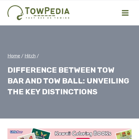
Skip
to
content
Home
/
Hitch
/
DIFFERENCE BETWEEN TOW
BAR AND TOW BALL: UNVEILING
THE KEY DISTINCTIONS