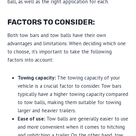
ball, as well as the right application for each.
FACTORS TO CONSIDER:
Both tow bars and tow balls have their own
advantages and limitations. When deciding which one
to choose, it’s important to take the following
factors into account:
Towing capacity:
The towing capacity of your
vehicle is a crucial factor to consider. Tow bars
typically have a higher towing capacity compared
to tow balls, making them suitable for towing
larger and heavier trailers.
Ease of use:
Tow balls are generally easier to use
and more convenient when it comes to hitching
and unhitching a trailer. On the other hand, tow