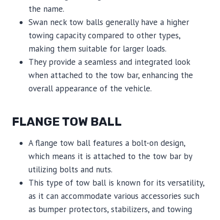
the name.
Swan neck tow balls generally have a higher
towing capacity compared to other types,
making them suitable for larger loads.
They provide a seamless and integrated look
when attached to the tow bar, enhancing the
overall appearance of the vehicle.
FLANGE TOW BALL
A flange tow ball features a bolt-on design,
which means it is attached to the tow bar by
utilizing bolts and nuts.
This type of tow ball is known for its versatility,
as it can accommodate various accessories such
as bumper protectors, stabilizers, and towing