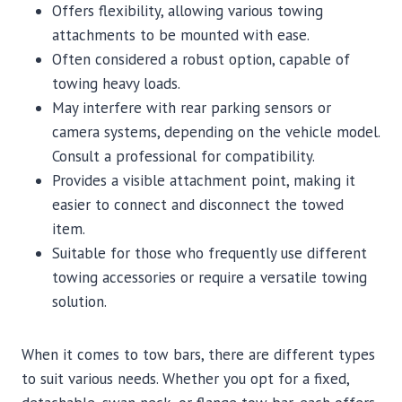
Offers flexibility, allowing various towing
attachments to be mounted with ease.
Often considered a robust option, capable of
towing heavy loads.
May interfere with rear parking sensors or
camera systems, depending on the vehicle model.
Consult a professional for compatibility.
Provides a visible attachment point, making it
easier to connect and disconnect the towed
item.
Suitable for those who frequently use different
towing accessories or require a versatile towing
solution.
When it comes to tow bars, there are different types
to suit various needs. Whether you opt for a fixed,