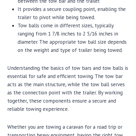
between the tow bar and the trailer.
It provides a secure coupling point, enabling the
trailer to pivot while being towed.
Tow balls come in different sizes, typically
ranging from 1 7/8 inches to 2 5/16 inches in
diameter. The appropriate tow ball size depends
on the weight and type of trailer being towed.
Understanding the basics of tow bars and tow balls is
essential for safe and efficient towing. The tow bar
acts as the main structure, while the tow ball serves
as the connection point with the trailer. By working
together, these components ensure a secure and
reliable towing experience.
Whether you are towing a caravan for a road trip or
transporting heavy equipment, having the right tow