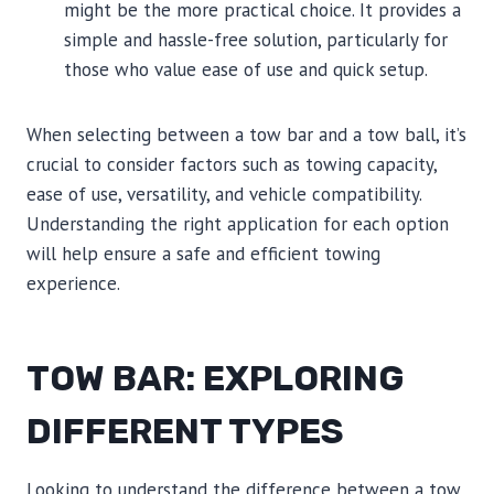
might be the more practical choice. It provides a
simple and hassle-free solution, particularly for
those who value ease of use and quick setup.
When selecting between a tow bar and a tow ball, it’s
crucial to consider factors such as towing capacity,
ease of use, versatility, and vehicle compatibility.
Understanding the right application for each option
will help ensure a safe and efficient towing
experience.
TOW BAR: EXPLORING
DIFFERENT TYPES
Looking to understand the difference between a tow