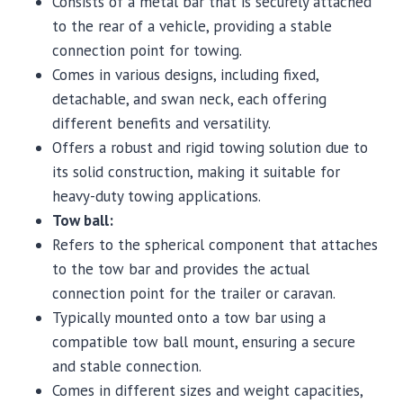
Consists of a metal bar that is securely attached
to the rear of a vehicle, providing a stable
connection point for towing.
Comes in various designs, including fixed,
detachable, and swan neck, each offering
different benefits and versatility.
Offers a robust and rigid towing solution due to
its solid construction, making it suitable for
heavy-duty towing applications.
Tow ball:
Refers to the spherical component that attaches
to the tow bar and provides the actual
connection point for the trailer or caravan.
Typically mounted onto a tow bar using a
compatible tow ball mount, ensuring a secure
and stable connection.
Comes in different sizes and weight capacities,