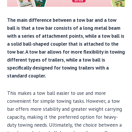
The main difference between a tow bar and a tow
ball is that a tow bar consists of a long metal beam
with a series of attachment points, while a tow ball is
a solid ball-shaped coupler that is attached to the
tow bar. A tow bar allows for more flexibility in towing
different types of trailers, while a tow ball is
specifically designed for towing trailers with a
standard coupler.
This makes a tow ball easier to use and more
convenient for simple towing tasks. However, a tow
bar offers more stability and greater weight carrying
capacity, making it the preferred option for heavy-
duty towing needs. Ultimately, the choice between a