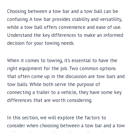
Choosing between a tow bar and a tow ball can be
confusing. A tow bar provides stability and versatility,
while a tow ball offers convenience and ease of use.
Understand the key differences to make an informed
decision for your towing needs.
When it comes to towing, it’s essential to have the
right equipment for the job. Two common options
that often come up in the discussion are tow bars and
tow balls. While both serve the purpose of
connecting a trailer to a vehicle, they have some key
differences that are worth considering.
In this section, we will explore the factors to
consider when choosing between a tow bar and a tow