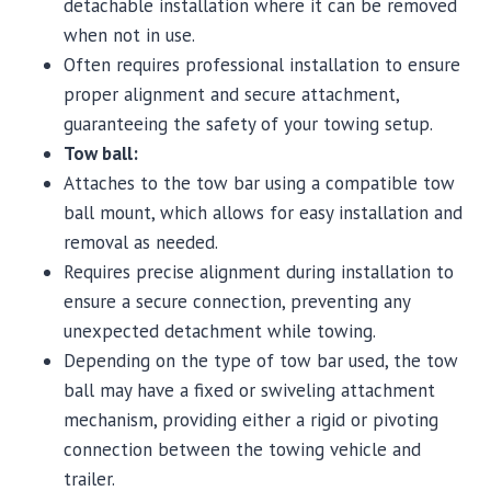
detachable installation where it can be removed
when not in use.
Often requires professional installation to ensure
proper alignment and secure attachment,
guaranteeing the safety of your towing setup.
Tow ball:
Attaches to the tow bar using a compatible tow
ball mount, which allows for easy installation and
removal as needed.
Requires precise alignment during installation to
ensure a secure connection, preventing any
unexpected detachment while towing.
Depending on the type of tow bar used, the tow
ball may have a fixed or swiveling attachment
mechanism, providing either a rigid or pivoting
connection between the towing vehicle and
trailer.