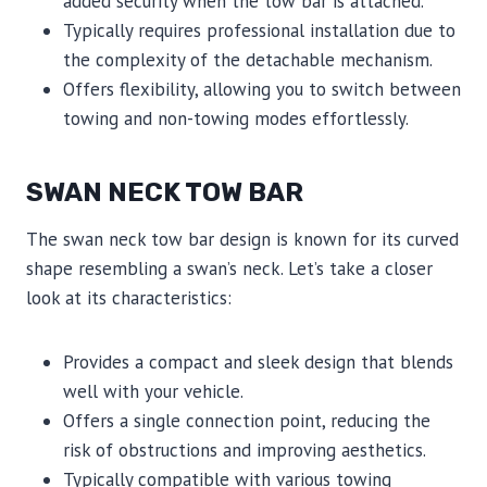
added security when the tow bar is attached.
Typically requires professional installation due to
the complexity of the detachable mechanism.
Offers flexibility, allowing you to switch between
towing and non-towing modes effortlessly.
SWAN NECK TOW BAR
The swan neck tow bar design is known for its curved
shape resembling a swan’s neck. Let’s take a closer
look at its characteristics:
Provides a compact and sleek design that blends
well with your vehicle.
Offers a single connection point, reducing the
risk of obstructions and improving aesthetics.
Typically compatible with various towing