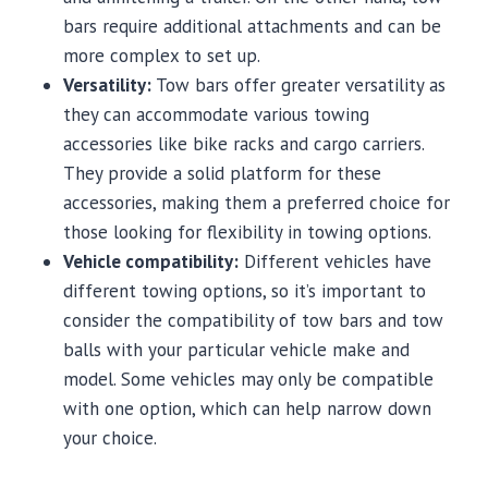
bars require additional attachments and can be
more complex to set up.
Versatility:
Tow bars offer greater versatility as
they can accommodate various towing
accessories like bike racks and cargo carriers.
They provide a solid platform for these
accessories, making them a preferred choice for
those looking for flexibility in towing options.
Vehicle compatibility:
Different vehicles have
different towing options, so it’s important to
consider the compatibility of tow bars and tow
balls with your particular vehicle make and
model. Some vehicles may only be compatible
with one option, which can help narrow down
your choice.