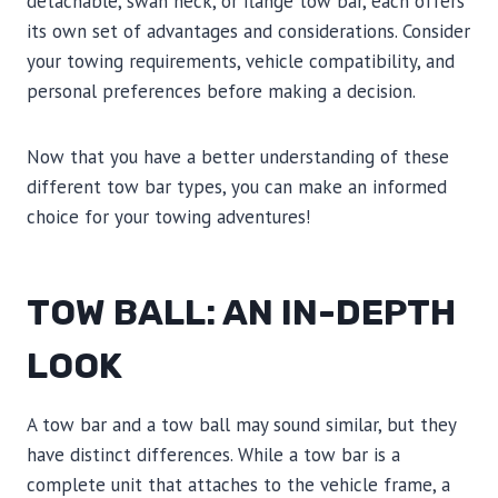
detachable, swan neck, or flange tow bar, each offers
its own set of advantages and considerations. Consider
your towing requirements, vehicle compatibility, and
personal preferences before making a decision.
Now that you have a better understanding of these
different tow bar types, you can make an informed
choice for your towing adventures!
TOW BALL: AN IN-DEPTH
LOOK
A tow bar and a tow ball may sound similar, but they
have distinct differences. While a tow bar is a
complete unit that attaches to the vehicle frame, a