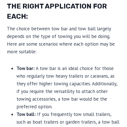
THE RIGHT APPLICATION FOR
EACH:
The choice between tow bar and tow ball largely
depends on the type of towing you will be doing.
Here are some scenarios where each option may be
more suitable:
Tow bar:
A tow bar is an ideal choice for those
who regularly tow heavy trailers or caravans, as
they offer higher towing capacities. Additionally,
if you require the versatility to attach other
towing accessories, a tow bar would be the
preferred option.
Tow ball:
If you frequently tow small trailers,
such as boat trailers or garden trailers, a tow ball