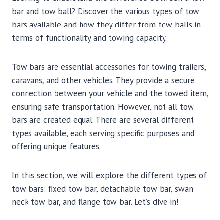
bar and tow ball? Discover the various types of tow
bars available and how they differ from tow balls in
terms of functionality and towing capacity.
Tow bars are essential accessories for towing trailers,
caravans, and other vehicles. They provide a secure
connection between your vehicle and the towed item,
ensuring safe transportation. However, not all tow
bars are created equal. There are several different
types available, each serving specific purposes and
offering unique features.
In this section, we will explore the different types of
tow bars: fixed tow bar, detachable tow bar, swan
neck tow bar, and flange tow bar. Let’s dive in!