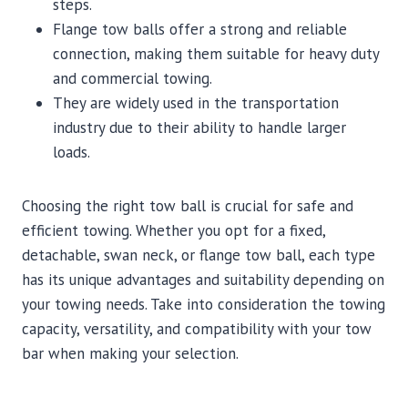
steps.
Flange tow balls offer a strong and reliable
connection, making them suitable for heavy duty
and commercial towing.
They are widely used in the transportation
industry due to their ability to handle larger
loads.
Choosing the right tow ball is crucial for safe and
efficient towing. Whether you opt for a fixed,
detachable, swan neck, or flange tow ball, each type
has its unique advantages and suitability depending on
your towing needs. Take into consideration the towing
capacity, versatility, and compatibility with your tow
bar when making your selection.