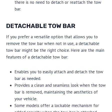
there is no need to detach or reattach the tow
bar.
DETACHABLE TOW BAR
If you prefer a versatile option that allows you to
remove the tow bar when not in use, a detachable
tow bar might be the right choice. Here are the main
features of a detachable tow bar:
Enables you to easily attach and detach the tow
bar as needed.
Provides a clean and seamless look when the tow
bar is removed, maintaining the aesthetics of
your vehicle.
Some models offer a lockable mechanism for