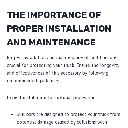
THE IMPORTANCE OF
PROPER INSTALLATION
AND MAINTENANCE
Proper installation and maintenance of bull bars are
crucial for protecting your truck. Ensure the longevity
and effectiveness of this accessory by following
recommended guidelines.
Expert installation for optimal protection:
Bull bars are designed to protect your truck from
potential damage caused by collisions with