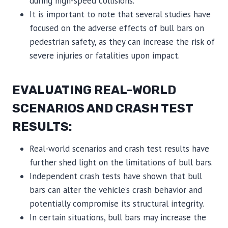
during high-speed collisions.
It is important to note that several studies have
focused on the adverse effects of bull bars on
pedestrian safety, as they can increase the risk of
severe injuries or fatalities upon impact.
EVALUATING REAL-WORLD
SCENARIOS AND CRASH TEST
RESULTS:
Real-world scenarios and crash test results have
further shed light on the limitations of bull bars.
Independent crash tests have shown that bull
bars can alter the vehicle’s crash behavior and
potentially compromise its structural integrity.
In certain situations, bull bars may increase the