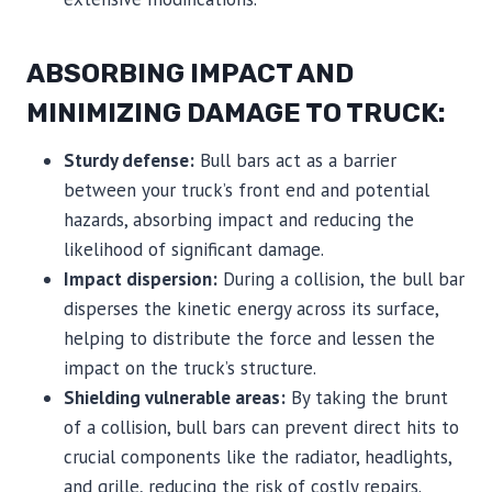
ABSORBING IMPACT AND
MINIMIZING DAMAGE TO TRUCK:
Sturdy defense:
Bull bars act as a barrier
between your truck’s front end and potential
hazards, absorbing impact and reducing the
likelihood of significant damage.
Impact dispersion:
During a collision, the bull bar
disperses the kinetic energy across its surface,
helping to distribute the force and lessen the
impact on the truck’s structure.
Shielding vulnerable areas:
By taking the brunt
of a collision, bull bars can prevent direct hits to
crucial components like the radiator, headlights,
and grille, reducing the risk of costly repairs.