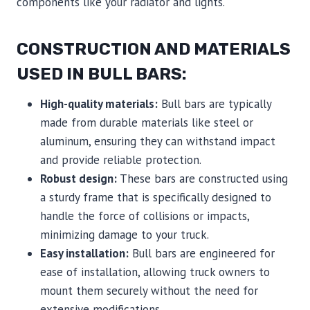
components like your radiator and lights.
CONSTRUCTION AND MATERIALS
USED IN BULL BARS:
High-quality materials:
Bull bars are typically
made from durable materials like steel or
aluminum, ensuring they can withstand impact
and provide reliable protection.
Robust design:
These bars are constructed using
a sturdy frame that is specifically designed to
handle the force of collisions or impacts,
minimizing damage to your truck.
Easy installation:
Bull bars are engineered for
ease of installation, allowing truck owners to
mount them securely without the need for
extensive modifications.