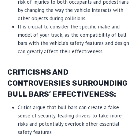
risk of injuries to both occupants and pedestrians
by changing the way the vehicle interacts with
other objects during collisions.
It is crucial to consider the specific make and
model of your truck, as the compatibility of bull
bars with the vehicle’s safety features and design
can greatly affect their effectiveness.
CRITICISMS AND
CONTROVERSIES SURROUNDING
BULL BARS’ EFFECTIVENESS:
Critics argue that bull bars can create a false
sense of security, leading drivers to take more
risks and potentially overlook other essential
safety features.