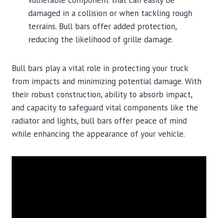
vulnerable component that can easily be
damaged in a collision or when tackling rough
terrains. Bull bars offer added protection,
reducing the likelihood of grille damage.
Bull bars play a vital role in protecting your truck
from impacts and minimizing potential damage. With
their robust construction, ability to absorb impact,
and capacity to safeguard vital components like the
radiator and lights, bull bars offer peace of mind
while enhancing the appearance of your vehicle.