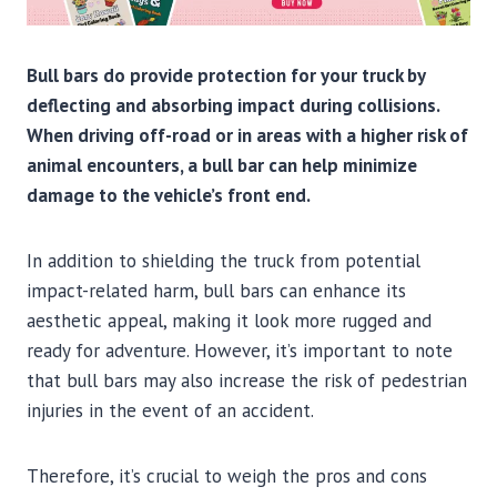
Bull bars do provide protection for your truck by
deflecting and absorbing impact during collisions.
When driving off-road or in areas with a higher risk of
animal encounters, a bull bar can help minimize
damage to the vehicle’s front end.
In addition to shielding the truck from potential
impact-related harm, bull bars can enhance its
aesthetic appeal, making it look more rugged and
ready for adventure. However, it’s important to note
that bull bars may also increase the risk of pedestrian
injuries in the event of an accident.
Therefore, it’s crucial to weigh the pros and cons