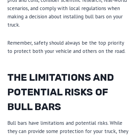
pros and cons, consider scientific research, real-world
scenarios, and comply with local regulations when
making a decision about installing bull bars on your
truck.
Remember, safety should always be the top priority
to protect both your vehicle and others on the road.
THE LIMITATIONS AND
POTENTIAL RISKS OF
BULL BARS
Bull bars have limitations and potential risks. While
they can provide some protection for your truck, they