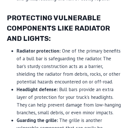
PROTECTING VULNERABLE
COMPONENTS LIKE RADIATOR
AND LIGHTS:
Radiator protection:
One of the primary benefits
of a bull bar is safeguarding the radiator. The
bar’s sturdy construction acts as a barrier,
shielding the radiator from debris, rocks, or other
potential hazards encountered on or off-road.
Headlight defense:
Bull bars provide an extra
layer of protection for your truck’s headlights.
They can help prevent damage from low-hanging
branches, small debris, or even minor impacts.
Guarding the grille:
The grille is another