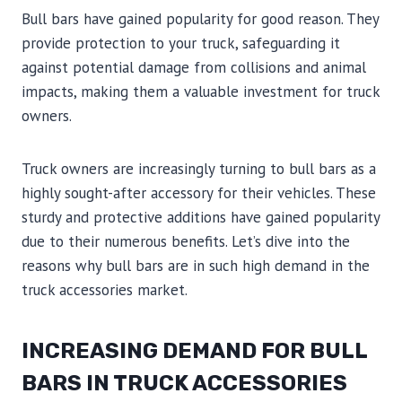
Bull bars have gained popularity for good reason. They
provide protection to your truck, safeguarding it
against potential damage from collisions and animal
impacts, making them a valuable investment for truck
owners.
Truck owners are increasingly turning to bull bars as a
highly sought-after accessory for their vehicles. These
sturdy and protective additions have gained popularity
due to their numerous benefits. Let’s dive into the
reasons why bull bars are in such high demand in the
truck accessories market.
INCREASING DEMAND FOR BULL
BARS IN TRUCK ACCESSORIES