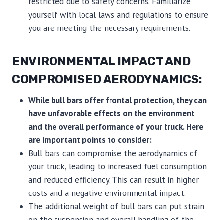
restricted due to safety concerns. Familiarize
yourself with local laws and regulations to ensure
you are meeting the necessary requirements.
ENVIRONMENTAL IMPACT AND
COMPROMISED AERODYNAMICS:
While bull bars offer frontal protection, they can
have unfavorable effects on the environment
and the overall performance of your truck. Here
are important points to consider:
Bull bars can compromise the aerodynamics of
your truck, leading to increased fuel consumption
and reduced efficiency. This can result in higher
costs and a negative environmental impact.
The additional weight of bull bars can put strain
on the suspension and overall handling of the