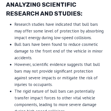
ANALYZING SCIENTIFIC
RESEARCH AND STUDIES:
Research studies have indicated that bull bars
may offer some level of protection by absorbing
impact energy during low-speed collisions.
Bull bars have been found to reduce cosmetic
damage to the front end of the vehicle in minor
accidents.
However, scientific evidence suggests that bull
bars may not provide significant protection
against severe impacts or mitigate the risk of
injuries to occupants.
The rigid nature of bull bars can potentially
transfer impact forces to other vital vehicle
components, leading to more severe damage