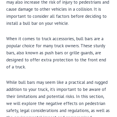
may also increase the risk of injury to pedestrians and
cause damage to other vehicles in a collision. It is
important to consider all factors before deciding to
install a bull bar on your vehicle.
When it comes to truck accessories, bull bars are a
popular choice for many truck owners. These sturdy
bars, also known as push bars or grille guards, are
designed to offer extra protection to the front end
of a truck.
While bull bars may seem like a practical and rugged
addition to your truck, it’s important to be aware of
their limitations and potential risks. In this section,
we will explore the negative effects on pedestrian
safety, legal considerations and regulations, as well as