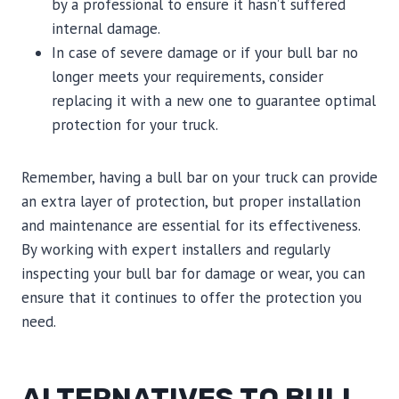
by a professional to ensure it hasn’t suffered
internal damage.
In case of severe damage or if your bull bar no
longer meets your requirements, consider
replacing it with a new one to guarantee optimal
protection for your truck.
Remember, having a bull bar on your truck can provide
an extra layer of protection, but proper installation
and maintenance are essential for its effectiveness.
By working with expert installers and regularly
inspecting your bull bar for damage or wear, you can
ensure that it continues to offer the protection you
need.
ALTERNATIVES TO BULL