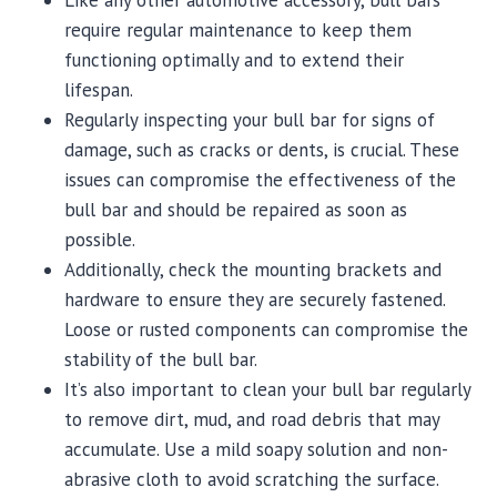
Like any other automotive accessory, bull bars
require regular maintenance to keep them
functioning optimally and to extend their
lifespan.
Regularly inspecting your bull bar for signs of
damage, such as cracks or dents, is crucial. These
issues can compromise the effectiveness of the
bull bar and should be repaired as soon as
possible.
Additionally, check the mounting brackets and
hardware to ensure they are securely fastened.
Loose or rusted components can compromise the
stability of the bull bar.
It’s also important to clean your bull bar regularly
to remove dirt, mud, and road debris that may
accumulate. Use a mild soapy solution and non-
abrasive cloth to avoid scratching the surface.