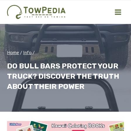
Skip
to
content
Home
/
Info
/
DO BULL BARS PROTECT YOUR
TRUCK? DISCOVER THE TRUTH
ABOUT THEIR POWER