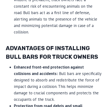
constant risk of encountering animals on the
road. Bull bars act as a first line of defense,
alerting animals to the presence of the vehicle
and minimizing potential damage in case of a
collision.
ADVANTAGES OF INSTALLING
BULL BARS FOR TRUCK OWNERS
Enhanced front-end protection against
collisions and accidents:
Bull bars are specifically
designed to absorb and redistribute the force of
impact during a collision. This helps minimize
damage to crucial components and protects the
occupants of the truck.
Protection from road debris and small