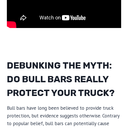
DEBUNKING THE MYTH:
DO BULL BARS REALLY
PROTECT YOUR TRUCK?
Bull bars have long been believed to provide truck
protection, but evidence suggests otherwise. Contrary
to popular belief, bull bars can potentially cause