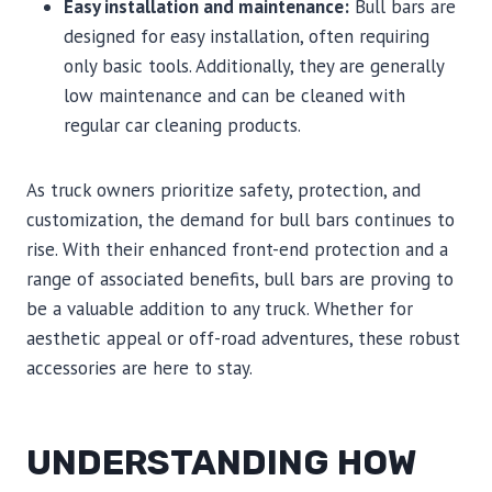
Easy installation and maintenance:
Bull bars are
designed for easy installation, often requiring
only basic tools. Additionally, they are generally
low maintenance and can be cleaned with
regular car cleaning products.
As truck owners prioritize safety, protection, and
customization, the demand for bull bars continues to
rise. With their enhanced front-end protection and a
range of associated benefits, bull bars are proving to
be a valuable addition to any truck. Whether for
aesthetic appeal or off-road adventures, these robust
accessories are here to stay.
UNDERSTANDING HOW