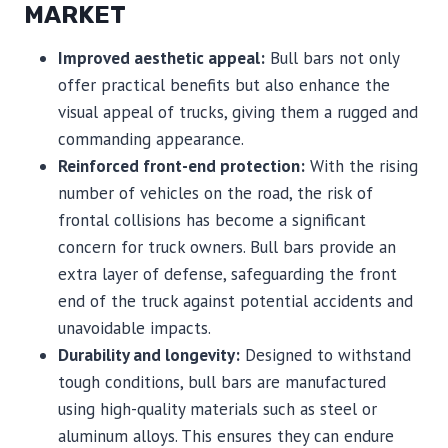
MARKET
Improved aesthetic appeal:
Bull bars not only
offer practical benefits but also enhance the
visual appeal of trucks, giving them a rugged and
commanding appearance.
Reinforced front-end protection:
With the rising
number of vehicles on the road, the risk of
frontal collisions has become a significant
concern for truck owners. Bull bars provide an
extra layer of defense, safeguarding the front
end of the truck against potential accidents and
unavoidable impacts.
Durability and longevity:
Designed to withstand
tough conditions, bull bars are manufactured
using high-quality materials such as steel or
aluminum alloys. This ensures they can endure