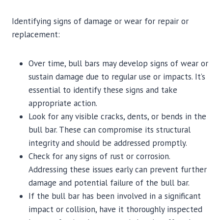
Identifying signs of damage or wear for repair or
replacement:
Over time, bull bars may develop signs of wear or
sustain damage due to regular use or impacts. It’s
essential to identify these signs and take
appropriate action.
Look for any visible cracks, dents, or bends in the
bull bar. These can compromise its structural
integrity and should be addressed promptly.
Check for any signs of rust or corrosion.
Addressing these issues early can prevent further
damage and potential failure of the bull bar.
If the bull bar has been involved in a significant
impact or collision, have it thoroughly inspected