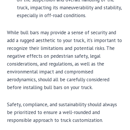
truck, impacting its maneuverability and stability,
especially in off-road conditions.
While bull bars may provide a sense of security and
add a rugged aesthetic to your truck, it’s important to
recognize their limitations and potential risks. The
negative effects on pedestrian safety, legal
considerations, and regulations, as well as the
environmental impact and compromised
aerodynamics, should all be carefully considered
before installing bull bars on your truck.
Safety, compliance, and sustainability should always
be prioritized to ensure a well-rounded and
responsible approach to truck customization.