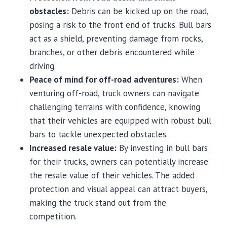
obstacles:
Debris can be kicked up on the road,
posing a risk to the front end of trucks. Bull bars
act as a shield, preventing damage from rocks,
branches, or other debris encountered while
driving.
Peace of mind for off-road adventures:
When
venturing off-road, truck owners can navigate
challenging terrains with confidence, knowing
that their vehicles are equipped with robust bull
bars to tackle unexpected obstacles.
Increased resale value:
By investing in bull bars
for their trucks, owners can potentially increase
the resale value of their vehicles. The added
protection and visual appeal can attract buyers,
making the truck stand out from the
competition.