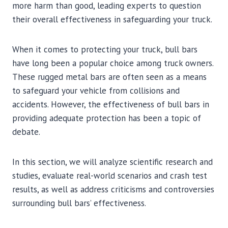
more harm than good, leading experts to question
their overall effectiveness in safeguarding your truck.
When it comes to protecting your truck, bull bars
have long been a popular choice among truck owners.
These rugged metal bars are often seen as a means
to safeguard your vehicle from collisions and
accidents. However, the effectiveness of bull bars in
providing adequate protection has been a topic of
debate.
In this section, we will analyze scientific research and
studies, evaluate real-world scenarios and crash test
results, as well as address criticisms and controversies
surrounding bull bars’ effectiveness.