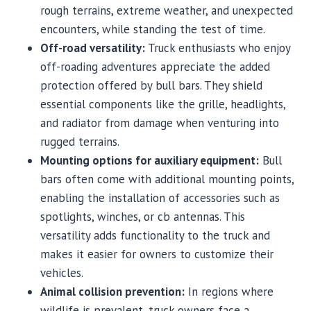
rough terrains, extreme weather, and unexpected
encounters, while standing the test of time.
Off-road versatility:
Truck enthusiasts who enjoy
off-roading adventures appreciate the added
protection offered by bull bars. They shield
essential components like the grille, headlights,
and radiator from damage when venturing into
rugged terrains.
Mounting options for auxiliary equipment:
Bull
bars often come with additional mounting points,
enabling the installation of accessories such as
spotlights, winches, or cb antennas. This
versatility adds functionality to the truck and
makes it easier for owners to customize their
vehicles.
Animal collision prevention:
In regions where
wildlife is prevalent, truck owners face a