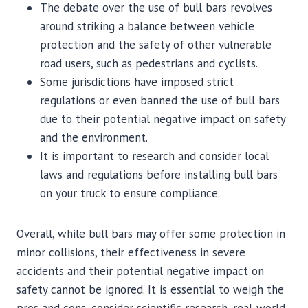
The debate over the use of bull bars revolves
around striking a balance between vehicle
protection and the safety of other vulnerable
road users, such as pedestrians and cyclists.
Some jurisdictions have imposed strict
regulations or even banned the use of bull bars
due to their potential negative impact on safety
and the environment.
It is important to research and consider local
laws and regulations before installing bull bars
on your truck to ensure compliance.
Overall, while bull bars may offer some protection in
minor collisions, their effectiveness in severe
accidents and their potential negative impact on
safety cannot be ignored. It is essential to weigh the