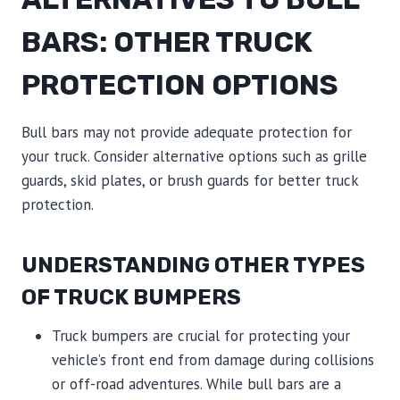
BARS: OTHER TRUCK
PROTECTION OPTIONS
Bull bars may not provide adequate protection for
your truck. Consider alternative options such as grille
guards, skid plates, or brush guards for better truck
protection.
UNDERSTANDING OTHER TYPES
OF TRUCK BUMPERS
Truck bumpers are crucial for protecting your
vehicle’s front end from damage during collisions
or off-road adventures. While bull bars are a