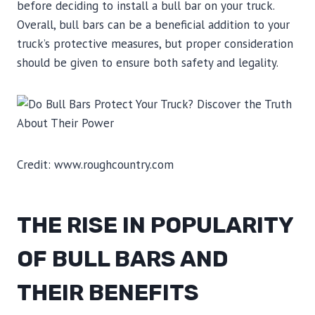
before deciding to install a bull bar on your truck.
Overall, bull bars can be a beneficial addition to your
truck’s protective measures, but proper consideration
should be given to ensure both safety and legality.
Credit: www.roughcountry.com
THE RISE IN POPULARITY
OF BULL BARS AND
THEIR BENEFITS