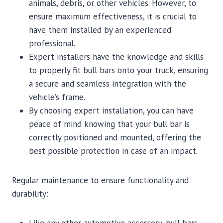
animals, debris, or other vehicles. However, to
ensure maximum effectiveness, it is crucial to
have them installed by an experienced
professional.
Expert installers have the knowledge and skills
to properly fit bull bars onto your truck, ensuring
a secure and seamless integration with the
vehicle’s frame.
By choosing expert installation, you can have
peace of mind knowing that your bull bar is
correctly positioned and mounted, offering the
best possible protection in case of an impact.
Regular maintenance to ensure functionality and
durability: