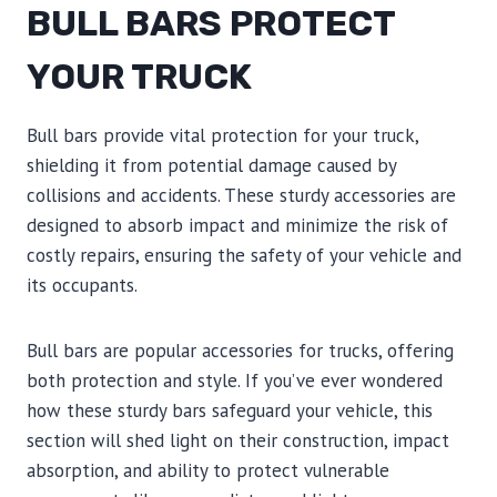
BULL BARS PROTECT
YOUR TRUCK
Bull bars provide vital protection for your truck,
shielding it from potential damage caused by
collisions and accidents. These sturdy accessories are
designed to absorb impact and minimize the risk of
costly repairs, ensuring the safety of your vehicle and
its occupants.
Bull bars are popular accessories for trucks, offering
both protection and style. If you’ve ever wondered
how these sturdy bars safeguard your vehicle, this
section will shed light on their construction, impact
absorption, and ability to protect vulnerable