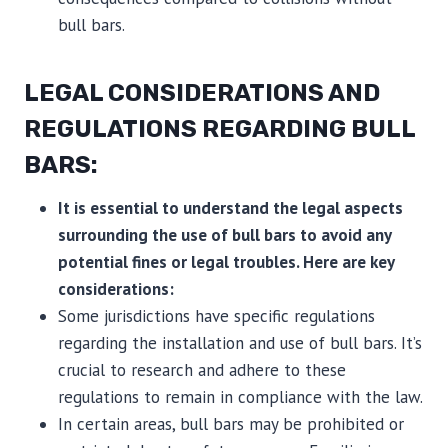
bull bars.
LEGAL CONSIDERATIONS AND
REGULATIONS REGARDING BULL
BARS:
It is essential to understand the legal aspects
surrounding the use of bull bars to avoid any
potential fines or legal troubles. Here are key
considerations:
Some jurisdictions have specific regulations
regarding the installation and use of bull bars. It’s
crucial to research and adhere to these
regulations to remain in compliance with the law.
In certain areas, bull bars may be prohibited or