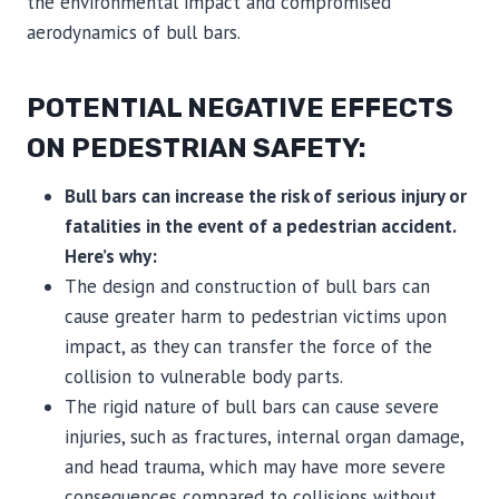
the environmental impact and compromised
aerodynamics of bull bars.
POTENTIAL NEGATIVE EFFECTS
ON PEDESTRIAN SAFETY:
Bull bars can increase the risk of serious injury or
fatalities in the event of a pedestrian accident.
Here’s why:
The design and construction of bull bars can
cause greater harm to pedestrian victims upon
impact, as they can transfer the force of the
collision to vulnerable body parts.
The rigid nature of bull bars can cause severe
injuries, such as fractures, internal organ damage,
and head trauma, which may have more severe
consequences compared to collisions without