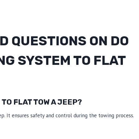
D QUESTIONS ON DO
NG SYSTEM TO FLAT
 TO FLAT TOW A JEEP?
ep. It ensures safety and control during the towing process.