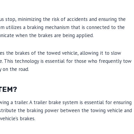
s stop, minimizing the risk of accidents and ensuring the
em utilizes a braking mechanism that is connected to the
unicate when the brakes are being applied.
es the brakes of the towed vehicle, allowing it to slow
. This technology is essential for those who frequently tow
y on the road.
STEM?
ing a trailer. A trailer brake system is essential for ensuring
distribute the braking power between the towing vehicle and
vehicle’s brakes.