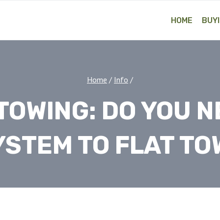
HOME
BUYI
Home
/
Info
/
TOWING: DO YOU N
YSTEM TO FLAT TO