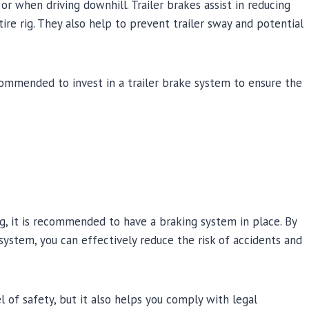
r when driving downhill. Trailer brakes assist in reducing
re rig. They also help to prevent trailer sway and potential
 recommended to invest in a trailer brake system to ensure the
g, it is recommended to have a braking system in place. By
system, you can effectively reduce the risk of accidents and
 of safety, but it also helps you comply with legal