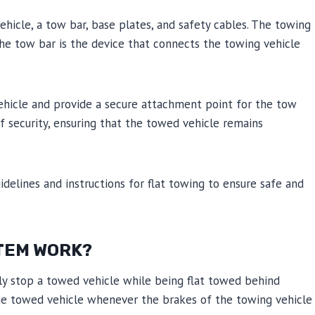
vehicle, a tow bar, base plates, and safety cables. The towing
 The tow bar is the device that connects the towing vehicle
vehicle and provide a secure attachment point for the tow
of security, ensuring that the towed vehicle remains
idelines and instructions for flat towing to ensure safe and
TEM WORK?
ely stop a towed vehicle while being flat towed behind
the towed vehicle whenever the brakes of the towing vehicle