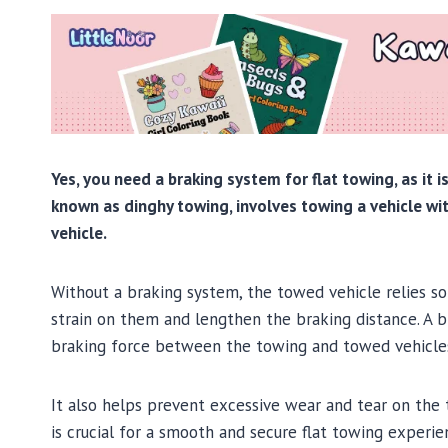
Yes, you need a braking system for flat towing, as it i
known as dinghy towing, involves towing a vehicle wit
vehicle.
Without a braking system, the towed vehicle relies so
strain on them and lengthen the braking distance. A b
braking force between the towing and towed vehicles,
It also helps prevent excessive wear and tear on the 
is crucial for a smooth and secure flat towing experie