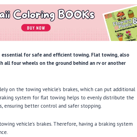
s essential for safe and efficient towing. Flat towing, also
h all four wheels on the ground behind an rv or another
lely on the towing vehicle’s brakes, which can put additional
raking system for flat towing helps to evenly distribute the
 ensuring better control and safer stopping.
towing vehicle’s brakes. Therefore, having a braking system
nce.