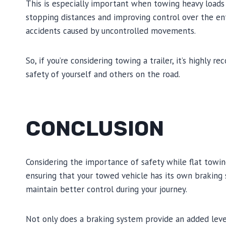
This is especially important when towing heavy loads o
stopping distances and improving control over the enti
accidents caused by uncontrolled movements.
So, if you’re considering towing a trailer, it’s highly
safety of yourself and others on the road.
CONCLUSION
Considering the importance of safety while flat towin
ensuring that your towed vehicle has its own braking 
maintain better control during your journey.
Not only does a braking system provide an added level