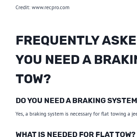
Credit: www.recpro.com
FREQUENTLY ASKE
YOU NEED A BRAKI
TOW?
DO YOU NEED A BRAKING SYSTEM
Yes, a braking system is necessary for flat towing a je
WHAT IS NEEDED FOR FLAT TOW?