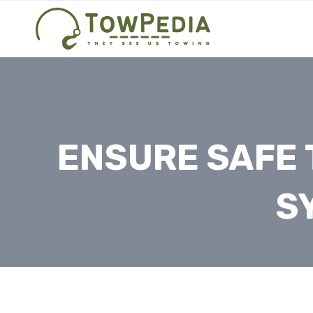
Skip
to
content
ENSURE SAFE 
S