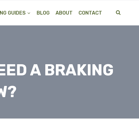
NG GUIDES
BLOG
ABOUT
CONTACT
EED A BRAKING
W?