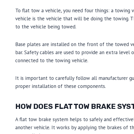
To flat tow a vehicle, you need four things: a towing 
vehicle is the vehicle that will be doing the towing.
to the vehicle being towed.
Base plates are installed on the front of the towed 
bar. Safety cables are used to provide an extra level 
connected to the towing vehicle.
It is important to carefully follow all manufacturer gu
proper installation of these components.
HOW DOES FLAT TOW BRAKE SYS
A flat tow brake system helps to safely and effectiv
another vehicle. It works by applying the brakes of 