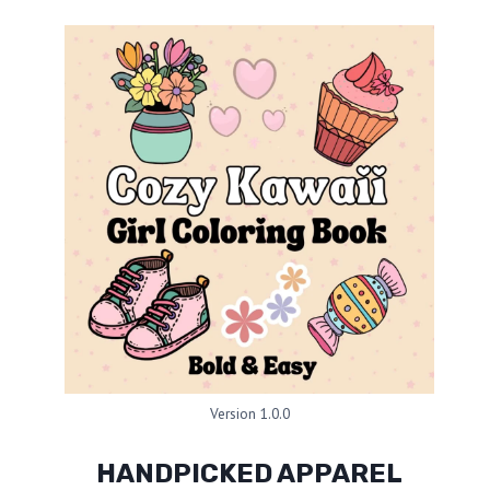
Version 1.0.0
HANDPICKED APPAREL