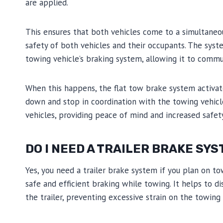
are applied.
This ensures that both vehicles come to a simultaneou
safety of both vehicles and their occupants. The syst
towing vehicle’s braking system, allowing it to comm
When this happens, the flat tow brake system activat
down and stop in coordination with the towing vehicle
vehicles, providing peace of mind and increased safet
DO I NEED A TRAILER BRAKE SY
Yes, you need a trailer brake system if you plan on tow
safe and efficient braking while towing. It helps to 
the trailer, preventing excessive strain on the towing 