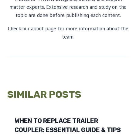
matter experts. Extensive research and study on the
topic are done before publishing each content.
Check our about page for more information about the
team.
SIMILAR POSTS
WHEN TO REPLACE TRAILER
COUPLER: ESSENTIAL GUIDE & TIPS