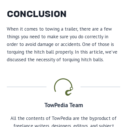
CONCLUSION
When it comes to towing a trailer, there are a few
things you need to make sure you do correctly in
order to avoid damage or accidents. One of those is
torquing the hitch ball properly. In this article, we’ve
discussed the necessity of torquing hitch balls.
TowPedia Team
All the contents of TowPedia are the byproduct of
freelance writers, designers, editors, and subject