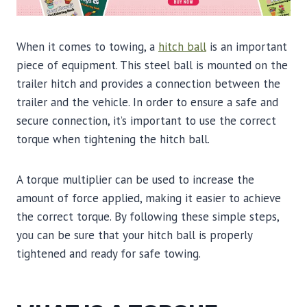
When it comes to towing, a
hitch ball
is an important
piece of equipment. This steel ball is mounted on the
trailer hitch and provides a connection between the
trailer and the vehicle. In order to ensure a safe and
secure connection, it’s important to use the correct
torque when tightening the hitch ball.
A torque multiplier can be used to increase the
amount of force applied, making it easier to achieve
the correct torque. By following these simple steps,
you can be sure that your hitch ball is properly
tightened and ready for safe towing.