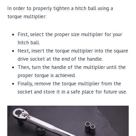
In order to properly tighten a hitch ball using a
torque multiplier:
First, select the proper size multiplier for your
hitch ball.
Next, insert the torque multiplier into the square
drive socket at the end of the handle.
Then, turn the handle of the multiplier until the
proper torque is achieved.
Finally, remove the torque multiplier from the
socket and store it in a safe place for future use.