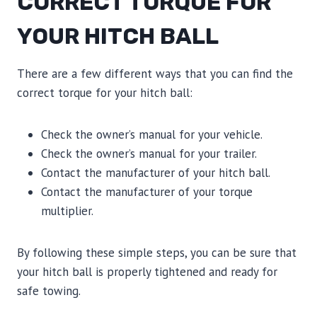
CORRECT TORQUE FOR
YOUR HITCH BALL
There are a few different ways that you can find the
correct torque for your hitch ball:
Check the owner’s manual for your vehicle.
Check the owner’s manual for your trailer.
Contact the manufacturer of your hitch ball.
Contact the manufacturer of your torque
multiplier.
By following these simple steps, you can be sure that
your hitch ball is properly tightened and ready for
safe towing.