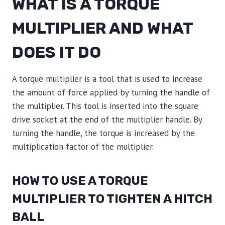
WHAT IS A TORQUE
MULTIPLIER AND WHAT
DOES IT DO
A torque multiplier is a tool that is used to increase
the amount of force applied by turning the handle of
the multiplier. This tool is inserted into the square
drive socket at the end of the multiplier handle. By
turning the handle, the torque is increased by the
multiplication factor of the multiplier.
HOW TO USE A TORQUE
MULTIPLIER TO TIGHTEN A HITCH
BALL