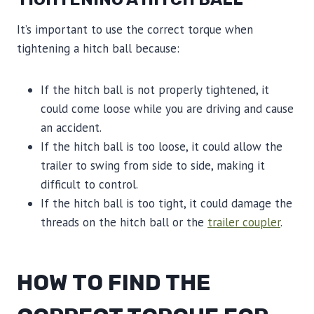
It’s important to use the correct torque when
tightening a hitch ball because:
If the hitch ball is not properly tightened, it
could come loose while you are driving and cause
an accident.
If the hitch ball is too loose, it could allow the
trailer to swing from side to side, making it
difficult to control.
If the hitch ball is too tight, it could damage the
threads on the hitch ball or the
trailer coupler
.
HOW TO FIND THE