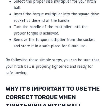
Select the proper size multiplier for your hitch
ball.
Insert the torque multiplier into the square drive
socket at the end of the handle.
Turn the handle of the multiplier until the
proper torque is achieved.
Remove the torque multiplier from the socket
and store it in a safe place for future use.
By following these simple steps, you can be sure that
your hitch ball is properly tightened and ready for
safe towing.
WHY IT’S IMPORTANT TO USE THE
CORRECT TORQUE WHEN
TIGHTENING A HITCH BALL