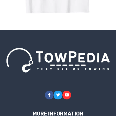
MORE INFORMATION