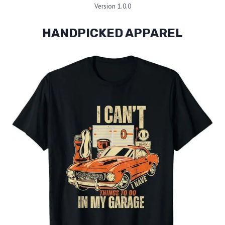
Version 1.0.0
HANDPICKED APPAREL