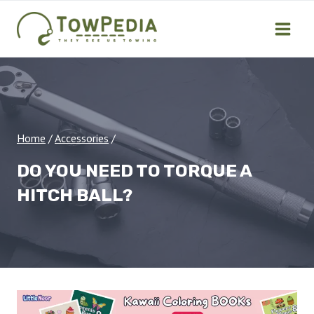
Skip
to
content
Home
/
Accessories
/
DO YOU NEED TO TORQUE A
HITCH BALL?