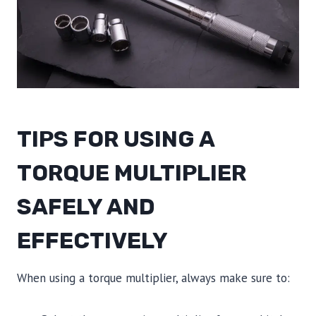
TIPS FOR USING A
TORQUE MULTIPLIER
SAFELY AND
EFFECTIVELY
When using a torque multiplier, always make sure to: