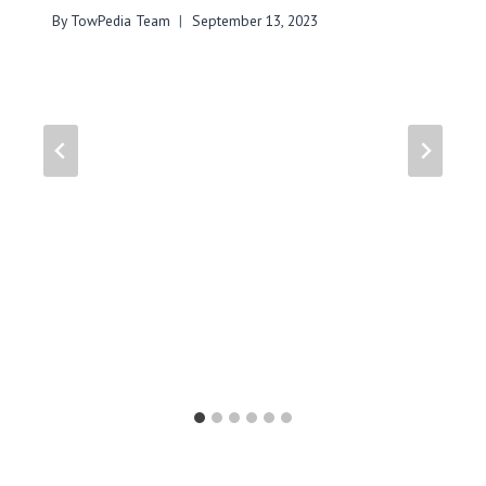
By
TowPedia Team
September 13, 2023