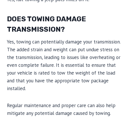
DOES TOWING DAMAGE
TRANSMISSION?
Yes, towing can potentially damage your transmission.
The added strain and weight can put undue stress on
the transmission, leading to issues like overheating or
even complete failure. It is essential to ensure that
your vehicle is rated to tow the weight of the load
and that you have the appropriate tow package
installed.
Regular maintenance and proper care can also help
mitigate any potential damage caused by towing.