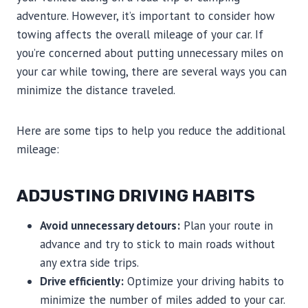
adventure. However, it’s important to consider how
towing affects the overall mileage of your car. If
you’re concerned about putting unnecessary miles on
your car while towing, there are several ways you can
minimize the distance traveled.
Here are some tips to help you reduce the additional
mileage:
ADJUSTING DRIVING HABITS
Avoid unnecessary detours:
Plan your route in
advance and try to stick to main roads without
any extra side trips.
Drive efficiently:
Optimize your driving habits to
minimize the number of miles added to your car.