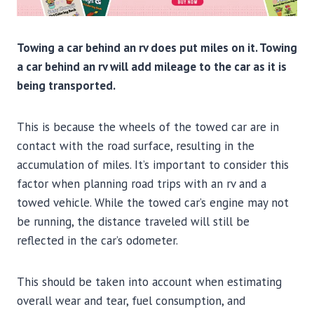
Towing a car behind an rv does put miles on it. Towing
a car behind an rv will add mileage to the car as it is
being transported.
This is because the wheels of the towed car are in
contact with the road surface, resulting in the
accumulation of miles. It’s important to consider this
factor when planning road trips with an rv and a
towed vehicle. While the towed car’s engine may not
be running, the distance traveled will still be
reflected in the car’s odometer.
This should be taken into account when estimating
overall wear and tear, fuel consumption, and