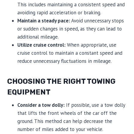
This includes maintaining a consistent speed and
avoiding rapid acceleration or braking.
Maintain a steady pace:
Avoid unnecessary stops
or sudden changes in speed, as they can lead to
additional mileage.
Utilize cruise control:
When appropriate, use
cruise control to maintain a constant speed and
reduce unnecessary fluctuations in mileage.
CHOOSING THE RIGHT TOWING
EQUIPMENT
Consider a tow dolly:
If possible, use a tow dolly
that lifts the front wheels of the car off the
ground. This method can help decrease the
number of miles added to your vehicle.