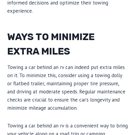
informed decisions and optimize their towing
experience.
WAYS TO MINIMIZE
EXTRA MILES
Towing a car behind an rv can indeed put extra miles
on it. To minimize this, consider using a towing dolly
or flatbed trailer, maintaining proper tire pressure,
and driving at moderate speeds. Regular maintenance
checks are crucial to ensure the car’s longevity and
minimize mileage accumulation.
Towing a car behind an rv is a convenient way to bring
your vehicle along on a road trip or camping