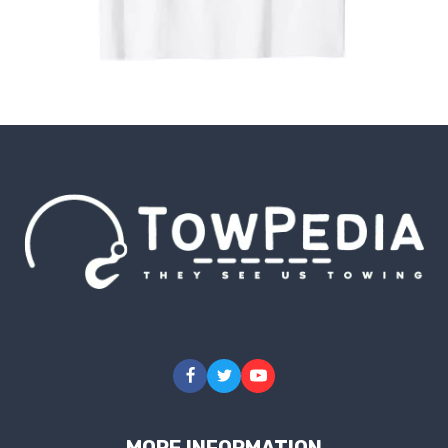
MORE INFORMATION