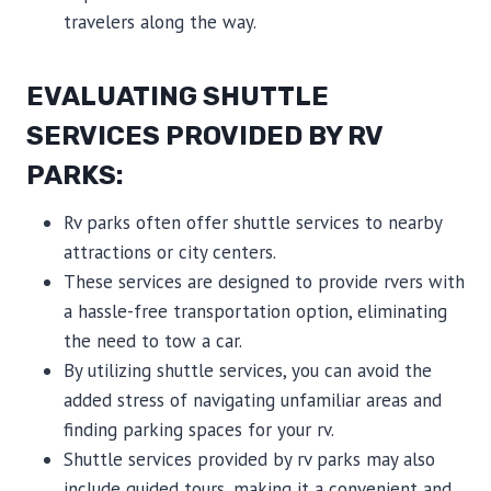
travelers along the way.
EVALUATING SHUTTLE
SERVICES PROVIDED BY RV
PARKS:
Rv parks often offer shuttle services to nearby
attractions or city centers.
These services are designed to provide rvers with
a hassle-free transportation option, eliminating
the need to tow a car.
By utilizing shuttle services, you can avoid the
added stress of navigating unfamiliar areas and
finding parking spaces for your rv.
Shuttle services provided by rv parks may also
include guided tours, making it a convenient and