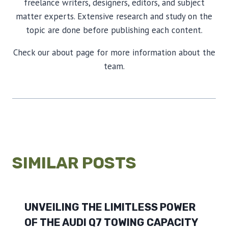
freelance writers, designers, editors, and subject
matter experts. Extensive research and study on the
topic are done before publishing each content.
Check our about page for more information about the
team.
SIMILAR POSTS
UNVEILING THE LIMITLESS POWER
OF THE AUDI Q7 TOWING CAPACITY