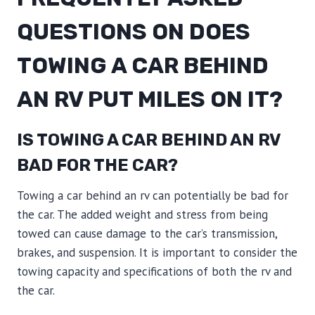
QUESTIONS ON DOES
TOWING A CAR BEHIND
AN RV PUT MILES ON IT?
IS TOWING A CAR BEHIND AN RV
BAD FOR THE CAR?
Towing a car behind an rv can potentially be bad for
the car. The added weight and stress from being
towed can cause damage to the car’s transmission,
brakes, and suspension. It is important to consider the
towing capacity and specifications of both the rv and
the car.