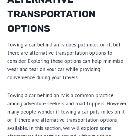
TRANSPORTATION
OPTIONS
Towing a car behind an rv does put miles on it, but
there are alternative transportation options to
consider. Exploring these options can help minimize
wear and tear on your car while providing
convenience during your travels.
Towing a car behind an rv is a common practice
among adventure seekers and road trippers. However,
many people wonder if towing a car puts miles on it
or if there are alternative transportation options
available. In this section, we will explore some