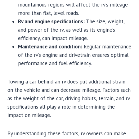
mountainous regions will affect the rv’s mileage
more than flat, level roads.
Rv and engine specifications:
The size, weight,
and power of the rv, as well as its engine’s
efficiency, can impact mileage.
Maintenance and condition:
Regular maintenance
of the rv’s engine and drivetrain ensures optimal
performance and fuel efficiency.
Towing a car behind an rv does put additional strain
on the vehicle and can decrease mileage. Factors such
as the weight of the car, driving habits, terrain, and rv
specifications all play a role in determining the
impact on mileage.
By understanding these factors, rv owners can make