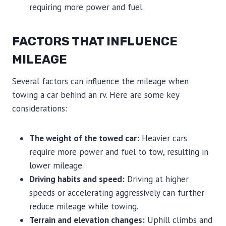
requiring more power and fuel.
FACTORS THAT INFLUENCE
MILEAGE
Several factors can influence the mileage when
towing a car behind an rv. Here are some key
considerations:
The weight of the towed car:
Heavier cars
require more power and fuel to tow, resulting in
lower mileage.
Driving habits and speed:
Driving at higher
speeds or accelerating aggressively can further
reduce mileage while towing.
Terrain and elevation changes:
Uphill climbs and