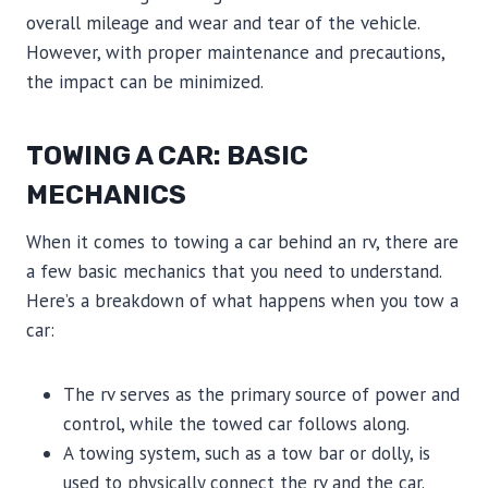
overall mileage and wear and tear of the vehicle.
However, with proper maintenance and precautions,
the impact can be minimized.
TOWING A CAR: BASIC
MECHANICS
When it comes to towing a car behind an rv, there are
a few basic mechanics that you need to understand.
Here’s a breakdown of what happens when you tow a
car:
The rv serves as the primary source of power and
control, while the towed car follows along.
A towing system, such as a tow bar or dolly, is
used to physically connect the rv and the car.