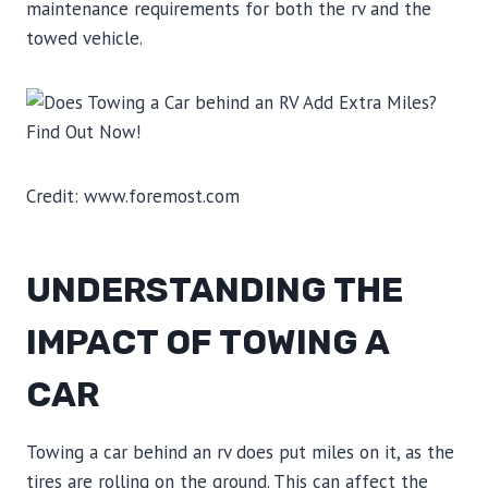
maintenance requirements for both the rv and the
towed vehicle.
Credit: www.foremost.com
UNDERSTANDING THE
IMPACT OF TOWING A
CAR
Towing a car behind an rv does put miles on it, as the
tires are rolling on the ground. This can affect the