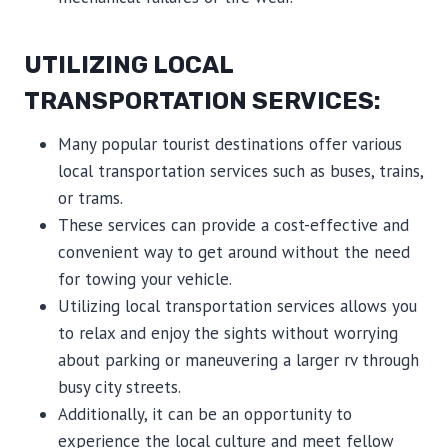
UTILIZING LOCAL
TRANSPORTATION SERVICES:
Many popular tourist destinations offer various
local transportation services such as buses, trains,
or trams.
These services can provide a cost-effective and
convenient way to get around without the need
for towing your vehicle.
Utilizing local transportation services allows you
to relax and enjoy the sights without worrying
about parking or maneuvering a larger rv through
busy city streets.
Additionally, it can be an opportunity to
experience the local culture and meet fellow