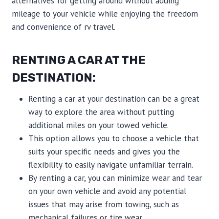
alternatives for getting around without adding
mileage to your vehicle while enjoying the freedom
and convenience of rv travel.
RENTING A CAR AT THE
DESTINATION:
Renting a car at your destination can be a great
way to explore the area without putting
additional miles on your towed vehicle.
This option allows you to choose a vehicle that
suits your specific needs and gives you the
flexibility to easily navigate unfamiliar terrain.
By renting a car, you can minimize wear and tear
on your own vehicle and avoid any potential
issues that may arise from towing, such as
mechanical failures or tire wear.