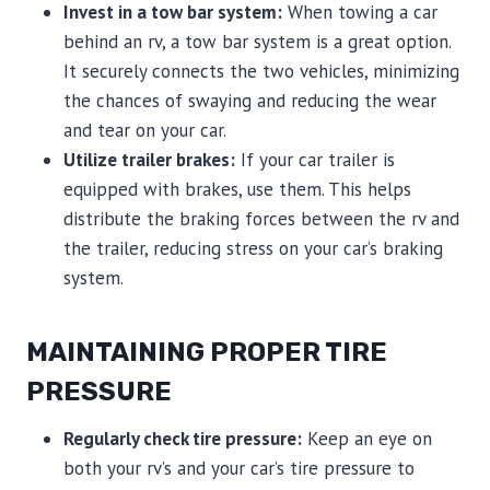
Invest in a tow bar system:
When towing a car
behind an rv, a tow bar system is a great option.
It securely connects the two vehicles, minimizing
the chances of swaying and reducing the wear
and tear on your car.
Utilize trailer brakes:
If your car trailer is
equipped with brakes, use them. This helps
distribute the braking forces between the rv and
the trailer, reducing stress on your car’s braking
system.
MAINTAINING PROPER TIRE
PRESSURE
Regularly check tire pressure:
Keep an eye on
both your rv’s and your car’s tire pressure to