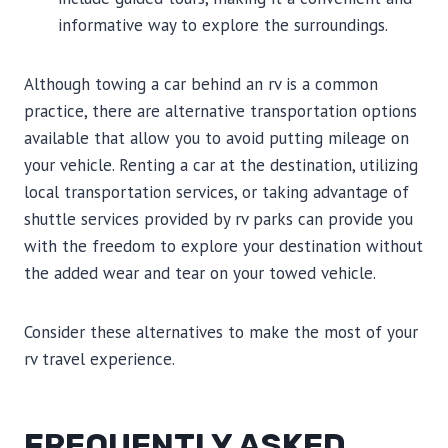
informative way to explore the surroundings.
Although towing a car behind an rv is a common
practice, there are alternative transportation options
available that allow you to avoid putting mileage on
your vehicle. Renting a car at the destination, utilizing
local transportation services, or taking advantage of
shuttle services provided by rv parks can provide you
with the freedom to explore your destination without
the added wear and tear on your towed vehicle.
Consider these alternatives to make the most of your
rv travel experience.
FREQUENTLY ASKED