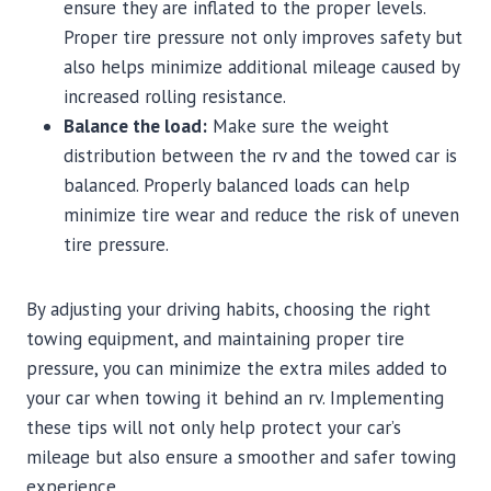
ensure they are inflated to the proper levels.
Proper tire pressure not only improves safety but
also helps minimize additional mileage caused by
increased rolling resistance.
Balance the load:
Make sure the weight
distribution between the rv and the towed car is
balanced. Properly balanced loads can help
minimize tire wear and reduce the risk of uneven
tire pressure.
By adjusting your driving habits, choosing the right
towing equipment, and maintaining proper tire
pressure, you can minimize the extra miles added to
your car when towing it behind an rv. Implementing
these tips will not only help protect your car’s
mileage but also ensure a smoother and safer towing
experience.