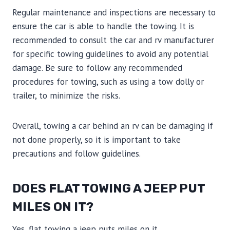
Regular maintenance and inspections are necessary to
ensure the car is able to handle the towing. It is
recommended to consult the car and rv manufacturer
for specific towing guidelines to avoid any potential
damage. Be sure to follow any recommended
procedures for towing, such as using a tow dolly or
trailer, to minimize the risks.
Overall, towing a car behind an rv can be damaging if
not done properly, so it is important to take
precautions and follow guidelines.
DOES FLAT TOWING A JEEP PUT
MILES ON IT?
Yes, flat towing a jeep puts miles on it.