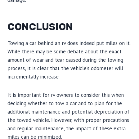
damage.
CONCLUSION
Towing a car behind an rv does indeed put miles on it.
While there may be some debate about the exact
amount of wear and tear caused during the towing
process, it is clear that the vehicle’s odometer will
incrementally increase.
It is important for rv owners to consider this when
deciding whether to tow a car and to plan for the
additional maintenance and potential depreciation of
the towed vehicle. However, with proper precautions
and regular maintenance, the impact of these extra
miles can be minimized.