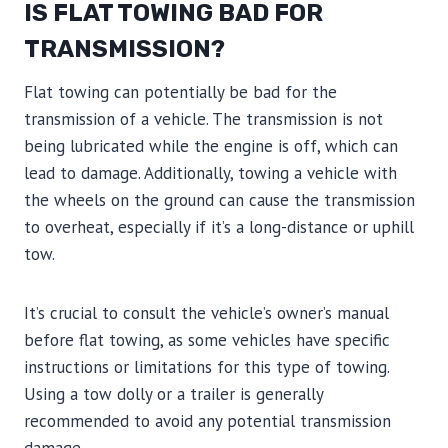
IS FLAT TOWING BAD FOR
TRANSMISSION?
Flat towing can potentially be bad for the
transmission of a vehicle. The transmission is not
being lubricated while the engine is off, which can
lead to damage. Additionally, towing a vehicle with
the wheels on the ground can cause the transmission
to overheat, especially if it’s a long-distance or uphill
tow.
It’s crucial to consult the vehicle’s owner’s manual
before flat towing, as some vehicles have specific
instructions or limitations for this type of towing.
Using a tow dolly or a trailer is generally
recommended to avoid any potential transmission