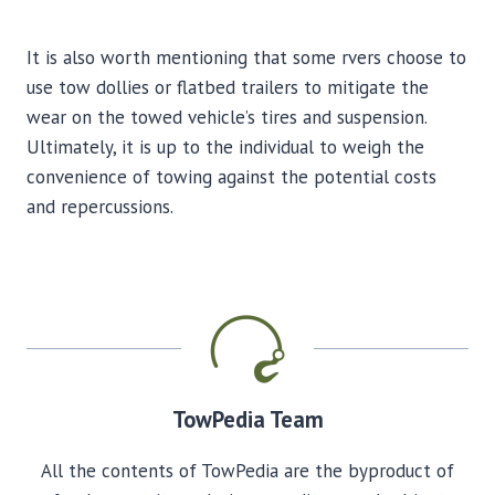
It is also worth mentioning that some rvers choose to
use tow dollies or flatbed trailers to mitigate the
wear on the towed vehicle’s tires and suspension.
Ultimately, it is up to the individual to weigh the
convenience of towing against the potential costs
and repercussions.
TowPedia Team
All the contents of TowPedia are the byproduct of