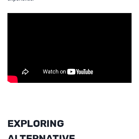
EXPLORING
ALTERNATIVE