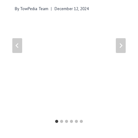
By
TowPedia Team
December 12, 2024