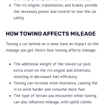
The rv’s engine, transmission, and brakes provide
the necessary power and control to tow the car
safely.
HOW TOWING AFFECTS MILEAGE
Towing a car behind an rv does have an impact on the
mileage you get. Here’s how towing affects mileage:
The additional weight of the towed car puts
extra strain on the rv’s engine and drivetrain,
resulting in decreased fuel efficiency.
Towing can increase wind resistance, causing the
rv to work harder and consume more fuel.
The type of terrain you encounter while towing
can also influence mileage, with uphill climbs