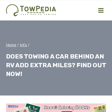
Skip
to
content
Home
/
Info
/
DOES TOWING A CAR BEHIND AN
RV ADD EXTRA MILES? FIND OUT
NOW!