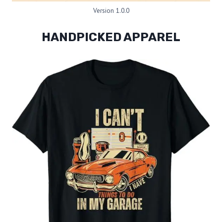
Version 1.0.0
HANDPICKED APPAREL