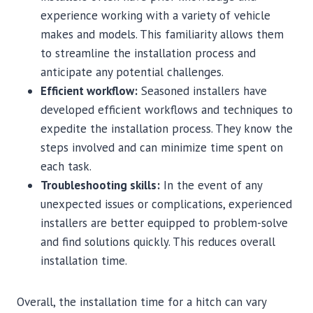
experience working with a variety of vehicle
makes and models. This familiarity allows them
to streamline the installation process and
anticipate any potential challenges.
Efficient workflow:
Seasoned installers have
developed efficient workflows and techniques to
expedite the installation process. They know the
steps involved and can minimize time spent on
each task.
Troubleshooting skills:
In the event of any
unexpected issues or complications, experienced
installers are better equipped to problem-solve
and find solutions quickly. This reduces overall
installation time.
Overall, the installation time for a hitch can vary