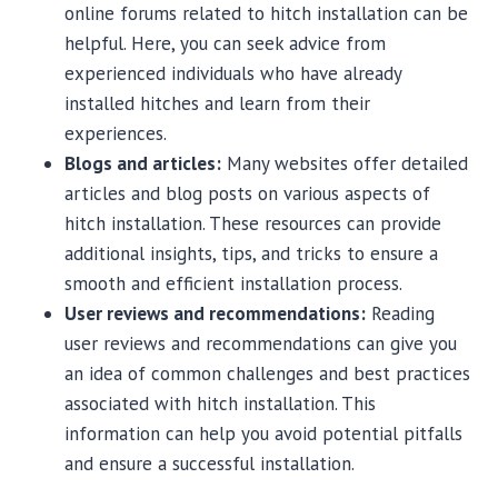
online forums related to hitch installation can be
helpful. Here, you can seek advice from
experienced individuals who have already
installed hitches and learn from their
experiences.
Blogs and articles:
Many websites offer detailed
articles and blog posts on various aspects of
hitch installation. These resources can provide
additional insights, tips, and tricks to ensure a
smooth and efficient installation process.
User reviews and recommendations:
Reading
user reviews and recommendations can give you
an idea of common challenges and best practices
associated with hitch installation. This
information can help you avoid potential pitfalls
and ensure a successful installation.