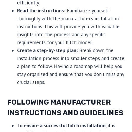
efficiently.
Read the instructions:
Familiarize yourself
thoroughly with the manufacturer’s installation
instructions. This will provide you with valuable
insights into the process and any specific
requirements for your hitch model.
Create a step-by-step plan:
Break down the
installation process into smaller steps and create
a plan to follow. Having a roadmap will help you
stay organized and ensure that you don’t miss any
crucial steps.
FOLLOWING MANUFACTURER
INSTRUCTIONS AND GUIDELINES
To ensure a successful hitch installation, it is