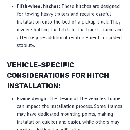
Fifth-wheel hitches:
These hitches are designed
for towing heavy trailers and require careful
installation onto the bed of a pickup truck. They
involve bolting the hitch to the truck’s frame and
often require additional reinforcement for added
stability.
VEHICLE-SPECIFIC
CONSIDERATIONS FOR HITCH
INSTALLATION:
Frame design:
The design of the vehicle’s frame
can impact the installation process. Some frames
may have dedicated mounting points, making
installation quicker and easier, while others may
require additional modifications.