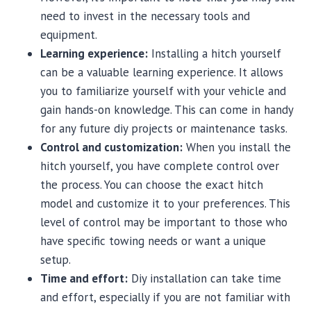
need to invest in the necessary tools and
equipment.
Learning experience:
Installing a hitch yourself
can be a valuable learning experience. It allows
you to familiarize yourself with your vehicle and
gain hands-on knowledge. This can come in handy
for any future diy projects or maintenance tasks.
Control and customization:
When you install the
hitch yourself, you have complete control over
the process. You can choose the exact hitch
model and customize it to your preferences. This
level of control may be important to those who
have specific towing needs or want a unique
setup.
Time and effort:
Diy installation can take time
and effort, especially if you are not familiar with