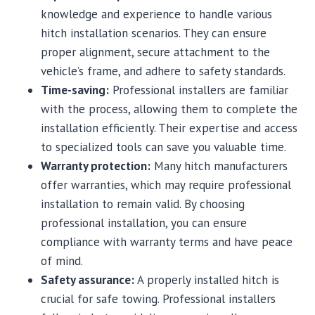
knowledge and experience to handle various
hitch installation scenarios. They can ensure
proper alignment, secure attachment to the
vehicle’s frame, and adhere to safety standards.
Time-saving:
Professional installers are familiar
with the process, allowing them to complete the
installation efficiently. Their expertise and access
to specialized tools can save you valuable time.
Warranty protection:
Many hitch manufacturers
offer warranties, which may require professional
installation to remain valid. By choosing
professional installation, you can ensure
compliance with warranty terms and have peace
of mind.
Safety assurance:
A properly installed hitch is
crucial for safe towing. Professional installers