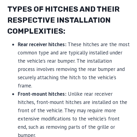
TYPES OF HITCHES AND THEIR
RESPECTIVE INSTALLATION
COMPLEXITIES:
Rear receiver hitches:
These hitches are the most
common type and are typically installed under
the vehicle’s rear bumper. The installation
process involves removing the rear bumper and
securely attaching the hitch to the vehicle’s
frame.
Front-mount hitches:
Unlike rear receiver
hitches, front-mount hitches are installed on the
front of the vehicle. They may require more
extensive modifications to the vehicle’s front
end, such as removing parts of the grille or
bumper.