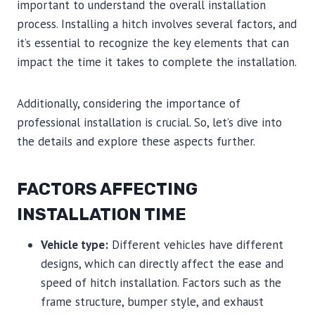
important to understand the overall installation
process. Installing a hitch involves several factors, and
it’s essential to recognize the key elements that can
impact the time it takes to complete the installation.
Additionally, considering the importance of
professional installation is crucial. So, let’s dive into
the details and explore these aspects further.
FACTORS AFFECTING
INSTALLATION TIME
Vehicle type:
Different vehicles have different
designs, which can directly affect the ease and
speed of hitch installation. Factors such as the
frame structure, bumper style, and exhaust