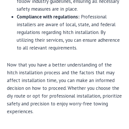
follow industry guidelines, ensuring all necessary
safety measures are in place.
Compliance with regulations:
Professional
installers are aware of local, state, and federal
regulations regarding hitch installation. By
utilizing their services, you can ensure adherence
to all relevant requirements.
Now that you have a better understanding of the
hitch installation process and the factors that may
affect installation time, you can make an informed
decision on how to proceed. Whether you choose the
diy route or opt for professional installation, prioritize
safety and precision to enjoy worry-free towing
experiences.