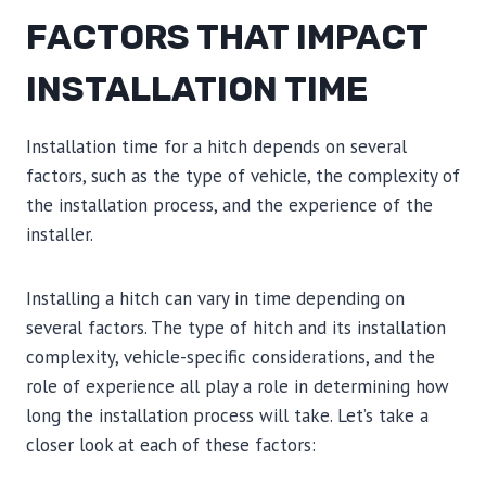
FACTORS THAT IMPACT
INSTALLATION TIME
Installation time for a hitch depends on several
factors, such as the type of vehicle, the complexity of
the installation process, and the experience of the
installer.
Installing a hitch can vary in time depending on
several factors. The type of hitch and its installation
complexity, vehicle-specific considerations, and the
role of experience all play a role in determining how
long the installation process will take. Let’s take a
closer look at each of these factors: