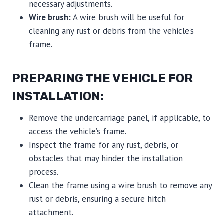
necessary adjustments.
Wire brush:
A wire brush will be useful for
cleaning any rust or debris from the vehicle’s
frame.
PREPARING THE VEHICLE FOR
INSTALLATION:
Remove the undercarriage panel, if applicable, to
access the vehicle’s frame.
Inspect the frame for any rust, debris, or
obstacles that may hinder the installation
process.
Clean the frame using a wire brush to remove any
rust or debris, ensuring a secure hitch
attachment.