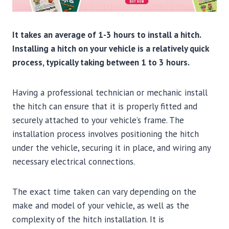
It takes an average of 1-3 hours to install a hitch.
Installing a hitch on your vehicle is a relatively quick
process, typically taking between 1 to 3 hours.
Having a professional technician or mechanic install
the hitch can ensure that it is properly fitted and
securely attached to your vehicle’s frame. The
installation process involves positioning the hitch
under the vehicle, securing it in place, and wiring any
necessary electrical connections.
The exact time taken can vary depending on the
make and model of your vehicle, as well as the
complexity of the hitch installation. It is