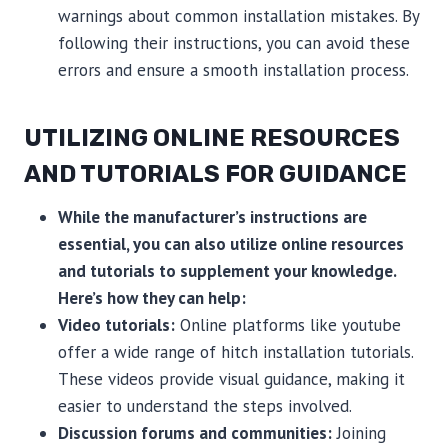
warnings about common installation mistakes. By
following their instructions, you can avoid these
errors and ensure a smooth installation process.
UTILIZING ONLINE RESOURCES
AND TUTORIALS FOR GUIDANCE
While the manufacturer’s instructions are
essential, you can also utilize online resources
and tutorials to supplement your knowledge.
Here’s how they can help:
Video tutorials:
Online platforms like youtube
offer a wide range of hitch installation tutorials.
These videos provide visual guidance, making it
easier to understand the steps involved.
Discussion forums and communities:
Joining