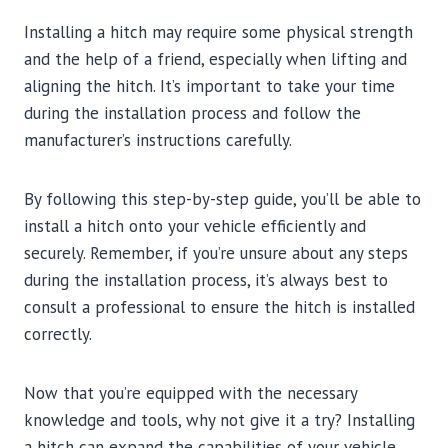
Installing a hitch may require some physical strength
and the help of a friend, especially when lifting and
aligning the hitch. It’s important to take your time
during the installation process and follow the
manufacturer’s instructions carefully.
By following this step-by-step guide, you’ll be able to
install a hitch onto your vehicle efficiently and
securely. Remember, if you’re unsure about any steps
during the installation process, it’s always best to
consult a professional to ensure the hitch is installed
correctly.
Now that you’re equipped with the necessary
knowledge and tools, why not give it a try? Installing
a hitch can expand the capabilities of your vehicle