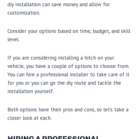
diy installation can save money and allow for
customization.
Consider your options based on time, budget, and skill
level.
If you are considering installing a hitch on your
vehicle, you have a couple of options to choose from.
You can hire a professional installer to take care of it
for you or you can go the diy route and tackle the
installation yourself.
Both options have their pros and cons, so let’s take a
closer look at each.