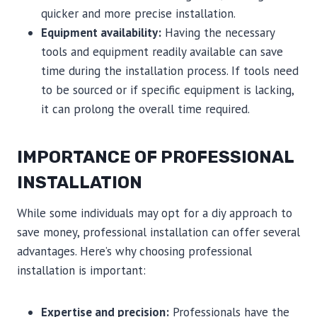
quicker and more precise installation.
Equipment availability:
Having the necessary
tools and equipment readily available can save
time during the installation process. If tools need
to be sourced or if specific equipment is lacking,
it can prolong the overall time required.
IMPORTANCE OF PROFESSIONAL
INSTALLATION
While some individuals may opt for a diy approach to
save money, professional installation can offer several
advantages. Here’s why choosing professional
installation is important:
Expertise and precision:
Professionals have the