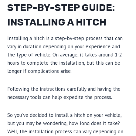
STEP-BY-STEP GUIDE:
INSTALLING A HITCH
Installing a hitch is a step-by-step process that can
vary in duration depending on your experience and
the type of vehicle. On average, it takes around 1-2
hours to complete the installation, but this can be
longer if complications arise.
Following the instructions carefully and having the
necessary tools can help expedite the process.
So you’ve decided to install a hitch on your vehicle,
but you may be wondering, how long does it take?
Well, the installation process can vary depending on