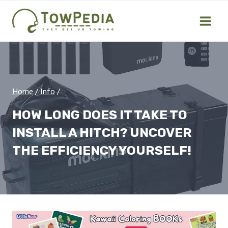
Skip
to
content
Home
/
Info
/
HOW LONG DOES IT TAKE TO
INSTALL A HITCH? UNCOVER
THE EFFICIENCY YOURSELF!