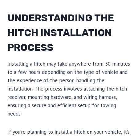
UNDERSTANDING THE
HITCH INSTALLATION
PROCESS
Installing a hitch may take anywhere from 30 minutes
to a few hours depending on the type of vehicle and
the experience of the person handling the
installation. The process involves attaching the hitch
receiver, mounting hardware, and wiring harness,
ensuring a secure and efficient setup for towing
needs.
If you’re planning to install a hitch on your vehicle, it’s