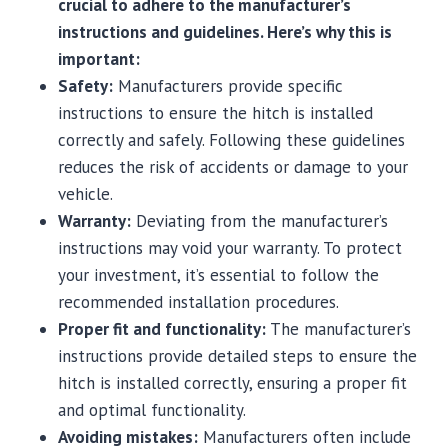
crucial to adhere to the manufacturer’s
instructions and guidelines. Here’s why this is
important:
Safety:
Manufacturers provide specific
instructions to ensure the hitch is installed
correctly and safely. Following these guidelines
reduces the risk of accidents or damage to your
vehicle.
Warranty:
Deviating from the manufacturer’s
instructions may void your warranty. To protect
your investment, it’s essential to follow the
recommended installation procedures.
Proper fit and functionality:
The manufacturer’s
instructions provide detailed steps to ensure the
hitch is installed correctly, ensuring a proper fit
and optimal functionality.
Avoiding mistakes:
Manufacturers often include