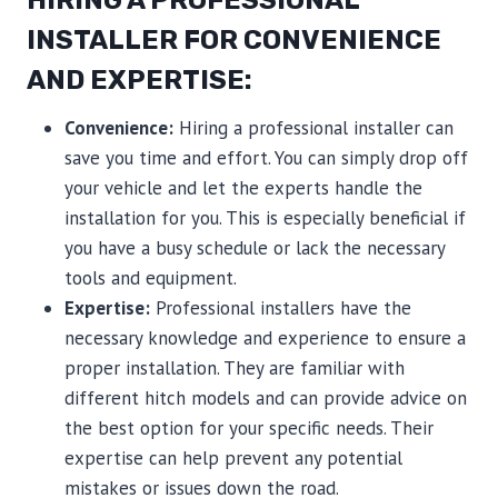
HIRING A PROFESSIONAL
INSTALLER FOR CONVENIENCE
AND EXPERTISE:
Convenience:
Hiring a professional installer can
save you time and effort. You can simply drop off
your vehicle and let the experts handle the
installation for you. This is especially beneficial if
you have a busy schedule or lack the necessary
tools and equipment.
Expertise:
Professional installers have the
necessary knowledge and experience to ensure a
proper installation. They are familiar with
different hitch models and can provide advice on
the best option for your specific needs. Their
expertise can help prevent any potential
mistakes or issues down the road.