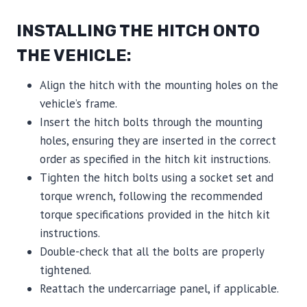
INSTALLING THE HITCH ONTO
THE VEHICLE:
Align the hitch with the mounting holes on the
vehicle’s frame.
Insert the hitch bolts through the mounting
holes, ensuring they are inserted in the correct
order as specified in the hitch kit instructions.
Tighten the hitch bolts using a socket set and
torque wrench, following the recommended
torque specifications provided in the hitch kit
instructions.
Double-check that all the bolts are properly
tightened.
Reattach the undercarriage panel, if applicable.