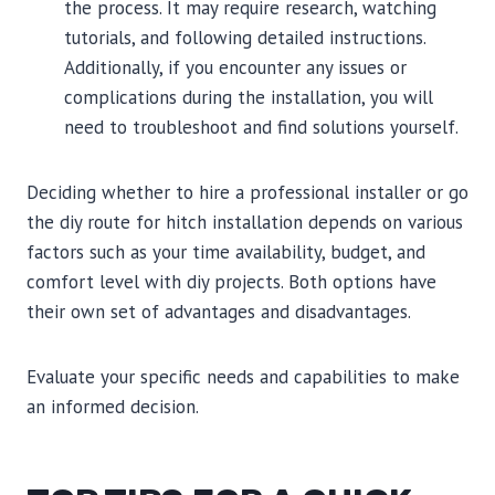
the process. It may require research, watching
tutorials, and following detailed instructions.
Additionally, if you encounter any issues or
complications during the installation, you will
need to troubleshoot and find solutions yourself.
Deciding whether to hire a professional installer or go
the diy route for hitch installation depends on various
factors such as your time availability, budget, and
comfort level with diy projects. Both options have
their own set of advantages and disadvantages.
Evaluate your specific needs and capabilities to make
an informed decision.