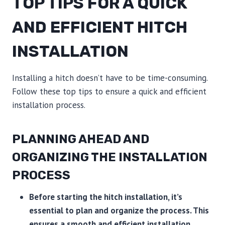
TOP TIPS FOR A QUICK
AND EFFICIENT HITCH
INSTALLATION
Installing a hitch doesn’t have to be time-consuming.
Follow these top tips to ensure a quick and efficient
installation process.
PLANNING AHEAD AND
ORGANIZING THE INSTALLATION
PROCESS
Before starting the hitch installation, it’s
essential to plan and organize the process. This
ensures a smooth and efficient installation