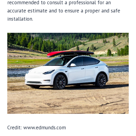
recommended to consult a professional for an
accurate estimate and to ensure a proper and safe
installation.
Credit: www.edmunds.com