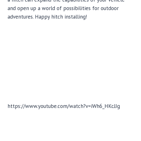
and open up a world of possibilities for outdoor
adventures. Happy hitch installing!
https://www.youtube.com/watch?v=iWh6_HKcJJg