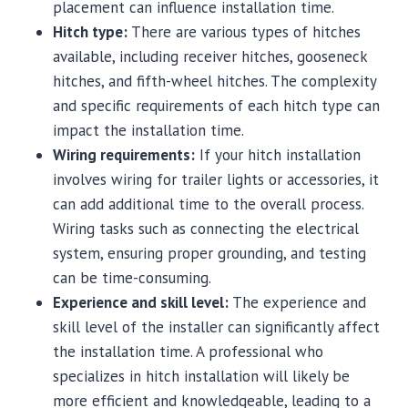
placement can influence installation time.
Hitch type:
There are various types of hitches
available, including receiver hitches, gooseneck
hitches, and fifth-wheel hitches. The complexity
and specific requirements of each hitch type can
impact the installation time.
Wiring requirements:
If your hitch installation
involves wiring for trailer lights or accessories, it
can add additional time to the overall process.
Wiring tasks such as connecting the electrical
system, ensuring proper grounding, and testing
can be time-consuming.
Experience and skill level:
The experience and
skill level of the installer can significantly affect
the installation time. A professional who
specializes in hitch installation will likely be
more efficient and knowledgeable, leading to a