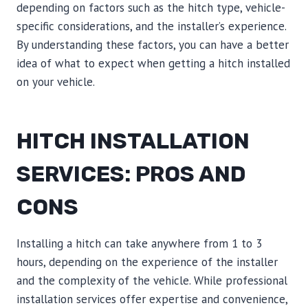
depending on factors such as the hitch type, vehicle-
specific considerations, and the installer’s experience.
By understanding these factors, you can have a better
idea of what to expect when getting a hitch installed
on your vehicle.
HITCH INSTALLATION
SERVICES: PROS AND
CONS
Installing a hitch can take anywhere from 1 to 3
hours, depending on the experience of the installer
and the complexity of the vehicle. While professional
installation services offer expertise and convenience,