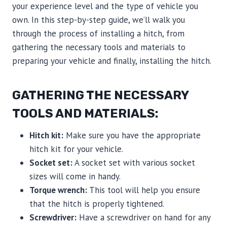
your experience level and the type of vehicle you
own. In this step-by-step guide, we’ll walk you
through the process of installing a hitch, from
gathering the necessary tools and materials to
preparing your vehicle and finally, installing the hitch.
GATHERING THE NECESSARY
TOOLS AND MATERIALS:
Hitch kit:
Make sure you have the appropriate
hitch kit for your vehicle.
Socket set:
A socket set with various socket
sizes will come in handy.
Torque wrench:
This tool will help you ensure
that the hitch is properly tightened.
Screwdriver:
Have a screwdriver on hand for any