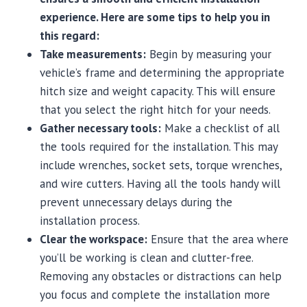
experience. Here are some tips to help you in
this regard:
Take measurements:
Begin by measuring your
vehicle’s frame and determining the appropriate
hitch size and weight capacity. This will ensure
that you select the right hitch for your needs.
Gather necessary tools:
Make a checklist of all
the tools required for the installation. This may
include wrenches, socket sets, torque wrenches,
and wire cutters. Having all the tools handy will
prevent unnecessary delays during the
installation process.
Clear the workspace:
Ensure that the area where
you’ll be working is clean and clutter-free.
Removing any obstacles or distractions can help
you focus and complete the installation more