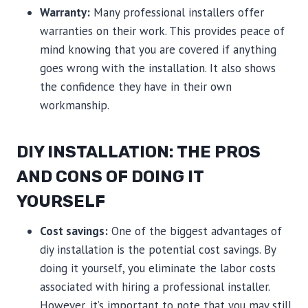
Warranty:
Many professional installers offer
warranties on their work. This provides peace of
mind knowing that you are covered if anything
goes wrong with the installation. It also shows
the confidence they have in their own
workmanship.
DIY INSTALLATION: THE PROS
AND CONS OF DOING IT
YOURSELF
Cost savings:
One of the biggest advantages of
diy installation is the potential cost savings. By
doing it yourself, you eliminate the labor costs
associated with hiring a professional installer.
However, it’s important to note that you may still