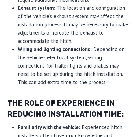
Exhaust system:
The location and configuration
of the vehicle’s exhaust system may affect the
installation process. It may be necessary to make
adjustments or reroute the exhaust to
accommodate the hitch.
Wiring and lighting connections:
Depending on
the vehicle’s electrical system, wiring
connections for trailer lights and brakes may
need to be set up during the hitch installation.
This can add extra time to the process.
THE ROLE OF EXPERIENCE IN
REDUCING INSTALLATION TIME:
Familiarity with the vehicle:
Experienced hitch
installers often have prior knowledge and