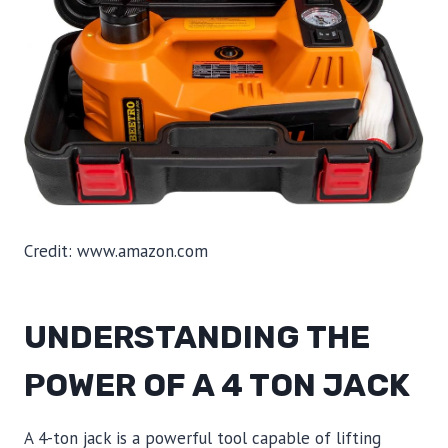
Credit: www.amazon.com
UNDERSTANDING THE
POWER OF A 4 TON JACK
A 4-ton jack is a powerful tool capable of lifting