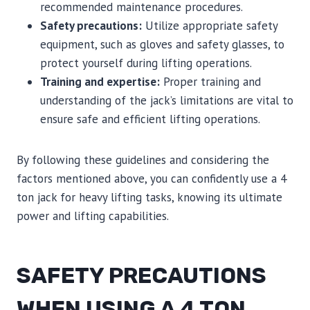
recommended maintenance procedures.
Safety precautions:
Utilize appropriate safety
equipment, such as gloves and safety glasses, to
protect yourself during lifting operations.
Training and expertise:
Proper training and
understanding of the jack’s limitations are vital to
ensure safe and efficient lifting operations.
By following these guidelines and considering the
factors mentioned above, you can confidently use a 4
ton jack for heavy lifting tasks, knowing its ultimate
power and lifting capabilities.
SAFETY PRECAUTIONS
WHEN USING A 4 TON