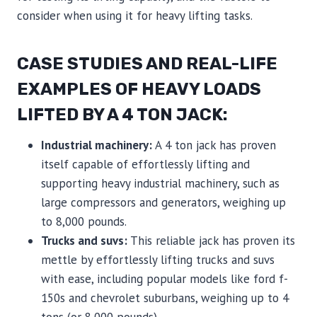
consider when using it for heavy lifting tasks.
CASE STUDIES AND REAL-LIFE
EXAMPLES OF HEAVY LOADS
LIFTED BY A 4 TON JACK:
Industrial machinery:
A 4 ton jack has proven
itself capable of effortlessly lifting and
supporting heavy industrial machinery, such as
large compressors and generators, weighing up
to 8,000 pounds.
Trucks and suvs:
This reliable jack has proven its
mettle by effortlessly lifting trucks and suvs
with ease, including popular models like ford f-
150s and chevrolet suburbans, weighing up to 4