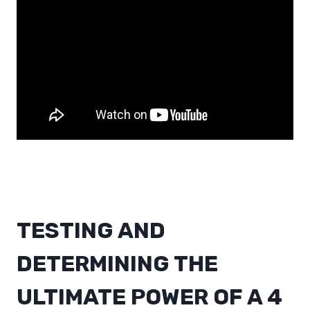
TESTING AND
DETERMINING THE
ULTIMATE POWER OF A 4