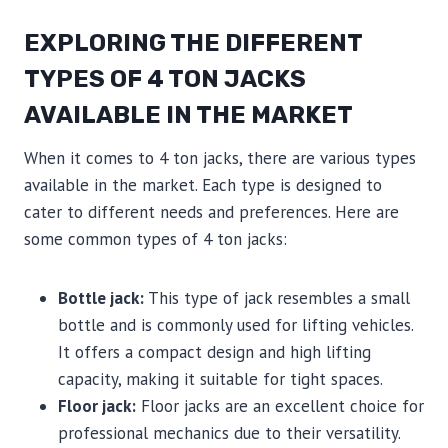
EXPLORING THE DIFFERENT
TYPES OF 4 TON JACKS
AVAILABLE IN THE MARKET
When it comes to 4 ton jacks, there are various types
available in the market. Each type is designed to
cater to different needs and preferences. Here are
some common types of 4 ton jacks:
Bottle jack:
This type of jack resembles a small
bottle and is commonly used for lifting vehicles.
It offers a compact design and high lifting
capacity, making it suitable for tight spaces.
Floor jack:
Floor jacks are an excellent choice for
professional mechanics due to their versatility.