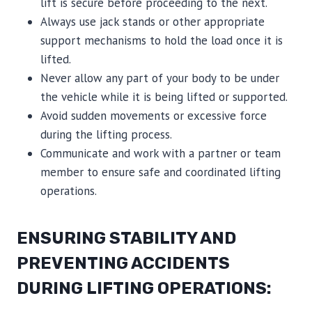
lift is secure before proceeding to the next.
Always use jack stands or other appropriate
support mechanisms to hold the load once it is
lifted.
Never allow any part of your body to be under
the vehicle while it is being lifted or supported.
Avoid sudden movements or excessive force
during the lifting process.
Communicate and work with a partner or team
member to ensure safe and coordinated lifting
operations.
ENSURING STABILITY AND
PREVENTING ACCIDENTS
DURING LIFTING OPERATIONS: