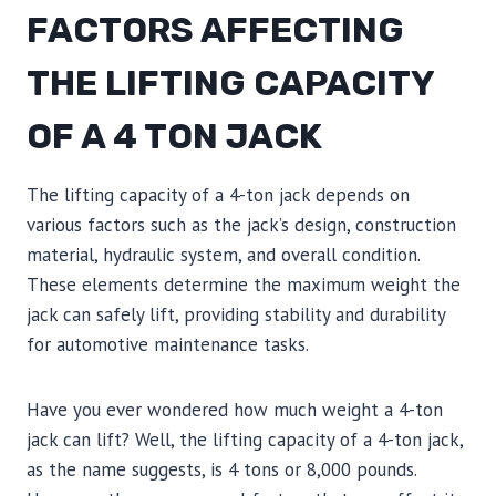
FACTORS AFFECTING
THE LIFTING CAPACITY
OF A 4 TON JACK
The lifting capacity of a 4-ton jack depends on
various factors such as the jack’s design, construction
material, hydraulic system, and overall condition.
These elements determine the maximum weight the
jack can safely lift, providing stability and durability
for automotive maintenance tasks.
Have you ever wondered how much weight a 4-ton
jack can lift? Well, the lifting capacity of a 4-ton jack,
as the name suggests, is 4 tons or 8,000 pounds.