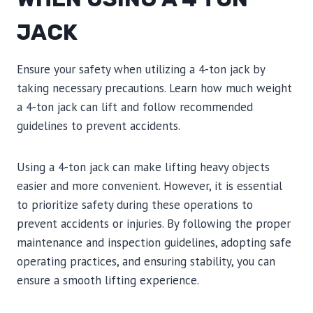
JACK
Ensure your safety when utilizing a 4-ton jack by
taking necessary precautions. Learn how much weight
a 4-ton jack can lift and follow recommended
guidelines to prevent accidents.
Using a 4-ton jack can make lifting heavy objects
easier and more convenient. However, it is essential
to prioritize safety during these operations to
prevent accidents or injuries. By following the proper
maintenance and inspection guidelines, adopting safe
operating practices, and ensuring stability, you can
ensure a smooth lifting experience.