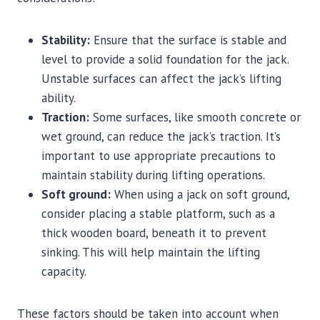
Stability:
Ensure that the surface is stable and
level to provide a solid foundation for the jack.
Unstable surfaces can affect the jack’s lifting
ability.
Traction:
Some surfaces, like smooth concrete or
wet ground, can reduce the jack’s traction. It’s
important to use appropriate precautions to
maintain stability during lifting operations.
Soft ground:
When using a jack on soft ground,
consider placing a stable platform, such as a
thick wooden board, beneath it to prevent
sinking. This will help maintain the lifting
capacity.
These factors should be taken into account when