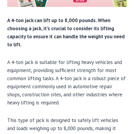
A 4-ton jack can lift up to 8,000 pounds. When
choosing a jack, it’s crucial to consider its lifting
capacity to ensure it can handle the weight you need
to lift.
A 4-ton jack is suitable for lifting heavy vehicles and
equipment, providing sufficient strength for most
common lifting tasks. A 4-ton jack is a robust piece of
equipment commonly used in automotive repair
shops, construction sites, and other industries where
heavy lifting is required.
This type of jack is designed to safely lift vehicles
and loads weighing up to 8,000 pounds, making it