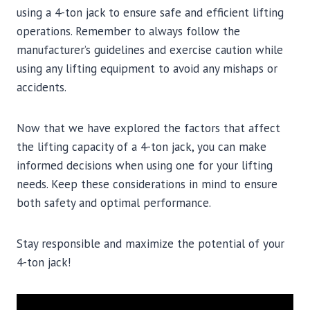
using a 4-ton jack to ensure safe and efficient lifting
operations. Remember to always follow the
manufacturer’s guidelines and exercise caution while
using any lifting equipment to avoid any mishaps or
accidents.
Now that we have explored the factors that affect
the lifting capacity of a 4-ton jack, you can make
informed decisions when using one for your lifting
needs. Keep these considerations in mind to ensure
both safety and optimal performance.
Stay responsible and maximize the potential of your
4-ton jack!