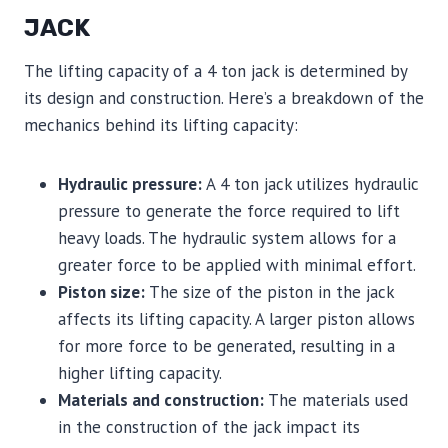
JACK
The lifting capacity of a 4 ton jack is determined by
its design and construction. Here’s a breakdown of the
mechanics behind its lifting capacity:
Hydraulic pressure:
A 4 ton jack utilizes hydraulic
pressure to generate the force required to lift
heavy loads. The hydraulic system allows for a
greater force to be applied with minimal effort.
Piston size:
The size of the piston in the jack
affects its lifting capacity. A larger piston allows
for more force to be generated, resulting in a
higher lifting capacity.
Materials and construction:
The materials used
in the construction of the jack impact its