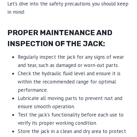
Let’s dive into the safety precautions you should keep
in mind:
PROPER MAINTENANCE AND
INSPECTION OF THE JACK:
Regularly inspect the jack for any signs of wear
and tear, such as damaged or worn-out parts.
Check the hydraulic fluid level and ensure it is
within the recommended range for optimal
performance.
Lubricate all moving parts to prevent rust and
ensure smooth operation.
Test the jack’s functionality before each use to
verify its proper working condition.
Store the jack in a clean and dry area to protect