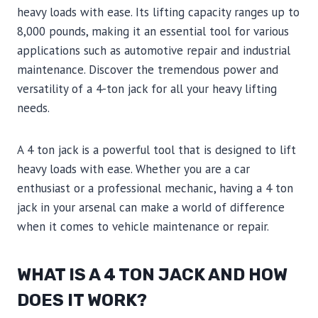
heavy loads with ease. Its lifting capacity ranges up to
8,000 pounds, making it an essential tool for various
applications such as automotive repair and industrial
maintenance. Discover the tremendous power and
versatility of a 4-ton jack for all your heavy lifting
needs.
A 4 ton jack is a powerful tool that is designed to lift
heavy loads with ease. Whether you are a car
enthusiast or a professional mechanic, having a 4 ton
jack in your arsenal can make a world of difference
when it comes to vehicle maintenance or repair.
WHAT IS A 4 TON JACK AND HOW
DOES IT WORK?