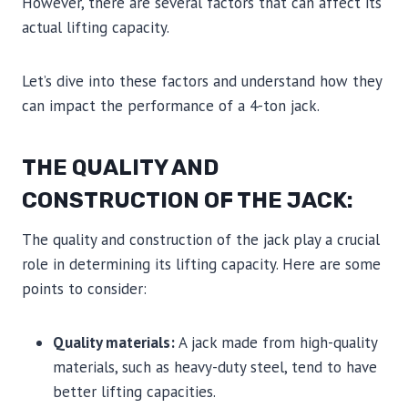
However, there are several factors that can affect its
actual lifting capacity.
Let’s dive into these factors and understand how they
can impact the performance of a 4-ton jack.
THE QUALITY AND
CONSTRUCTION OF THE JACK:
The quality and construction of the jack play a crucial
role in determining its lifting capacity. Here are some
points to consider:
Quality materials:
A jack made from high-quality
materials, such as heavy-duty steel, tend to have
better lifting capacities.