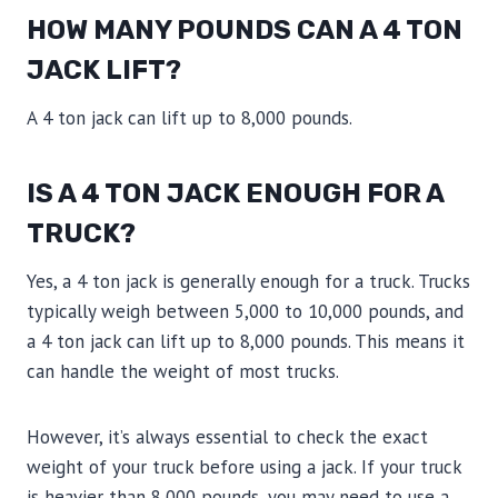
HOW MANY POUNDS CAN A 4 TON
JACK LIFT?
A 4 ton jack can lift up to 8,000 pounds.
IS A 4 TON JACK ENOUGH FOR A
TRUCK?
Yes, a 4 ton jack is generally enough for a truck. Trucks
typically weigh between 5,000 to 10,000 pounds, and
a 4 ton jack can lift up to 8,000 pounds. This means it
can handle the weight of most trucks.
However, it’s always essential to check the exact
weight of your truck before using a jack. If your truck
is heavier than 8,000 pounds, you may need to use a