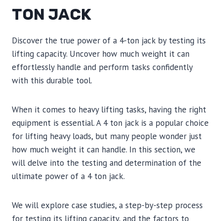
TON JACK
Discover the true power of a 4-ton jack by testing its
lifting capacity. Uncover how much weight it can
effortlessly handle and perform tasks confidently
with this durable tool.
When it comes to heavy lifting tasks, having the right
equipment is essential. A 4 ton jack is a popular choice
for lifting heavy loads, but many people wonder just
how much weight it can handle. In this section, we
will delve into the testing and determination of the
ultimate power of a 4 ton jack.
We will explore case studies, a step-by-step process
for testing its lifting capacity, and the factors to