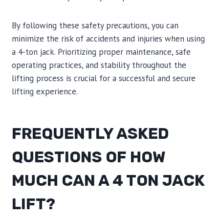
By following these safety precautions, you can
minimize the risk of accidents and injuries when using
a 4-ton jack. Prioritizing proper maintenance, safe
operating practices, and stability throughout the
lifting process is crucial for a successful and secure
lifting experience.
FREQUENTLY ASKED
QUESTIONS OF HOW
MUCH CAN A 4 TON JACK
LIFT?