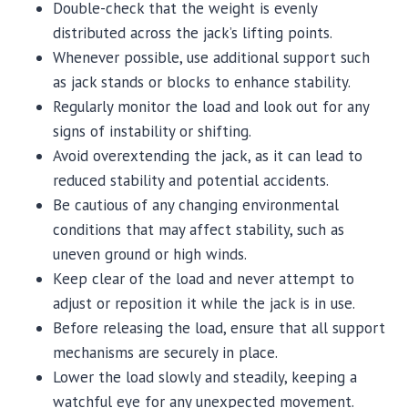
Double-check that the weight is evenly
distributed across the jack’s lifting points.
Whenever possible, use additional support such
as jack stands or blocks to enhance stability.
Regularly monitor the load and look out for any
signs of instability or shifting.
Avoid overextending the jack, as it can lead to
reduced stability and potential accidents.
Be cautious of any changing environmental
conditions that may affect stability, such as
uneven ground or high winds.
Keep clear of the load and never attempt to
adjust or reposition it while the jack is in use.
Before releasing the load, ensure that all support
mechanisms are securely in place.
Lower the load slowly and steadily, keeping a
watchful eye for any unexpected movement.