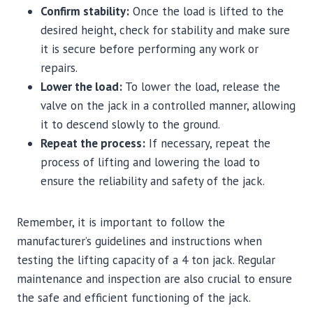
Confirm stability:
Once the load is lifted to the
desired height, check for stability and make sure
it is secure before performing any work or
repairs.
Lower the load:
To lower the load, release the
valve on the jack in a controlled manner, allowing
it to descend slowly to the ground.
Repeat the process:
If necessary, repeat the
process of lifting and lowering the load to
ensure the reliability and safety of the jack.
Remember, it is important to follow the
manufacturer’s guidelines and instructions when
testing the lifting capacity of a 4 ton jack. Regular
maintenance and inspection are also crucial to ensure
the safe and efficient functioning of the jack.