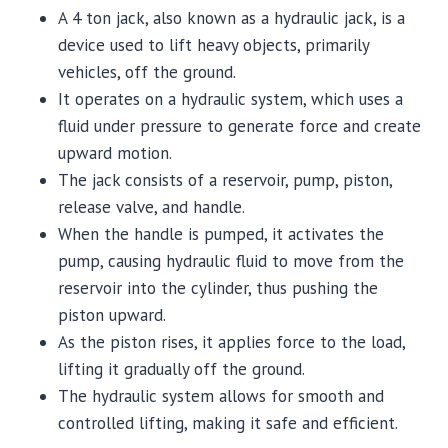
A 4 ton jack, also known as a hydraulic jack, is a
device used to lift heavy objects, primarily
vehicles, off the ground.
It operates on a hydraulic system, which uses a
fluid under pressure to generate force and create
upward motion.
The jack consists of a reservoir, pump, piston,
release valve, and handle.
When the handle is pumped, it activates the
pump, causing hydraulic fluid to move from the
reservoir into the cylinder, thus pushing the
piston upward.
As the piston rises, it applies force to the load,
lifting it gradually off the ground.
The hydraulic system allows for smooth and
controlled lifting, making it safe and efficient.