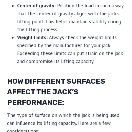
Center of gravity:
Position the load in such a way
that the center of gravity aligns with the jack’s
lifting point. This helps maintain stability during
the lifting process.
Weight limits:
Always check the weight limits
specified by the manufacturer for your jack.
Exceeding these limits can put strain on the jack
and compromise its lifting capacity.
HOW DIFFERENT SURFACES
AFFECT THE JACK’S
PERFORMANCE:
The type of surface on which the jack is being used
can influence its lifting capacity. Here are a few
considerations: