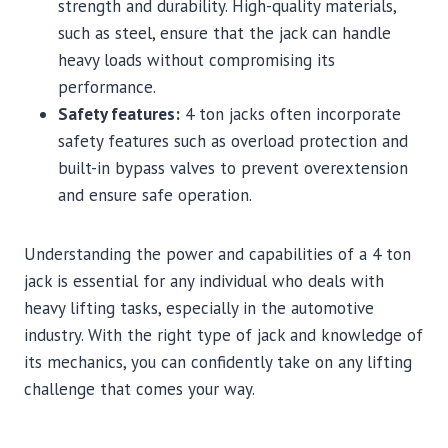
strength and durability. High-quality materials,
such as steel, ensure that the jack can handle
heavy loads without compromising its
performance.
Safety features:
4 ton jacks often incorporate
safety features such as overload protection and
built-in bypass valves to prevent overextension
and ensure safe operation.
Understanding the power and capabilities of a 4 ton
jack is essential for any individual who deals with
heavy lifting tasks, especially in the automotive
industry. With the right type of jack and knowledge of
its mechanics, you can confidently take on any lifting
challenge that comes your way.