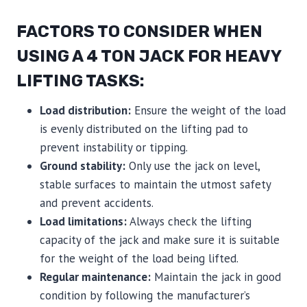
FACTORS TO CONSIDER WHEN
USING A 4 TON JACK FOR HEAVY
LIFTING TASKS:
Load distribution:
Ensure the weight of the load
is evenly distributed on the lifting pad to
prevent instability or tipping.
Ground stability:
Only use the jack on level,
stable surfaces to maintain the utmost safety
and prevent accidents.
Load limitations:
Always check the lifting
capacity of the jack and make sure it is suitable
for the weight of the load being lifted.
Regular maintenance:
Maintain the jack in good
condition by following the manufacturer’s