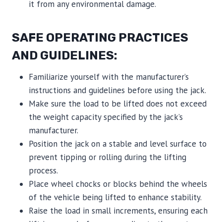
it from any environmental damage.
SAFE OPERATING PRACTICES
AND GUIDELINES:
Familiarize yourself with the manufacturer’s
instructions and guidelines before using the jack.
Make sure the load to be lifted does not exceed
the weight capacity specified by the jack’s
manufacturer.
Position the jack on a stable and level surface to
prevent tipping or rolling during the lifting
process.
Place wheel chocks or blocks behind the wheels
of the vehicle being lifted to enhance stability.
Raise the load in small increments, ensuring each