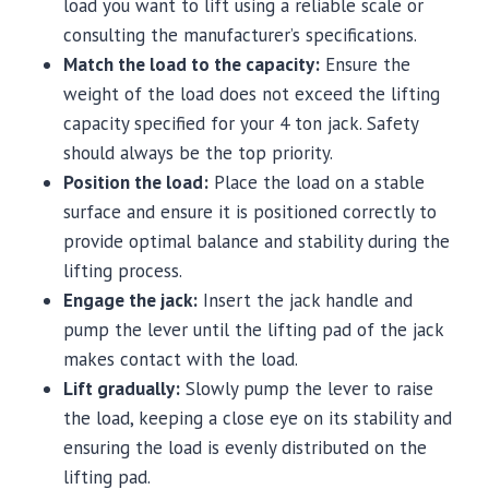
load you want to lift using a reliable scale or
consulting the manufacturer’s specifications.
Match the load to the capacity:
Ensure the
weight of the load does not exceed the lifting
capacity specified for your 4 ton jack. Safety
should always be the top priority.
Position the load:
Place the load on a stable
surface and ensure it is positioned correctly to
provide optimal balance and stability during the
lifting process.
Engage the jack:
Insert the jack handle and
pump the lever until the lifting pad of the jack
makes contact with the load.
Lift gradually:
Slowly pump the lever to raise
the load, keeping a close eye on its stability and
ensuring the load is evenly distributed on the
lifting pad.