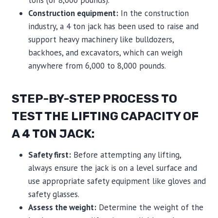
tons (or 8,000 pounds).
Construction equipment:
In the construction
industry, a 4 ton jack has been used to raise and
support heavy machinery like bulldozers,
backhoes, and excavators, which can weigh
anywhere from 6,000 to 8,000 pounds.
STEP-BY-STEP PROCESS TO
TEST THE LIFTING CAPACITY OF
A 4 TON JACK:
Safety first:
Before attempting any lifting,
always ensure the jack is on a level surface and
use appropriate safety equipment like gloves and
safety glasses.
Assess the weight:
Determine the weight of the