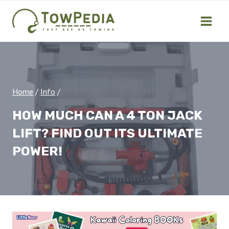
Skip
to
content
Home
/
Info
/
HOW MUCH CAN A 4 TON JACK
LIFT? FIND OUT ITS ULTIMATE
POWER!