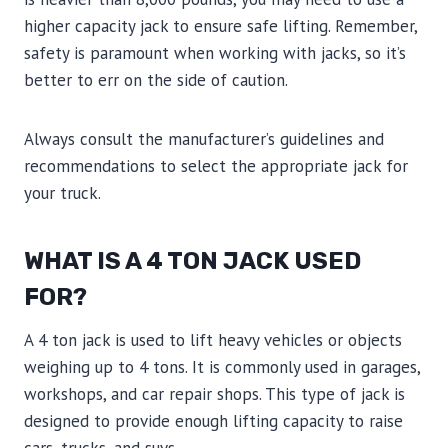
higher capacity jack to ensure safe lifting. Remember,
safety is paramount when working with jacks, so it’s
better to err on the side of caution.
Always consult the manufacturer’s guidelines and
recommendations to select the appropriate jack for
your truck.
WHAT IS A 4 TON JACK USED
FOR?
A 4 ton jack is used to lift heavy vehicles or objects
weighing up to 4 tons. It is commonly used in garages,
workshops, and car repair shops. This type of jack is
designed to provide enough lifting capacity to raise