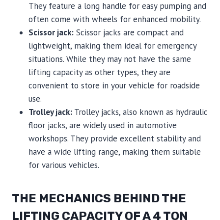
They feature a long handle for easy pumping and
often come with wheels for enhanced mobility.
Scissor jack:
Scissor jacks are compact and
lightweight, making them ideal for emergency
situations. While they may not have the same
lifting capacity as other types, they are
convenient to store in your vehicle for roadside
use.
Trolley jack:
Trolley jacks, also known as hydraulic
floor jacks, are widely used in automotive
workshops. They provide excellent stability and
have a wide lifting range, making them suitable
for various vehicles.
THE MECHANICS BEHIND THE
LIFTING CAPACITY OF A 4 TON