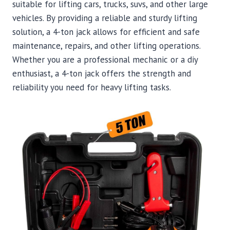
suitable for lifting cars, trucks, suvs, and other large
vehicles. By providing a reliable and sturdy lifting
solution, a 4-ton jack allows for efficient and safe
maintenance, repairs, and other lifting operations.
Whether you are a professional mechanic or a diy
enthusiast, a 4-ton jack offers the strength and
reliability you need for heavy lifting tasks.