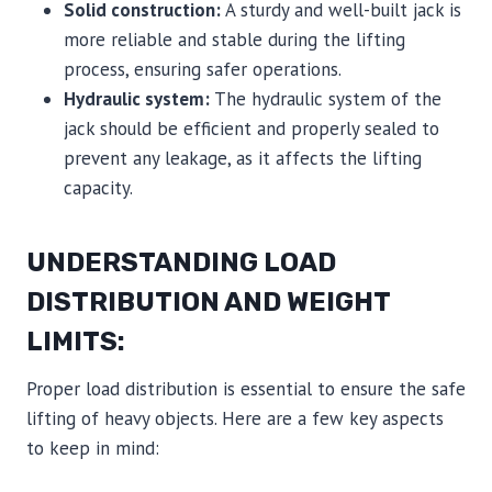
Solid construction:
A sturdy and well-built jack is
more reliable and stable during the lifting
process, ensuring safer operations.
Hydraulic system:
The hydraulic system of the
jack should be efficient and properly sealed to
prevent any leakage, as it affects the lifting
capacity.
UNDERSTANDING LOAD
DISTRIBUTION AND WEIGHT
LIMITS:
Proper load distribution is essential to ensure the safe
lifting of heavy objects. Here are a few key aspects
to keep in mind: