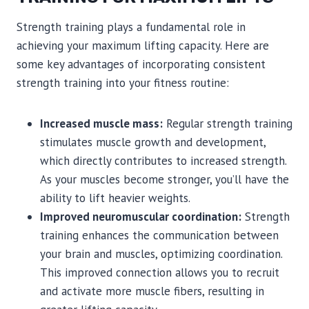
Strength training plays a fundamental role in
achieving your maximum lifting capacity. Here are
some key advantages of incorporating consistent
strength training into your fitness routine:
Increased muscle mass:
Regular strength training
stimulates muscle growth and development,
which directly contributes to increased strength.
As your muscles become stronger, you’ll have the
ability to lift heavier weights.
Improved neuromuscular coordination:
Strength
training enhances the communication between
your brain and muscles, optimizing coordination.
This improved connection allows you to recruit
and activate more muscle fibers, resulting in