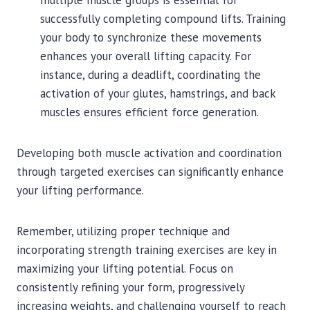
multiple muscle groups is essential for
successfully completing compound lifts. Training
your body to synchronize these movements
enhances your overall lifting capacity. For
instance, during a deadlift, coordinating the
activation of your glutes, hamstrings, and back
muscles ensures efficient force generation.
Developing both muscle activation and coordination
through targeted exercises can significantly enhance
your lifting performance.
Remember, utilizing proper technique and
incorporating strength training exercises are key in
maximizing your lifting potential. Focus on
consistently refining your form, progressively
increasing weights, and challenging yourself to reach