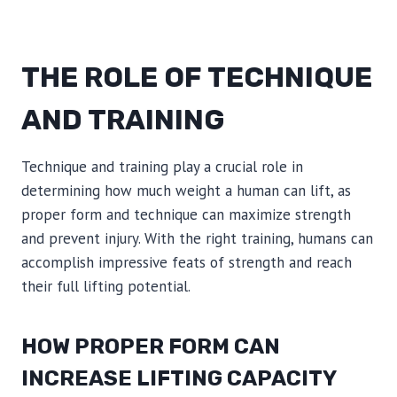
THE ROLE OF TECHNIQUE
AND TRAINING
Technique and training play a crucial role in
determining how much weight a human can lift, as
proper form and technique can maximize strength
and prevent injury. With the right training, humans can
accomplish impressive feats of strength and reach
their full lifting potential.
HOW PROPER FORM CAN
INCREASE LIFTING CAPACITY