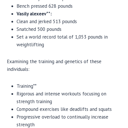
Bench pressed 628 pounds
Vasily alexeev**:
Clean and jerked 513 pounds
Snatched 500 pounds
Set a world record total of 1,053 pounds in
weightlifting
Examining the training and genetics of these
individuals:
Training**
Rigorous and intense workouts focusing on
strength training
Compound exercises like deadlifts and squats
Progressive overload to continually increase
strength