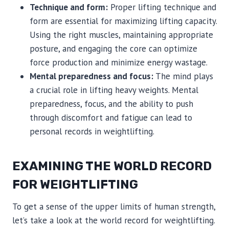
Technique and form:
Proper lifting technique and
form are essential for maximizing lifting capacity.
Using the right muscles, maintaining appropriate
posture, and engaging the core can optimize
force production and minimize energy wastage.
Mental preparedness and focus:
The mind plays
a crucial role in lifting heavy weights. Mental
preparedness, focus, and the ability to push
through discomfort and fatigue can lead to
personal records in weightlifting.
EXAMINING THE WORLD RECORD
FOR WEIGHTLIFTING
To get a sense of the upper limits of human strength,
let’s take a look at the world record for weightlifting.