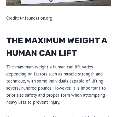
Credit: unfoundation.org
THE MAXIMUM WEIGHT A
HUMAN CAN LIFT
The maximum weight a human can lift varies
depending on factors such as muscle strength and
technique, with some individuals capable of lifting
several hundred pounds. However, it is important to
prioritize safety and proper form when attempting
heavy lifts to prevent injury.