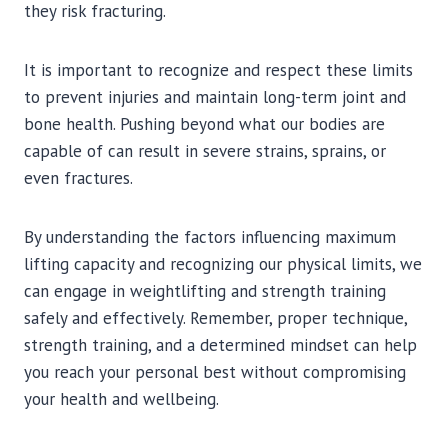
they risk fracturing.
It is important to recognize and respect these limits
to prevent injuries and maintain long-term joint and
bone health. Pushing beyond what our bodies are
capable of can result in severe strains, sprains, or
even fractures.
By understanding the factors influencing maximum
lifting capacity and recognizing our physical limits, we
can engage in weightlifting and strength training
safely and effectively. Remember, proper technique,
strength training, and a determined mindset can help
you reach your personal best without compromising
your health and wellbeing.