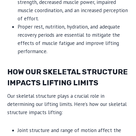
strength, decreased muscle power, impaired
muscle coordination, and an increased perception
of effort.
Proper rest, nutrition, hydration, and adequate
recovery periods are essential to mitigate the
effects of muscle fatigue and improve lifting
performance.
HOW OUR SKELETAL STRUCTURE
IMPACTS LIFTING LIMITS
Our skeletal structure plays a crucial role in
determining our lifting limits. Here’s how our skeletal
structure impacts lifting:
Joint structure and range of motion affect the