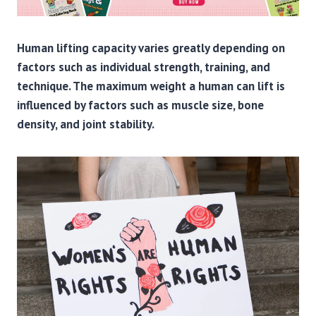
Human lifting capacity varies greatly depending on
factors such as individual strength, training, and
technique. The maximum weight a human can lift is
influenced by factors such as muscle size, bone
density, and joint stability.