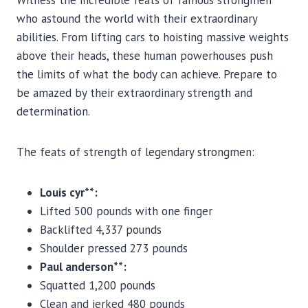
Witness the incredible feats of famous strongmen
who astound the world with their extraordinary
abilities. From lifting cars to hoisting massive weights
above their heads, these human powerhouses push
the limits of what the body can achieve. Prepare to
be amazed by their extraordinary strength and
determination.
The feats of strength of legendary strongmen:
Louis cyr**:
Lifted 500 pounds with one finger
Backlifted 4,337 pounds
Shoulder pressed 273 pounds
Paul anderson**:
Squatted 1,200 pounds
Clean and jerked 480 pounds