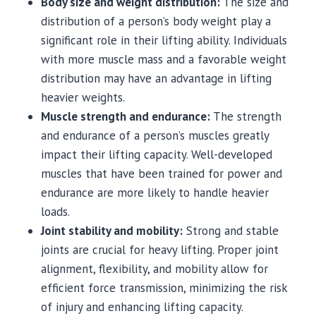
Body size and weight distribution:
The size and
distribution of a person’s body weight play a
significant role in their lifting ability. Individuals
with more muscle mass and a favorable weight
distribution may have an advantage in lifting
heavier weights.
Muscle strength and endurance:
The strength
and endurance of a person’s muscles greatly
impact their lifting capacity. Well-developed
muscles that have been trained for power and
endurance are more likely to handle heavier
loads.
Joint stability and mobility:
Strong and stable
joints are crucial for heavy lifting. Proper joint
alignment, flexibility, and mobility allow for
efficient force transmission, minimizing the risk
of injury and enhancing lifting capacity.