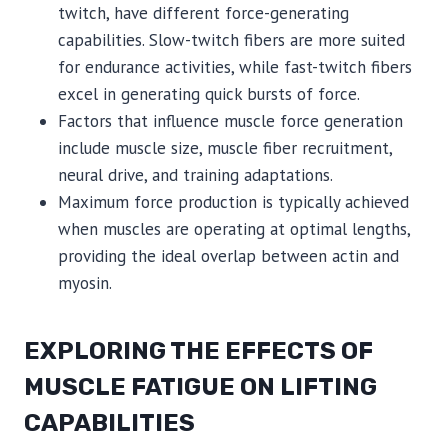
twitch, have different force-generating
capabilities. Slow-twitch fibers are more suited
for endurance activities, while fast-twitch fibers
excel in generating quick bursts of force.
Factors that influence muscle force generation
include muscle size, muscle fiber recruitment,
neural drive, and training adaptations.
Maximum force production is typically achieved
when muscles are operating at optimal lengths,
providing the ideal overlap between actin and
myosin.
EXPLORING THE EFFECTS OF
MUSCLE FATIGUE ON LIFTING
CAPABILITIES