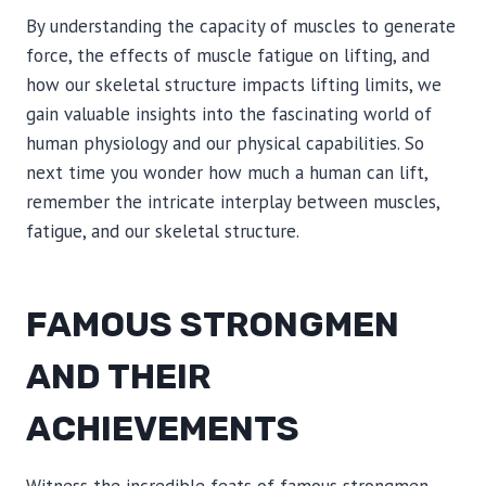
By understanding the capacity of muscles to generate
force, the effects of muscle fatigue on lifting, and
how our skeletal structure impacts lifting limits, we
gain valuable insights into the fascinating world of
human physiology and our physical capabilities. So
next time you wonder how much a human can lift,
remember the intricate interplay between muscles,
fatigue, and our skeletal structure.
FAMOUS STRONGMEN
AND THEIR
ACHIEVEMENTS