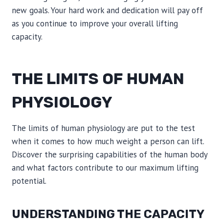
new goals. Your hard work and dedication will pay off
as you continue to improve your overall lifting
capacity.
THE LIMITS OF HUMAN
PHYSIOLOGY
The limits of human physiology are put to the test
when it comes to how much weight a person can lift.
Discover the surprising capabilities of the human body
and what factors contribute to our maximum lifting
potential.
UNDERSTANDING THE CAPACITY