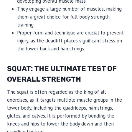
developing overall muscle mass.
They engage a large number of muscles, making
them a great choice for full-body strength
training.
Proper form and technique are crucial to prevent
injury, as the deadlift places significant stress on
the lower back and hamstrings.
SQUAT: THE ULTIMATE TEST OF
OVERALL STRENGTH
The squat is often regarded as the king of all
exercises, as it targets multiple muscle groups in the
lower body, including the quadriceps, hamstrings,
glutes, and calves. It is performed by bending the
knees and hips to lower the body down and then
standing back up.