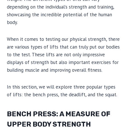
depending on the individual’s strength and training,
showcasing the incredible potential of the human
body.
When it comes to testing our physical strength, there
are various types of lifts that can truly put our bodies
to the test. These lifts are not only impressive
displays of strength but also important exercises for
building muscle and improving overall fitness.
In this section, we will explore three popular types
of lifts: the bench press, the deadlift, and the squat.
BENCH PRESS: A MEASURE OF
UPPER BODY STRENGTH