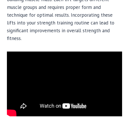
muscle groups and requires proper form and
technique for optimal results. Incorporating these
lifts into your strength training routine can lead to
significant improvements in overall strength and
fitness.