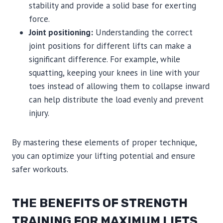
stability and provide a solid base for exerting
force.
Joint positioning:
Understanding the correct
joint positions for different lifts can make a
significant difference. For example, while
squatting, keeping your knees in line with your
toes instead of allowing them to collapse inward
can help distribute the load evenly and prevent
injury.
By mastering these elements of proper technique,
you can optimize your lifting potential and ensure
safer workouts.
THE BENEFITS OF STRENGTH
TRAINING FOR MAXIMUM LIFTS