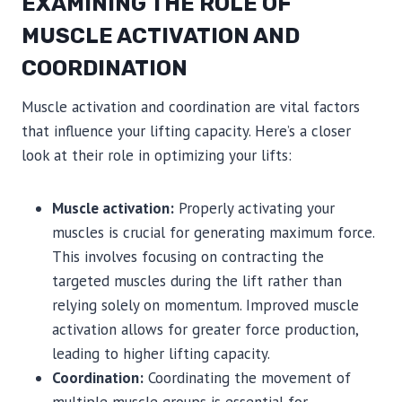
EXAMINING THE ROLE OF
MUSCLE ACTIVATION AND
COORDINATION
Muscle activation and coordination are vital factors
that influence your lifting capacity. Here’s a closer
look at their role in optimizing your lifts:
Muscle activation:
Properly activating your
muscles is crucial for generating maximum force.
This involves focusing on contracting the
targeted muscles during the lift rather than
relying solely on momentum. Improved muscle
activation allows for greater force production,
leading to higher lifting capacity.
Coordination:
Coordinating the movement of