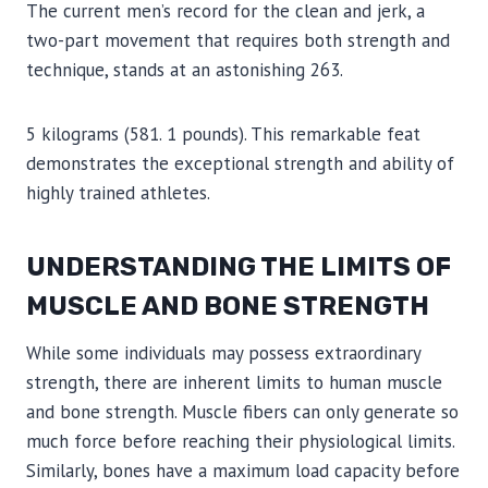
The current men’s record for the clean and jerk, a
two-part movement that requires both strength and
technique, stands at an astonishing 263.
5 kilograms (581. 1 pounds). This remarkable feat
demonstrates the exceptional strength and ability of
highly trained athletes.
UNDERSTANDING THE LIMITS OF
MUSCLE AND BONE STRENGTH
While some individuals may possess extraordinary
strength, there are inherent limits to human muscle
and bone strength. Muscle fibers can only generate so
much force before reaching their physiological limits.
Similarly, bones have a maximum load capacity before