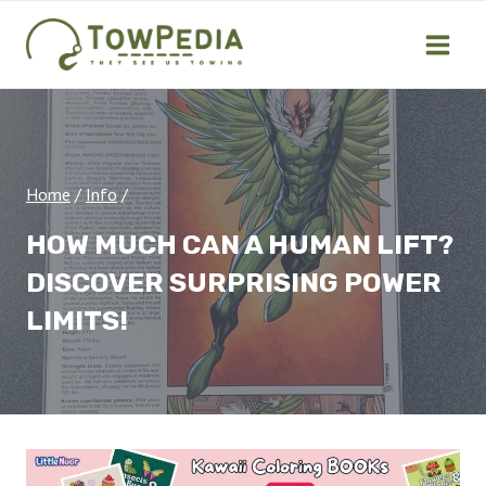
Skip
to
content
Home
/
Info
/
HOW MUCH CAN A HUMAN LIFT?
DISCOVER SURPRISING POWER
LIMITS!