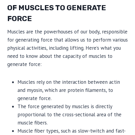
OF MUSCLES TO GENERATE
FORCE
Muscles are the powerhouses of our body, responsible
for generating force that allows us to perform various
physical activities, including lifting. Here’s what you
need to know about the capacity of muscles to
generate force:
Muscles rely on the interaction between actin
and myosin, which are protein filaments, to
generate force.
The force generated by muscles is directly
proportional to the cross-sectional area of the
muscle fibers.
Muscle fiber types, such as slow-twitch and fast-