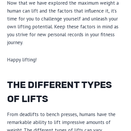
Now that we have explored the maximum weight a
human can lift and the factors that influence it, it’s
time for you to challenge yourself and unleash your
own lifting potential. Keep these factors in mind as
you strive for new personal records in your fitness
journey.
Happy lifting!
THE DIFFERENT TYPES
OF LIFTS
From deadlifts to bench presses, humans have the
remarkable ability to lift impressive amounts of
weight. The different types of lifts can vary