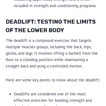
included in strength and conditioning programs.
DEADLIFT: TESTING THE LIMITS
OF THE LOWER BODY
The deadlift is a compound exercise that targets
multiple muscles groups, including the back, hips,
glutes, and legs. It involves lifting a barbell from the
floor to a standing position while maintaining a
straight back and using a controlled motion.
Here are some key points to know about the deadlift:
Deadlifts are considered one of the most
effective exercises for building strength and