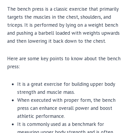
The bench press is a classic exercise that primarily
targets the muscles in the chest, shoulders, and
triceps. It is performed by lying on a weight bench
and pushing a barbell loaded with weights upwards
and then lowering it back down to the chest.
Here are some key points to know about the bench
press:
It is a great exercise for building upper body
strength and muscle mass.
When executed with proper form, the bench
press can enhance overall power and boost
athletic performance.
It is commonly used as a benchmark for
measuring upper body strength and is often