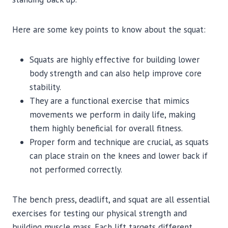
Here are some key points to know about the squat:
Squats are highly effective for building lower
body strength and can also help improve core
stability.
They are a functional exercise that mimics
movements we perform in daily life, making
them highly beneficial for overall fitness.
Proper form and technique are crucial, as squats
can place strain on the knees and lower back if
not performed correctly.
The bench press, deadlift, and squat are all essential
exercises for testing our physical strength and
building muscle mass. Each lift targets different