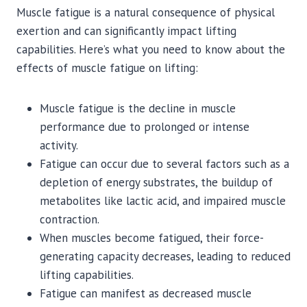
Muscle fatigue is a natural consequence of physical
exertion and can significantly impact lifting
capabilities. Here’s what you need to know about the
effects of muscle fatigue on lifting:
Muscle fatigue is the decline in muscle
performance due to prolonged or intense
activity.
Fatigue can occur due to several factors such as a
depletion of energy substrates, the buildup of
metabolites like lactic acid, and impaired muscle
contraction.
When muscles become fatigued, their force-
generating capacity decreases, leading to reduced
lifting capabilities.
Fatigue can manifest as decreased muscle