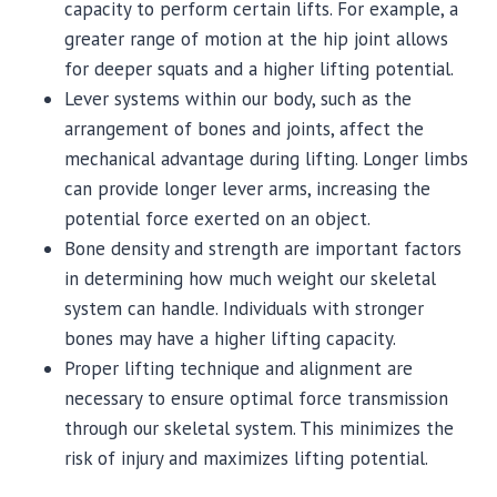
capacity to perform certain lifts. For example, a
greater range of motion at the hip joint allows
for deeper squats and a higher lifting potential.
Lever systems within our body, such as the
arrangement of bones and joints, affect the
mechanical advantage during lifting. Longer limbs
can provide longer lever arms, increasing the
potential force exerted on an object.
Bone density and strength are important factors
in determining how much weight our skeletal
system can handle. Individuals with stronger
bones may have a higher lifting capacity.
Proper lifting technique and alignment are
necessary to ensure optimal force transmission
through our skeletal system. This minimizes the
risk of injury and maximizes lifting potential.