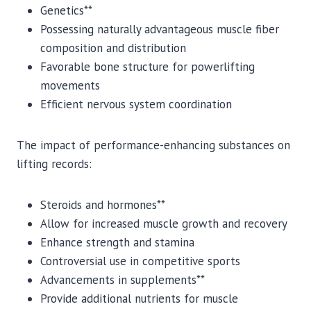
Genetics**
Possessing naturally advantageous muscle fiber
composition and distribution
Favorable bone structure for powerlifting
movements
Efficient nervous system coordination
The impact of performance-enhancing substances on
lifting records:
Steroids and hormones**
Allow for increased muscle growth and recovery
Enhance strength and stamina
Controversial use in competitive sports
Advancements in supplements**
Provide additional nutrients for muscle