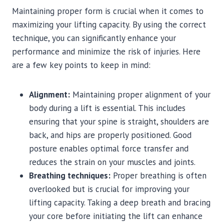
Maintaining proper form is crucial when it comes to
maximizing your lifting capacity. By using the correct
technique, you can significantly enhance your
performance and minimize the risk of injuries. Here
are a few key points to keep in mind:
Alignment:
Maintaining proper alignment of your
body during a lift is essential. This includes
ensuring that your spine is straight, shoulders are
back, and hips are properly positioned. Good
posture enables optimal force transfer and
reduces the strain on your muscles and joints.
Breathing techniques:
Proper breathing is often
overlooked but is crucial for improving your
lifting capacity. Taking a deep breath and bracing
your core before initiating the lift can enhance