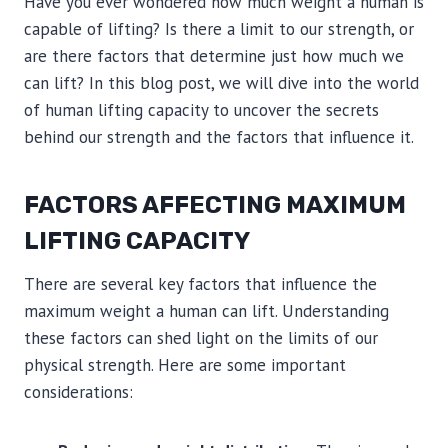
Have you ever wondered how much weight a human is
capable of lifting? Is there a limit to our strength, or
are there factors that determine just how much we
can lift? In this blog post, we will dive into the world
of human lifting capacity to uncover the secrets
behind our strength and the factors that influence it.
FACTORS AFFECTING MAXIMUM
LIFTING CAPACITY
There are several key factors that influence the
maximum weight a human can lift. Understanding
these factors can shed light on the limits of our
physical strength. Here are some important
considerations: