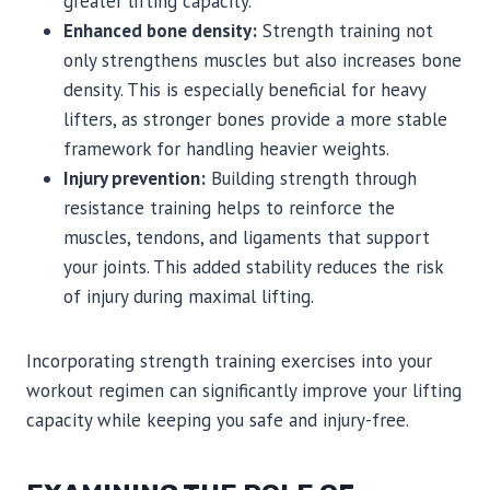
greater lifting capacity.
Enhanced bone density:
Strength training not
only strengthens muscles but also increases bone
density. This is especially beneficial for heavy
lifters, as stronger bones provide a more stable
framework for handling heavier weights.
Injury prevention:
Building strength through
resistance training helps to reinforce the
muscles, tendons, and ligaments that support
your joints. This added stability reduces the risk
of injury during maximal lifting.
Incorporating strength training exercises into your
workout regimen can significantly improve your lifting
capacity while keeping you safe and injury-free.