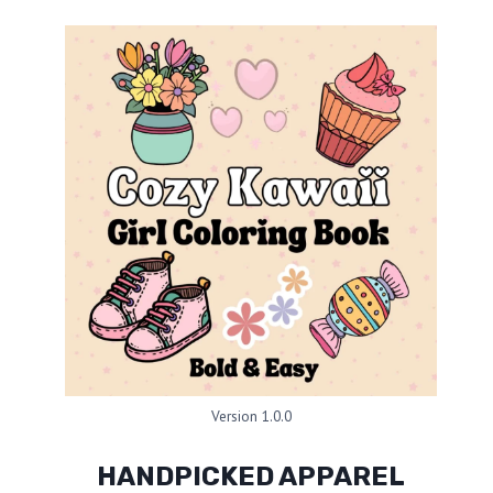
Version 1.0.0
HANDPICKED APPAREL