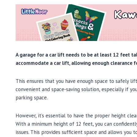
A garage for a car lift needs to be at least 12 feet t
accommodate a car lift, allowing enough clearance fo
This ensures that you have enough space to safely lift 
convenient and space-saving solution, especially if y
parking space.
However, it’s essential to have the proper height cle
With a minimum height of 12 feet, you can confidently 
issues. This provides sufficient space and allows you 