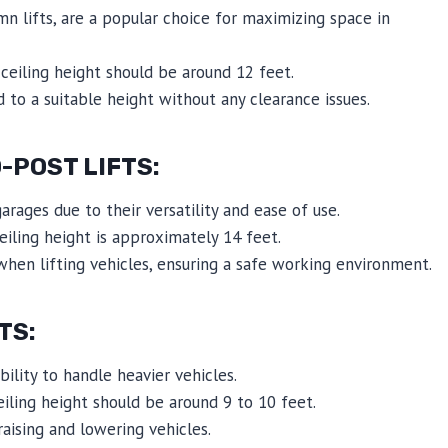
umn lifts, are a popular choice for maximizing space in
eiling height should be around 12 feet.
 to a suitable height without any clearance issues.
POST LIFTS:
rages due to their versatility and ease of use.
iling height is approximately 14 feet.
when lifting vehicles, ensuring a safe working environment.
TS:
bility to handle heavier vehicles.
ling height should be around 9 to 10 feet.
raising and lowering vehicles.