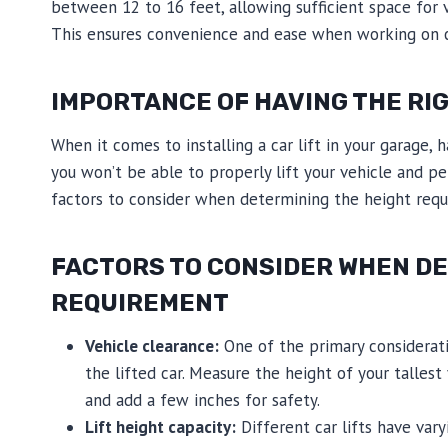
between 12 to 16 feet, allowing sufficient space for 
This ensures convenience and ease when working on c
IMPORTANCE OF HAVING THE RIG
When it comes to installing a car lift in your garage, 
you won’t be able to properly lift your vehicle and p
factors to consider when determining the height requ
FACTORS TO CONSIDER WHEN DE
REQUIREMENT
Vehicle clearance:
One of the primary considerati
the lifted car. Measure the height of your tallest 
and add a few inches for safety.
Lift height capacity:
Different car lifts have var