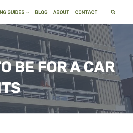
NG GUIDES
BLOG
ABOUT
CONTACT
O BE FOR A CAR
HTS