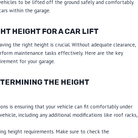
vehicles to be lifted off the ground safely and comfortably.
ars within the garage.
HT HEIGHT FOR A CAR LIFT
having the right height is crucial. Without adequate clearance,
erform maintenance tasks effectively. Here are the key
irement for your garage.
TERMINING THE HEIGHT
ons is ensuring that your vehicle can fit comfortably under
vehicle, including any additional modifications like roof racks,
ying height requirements. Make sure to check the