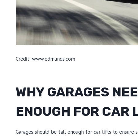
Credit: www.edmunds.com
WHY GARAGES NEED
ENOUGH FOR CAR 
Garages should be tall enough for car lifts to ensure