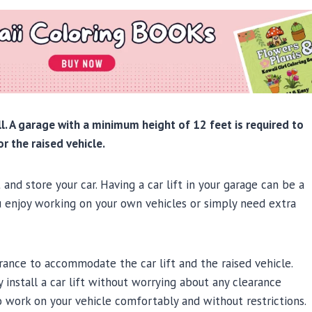
all. A garage with a minimum height of 12 feet is required to
r the raised vehicle.
and store your car. Having a car lift in your garage can be a
ou enjoy working on your own vehicles or simply need extra
arance to accommodate the car lift and the raised vehicle.
install a car lift without worrying about any clearance
to work on your vehicle comfortably and without restrictions.