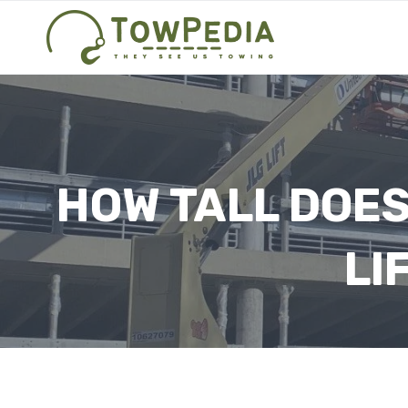
Skip
to
content
HOW TALL DOES
LI