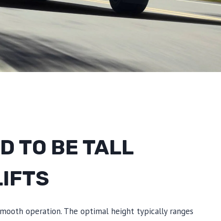
 TO BE TALL
LIFTS
 smooth operation. The optimal height typically ranges