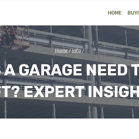
HOME
BUYI
Home
/
Info
/
 A GARAGE NEED T
FT? EXPERT INSIG