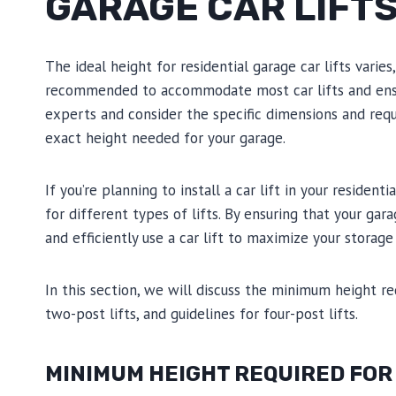
GARAGE CAR LIFT
The ideal height for residential garage car lifts varie
recommended to accommodate most car lifts and ensure
experts and consider the specific dimensions and requ
exact height needed for your garage.
If you’re planning to install a car lift in your resident
for different types of lifts. By ensuring that your ga
and efficiently use a car lift to maximize your storag
In this section, we will discuss the minimum height r
two-post lifts, and guidelines for four-post lifts.
MINIMUM HEIGHT REQUIRED FOR 