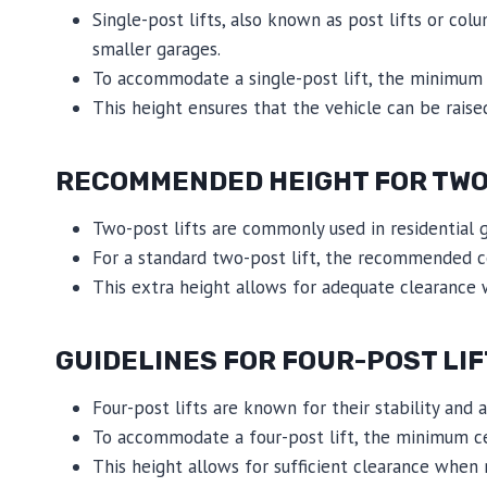
Single-post lifts, also known as post lifts or col
smaller garages.
To accommodate a single-post lift, the minimum c
This height ensures that the vehicle can be raised
RECOMMENDED HEIGHT FOR TWO-
Two-post lifts are commonly used in residential ga
For a standard two-post lift, the recommended ce
This extra height allows for adequate clearance 
GUIDELINES FOR FOUR-POST LIF
Four-post lifts are known for their stability and a
To accommodate a four-post lift, the minimum cei
This height allows for sufficient clearance when 