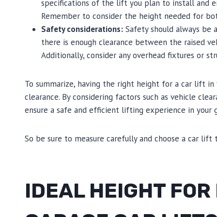
specifications of the lift you plan to install and e
Remember to consider the height needed for both 
Safety considerations:
Safety should always be a 
there is enough clearance between the raised veh
Additionally, consider any overhead fixtures or st
To summarize, having the right height for a car lift in
clearance. By considering factors such as vehicle clear
ensure a safe and efficient lifting experience in your 
So be sure to measure carefully and choose a car lift 
IDEAL HEIGHT FOR