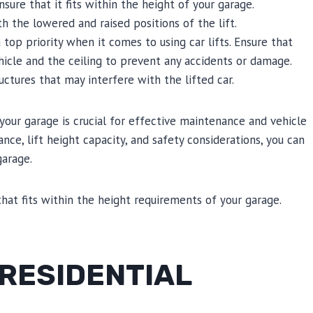
nsure that it fits within the height of your garage.
the lowered and raised positions of the lift.
top priority when it comes to using car lifts. Ensure that
icle and the ceiling to prevent any accidents or damage.
ructures that may interfere with the lifted car.
 your garage is crucial for effective maintenance and vehicle
ance, lift height capacity, and safety considerations, you can
garage.
that fits within the height requirements of your garage.
 RESIDENTIAL