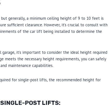
S
s, but generally, a minimum ceiling height of 9 to 10 feet is
 sufficient clearance. However, it’s crucial to consult with
irements of the car lift being installed to determine the
ial garage, it’s important to consider the ideal height required
rage meets the necessary height requirements, you can safely
e and maintenance capabilities.
equired for single-post lifts, the recommended height for
SINGLE-POST LIFTS: