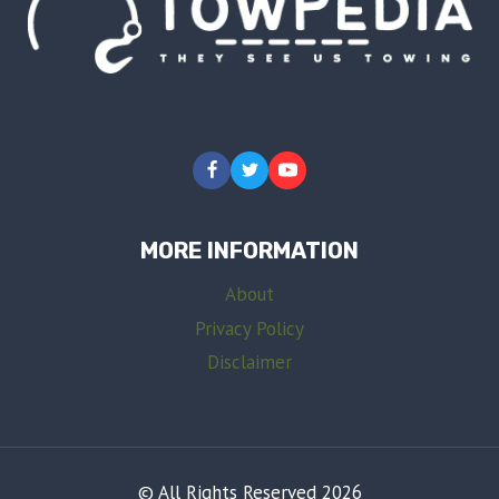
MORE INFORMATION
About
Privacy Policy
Disclaimer
© All Rights Reserved 2026