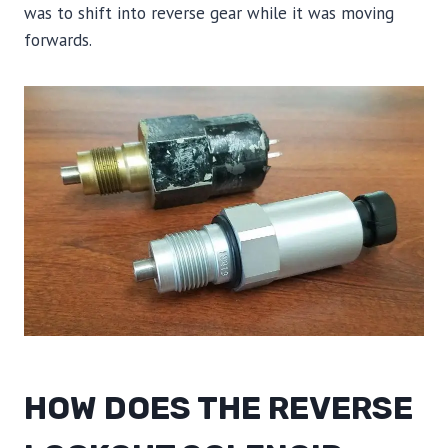
was to shift into reverse gear while it was moving
forwards.
HOW DOES THE REVERSE