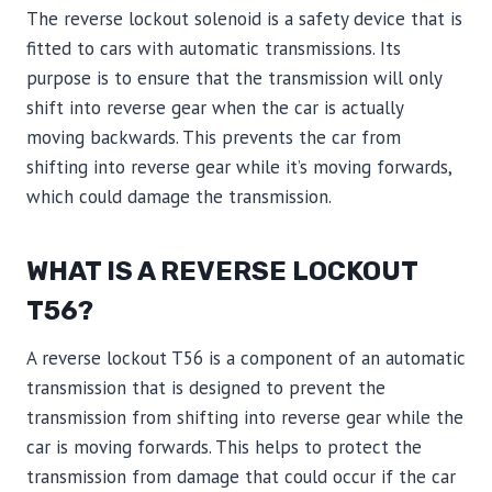
The reverse lockout solenoid is a safety device that is
fitted to cars with automatic transmissions. Its
purpose is to ensure that the transmission will only
shift into reverse gear when the car is actually
moving backwards. This prevents the car from
shifting into reverse gear while it’s moving forwards,
which could damage the transmission.
WHAT IS A REVERSE LOCKOUT
T56?
A reverse lockout T56 is a component of an automatic
transmission that is designed to prevent the
transmission from shifting into reverse gear while the
car is moving forwards. This helps to protect the
transmission from damage that could occur if the car