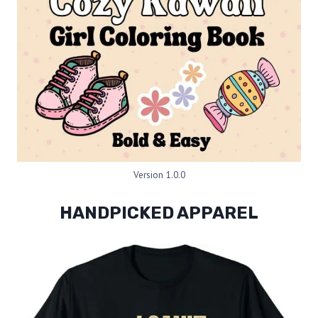
Version 1.0.0
HANDPICKED APPAREL