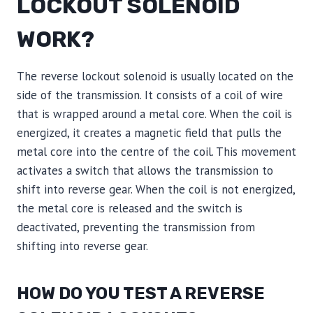
LOCKOUT SOLENOID
WORK?
The reverse lockout solenoid is usually located on the
side of the transmission. It consists of a coil of wire
that is wrapped around a metal core. When the coil is
energized, it creates a magnetic field that pulls the
metal core into the centre of the coil. This movement
activates a switch that allows the transmission to
shift into reverse gear. When the coil is not energized,
the metal core is released and the switch is
deactivated, preventing the transmission from
shifting into reverse gear.
HOW DO YOU TEST A REVERSE