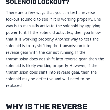
SOLENOID LOCKOUT?
There are a few ways that you can test a reverse
lockout solenoid to see if it is working properly. One
way is to manually activate the solenoid by applying
power to it. If the solenoid activates, then you know
that it is working properly. Another way to test the
solenoid is to try shifting the transmission into
reverse gear with the car not running. If the
transmission does not shift into reverse gear, then the
solenoid is likely working properly. However, if the
transmission does shift into reverse gear, then the
solenoid may be defective and will need to be
replaced.
WHY IS THE REVERSE