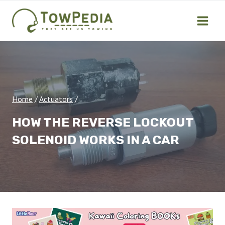
Skip
to
content
Home
/
Actuators
/
HOW THE REVERSE LOCKOUT
SOLENOID WORKS IN A CAR