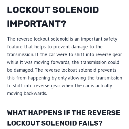
LOCKOUT SOLENOID
IMPORTANT?
The reverse lockout solenoid is an important safety
feature that helps to prevent damage to the
transmission. If the car were to shift into reverse gear
while it was moving forwards, the transmission could
be damaged. The reverse lockout solenoid prevents
this from happening by only allowing the transmission
to shift into reverse gear when the car is actually
moving backwards.
WHAT HAPPENS IF THE REVERSE
LOCKOUT SOLENOID FAILS?