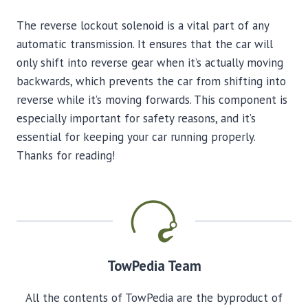
The reverse lockout solenoid is a vital part of any
automatic transmission. It ensures that the car will
only shift into reverse gear when it’s actually moving
backwards, which prevents the car from shifting into
reverse while it’s moving forwards. This component is
especially important for safety reasons, and it’s
essential for keeping your car running properly.
Thanks for reading!
TowPedia Team
All the contents of TowPedia are the byproduct of