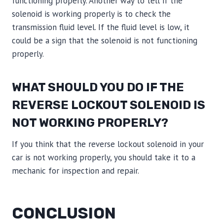
functioning properly. Another way to tell if the
solenoid is working properly is to check the
transmission fluid level. If the fluid level is low, it
could be a sign that the solenoid is not functioning
properly.
WHAT SHOULD YOU DO IF THE
REVERSE LOCKOUT SOLENOID IS
NOT WORKING PROPERLY?
If you think that the reverse lockout solenoid in your
car is not working properly, you should take it to a
mechanic for inspection and repair.
CONCLUSION