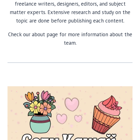
freelance writers, designers, editors, and subject
matter experts. Extensive research and study on the
topic are done before publishing each content.
Check our about page for more information about the
team.