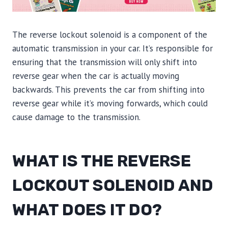
The reverse lockout solenoid is a component of the
automatic transmission in your car. It’s responsible for
ensuring that the transmission will only shift into
reverse gear when the car is actually moving
backwards. This prevents the car from shifting into
reverse gear while it’s moving forwards, which could
cause damage to the transmission.
WHAT IS THE REVERSE
LOCKOUT SOLENOID AND
WHAT DOES IT DO?