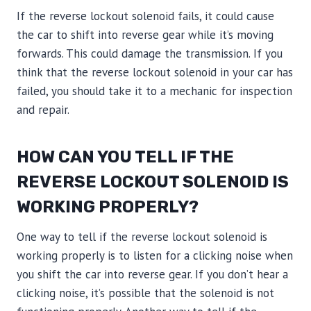
If the reverse lockout solenoid fails, it could cause
the car to shift into reverse gear while it’s moving
forwards. This could damage the transmission. If you
think that the reverse lockout solenoid in your car has
failed, you should take it to a mechanic for inspection
and repair.
HOW CAN YOU TELL IF THE
REVERSE LOCKOUT SOLENOID IS
WORKING PROPERLY?
One way to tell if the reverse lockout solenoid is
working properly is to listen for a clicking noise when
you shift the car into reverse gear. If you don’t hear a
clicking noise, it’s possible that the solenoid is not