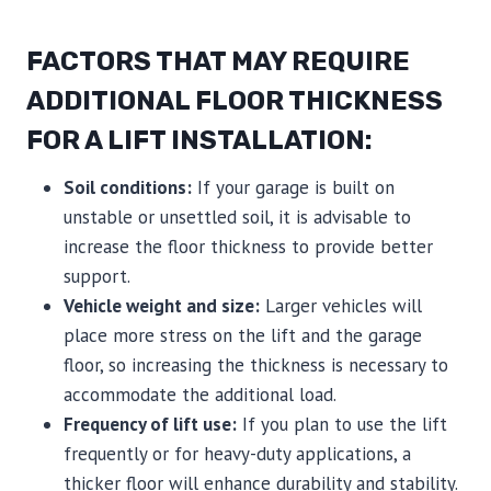
FACTORS THAT MAY REQUIRE
ADDITIONAL FLOOR THICKNESS
FOR A LIFT INSTALLATION:
Soil conditions:
If your garage is built on
unstable or unsettled soil, it is advisable to
increase the floor thickness to provide better
support.
Vehicle weight and size:
Larger vehicles will
place more stress on the lift and the garage
floor, so increasing the thickness is necessary to
accommodate the additional load.
Frequency of lift use:
If you plan to use the lift
frequently or for heavy-duty applications, a
thicker floor will enhance durability and stability.