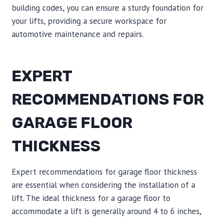
building codes, you can ensure a sturdy foundation for
your lifts, providing a secure workspace for
automotive maintenance and repairs.
EXPERT
RECOMMENDATIONS FOR
GARAGE FLOOR
THICKNESS
Expert recommendations for garage floor thickness
are essential when considering the installation of a
lift. The ideal thickness for a garage floor to
accommodate a lift is generally around 4 to 6 inches,