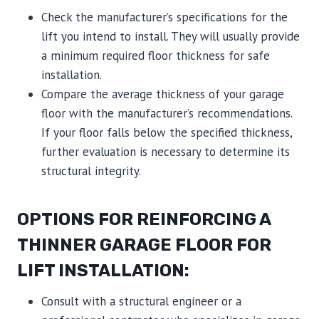
Check the manufacturer’s specifications for the
lift you intend to install. They will usually provide
a minimum required floor thickness for safe
installation.
Compare the average thickness of your garage
floor with the manufacturer’s recommendations.
If your floor falls below the specified thickness,
further evaluation is necessary to determine its
structural integrity.
OPTIONS FOR REINFORCING A
THINNER GARAGE FLOOR FOR
LIFT INSTALLATION:
Consult with a structural engineer or a