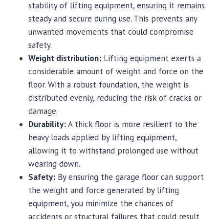
stability of lifting equipment, ensuring it remains
steady and secure during use. This prevents any
unwanted movements that could compromise
safety.
Weight distribution:
Lifting equipment exerts a
considerable amount of weight and force on the
floor. With a robust foundation, the weight is
distributed evenly, reducing the risk of cracks or
damage.
Durability:
A thick floor is more resilient to the
heavy loads applied by lifting equipment,
allowing it to withstand prolonged use without
wearing down.
Safety:
By ensuring the garage floor can support
the weight and force generated by lifting
equipment, you minimize the chances of
accidents or structural failures that could result