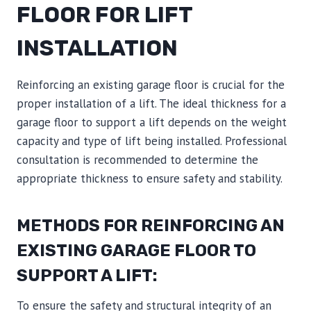
FLOOR FOR LIFT
INSTALLATION
Reinforcing an existing garage floor is crucial for the
proper installation of a lift. The ideal thickness for a
garage floor to support a lift depends on the weight
capacity and type of lift being installed. Professional
consultation is recommended to determine the
appropriate thickness to ensure safety and stability.
METHODS FOR REINFORCING AN
EXISTING GARAGE FLOOR TO
SUPPORT A LIFT:
To ensure the safety and structural integrity of an