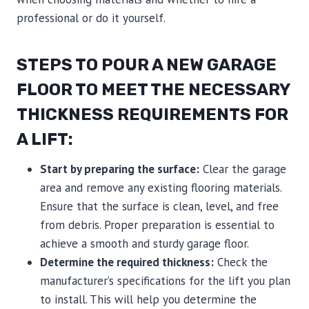
professional or do it yourself.
STEPS TO POUR A NEW GARAGE
FLOOR TO MEET THE NECESSARY
THICKNESS REQUIREMENTS FOR
A LIFT:
Start by preparing the surface:
Clear the garage
area and remove any existing flooring materials.
Ensure that the surface is clean, level, and free
from debris. Proper preparation is essential to
achieve a smooth and sturdy garage floor.
Determine the required thickness:
Check the
manufacturer’s specifications for the lift you plan
to install. This will help you determine the