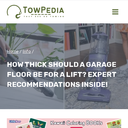
Skip
to
content
Home
/
Info
/
HOW THICK SHOULD A GARAGE
FLOOR BE FOR A LIFT? EXPERT
RECOMMENDATIONS INSIDE!