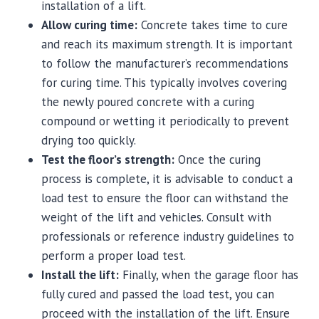
installation of a lift.
Allow curing time:
Concrete takes time to cure
and reach its maximum strength. It is important
to follow the manufacturer’s recommendations
for curing time. This typically involves covering
the newly poured concrete with a curing
compound or wetting it periodically to prevent
drying too quickly.
Test the floor’s strength:
Once the curing
process is complete, it is advisable to conduct a
load test to ensure the floor can withstand the
weight of the lift and vehicles. Consult with
professionals or reference industry guidelines to
perform a proper load test.
Install the lift:
Finally, when the garage floor has
fully cured and passed the load test, you can
proceed with the installation of the lift. Ensure