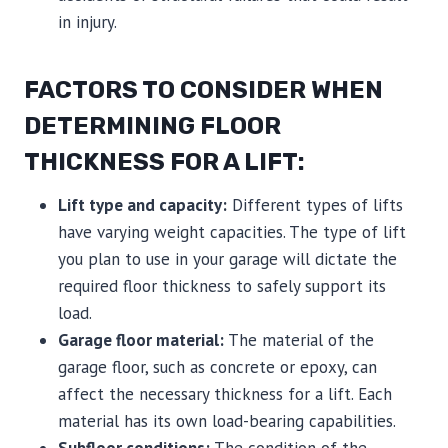
in injury.
FACTORS TO CONSIDER WHEN
DETERMINING FLOOR
THICKNESS FOR A LIFT:
Lift type and capacity:
Different types of lifts
have varying weight capacities. The type of lift
you plan to use in your garage will dictate the
required floor thickness to safely support its
load.
Garage floor material:
The material of the
garage floor, such as concrete or epoxy, can
affect the necessary thickness for a lift. Each
material has its own load-bearing capabilities.
Subfloor conditions:
The condition of the