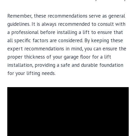
Remember, these recommendations serve as general
guidelines. It is always recommended to consult with
a professional before installing a lift to ensure that
all specific factors are considered. By keeping these
expert recommendations in mind, you can ensure the
proper thickness of your garage floor for a lift
installation, providing a safe and durable foundation
for your lifting needs.