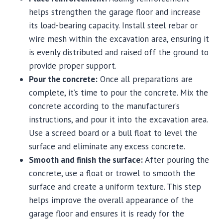
helps strengthen the garage floor and increase
its load-bearing capacity. Install steel rebar or
wire mesh within the excavation area, ensuring it
is evenly distributed and raised off the ground to
provide proper support.
Pour the concrete:
Once all preparations are
complete, it’s time to pour the concrete. Mix the
concrete according to the manufacturer’s
instructions, and pour it into the excavation area.
Use a screed board or a bull float to level the
surface and eliminate any excess concrete.
Smooth and finish the surface:
After pouring the
concrete, use a float or trowel to smooth the
surface and create a uniform texture. This step
helps improve the overall appearance of the
garage floor and ensures it is ready for the