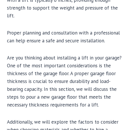
strength to support the weight and pressure of the
lift.
Proper planning and consultation with a professional
can help ensure a safe and secure installation.
Are you thinking about installing a lift in your garage?
One of the most important considerations is the
thickness of the garage floor. A proper garage floor
thickness is crucial to ensure durability and load-
bearing capacity. In this section, we will discuss the
steps to pour a new garage floor that meets the
necessary thickness requirements for a lift.
Additionally, we will explore the factors to consider
when choosing materials and whether to hire a