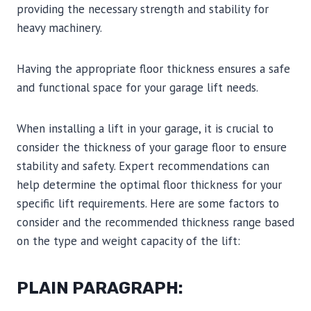
providing the necessary strength and stability for
heavy machinery.
Having the appropriate floor thickness ensures a safe
and functional space for your garage lift needs.
When installing a lift in your garage, it is crucial to
consider the thickness of your garage floor to ensure
stability and safety. Expert recommendations can
help determine the optimal floor thickness for your
specific lift requirements. Here are some factors to
consider and the recommended thickness range based
on the type and weight capacity of the lift:
PLAIN PARAGRAPH: