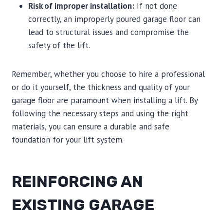
Risk of improper installation:
If not done
correctly, an improperly poured garage floor can
lead to structural issues and compromise the
safety of the lift.
Remember, whether you choose to hire a professional
or do it yourself, the thickness and quality of your
garage floor are paramount when installing a lift. By
following the necessary steps and using the right
materials, you can ensure a durable and safe
foundation for your lift system.
REINFORCING AN
EXISTING GARAGE