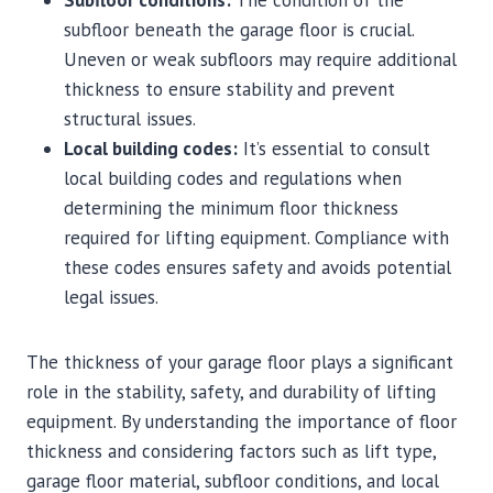
subfloor beneath the garage floor is crucial.
Uneven or weak subfloors may require additional
thickness to ensure stability and prevent
structural issues.
Local building codes:
It’s essential to consult
local building codes and regulations when
determining the minimum floor thickness
required for lifting equipment. Compliance with
these codes ensures safety and avoids potential
legal issues.
The thickness of your garage floor plays a significant
role in the stability, safety, and durability of lifting
equipment. By understanding the importance of floor
thickness and considering factors such as lift type,
garage floor material, subfloor conditions, and local