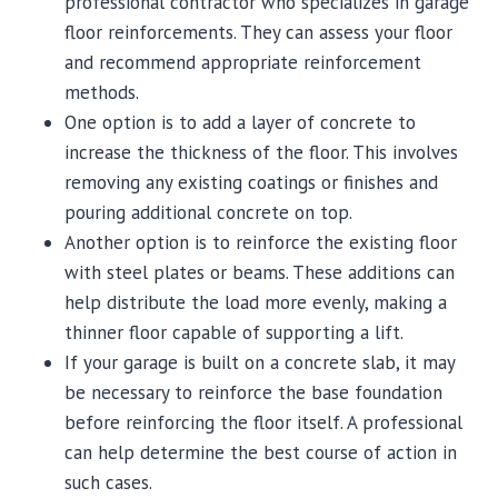
professional contractor who specializes in garage
floor reinforcements. They can assess your floor
and recommend appropriate reinforcement
methods.
One option is to add a layer of concrete to
increase the thickness of the floor. This involves
removing any existing coatings or finishes and
pouring additional concrete on top.
Another option is to reinforce the existing floor
with steel plates or beams. These additions can
help distribute the load more evenly, making a
thinner floor capable of supporting a lift.
If your garage is built on a concrete slab, it may
be necessary to reinforce the base foundation
before reinforcing the floor itself. A professional
can help determine the best course of action in
such cases.