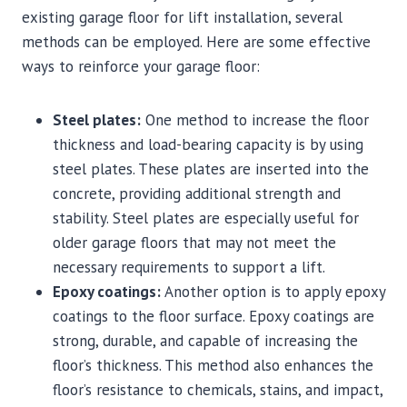
existing garage floor for lift installation, several
methods can be employed. Here are some effective
ways to reinforce your garage floor:
Steel plates:
One method to increase the floor
thickness and load-bearing capacity is by using
steel plates. These plates are inserted into the
concrete, providing additional strength and
stability. Steel plates are especially useful for
older garage floors that may not meet the
necessary requirements to support a lift.
Epoxy coatings:
Another option is to apply epoxy
coatings to the floor surface. Epoxy coatings are
strong, durable, and capable of increasing the
floor’s thickness. This method also enhances the
floor’s resistance to chemicals, stains, and impact,