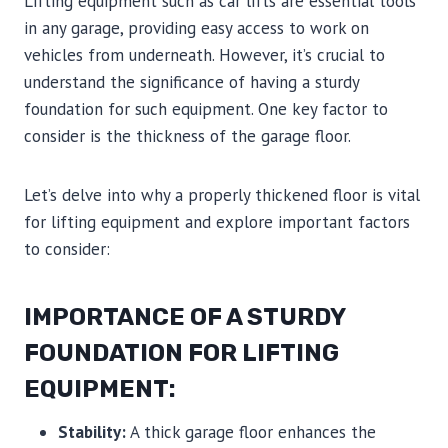
Lifting equipment such as car lifts are essential tools
in any garage, providing easy access to work on
vehicles from underneath. However, it’s crucial to
understand the significance of having a sturdy
foundation for such equipment. One key factor to
consider is the thickness of the garage floor.
Let’s delve into why a properly thickened floor is vital
for lifting equipment and explore important factors
to consider:
IMPORTANCE OF A STURDY
FOUNDATION FOR LIFTING
EQUIPMENT:
Stability:
A thick garage floor enhances the