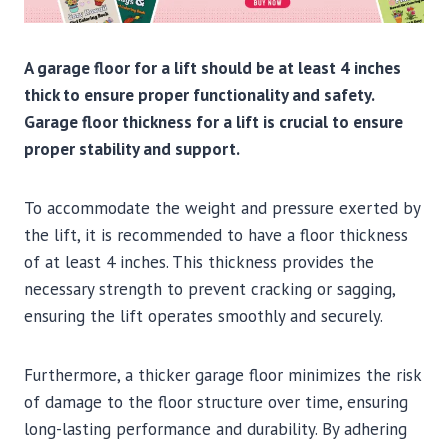
A garage floor for a lift should be at least 4 inches
thick to ensure proper functionality and safety.
Garage floor thickness for a lift is crucial to ensure
proper stability and support.
To accommodate the weight and pressure exerted by
the lift, it is recommended to have a floor thickness
of at least 4 inches. This thickness provides the
necessary strength to prevent cracking or sagging,
ensuring the lift operates smoothly and securely.
Furthermore, a thicker garage floor minimizes the risk
of damage to the floor structure over time, ensuring
long-lasting performance and durability. By adhering