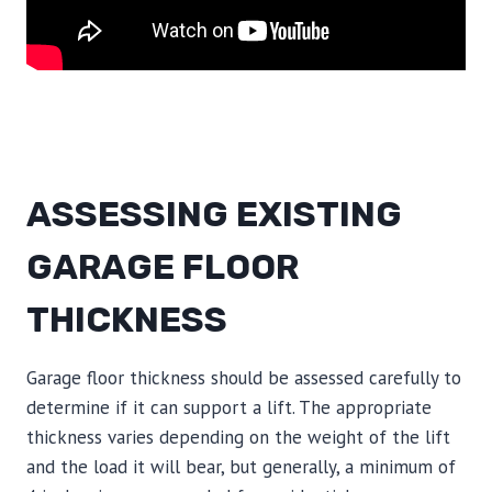
ASSESSING EXISTING
GARAGE FLOOR
THICKNESS
Garage floor thickness should be assessed carefully to
determine if it can support a lift. The appropriate
thickness varies depending on the weight of the lift
and the load it will bear, but generally, a minimum of