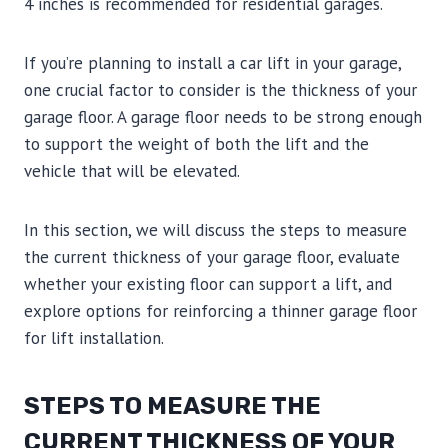
4 inches is recommended for residential garages.
If you’re planning to install a car lift in your garage,
one crucial factor to consider is the thickness of your
garage floor. A garage floor needs to be strong enough
to support the weight of both the lift and the
vehicle that will be elevated.
In this section, we will discuss the steps to measure
the current thickness of your garage floor, evaluate
whether your existing floor can support a lift, and
explore options for reinforcing a thinner garage floor
for lift installation.
STEPS TO MEASURE THE
CURRENT THICKNESS OF YOUR