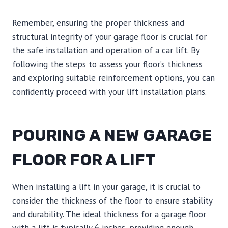
Remember, ensuring the proper thickness and
structural integrity of your garage floor is crucial for
the safe installation and operation of a car lift. By
following the steps to assess your floor’s thickness
and exploring suitable reinforcement options, you can
confidently proceed with your lift installation plans.
POURING A NEW GARAGE
FLOOR FOR A LIFT
When installing a lift in your garage, it is crucial to
consider the thickness of the floor to ensure stability
and durability. The ideal thickness for a garage floor
with a lift is typically 6 inches, providing enough