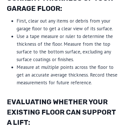
GARAGE FLOOR:
First, clear out any items or debris from your
garage floor to get a clear view of its surface.
Use a tape measure or ruler to determine the
thickness of the floor. Measure from the top
surface to the bottom surface, excluding any
surface coatings or finishes.
Measure at multiple points across the floor to
get an accurate average thickness. Record these
measurements for future reference.
EVALUATING WHETHER YOUR
EXISTING FLOOR CAN SUPPORT
A LIFT: