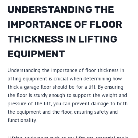
UNDERSTANDING THE
IMPORTANCE OF FLOOR
THICKNESS IN LIFTING
EQUIPMENT
Understanding the importance of floor thickness in
lifting equipment is crucial when determining how
thick a garage floor should be for a lift. By ensuring
the floor is sturdy enough to support the weight and
pressure of the lift, you can prevent damage to both
the equipment and the floor, ensuring safety and
functionality.