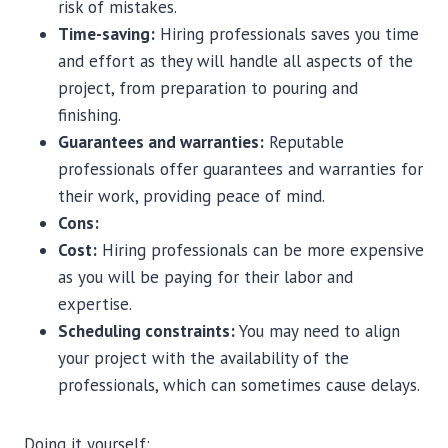
risk of mistakes.
Time-saving:
Hiring professionals saves you time
and effort as they will handle all aspects of the
project, from preparation to pouring and
finishing.
Guarantees and warranties:
Reputable
professionals offer guarantees and warranties for
their work, providing peace of mind.
Cons:
Cost:
Hiring professionals can be more expensive
as you will be paying for their labor and
expertise.
Scheduling constraints:
You may need to align
your project with the availability of the
professionals, which can sometimes cause delays.
Doing it yourself: