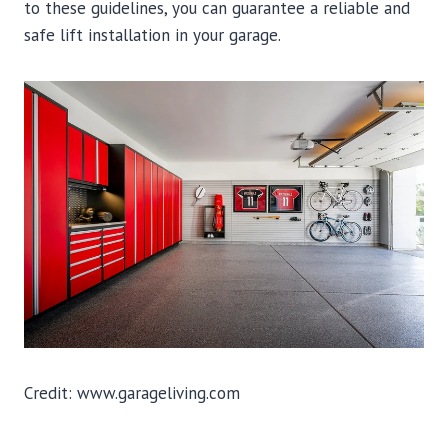
to these guidelines, you can guarantee a reliable and
safe lift installation in your garage.
Credit: www.garageliving.com