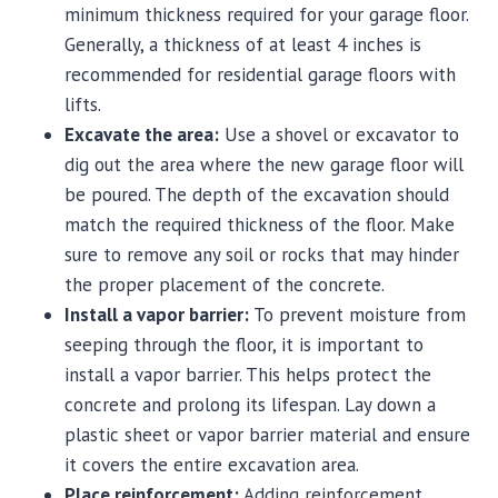
minimum thickness required for your garage floor.
Generally, a thickness of at least 4 inches is
recommended for residential garage floors with
lifts.
Excavate the area:
Use a shovel or excavator to
dig out the area where the new garage floor will
be poured. The depth of the excavation should
match the required thickness of the floor. Make
sure to remove any soil or rocks that may hinder
the proper placement of the concrete.
Install a vapor barrier:
To prevent moisture from
seeping through the floor, it is important to
install a vapor barrier. This helps protect the
concrete and prolong its lifespan. Lay down a
plastic sheet or vapor barrier material and ensure
it covers the entire excavation area.
Place reinforcement:
Adding reinforcement