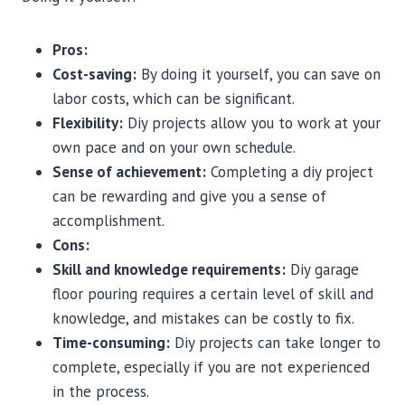
Pros:
Cost-saving:
By doing it yourself, you can save on
labor costs, which can be significant.
Flexibility:
Diy projects allow you to work at your
own pace and on your own schedule.
Sense of achievement:
Completing a diy project
can be rewarding and give you a sense of
accomplishment.
Cons:
Skill and knowledge requirements:
Diy garage
floor pouring requires a certain level of skill and
knowledge, and mistakes can be costly to fix.
Time-consuming:
Diy projects can take longer to
complete, especially if you are not experienced
in the process.