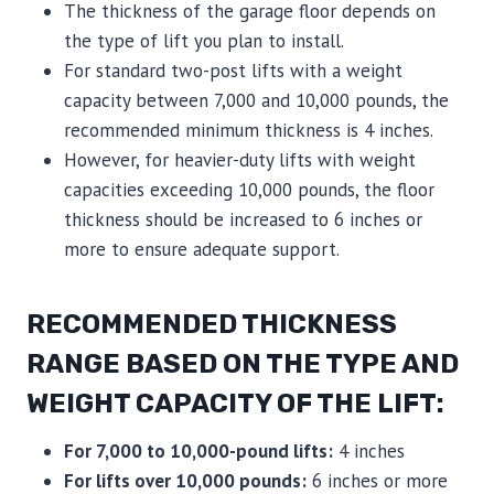
The thickness of the garage floor depends on
the type of lift you plan to install.
For standard two-post lifts with a weight
capacity between 7,000 and 10,000 pounds, the
recommended minimum thickness is 4 inches.
However, for heavier-duty lifts with weight
capacities exceeding 10,000 pounds, the floor
thickness should be increased to 6 inches or
more to ensure adequate support.
RECOMMENDED THICKNESS
RANGE BASED ON THE TYPE AND
WEIGHT CAPACITY OF THE LIFT:
For 7,000 to 10,000-pound lifts:
4 inches
For lifts over 10,000 pounds:
6 inches or more