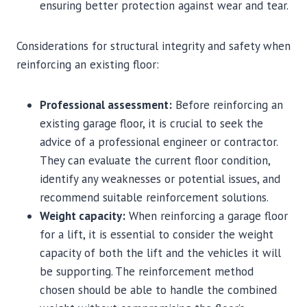
ensuring better protection against wear and tear.
Considerations for structural integrity and safety when
reinforcing an existing floor:
Professional assessment:
Before reinforcing an
existing garage floor, it is crucial to seek the
advice of a professional engineer or contractor.
They can evaluate the current floor condition,
identify any weaknesses or potential issues, and
recommend suitable reinforcement solutions.
Weight capacity:
When reinforcing a garage floor
for a lift, it is essential to consider the weight
capacity of both the lift and the vehicles it will
be supporting. The reinforcement method
chosen should be able to handle the combined