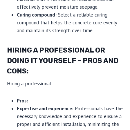
effectively prevent moisture seepage.
Curing compound:
Select a reliable curing
compound that helps the concrete cure evenly
and maintain its strength over time.
HIRING A PROFESSIONAL OR
DOING IT YOURSELF – PROS AND
CONS:
Hiring a professional:
Pros:
Expertise and experience:
Professionals have the
necessary knowledge and experience to ensure a
proper and efficient installation, minimizing the