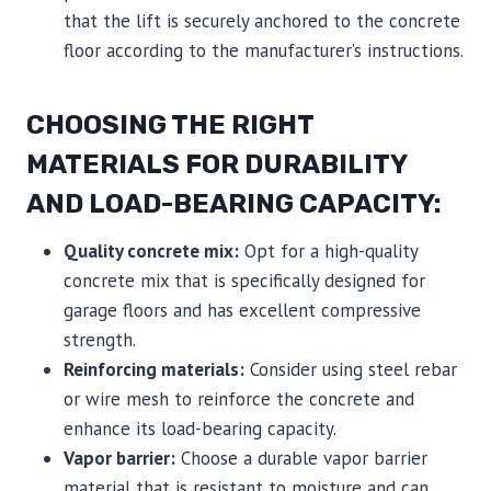
that the lift is securely anchored to the concrete
floor according to the manufacturer’s instructions.
CHOOSING THE RIGHT
MATERIALS FOR DURABILITY
AND LOAD-BEARING CAPACITY:
Quality concrete mix:
Opt for a high-quality
concrete mix that is specifically designed for
garage floors and has excellent compressive
strength.
Reinforcing materials:
Consider using steel rebar
or wire mesh to reinforce the concrete and
enhance its load-bearing capacity.
Vapor barrier:
Choose a durable vapor barrier
material that is resistant to moisture and can