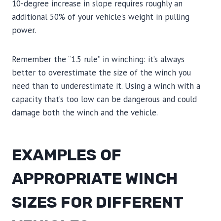
10-degree increase in slope requires roughly an
additional 50% of your vehicle’s weight in pulling
power.
Remember the “1.5 rule” in winching: it’s always
better to overestimate the size of the winch you
need than to underestimate it. Using a winch with a
capacity that’s too low can be dangerous and could
damage both the winch and the vehicle.
EXAMPLES OF
APPROPRIATE WINCH
SIZES FOR DIFFERENT