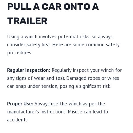
PULL A CAR ONTO A
TRAILER
Using a winch involves potential risks, so always
consider safety first. Here are some common safety
procedures:
Regular Inspection:
Regularly inspect your winch for
any signs of wear and tear. Damaged ropes or wires
can snap under tension, posing a significant risk.
Proper Use:
Always use the winch as per the
manufacturer’s instructions. Misuse can lead to
accidents.