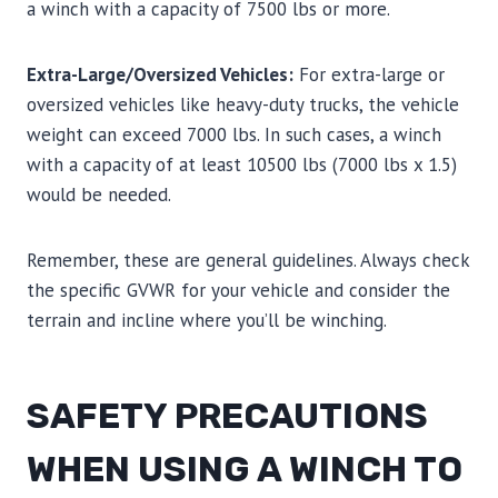
a winch with a capacity of 7500 lbs or more.
Extra-Large/Oversized Vehicles:
For extra-large or
oversized vehicles like heavy-duty trucks, the vehicle
weight can exceed 7000 lbs. In such cases, a winch
with a capacity of at least 10500 lbs (7000 lbs x 1.5)
would be needed.
Remember, these are general guidelines. Always check
the specific GVWR for your vehicle and consider the
terrain and incline where you’ll be winching.
SAFETY PRECAUTIONS
WHEN USING A WINCH TO