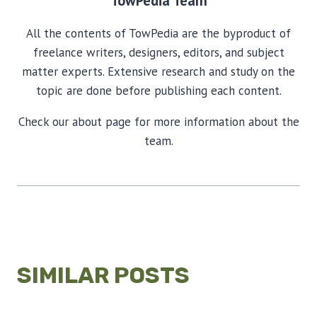
TowPedia Team
All the contents of TowPedia are the byproduct of
freelance writers, designers, editors, and subject
matter experts. Extensive research and study on the
topic are done before publishing each content.
Check our about page for more information about the
team.
SIMILAR POSTS