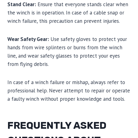
Stand Clear:
Ensure that everyone stands clear when
the winch is in operation. In case of a cable snap or
winch failure, this precaution can prevent injuries.
Wear Safety Gear:
Use safety gloves to protect your
hands from wire splinters or burns from the winch
line, and wear safety glasses to protect your eyes
from flying debris.
In case of a winch failure or mishap, always refer to
professional help. Never attempt to repair or operate
a faulty winch without proper knowledge and tools.
FREQUENTLY ASKED