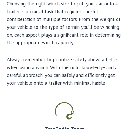
Choosing the right winch size to pull your car onto a
trailer is a crucial task that requires careful
consideration of multiple factors. From the weight of
your vehicle to the type of terrain you’ll be winching
on, each aspect plays a significant role in determining
the appropriate winch capacity.
Always remember to prioritize safety above all else
when using a winch. With the right knowledge and a
careful approach, you can safely and efficiently get
your vehicle onto a trailer with minimal hassle