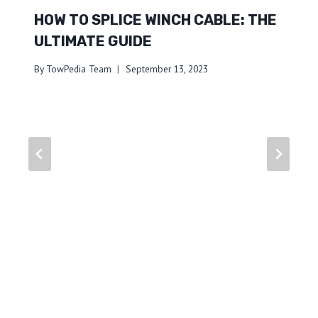
HOW TO SPLICE WINCH CABLE: THE
ULTIMATE GUIDE
By
TowPedia Team
September 13, 2023