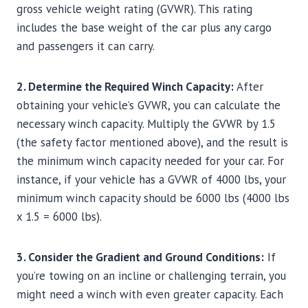
gross vehicle weight rating (GVWR). This rating
includes the base weight of the car plus any cargo
and passengers it can carry.
2. Determine the Required Winch Capacity:
After
obtaining your vehicle’s GVWR, you can calculate the
necessary winch capacity. Multiply the GVWR by 1.5
(the safety factor mentioned above), and the result is
the minimum winch capacity needed for your car. For
instance, if your vehicle has a GVWR of 4000 lbs, your
minimum winch capacity should be 6000 lbs (4000 lbs
x 1.5 = 6000 lbs).
3. Consider the Gradient and Ground Conditions:
If
you’re towing on an incline or challenging terrain, you
might need a winch with even greater capacity. Each