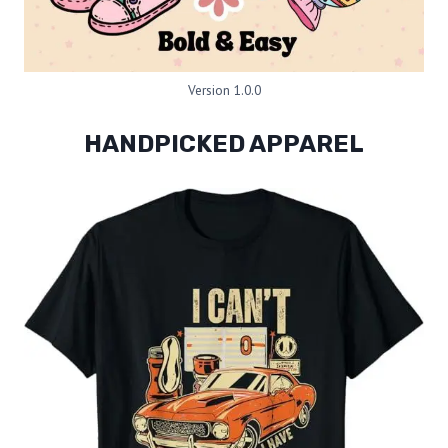
Version 1.0.0
HANDPICKED APPAREL