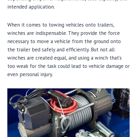
intended application.
When it comes to towing vehicles onto trailers,
winches are indispensable. They provide the force
necessary to move a vehicle from the ground onto
the trailer bed safely and efficiently. But not all
winches are created equal, and using a winch that’s
too weak for the task could lead to vehicle damage or
even personal injury.