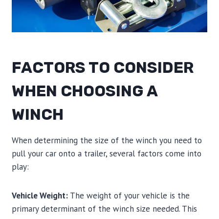
FACTORS TO CONSIDER
WHEN CHOOSING A
WINCH
When determining the size of the winch you need to
pull your car onto a trailer, several factors come into
play:
Vehicle Weight:
The weight of your vehicle is the
primary determinant of the winch size needed. This