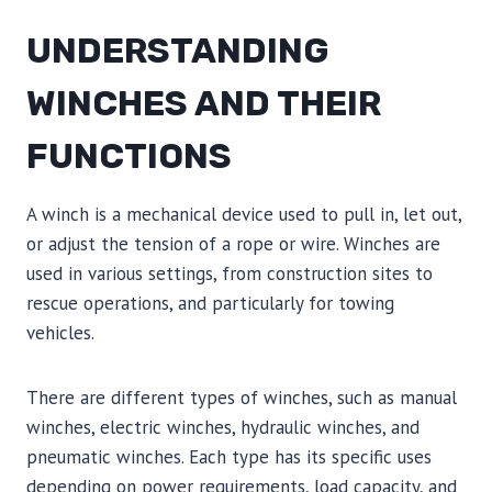
UNDERSTANDING
WINCHES AND THEIR
FUNCTIONS
A winch is a mechanical device used to pull in, let out,
or adjust the tension of a rope or wire. Winches are
used in various settings, from construction sites to
rescue operations, and particularly for towing
vehicles.
There are different types of winches, such as manual
winches, electric winches, hydraulic winches, and
pneumatic winches. Each type has its specific uses
depending on power requirements, load capacity, and