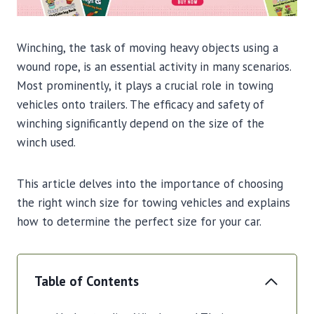
Winching, the task of moving heavy objects using a
wound rope, is an essential activity in many scenarios.
Most prominently, it plays a crucial role in towing
vehicles onto trailers. The efficacy and safety of
winching significantly depend on the size of the
winch used.
This article delves into the importance of choosing
the right winch size for towing vehicles and explains
how to determine the perfect size for your car.
Table of Contents