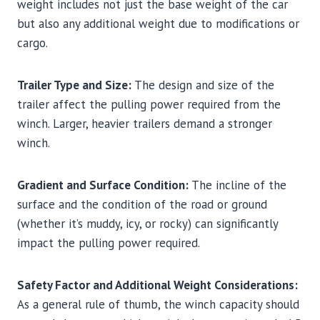
weight includes not just the base weight of the car
but also any additional weight due to modifications or
cargo.
Trailer Type and Size:
The design and size of the
trailer affect the pulling power required from the
winch. Larger, heavier trailers demand a stronger
winch.
Gradient and Surface Condition:
The incline of the
surface and the condition of the road or ground
(whether it’s muddy, icy, or rocky) can significantly
impact the pulling power required.
Safety Factor and Additional Weight Considerations:
As a general rule of thumb, the winch capacity should