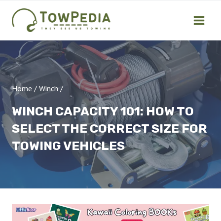
Skip
to
content
Home
/
Winch
/
WINCH CAPACITY 101: HOW TO
SELECT THE CORRECT SIZE FOR
TOWING VEHICLES