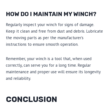
HOW DO I MAINTAIN MY WINCH?
Regularly inspect your winch for signs of damage.
Keep it clean and free from dust and debris. Lubricate
the moving parts as per the manufacturer’s
instructions to ensure smooth operation.
Remember, your winch is a tool that, when used
correctly, can serve you for a long time. Regular
maintenance and proper use will ensure its longevity
and reliability.
CONCLUSION