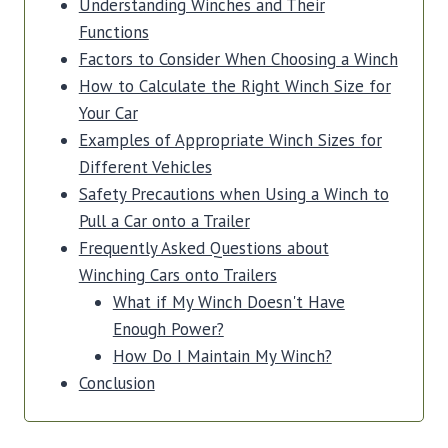
Understanding Winches and Their
Functions
Factors to Consider When Choosing a Winch
How to Calculate the Right Winch Size for
Your Car
Examples of Appropriate Winch Sizes for
Different Vehicles
Safety Precautions when Using a Winch to
Pull a Car onto a Trailer
Frequently Asked Questions about
Winching Cars onto Trailers
What if My Winch Doesn't Have
Enough Power?
How Do I Maintain My Winch?
Conclusion