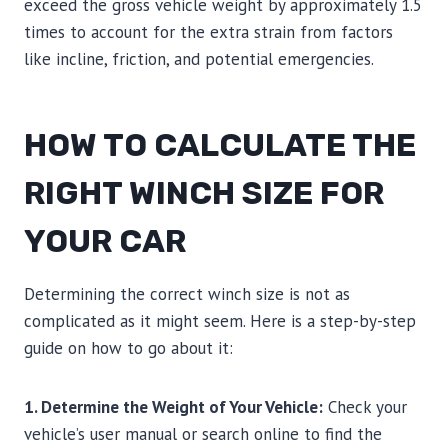
exceed the gross vehicle weight by approximately 1.5
times to account for the extra strain from factors
like incline, friction, and potential emergencies.
HOW TO CALCULATE THE
RIGHT WINCH SIZE FOR
YOUR CAR
Determining the correct winch size is not as
complicated as it might seem. Here is a step-by-step
guide on how to go about it:
1. Determine the Weight of Your Vehicle:
Check your
vehicle’s user manual or search online to find the