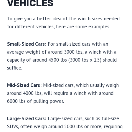
VEHICLES
To give you a better idea of the winch sizes needed
for different vehicles, here are some examples:
Small-Sized Cars:
For small-sized cars with an
average weight of around 3000 lbs, a winch with a
capacity of around 4500 lbs (3000 lbs x 1.5) should
suffice.
Mid-Sized Cars:
Mid-sized cars, which usually weigh
around 4000 lbs, will require a winch with around
6000 lbs of pulling power.
Large-Sized Cars:
Large-sized cars, such as full-size
SUVs, often weigh around 5000 lbs or more, requiring