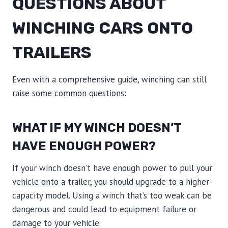
QUESTIONS ABOUT
WINCHING CARS ONTO
TRAILERS
Even with a comprehensive guide, winching can still
raise some common questions:
WHAT IF MY WINCH DOESN’T
HAVE ENOUGH POWER?
If your winch doesn’t have enough power to pull your
vehicle onto a trailer, you should upgrade to a higher-
capacity model. Using a winch that’s too weak can be
dangerous and could lead to equipment failure or
damage to your vehicle.