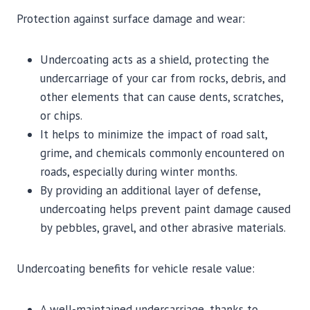
Protection against surface damage and wear:
Undercoating acts as a shield, protecting the
undercarriage of your car from rocks, debris, and
other elements that can cause dents, scratches,
or chips.
It helps to minimize the impact of road salt,
grime, and chemicals commonly encountered on
roads, especially during winter months.
By providing an additional layer of defense,
undercoating helps prevent paint damage caused
by pebbles, gravel, and other abrasive materials.
Undercoating benefits for vehicle resale value:
A well-maintained undercarriage, thanks to