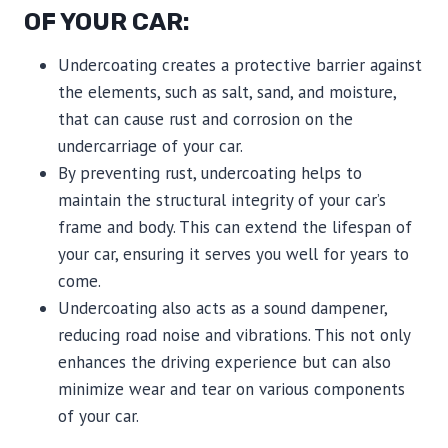
OF YOUR CAR:
Undercoating creates a protective barrier against
the elements, such as salt, sand, and moisture,
that can cause rust and corrosion on the
undercarriage of your car.
By preventing rust, undercoating helps to
maintain the structural integrity of your car’s
frame and body. This can extend the lifespan of
your car, ensuring it serves you well for years to
come.
Undercoating also acts as a sound dampener,
reducing road noise and vibrations. This not only
enhances the driving experience but can also
minimize wear and tear on various components
of your car.