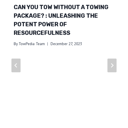
CAN YOU TOW WITHOUT A TOWING
PACKAGE? : UNLEASHING THE
POTENT POWER OF
RESOURCEFULNESS
By
TowPedia Team
December 27, 2023