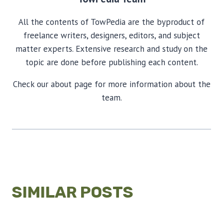
All the contents of TowPedia are the byproduct of
freelance writers, designers, editors, and subject
matter experts. Extensive research and study on the
topic are done before publishing each content.
Check our about page for more information about the
team.
SIMILAR POSTS