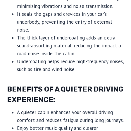
minimizing vibrations and noise transmission.
It seals the gaps and crevices in your car’s
underbody, preventing the entry of external
noise.
The thick layer of undercoating adds an extra
sound-absorbing material, reducing the impact of
road noise inside the cabin.
Undercoating helps reduce high-frequency noises,
such as tire and wind noise.
BENEFITS OF A QUIETER DRIVING
EXPERIENCE:
A quieter cabin enhances your overall driving
comfort and reduces fatigue during long journeys.
Enjoy better music quality and clearer