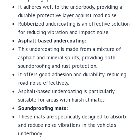
It adheres well to the underbody, providing a
durable protective layer against road noise.
Rubberized undercoating is an effective solution
for reducing vibration and impact noise.
Asphalt-based undercoating:
This undercoating is made from a mixture of
asphalt and mineral spirits, providing both
soundproofing and rust protection.
It offers good adhesion and durability, reducing
road noise effectively.
Asphalt-based undercoating is particularly
suitable for areas with harsh climates.
Soundproofing mats:
These mats are specifically designed to absorb
and reduce noise vibrations in the vehicle’s
underbody.