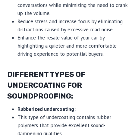
conversations while minimizing the need to crank
up the volume.
Reduce stress and increase focus by eliminating
distractions caused by excessive road noise.
Enhance the resale value of your car by
highlighting a quieter and more comfortable
driving experience to potential buyers.
DIFFERENT TYPES OF
UNDERCOATING FOR
SOUNDPROOFING:
Rubberized undercoating:
This type of undercoating contains rubber
polymers that provide excellent sound-
dampening qualities.