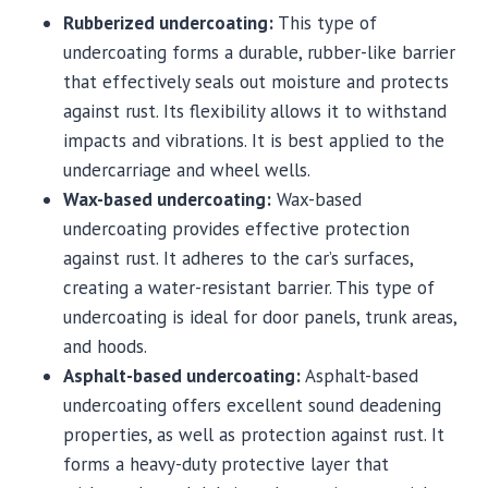
Rubberized undercoating:
This type of
undercoating forms a durable, rubber-like barrier
that effectively seals out moisture and protects
against rust. Its flexibility allows it to withstand
impacts and vibrations. It is best applied to the
undercarriage and wheel wells.
Wax-based undercoating:
Wax-based
undercoating provides effective protection
against rust. It adheres to the car’s surfaces,
creating a water-resistant barrier. This type of
undercoating is ideal for door panels, trunk areas,
and hoods.
Asphalt-based undercoating:
Asphalt-based
undercoating offers excellent sound deadening
properties, as well as protection against rust. It
forms a heavy-duty protective layer that