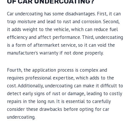
OF CAR UNDERCOATING?
Car undercoating has some disadvantages. First, it can
trap moisture and lead to rust and corrosion. Second,
it adds weight to the vehicle, which can reduce fuel
efficiency and affect performance. Third, undercoating
is a form of aftermarket service, so it can void the
manufacturer’s warranty if not done properly.
Fourth, the application process is complex and
requires professional expertise, which adds to the
cost. Additionally, undercoating can make it difficult to
detect early signs of rust or damage, leading to costly
repairs in the long run. It is essential to carefully
consider these drawbacks before opting for car
undercoating.