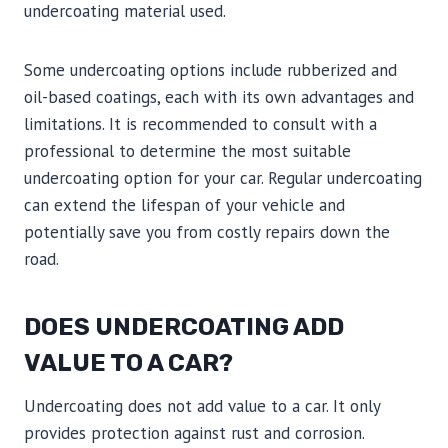
undercoating material used.
Some undercoating options include rubberized and
oil-based coatings, each with its own advantages and
limitations. It is recommended to consult with a
professional to determine the most suitable
undercoating option for your car. Regular undercoating
can extend the lifespan of your vehicle and
potentially save you from costly repairs down the
road.
DOES UNDERCOATING ADD
VALUE TO A CAR?
Undercoating does not add value to a car. It only
provides protection against rust and corrosion.