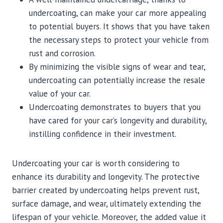
undercoating, can make your car more appealing
to potential buyers. It shows that you have taken
the necessary steps to protect your vehicle from
rust and corrosion.
By minimizing the visible signs of wear and tear,
undercoating can potentially increase the resale
value of your car.
Undercoating demonstrates to buyers that you
have cared for your car’s longevity and durability,
instilling confidence in their investment.
Undercoating your car is worth considering to
enhance its durability and longevity. The protective
barrier created by undercoating helps prevent rust,
surface damage, and wear, ultimately extending the
lifespan of your vehicle. Moreover, the added value it