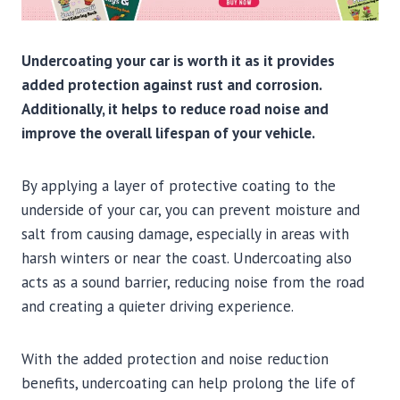
Undercoating your car is worth it as it provides
added protection against rust and corrosion.
Additionally, it helps to reduce road noise and
improve the overall lifespan of your vehicle.
By applying a layer of protective coating to the
underside of your car, you can prevent moisture and
salt from causing damage, especially in areas with
harsh winters or near the coast. Undercoating also
acts as a sound barrier, reducing noise from the road
and creating a quieter driving experience.
With the added protection and noise reduction
benefits, undercoating can help prolong the life of