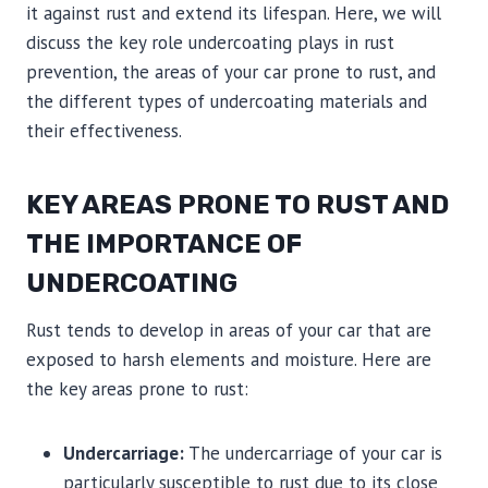
it against rust and extend its lifespan. Here, we will
discuss the key role undercoating plays in rust
prevention, the areas of your car prone to rust, and
the different types of undercoating materials and
their effectiveness.
KEY AREAS PRONE TO RUST AND
THE IMPORTANCE OF
UNDERCOATING
Rust tends to develop in areas of your car that are
exposed to harsh elements and moisture. Here are
the key areas prone to rust:
Undercarriage:
The undercarriage of your car is
particularly susceptible to rust due to its close