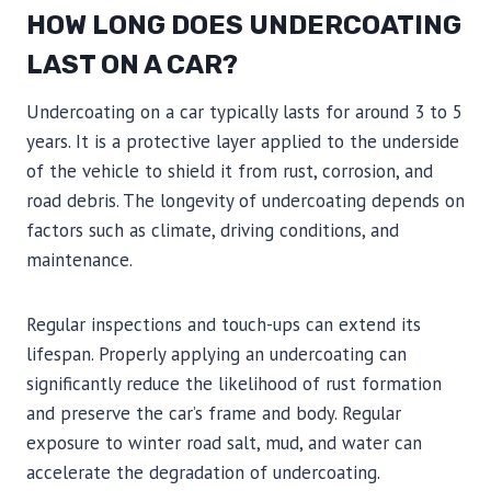
HOW LONG DOES UNDERCOATING
LAST ON A CAR?
Undercoating on a car typically lasts for around 3 to 5
years. It is a protective layer applied to the underside
of the vehicle to shield it from rust, corrosion, and
road debris. The longevity of undercoating depends on
factors such as climate, driving conditions, and
maintenance.
Regular inspections and touch-ups can extend its
lifespan. Properly applying an undercoating can
significantly reduce the likelihood of rust formation
and preserve the car’s frame and body. Regular
exposure to winter road salt, mud, and water can
accelerate the degradation of undercoating.