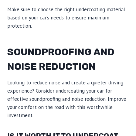
Make sure to choose the right undercoating material
based on your car’s needs to ensure maximum
protection.
SOUNDPROOFING AND
NOISE REDUCTION
Looking to reduce noise and create a quieter driving
experience? Consider undercoating your car for
effective soundproofing and noise reduction. Improve
your comfort on the road with this worthwhile
investment.
IS IT WORTH IT TO UNDERCOAT