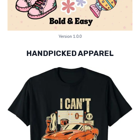
Version 1.0.0
HANDPICKED APPAREL