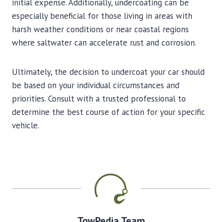
initial expense. Additionally, undercoating can be
especially beneficial for those living in areas with
harsh weather conditions or near coastal regions
where saltwater can accelerate rust and corrosion.
Ultimately, the decision to undercoat your car should
be based on your individual circumstances and
priorities. Consult with a trusted professional to
determine the best course of action for your specific
vehicle.
TowPedia Team