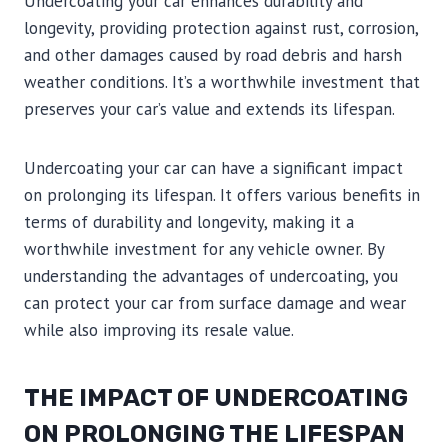
Undercoating your car enhances durability and
longevity, providing protection against rust, corrosion,
and other damages caused by road debris and harsh
weather conditions. It’s a worthwhile investment that
preserves your car’s value and extends its lifespan.
Undercoating your car can have a significant impact
on prolonging its lifespan. It offers various benefits in
terms of durability and longevity, making it a
worthwhile investment for any vehicle owner. By
understanding the advantages of undercoating, you
can protect your car from surface damage and wear
while also improving its resale value.
THE IMPACT OF UNDERCOATING
ON PROLONGING THE LIFESPAN