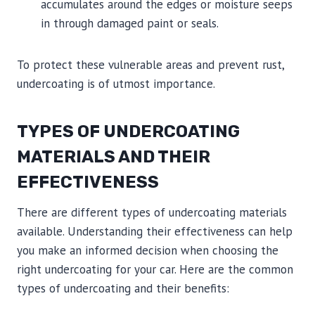
accumulates around the edges or moisture seeps
in through damaged paint or seals.
To protect these vulnerable areas and prevent rust,
undercoating is of utmost importance.
TYPES OF UNDERCOATING
MATERIALS AND THEIR
EFFECTIVENESS
There are different types of undercoating materials
available. Understanding their effectiveness can help
you make an informed decision when choosing the
right undercoating for your car. Here are the common
types of undercoating and their benefits: