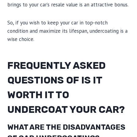
brings to your car’s resale value is an attractive bonus.
So, if you wish to keep your car in top-notch
condition and maximize its lifespan, undercoating is a
wise choice.
FREQUENTLY ASKED
QUESTIONS OF IS IT
WORTH IT TO
UNDERCOAT YOUR CAR?
WHAT ARE THE DISADVANTAGES