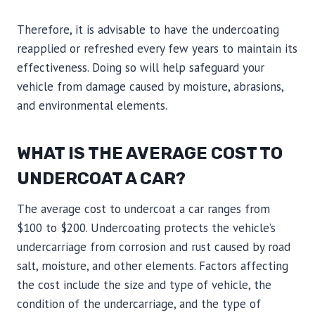
Therefore, it is advisable to have the undercoating
reapplied or refreshed every few years to maintain its
effectiveness. Doing so will help safeguard your
vehicle from damage caused by moisture, abrasions,
and environmental elements.
WHAT IS THE AVERAGE COST TO
UNDERCOAT A CAR?
The average cost to undercoat a car ranges from
$100 to $200. Undercoating protects the vehicle’s
undercarriage from corrosion and rust caused by road
salt, moisture, and other elements. Factors affecting
the cost include the size and type of vehicle, the
condition of the undercarriage, and the type of