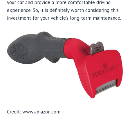
your car and provide a more comfortable driving
experience. So, it is definitely worth considering this
investment for your vehicle’s long-term maintenance.
Credit: www.amazon.com