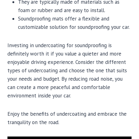
They are typically made of materials such as
foam or rubber and are easy to install.
Soundproofing mats offer a flexible and
customizable solution for soundproofing your car.
Investing in undercoating for soundproofing is
definitely worth it if you value a quieter and more
enjoyable driving experience. Consider the different
types of undercoating and choose the one that suits
your needs and budget. By reducing road noise, you
can create a more peaceful and comfortable
environment inside your car.
Enjoy the benefits of undercoating and embrace the
tranquility on the road.