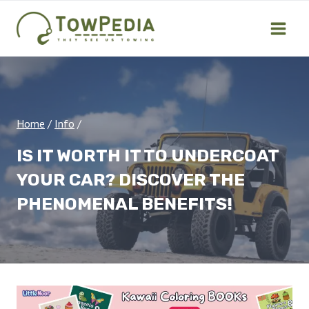
Skip
to
content
Home
/
Info
/
IS IT WORTH IT TO UNDERCOAT
YOUR CAR? DISCOVER THE
PHENOMENAL BENEFITS!