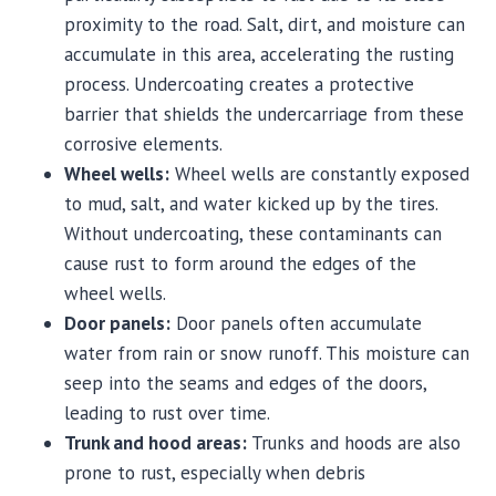
proximity to the road. Salt, dirt, and moisture can
accumulate in this area, accelerating the rusting
process. Undercoating creates a protective
barrier that shields the undercarriage from these
corrosive elements.
Wheel wells:
Wheel wells are constantly exposed
to mud, salt, and water kicked up by the tires.
Without undercoating, these contaminants can
cause rust to form around the edges of the
wheel wells.
Door panels:
Door panels often accumulate
water from rain or snow runoff. This moisture can
seep into the seams and edges of the doors,
leading to rust over time.
Trunk and hood areas:
Trunks and hoods are also
prone to rust, especially when debris