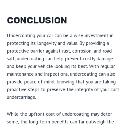
CONCLUSION
Undercoating your car can be a wise investment in
protecting its longevity and value. By providing a
protective barrier against rust, corrosion, and road
salt, undercoating can help prevent costly damage
and keep your vehicle looking its best. With regular
maintenance and inspections, undercoating can also
provide peace of mind, knowing that you are taking
proactive steps to preserve the integrity of your car’s
undercarriage.
While the upfront cost of undercoating may deter
some, the long-term benefits can far outweigh the