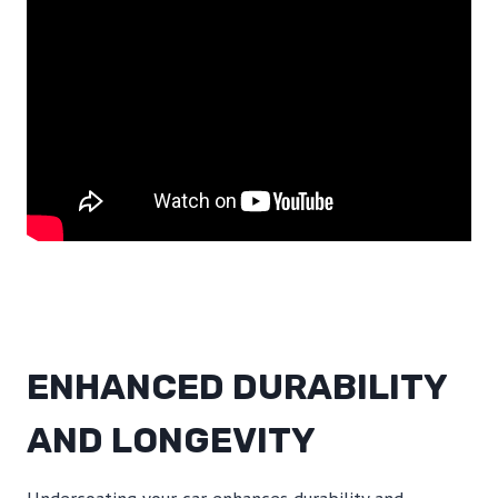
ENHANCED DURABILITY
AND LONGEVITY