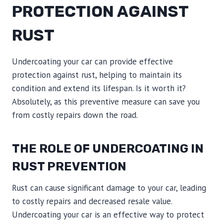
PROTECTION AGAINST
RUST
Undercoating your car can provide effective
protection against rust, helping to maintain its
condition and extend its lifespan. Is it worth it?
Absolutely, as this preventive measure can save you
from costly repairs down the road.
THE ROLE OF UNDERCOATING IN
RUST PREVENTION
Rust can cause significant damage to your car, leading
to costly repairs and decreased resale value.
Undercoating your car is an effective way to protect