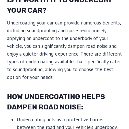
YOUR CAR?
Undercoating your car can provide numerous benefits,
including soundproofing and noise reduction. By
applying an undercoat to the underbody of your
vehicle, you can significantly dampen road noise and
enjoy a quieter driving experience. There are different
types of undercoating available that specifically cater
to soundproofing, allowing you to choose the best
option for your needs.
HOW UNDERCOATING HELPS
DAMPEN ROAD NOISE:
Undercoating acts as a protective barrier
between the road and your vehicle’s underbody,