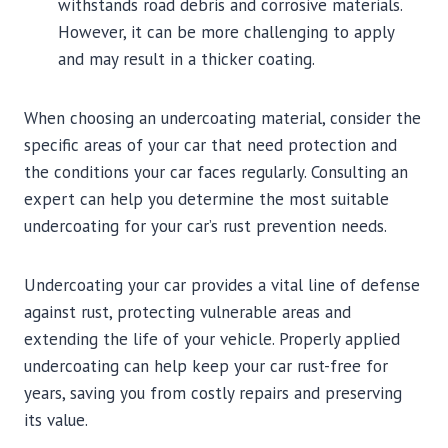
withstands road debris and corrosive materials.
However, it can be more challenging to apply
and may result in a thicker coating.
When choosing an undercoating material, consider the
specific areas of your car that need protection and
the conditions your car faces regularly. Consulting an
expert can help you determine the most suitable
undercoating for your car’s rust prevention needs.
Undercoating your car provides a vital line of defense
against rust, protecting vulnerable areas and
extending the life of your vehicle. Properly applied
undercoating can help keep your car rust-free for
years, saving you from costly repairs and preserving
its value.