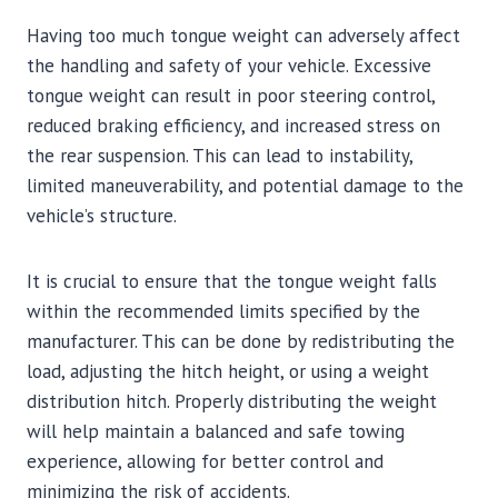
Having too much tongue weight can adversely affect
the handling and safety of your vehicle. Excessive
tongue weight can result in poor steering control,
reduced braking efficiency, and increased stress on
the rear suspension. This can lead to instability,
limited maneuverability, and potential damage to the
vehicle’s structure.
It is crucial to ensure that the tongue weight falls
within the recommended limits specified by the
manufacturer. This can be done by redistributing the
load, adjusting the hitch height, or using a weight
distribution hitch. Properly distributing the weight
will help maintain a balanced and safe towing
experience, allowing for better control and
minimizing the risk of accidents.