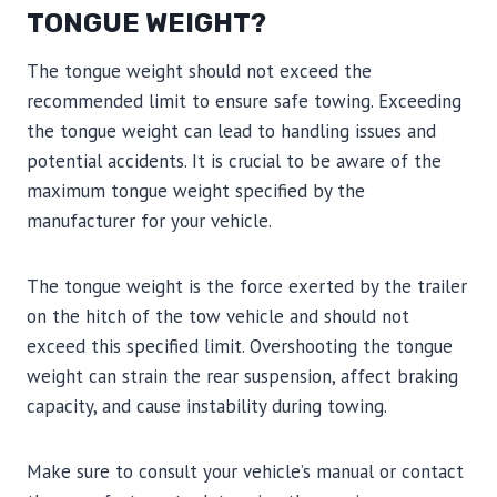
TONGUE WEIGHT?
The tongue weight should not exceed the
recommended limit to ensure safe towing. Exceeding
the tongue weight can lead to handling issues and
potential accidents. It is crucial to be aware of the
maximum tongue weight specified by the
manufacturer for your vehicle.
The tongue weight is the force exerted by the trailer
on the hitch of the tow vehicle and should not
exceed this specified limit. Overshooting the tongue
weight can strain the rear suspension, affect braking
capacity, and cause instability during towing.
Make sure to consult your vehicle’s manual or contact