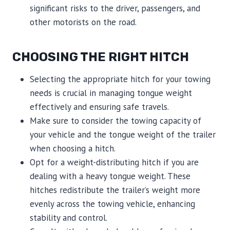
significant risks to the driver, passengers, and
other motorists on the road.
CHOOSING THE RIGHT HITCH
Selecting the appropriate hitch for your towing
needs is crucial in managing tongue weight
effectively and ensuring safe travels.
Make sure to consider the towing capacity of
your vehicle and the tongue weight of the trailer
when choosing a hitch.
Opt for a weight-distributing hitch if you are
dealing with a heavy tongue weight. These
hitches redistribute the trailer’s weight more
evenly across the towing vehicle, enhancing
stability and control.