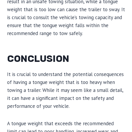
result in an unsafe towing situation, while a tongue
weight that is too low can cause the trailer to sway. It
is crucial to consult the vehicle’s towing capacity and
ensure that the tongue weight falls within the
recommended range to tow safely.
CONCLUSION
It is crucial to understand the potential consequences
of having a tongue weight that is too heavy when
towing a trailer. While it may seem like a small detail,
it can have a significant impact on the safety and
performance of your vehicle.
A tongue weight that exceeds the recommended
limit can lead to poor handling, increased wear and