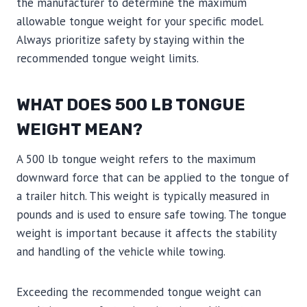
the manufacturer to determine the maximum
allowable tongue weight for your specific model.
Always prioritize safety by staying within the
recommended tongue weight limits.
WHAT DOES 500 LB TONGUE
WEIGHT MEAN?
A 500 lb tongue weight refers to the maximum
downward force that can be applied to the tongue of
a trailer hitch. This weight is typically measured in
pounds and is used to ensure safe towing. The tongue
weight is important because it affects the stability
and handling of the vehicle while towing.
Exceeding the recommended tongue weight can