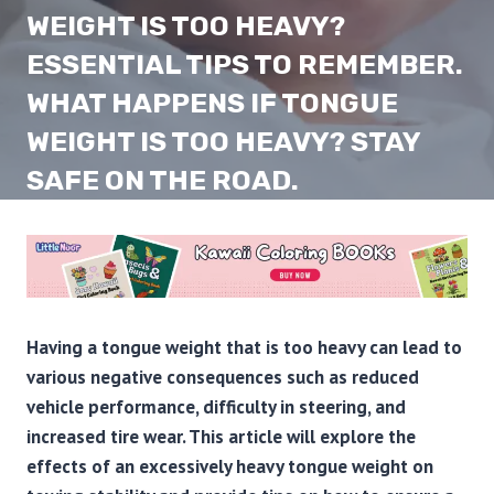
WEIGHT IS TOO HEAVY?
ESSENTIAL TIPS TO REMEMBER.
WHAT HAPPENS IF TONGUE
WEIGHT IS TOO HEAVY? STAY
SAFE ON THE ROAD.
Having a tongue weight that is too heavy can lead to
various negative consequences such as reduced
vehicle performance, difficulty in steering, and
increased tire wear. This article will explore the
effects of an excessively heavy tongue weight on