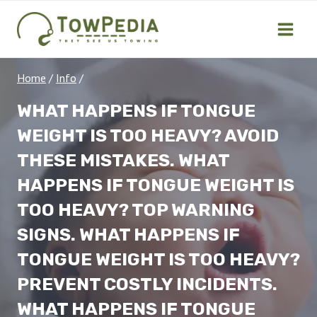
Skip
to
content
Home
/
Info
/
WHAT HAPPENS IF TONGUE
WEIGHT IS TOO HEAVY? AVOID
THESE MISTAKES. WHAT
HAPPENS IF TONGUE WEIGHT IS
TOO HEAVY? TOP WARNING
SIGNS. WHAT HAPPENS IF
TONGUE WEIGHT IS TOO HEAVY?
PREVENT COSTLY INCIDENTS.
WHAT HAPPENS IF TONGUE