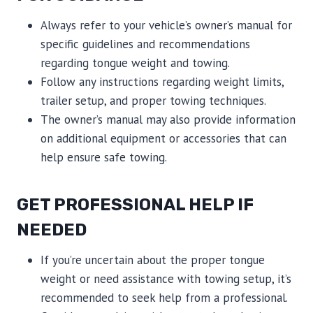
Always refer to your vehicle’s owner’s manual for
specific guidelines and recommendations
regarding tongue weight and towing.
Follow any instructions regarding weight limits,
trailer setup, and proper towing techniques.
The owner’s manual may also provide information
on additional equipment or accessories that can
help ensure safe towing.
GET PROFESSIONAL HELP IF
NEEDED
If you’re uncertain about the proper tongue
weight or need assistance with towing setup, it’s
recommended to seek help from a professional.