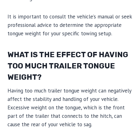
It is important to consult the vehicle’s manual or seek
professional advice to determine the appropriate
tongue weight for your specific towing setup.
WHAT IS THE EFFECT OF HAVING
TOO MUCH TRAILER TONGUE
WEIGHT?
Having too much trailer tongue weight can negatively
affect the stability and handling of your vehicle.
Excessive weight on the tongue, which is the front
part of the trailer that connects to the hitch, can
cause the rear of your vehicle to sag.