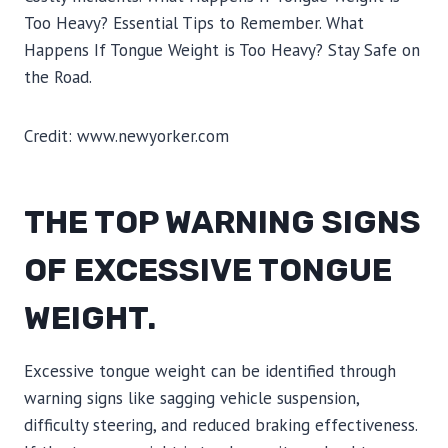
Credit: www.newyorker.com
THE TOP WARNING SIGNS
OF EXCESSIVE TONGUE
WEIGHT.
Excessive tongue weight can be identified through
warning signs like sagging vehicle suspension,
difficulty steering, and reduced braking effectiveness.