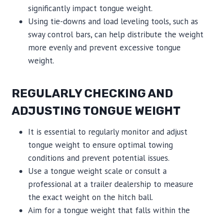
significantly impact tongue weight.
Using tie-downs and load leveling tools, such as
sway control bars, can help distribute the weight
more evenly and prevent excessive tongue
weight.
REGULARLY CHECKING AND
ADJUSTING TONGUE WEIGHT
It is essential to regularly monitor and adjust
tongue weight to ensure optimal towing
conditions and prevent potential issues.
Use a tongue weight scale or consult a
professional at a trailer dealership to measure
the exact weight on the hitch ball.
Aim for a tongue weight that falls within the