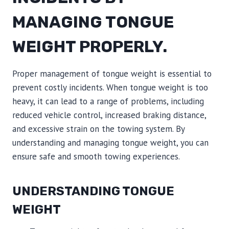
MANAGING TONGUE
WEIGHT PROPERLY.
Proper management of tongue weight is essential to
prevent costly incidents. When tongue weight is too
heavy, it can lead to a range of problems, including
reduced vehicle control, increased braking distance,
and excessive strain on the towing system. By
understanding and managing tongue weight, you can
ensure safe and smooth towing experiences.
UNDERSTANDING TONGUE
WEIGHT