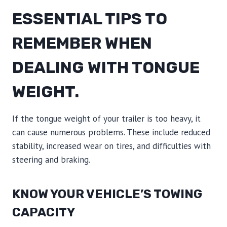
ESSENTIAL TIPS TO
REMEMBER WHEN
DEALING WITH TONGUE
WEIGHT.
If the tongue weight of your trailer is too heavy, it
can cause numerous problems. These include reduced
stability, increased wear on tires, and difficulties with
steering and braking.
KNOW YOUR VEHICLE’S TOWING
CAPACITY