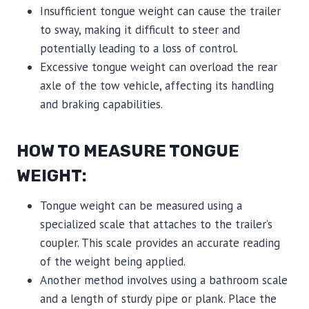
Insufficient tongue weight can cause the trailer
to sway, making it difficult to steer and
potentially leading to a loss of control.
Excessive tongue weight can overload the rear
axle of the tow vehicle, affecting its handling
and braking capabilities.
HOW TO MEASURE TONGUE
WEIGHT:
Tongue weight can be measured using a
specialized scale that attaches to the trailer’s
coupler. This scale provides an accurate reading
of the weight being applied.
Another method involves using a bathroom scale
and a length of sturdy pipe or plank. Place the