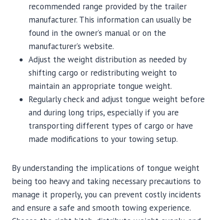
recommended range provided by the trailer
manufacturer. This information can usually be
found in the owner’s manual or on the
manufacturer’s website.
Adjust the weight distribution as needed by
shifting cargo or redistributing weight to
maintain an appropriate tongue weight.
Regularly check and adjust tongue weight before
and during long trips, especially if you are
transporting different types of cargo or have
made modifications to your towing setup.
By understanding the implications of tongue weight
being too heavy and taking necessary precautions to
manage it properly, you can prevent costly incidents
and ensure a safe and smooth towing experience.