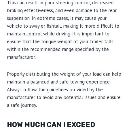
This can result in poor steering control, decreased
braking effectiveness, and even damage to the rear
suspension. In extreme cases, it may cause your
vehicle to sway or fishtail, making it more difficult to
maintain control while driving. It is important to
ensure that the tongue weight of your trailer falls
within the recommended range specified by the
manufacturer.
Properly distributing the weight of your load can help
maintain a balanced and safe towing experience.
Always follow the guidelines provided by the
manufacturer to avoid any potential issues and ensure
a safe journey.
HOW MUCH CAN I EXCEED