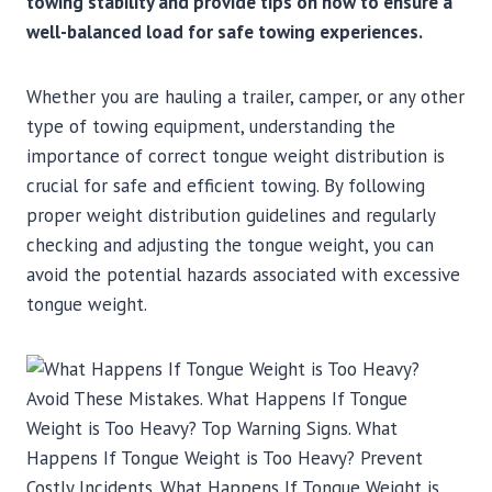
towing stability and provide tips on how to ensure a
well-balanced load for safe towing experiences.
Whether you are hauling a trailer, camper, or any other
type of towing equipment, understanding the
importance of correct tongue weight distribution is
crucial for safe and efficient towing. By following
proper weight distribution guidelines and regularly
checking and adjusting the tongue weight, you can
avoid the potential hazards associated with excessive
tongue weight.