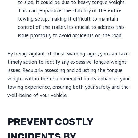
to side, it could be due to heavy tongue weight.
This can jeopardize the stability of the entire
towing setup, making it difficult to maintain
control of the trailer. It’s crucial to address this
issue promptly to avoid accidents on the road.
By being vigilant of these warning signs, you can take
timely action to rectify any excessive tongue weight
issues. Regularly assessing and adjusting the tongue
weight within the recommended limits enhances your
towing experience, ensuring both your safety and the
well-being of your vehicle.
PREVENT COSTLY
INCIDENTS BY