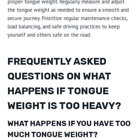
proper tongue weight. Regularly measure and adjust
the tongue weight as needed to ensure a smooth and
secure journey. Prioritize regular maintenance checks,
load balancing, and safe driving practices to keep
yourself and others safe on the road.
FREQUENTLY ASKED
QUESTIONS ON WHAT
HAPPENS IF TONGUE
WEIGHT IS TOO HEAVY?
WHAT HAPPENS IF YOU HAVE TOO
MUCH TONGUE WEIGHT?