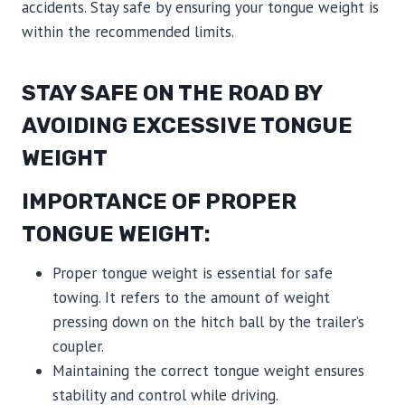
accidents. Stay safe by ensuring your tongue weight is
within the recommended limits.
STAY SAFE ON THE ROAD BY
AVOIDING EXCESSIVE TONGUE
WEIGHT
IMPORTANCE OF PROPER
TONGUE WEIGHT:
Proper tongue weight is essential for safe
towing. It refers to the amount of weight
pressing down on the hitch ball by the trailer’s
coupler.
Maintaining the correct tongue weight ensures
stability and control while driving.