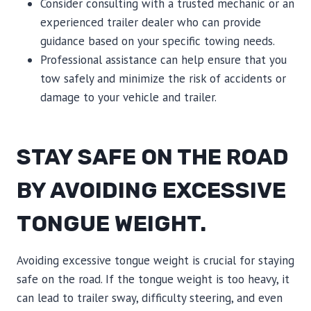
Consider consulting with a trusted mechanic or an
experienced trailer dealer who can provide
guidance based on your specific towing needs.
Professional assistance can help ensure that you
tow safely and minimize the risk of accidents or
damage to your vehicle and trailer.
STAY SAFE ON THE ROAD
BY AVOIDING EXCESSIVE
TONGUE WEIGHT.
Avoiding excessive tongue weight is crucial for staying
safe on the road. If the tongue weight is too heavy, it
can lead to trailer sway, difficulty steering, and even