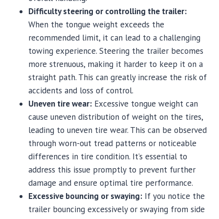
Difficulty steering or controlling the trailer:
When the tongue weight exceeds the
recommended limit, it can lead to a challenging
towing experience. Steering the trailer becomes
more strenuous, making it harder to keep it on a
straight path. This can greatly increase the risk of
accidents and loss of control.
Uneven tire wear:
Excessive tongue weight can
cause uneven distribution of weight on the tires,
leading to uneven tire wear. This can be observed
through worn-out tread patterns or noticeable
differences in tire condition. It’s essential to
address this issue promptly to prevent further
damage and ensure optimal tire performance.
Excessive bouncing or swaying:
If you notice the
trailer bouncing excessively or swaying from side