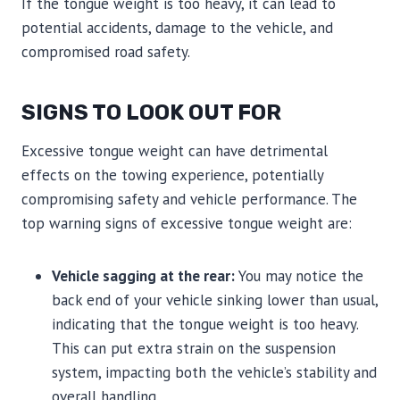
If the tongue weight is too heavy, it can lead to
potential accidents, damage to the vehicle, and
compromised road safety.
SIGNS TO LOOK OUT FOR
Excessive tongue weight can have detrimental
effects on the towing experience, potentially
compromising safety and vehicle performance. The
top warning signs of excessive tongue weight are:
Vehicle sagging at the rear:
You may notice the
back end of your vehicle sinking lower than usual,
indicating that the tongue weight is too heavy.
This can put extra strain on the suspension
system, impacting both the vehicle’s stability and
overall handling.