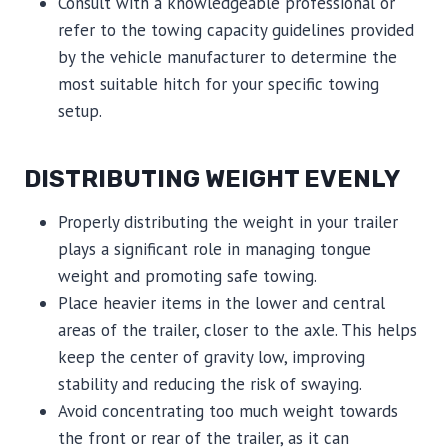
Consult with a knowledgeable professional or
refer to the towing capacity guidelines provided
by the vehicle manufacturer to determine the
most suitable hitch for your specific towing
setup.
DISTRIBUTING WEIGHT EVENLY
Properly distributing the weight in your trailer
plays a significant role in managing tongue
weight and promoting safe towing.
Place heavier items in the lower and central
areas of the trailer, closer to the axle. This helps
keep the center of gravity low, improving
stability and reducing the risk of swaying.
Avoid concentrating too much weight towards
the front or rear of the trailer, as it can