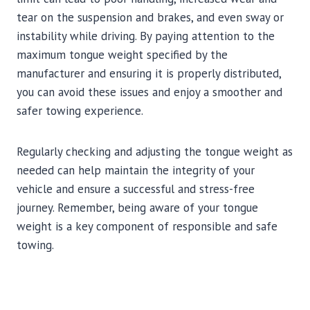
tear on the suspension and brakes, and even sway or
instability while driving. By paying attention to the
maximum tongue weight specified by the
manufacturer and ensuring it is properly distributed,
you can avoid these issues and enjoy a smoother and
safer towing experience.
Regularly checking and adjusting the tongue weight as
needed can help maintain the integrity of your
vehicle and ensure a successful and stress-free
journey. Remember, being aware of your tongue
weight is a key component of responsible and safe
towing.