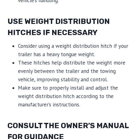
vehicle’s handling.
USE WEIGHT DISTRIBUTION
HITCHES IF NECESSARY
Consider using a weight distribution hitch if your
trailer has a heavy tongue weight.
These hitches help distribute the weight more
evenly between the trailer and the towing
vehicle, improving stability and control.
Make sure to properly install and adjust the
weight distribution hitch according to the
manufacturer’s instructions.
CONSULT THE OWNER’S MANUAL
FOR GUIDANCE