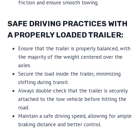
friction and ensure smooth towing.
SAFE DRIVING PRACTICES WITH
A PROPERLY LOADED TRAILER:
Ensure that the trailer is properly balanced, with
the majority of the weight centered over the
axles.
Secure the load inside the trailer, minimizing
shifting during transit.
Always double-check that the trailer is securely
attached to the tow vehicle before hitting the
road.
Maintain a safe driving speed, allowing for ample
braking distance and better control.