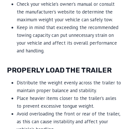
Check your vehicle’s owner’s manual or consult
the manufacturer’s website to determine the
maximum weight your vehicle can safely tow.
Keep in mind that exceeding the recommended
towing capacity can put unnecessary strain on
your vehicle and affect its overall performance
and handling.
PROPERLY LOAD THE TRAILER
Distribute the weight evenly across the trailer to
maintain proper balance and stability.
Place heavier items closer to the trailer’s axles
to prevent excessive tongue weight.
Avoid overloading the front or rear of the trailer,
as this can cause instability and affect your