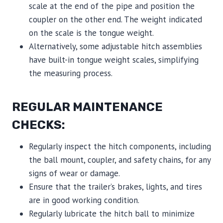
scale at the end of the pipe and position the
coupler on the other end. The weight indicated
on the scale is the tongue weight.
Alternatively, some adjustable hitch assemblies
have built-in tongue weight scales, simplifying
the measuring process.
REGULAR MAINTENANCE
CHECKS:
Regularly inspect the hitch components, including
the ball mount, coupler, and safety chains, for any
signs of wear or damage.
Ensure that the trailer’s brakes, lights, and tires
are in good working condition.
Regularly lubricate the hitch ball to minimize