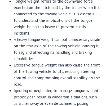
Tongue weight refers to the downward force
exerted on the hitch ball by the trailer when it is
connected to the towing vehicle. It is essential
to understand the implications of the tongue
weight being too heavy to prevent costly
incidents.
A heavy tongue weight can put unnecessary strain
on the rear axle of the towing vehicle, causing it
to sag and affecting its handling and braking
capabilities.
Excessive tongue weight can also cause the front
of the towing vehicle to lift, reducing steering
control and compromising overall stability on the
road.
Ignoring or neglecting to manage tongue weight
properly can result in dangerous situations, such
as trailer sway or even detachment, posing