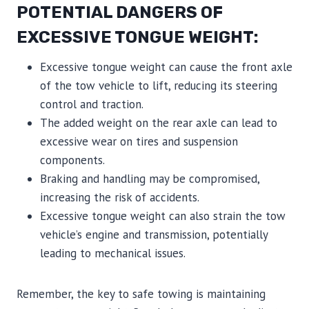
POTENTIAL DANGERS OF
EXCESSIVE TONGUE WEIGHT:
Excessive tongue weight can cause the front axle
of the tow vehicle to lift, reducing its steering
control and traction.
The added weight on the rear axle can lead to
excessive wear on tires and suspension
components.
Braking and handling may be compromised,
increasing the risk of accidents.
Excessive tongue weight can also strain the tow
vehicle’s engine and transmission, potentially
leading to mechanical issues.
Remember, the key to safe towing is maintaining