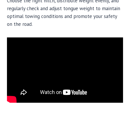
Choose the right hitch, distribute weight evenly, and
regularly check and adjust tongue weight to maintain
optimal towing conditions and promote your safety
on the road.