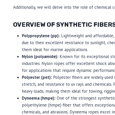
Additionally, we will delve into the role of chemical 
OVERVIEW OF SYNTHETIC FIBER
Polypropylene (pp):
Lightweight and affordable, 
due to their excellent resistance to sunlight, che
them ideal for marine applications.
Nylon (polyamide):
Known for its exceptional stre
industries. Nylon ropes offer excellent shock ab
for applications that require dynamic performanc
Polyester (pet):
Polyester fibers are widely used 
stretch, and resistance to uv rays and chemicals.
heavy loads, making them ideal for towing, riggi
Dyneema (hmpe):
One of the strongest synthetic
polyethylene (hmpe) fiber that offers exceptional
chemicals, and abrasions. Dyneema ropes excel i