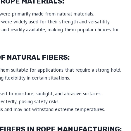
 ROPE MATERIALS:
were primarily made from natural materials.
 were widely used for their strength and versatility.
 and readily available, making them popular choices for
F NATURAL FIBERS:
them suitable for applications that require a strong hold.
 flexibility in certain situations.
d to moisture, sunlight, and abrasive surfaces.
tedly, posing safety risks.
cals and may not withstand extreme temperatures.
FIBERS IN ROPE MANUFACTURING: