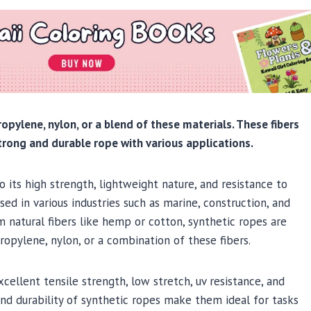
ropylene, nylon, or a blend of these materials. These fibers
trong and durable rope with various applications.
 its high strength, lightweight nature, and resistance to
ed in various industries such as marine, construction, and
m natural fibers like hemp or cotton, synthetic ropes are
ropylene, nylon, or a combination of these fibers.
ellent tensile strength, low stretch, uv resistance, and
and durability of synthetic ropes make them ideal for tasks