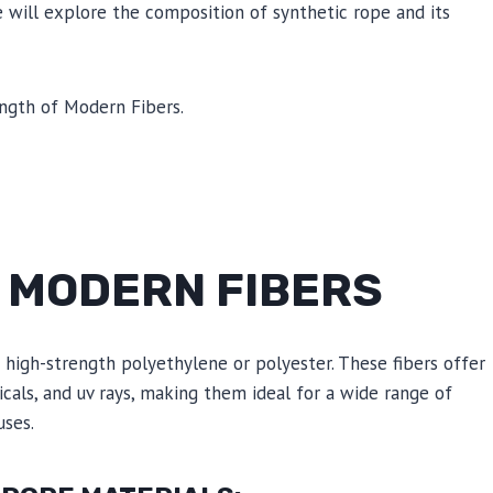
e will explore the composition of synthetic rope and its
F MODERN FIBERS
high-strength polyethylene or polyester. These fibers offer
micals, and uv rays, making them ideal for a wide range of
uses.