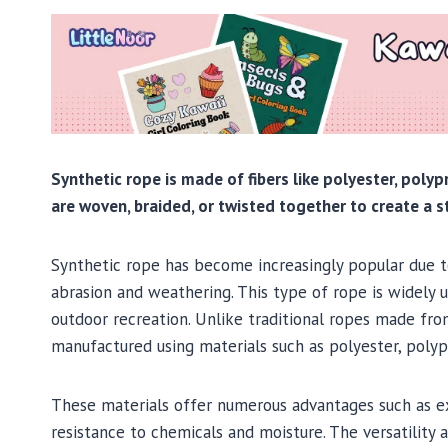
Synthetic rope is made of fibers like polyester, polyp
are woven, braided, or twisted together to create a s
Synthetic rope has become increasingly popular due to
abrasion and weathering. This type of rope is widely us
outdoor recreation. Unlike traditional ropes made fro
manufactured using materials such as polyester, polyp
These materials offer numerous advantages such as exc
resistance to chemicals and moisture. The versatility 