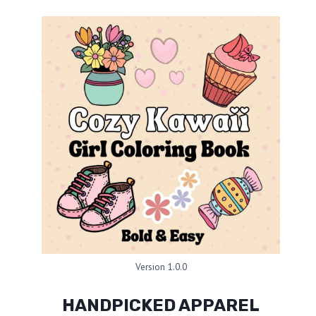
Version 1.0.0
HANDPICKED APPAREL