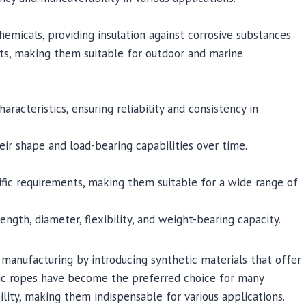
hemicals, providing insulation against corrosive substances.
nts, making them suitable for outdoor and marine
racteristics, ensuring reliability and consistency in
ir shape and load-bearing capabilities over time.
fic requirements, making them suitable for a wide range of
ngth, diameter, flexibility, and weight-bearing capacity.
manufacturing by introducing synthetic materials that offer
hetic ropes have become the preferred choice for many
ility, making them indispensable for various applications.