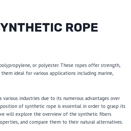
YNTHETIC ROPE
polypropylene, or polyester. These ropes offer strength,
 them ideal for various applications including marine,
 various industries due to its numerous advantages over
osition of synthetic rope is essential in order to grasp its
 we will explore the overview of the synthetic fibers
operties, and compare them to their natural alternatives.