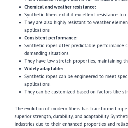
Chemical and weather resistance:
Synthetic fibers exhibit excellent resistance to c
They are also highly resistant to weather eleme
applications.
Consistent performance:
Synthetic ropes offer predictable performance cha
demanding situations.
They have low stretch properties, maintaining the
Widely adaptable:
Synthetic ropes can be engineered to meet speci
applications.
They can be customized based on factors like stre
The evolution of modern fibers has transformed rope 
superior strength, durability, and adaptability. Synt
industries due to their enhanced properties and reliab