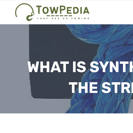
Skip
to
content
WHAT IS SYNT
THE STR