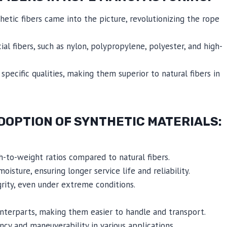
etic fibers came into the picture, revolutionizing the rope
ial fibers, such as nylon, polypropylene, polyester, and high-
pecific qualities, making them superior to natural fibers in
DOPTION OF SYNTHETIC MATERIALS:
th-to-weight ratios compared to natural fibers.
oisture, ensuring longer service life and reliability.
grity, even under extreme conditions.
unterparts, making them easier to handle and transport.
ncy and maneuverability in various applications.