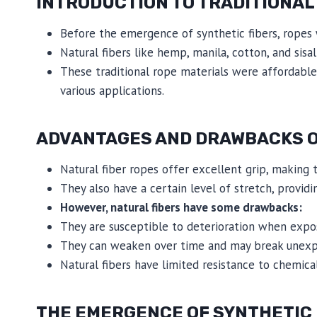
INTRODUCTION TO TRADITIONAL
Before the emergence of synthetic fibers, ropes 
Natural fibers like hemp, manila, cotton, and sisal
These traditional rope materials were affordable
various applications.
ADVANTAGES AND DRAWBACKS O
Natural fiber ropes offer excellent grip, making 
They also have a certain level of stretch, providing
However, natural fibers have some drawbacks:
They are susceptible to deterioration when expose
They can weaken over time and may break unexpec
Natural fibers have limited resistance to chemi
THE EMERGENCE OF SYNTHETIC 