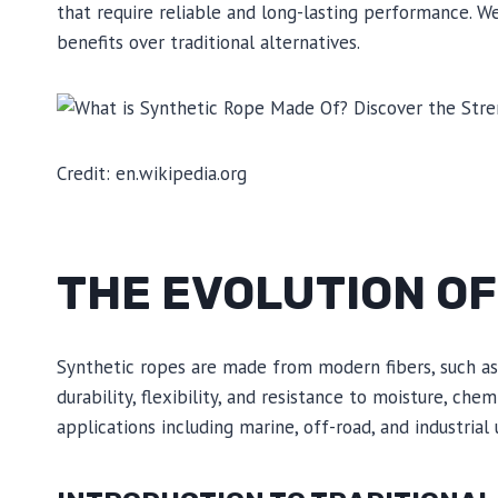
that require reliable and long-lasting performance. W
benefits over traditional alternatives.
Credit: en.wikipedia.org
THE EVOLUTION O
Synthetic ropes are made from modern fibers, such as 
durability, flexibility, and resistance to moisture, che
applications including marine, off-road, and industrial 