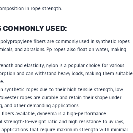
composition in rope strength.
S COMMONLY USED:
polypropylene fibers are commonly used in synthetic ropes
micals, and abrasions. Pp ropes also float on water, making
ngth and elasticity, nylon is a popular choice for various
sorption and can withstand heavy loads, making them suitable
e.
in synthetic ropes due to their high tensile strength, low
 Polyester ropes are durable and retain their shape under
ng, and other demanding applications.
 fibers available, dyneema is a high-performance
 strength-to-weight ratio and high resistance to uv rays,
n applications that require maximum strength with minimal