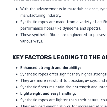
With the advancements in materials science, synth
manufacturing industry.
Synthetic ropes are made from a variety of artific
performance fibers like dyneema and spectra.
These synthetic fibers are engineered to possess s
various ways.
KEY FACTORS LEADING TO THE A
Enhanced strength and durability:
Synthetic ropes offer significantly higher streng
They are more resistant to abrasion, uv rays, and m
Synthetic fibers maintain their strength and inte
Lightweight and easy handling:
Synthetic ropes are lighter than their natural co
Their reduced weight allows for increased efficie