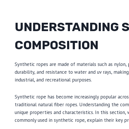
UNDERSTANDING S
COMPOSITION
Synthetic ropes are made of materials such as nylon, 
durability, and resistance to water and uv rays, making
industrial, and recreational purposes.
Synthetic rope has become increasingly popular across
traditional natural fiber ropes. Understanding the comp
unique properties and characteristics. In this section,
commonly used in synthetic rope, explain their key pr