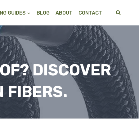
NG GUIDES
BLOG
ABOUT
CONTACT
 OF? DISCOVER
 FIBERS.