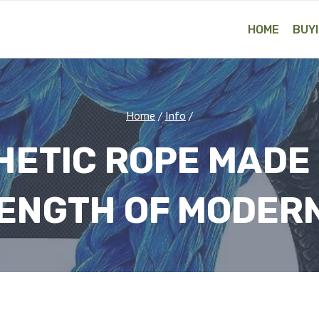
HOME
BUYI
Home
/
Info
/
HETIC ROPE MADE
ENGTH OF MODERN