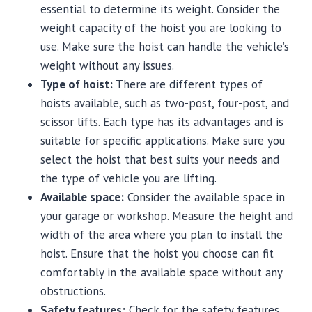
essential to determine its weight. Consider the
weight capacity of the hoist you are looking to
use. Make sure the hoist can handle the vehicle’s
weight without any issues.
Type of hoist:
There are different types of
hoists available, such as two-post, four-post, and
scissor lifts. Each type has its advantages and is
suitable for specific applications. Make sure you
select the hoist that best suits your needs and
the type of vehicle you are lifting.
Available space:
Consider the available space in
your garage or workshop. Measure the height and
width of the area where you plan to install the
hoist. Ensure that the hoist you choose can fit
comfortably in the available space without any
obstructions.
Safety features:
Check for the safety features