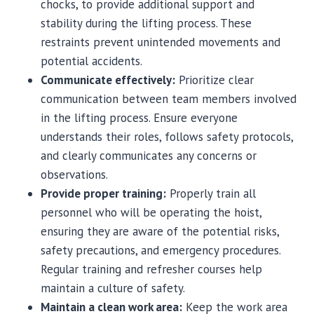
chocks, to provide additional support and
stability during the lifting process. These
restraints prevent unintended movements and
potential accidents.
Communicate effectively:
Prioritize clear
communication between team members involved
in the lifting process. Ensure everyone
understands their roles, follows safety protocols,
and clearly communicates any concerns or
observations.
Provide proper training:
Properly train all
personnel who will be operating the hoist,
ensuring they are aware of the potential risks,
safety precautions, and emergency procedures.
Regular training and refresher courses help
maintain a culture of safety.
Maintain a clean work area:
Keep the work area