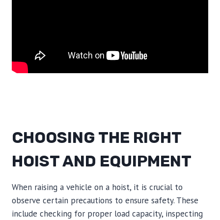
CHOOSING THE RIGHT
HOIST AND EQUIPMENT
When raising a vehicle on a hoist, it is crucial to
observe certain precautions to ensure safety. These
include checking for proper load capacity, inspecting