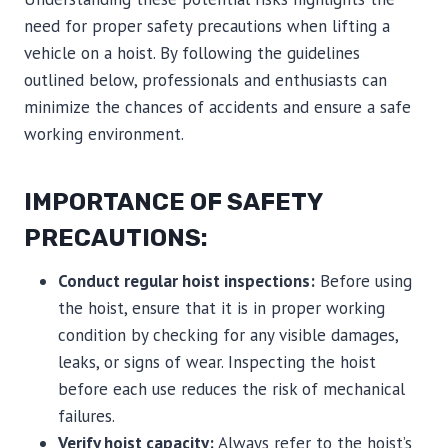
need for proper safety precautions when lifting a
vehicle on a hoist. By following the guidelines
outlined below, professionals and enthusiasts can
minimize the chances of accidents and ensure a safe
working environment.
IMPORTANCE OF SAFETY
PRECAUTIONS:
Conduct regular hoist inspections:
Before using
the hoist, ensure that it is in proper working
condition by checking for any visible damages,
leaks, or signs of wear. Inspecting the hoist
before each use reduces the risk of mechanical
failures.
Verify hoist capacity:
Always refer to the hoist’s