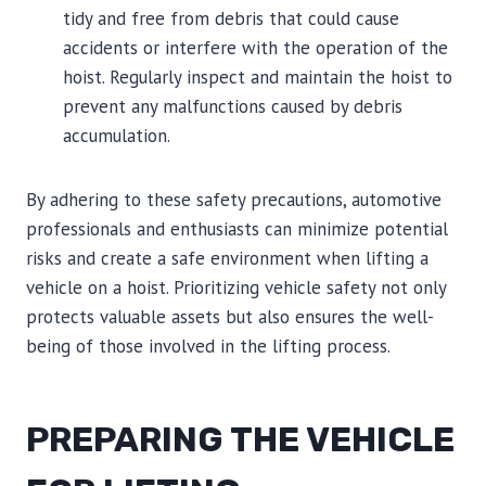
tidy and free from debris that could cause
accidents or interfere with the operation of the
hoist. Regularly inspect and maintain the hoist to
prevent any malfunctions caused by debris
accumulation.
By adhering to these safety precautions, automotive
professionals and enthusiasts can minimize potential
risks and create a safe environment when lifting a
vehicle on a hoist. Prioritizing vehicle safety not only
protects valuable assets but also ensures the well-
being of those involved in the lifting process.
PREPARING THE VEHICLE