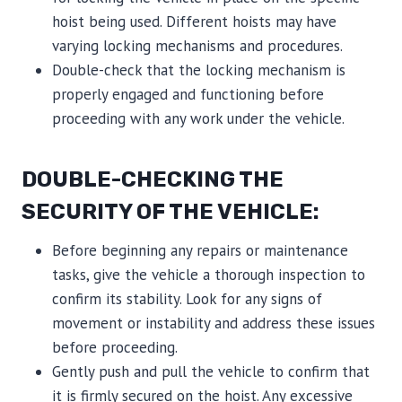
hoist being used. Different hoists may have
varying locking mechanisms and procedures.
Double-check that the locking mechanism is
properly engaged and functioning before
proceeding with any work under the vehicle.
DOUBLE-CHECKING THE
SECURITY OF THE VEHICLE:
Before beginning any repairs or maintenance
tasks, give the vehicle a thorough inspection to
confirm its stability. Look for any signs of
movement or instability and address these issues
before proceeding.
Gently push and pull the vehicle to confirm that
it is firmly secured on the hoist. Any excessive