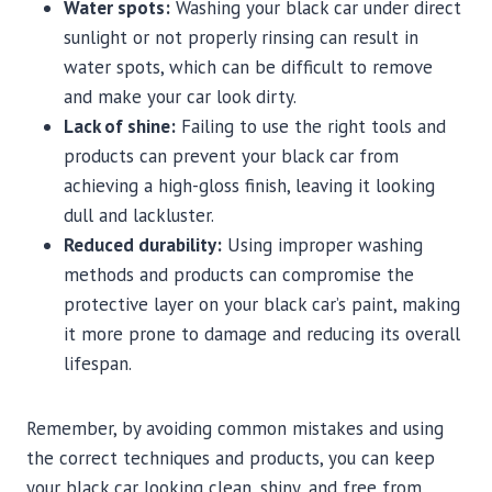
Water spots:
Washing your black car under direct
sunlight or not properly rinsing can result in
water spots, which can be difficult to remove
and make your car look dirty.
Lack of shine:
Failing to use the right tools and
products can prevent your black car from
achieving a high-gloss finish, leaving it looking
dull and lackluster.
Reduced durability:
Using improper washing
methods and products can compromise the
protective layer on your black car’s paint, making
it more prone to damage and reducing its overall
lifespan.
Remember, by avoiding common mistakes and using
the correct techniques and products, you can keep
your black car looking clean, shiny, and free from