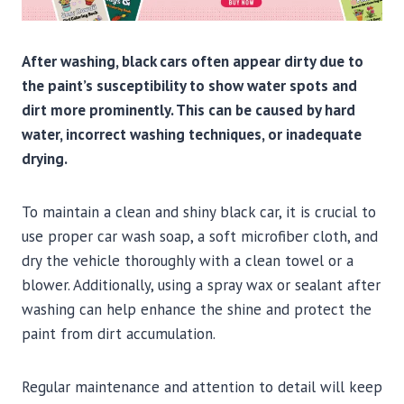
After washing, black cars often appear dirty due to
the paint’s susceptibility to show water spots and
dirt more prominently. This can be caused by hard
water, incorrect washing techniques, or inadequate
drying.
To maintain a clean and shiny black car, it is crucial to
use proper car wash soap, a soft microfiber cloth, and
dry the vehicle thoroughly with a clean towel or a
blower. Additionally, using a spray wax or sealant after
washing can help enhance the shine and protect the
paint from dirt accumulation.
Regular maintenance and attention to detail will keep