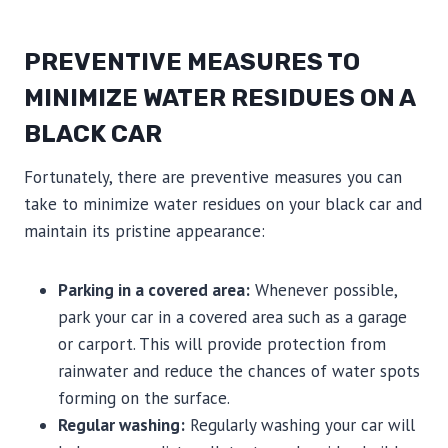
PREVENTIVE MEASURES TO
MINIMIZE WATER RESIDUES ON A
BLACK CAR
Fortunately, there are preventive measures you can
take to minimize water residues on your black car and
maintain its pristine appearance:
Parking in a covered area:
Whenever possible,
park your car in a covered area such as a garage
or carport. This will provide protection from
rainwater and reduce the chances of water spots
forming on the surface.
Regular washing:
Regularly washing your car will