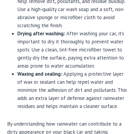
help remove dirt, pollutants, and residue buildup.
Use a high-quality car wash soap and a soft, non-
abrasive sponge or microfiber cloth to avoid
scratching the finish.
Drying after washing:
After washing your car, it’s
important to dry it thoroughly to prevent water
spots. Use a clean, lint-free microfiber towel to
gently dry the surface, paying extra attention to
areas prone to water accumulation.
Waxing and sealing:
Applying a protective layer
of wax or sealant can help repel water and
minimize the adhesion of dirt and pollutants. This
adds an extra layer of defense against rainwater
residues and helps maintain a cleaner surface.
By understanding how rainwater can contribute to a
dirty appearance on your black car and taking