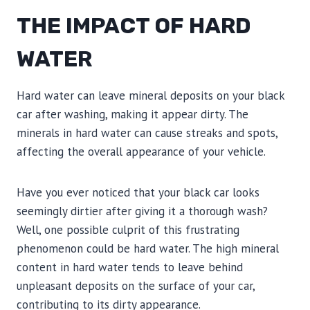
THE IMPACT OF HARD
WATER
Hard water can leave mineral deposits on your black
car after washing, making it appear dirty. The
minerals in hard water can cause streaks and spots,
affecting the overall appearance of your vehicle.
Have you ever noticed that your black car looks
seemingly dirtier after giving it a thorough wash?
Well, one possible culprit of this frustrating
phenomenon could be hard water. The high mineral
content in hard water tends to leave behind
unpleasant deposits on the surface of your car,
contributing to its dirty appearance.