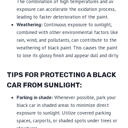
The combination of high temperatures and uv
exposure can accelerate the oxidation process,
leading to faster deterioration of the paint.
Weathering:
Continuous exposure to sunlight,
combined with other environmental factors like
rain, wind, and pollutants, can contribute to the
weathering of black paint. This causes the paint
to lose its glossy finish and appear dull and dirty.
TIPS FOR PROTECTING A BLACK
CAR FROM SUNLIGHT:
Parking in shade:
Whenever possible, park your
black car in shaded areas to minimize direct
exposure to sunlight. Utilize covered parking
spaces, carports, or shaded spots under trees or