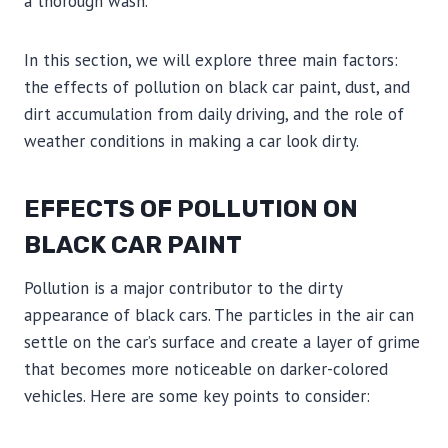
a thorough wash.
In this section, we will explore three main factors:
the effects of pollution on black car paint, dust, and
dirt accumulation from daily driving, and the role of
weather conditions in making a car look dirty.
EFFECTS OF POLLUTION ON
BLACK CAR PAINT
Pollution is a major contributor to the dirty
appearance of black cars. The particles in the air can
settle on the car’s surface and create a layer of grime
that becomes more noticeable on darker-colored
vehicles. Here are some key points to consider: