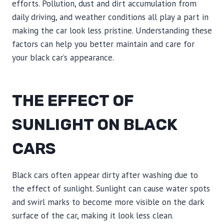
efforts. Pollution, dust and dirt accumulation from
daily driving, and weather conditions all play a part in
making the car look less pristine. Understanding these
factors can help you better maintain and care for
your black car’s appearance.
THE EFFECT OF
SUNLIGHT ON BLACK
CARS
Black cars often appear dirty after washing due to
the effect of sunlight. Sunlight can cause water spots
and swirl marks to become more visible on the dark
surface of the car, making it look less clean.