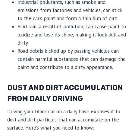
Industrial pollutants, such as smoke and
emissions from factories and vehicles, can stick
to the car’s paint and form a thin film of dirt.
Acid rain, a result of pollution, can cause paint to
oxidize and lose its shine, making it look dull and
dirty.
Road debris kicked up by passing vehicles can
contain harmful substances that can damage the
paint and contribute to a dirty appearance.
DUST AND DIRT ACCUMULATION
FROM DAILY DRIVING
Driving your black car on a daily basis exposes it to
dust and dirt particles that can accumulate on the
surface. Here’s what you need to know: