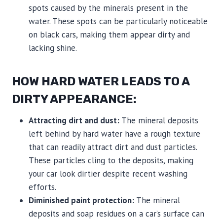
spots caused by the minerals present in the
water. These spots can be particularly noticeable
on black cars, making them appear dirty and
lacking shine.
HOW HARD WATER LEADS TO A
DIRTY APPEARANCE:
Attracting dirt and dust:
The mineral deposits
left behind by hard water have a rough texture
that can readily attract dirt and dust particles.
These particles cling to the deposits, making
your car look dirtier despite recent washing
efforts.
Diminished paint protection:
The mineral
deposits and soap residues on a car’s surface can