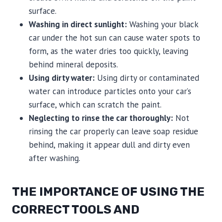
surface.
Washing in direct sunlight:
Washing your black
car under the hot sun can cause water spots to
form, as the water dries too quickly, leaving
behind mineral deposits.
Using dirty water:
Using dirty or contaminated
water can introduce particles onto your car’s
surface, which can scratch the paint.
Neglecting to rinse the car thoroughly:
Not
rinsing the car properly can leave soap residue
behind, making it appear dull and dirty even
after washing.
THE IMPORTANCE OF USING THE
CORRECT TOOLS AND