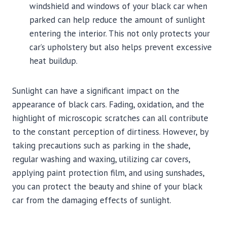
windshield and windows of your black car when
parked can help reduce the amount of sunlight
entering the interior. This not only protects your
car’s upholstery but also helps prevent excessive
heat buildup.
Sunlight can have a significant impact on the
appearance of black cars. Fading, oxidation, and the
highlight of microscopic scratches can all contribute
to the constant perception of dirtiness. However, by
taking precautions such as parking in the shade,
regular washing and waxing, utilizing car covers,
applying paint protection film, and using sunshades,
you can protect the beauty and shine of your black
car from the damaging effects of sunlight.