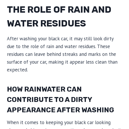
THE ROLE OF RAIN AND
WATER RESIDUES
After washing your black car, it may still look dirty
due to the role of rain and water residues. These
residues can leave behind streaks and marks on the
surface of your car, making it appear less clean than
expected.
HOW RAINWATER CAN
CONTRIBUTE TO A DIRTY
APPEARANCE AFTER WASHING
When it comes to keeping your black car looking