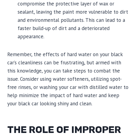
compromise the protective layer of wax or
sealant, leaving the paint more vulnerable to dirt
and environmental pollutants. This can lead to a
faster build-up of dirt and a deteriorated
appearance.
Remember, the effects of hard water on your black
car’s cleanliness can be frustrating, but armed with
this knowledge, you can take steps to combat the
issue. Consider using water softeners, utilizing spot-
free rinses, or washing your car with distilled water to
help minimize the impact of hard water and keep
your black car looking shiny and clean.
THE ROLE OF IMPROPER