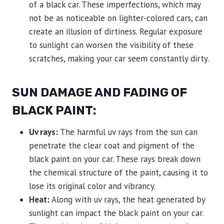
of a black car. These imperfections, which may
not be as noticeable on lighter-colored cars, can
create an illusion of dirtiness. Regular exposure
to sunlight can worsen the visibility of these
scratches, making your car seem constantly dirty.
SUN DAMAGE AND FADING OF
BLACK PAINT:
Uv rays:
The harmful uv rays from the sun can
penetrate the clear coat and pigment of the
black paint on your car. These rays break down
the chemical structure of the paint, causing it to
lose its original color and vibrancy.
Heat:
Along with uv rays, the heat generated by
sunlight can impact the black paint on your car.