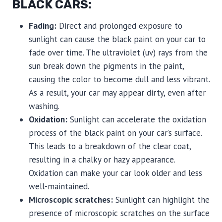
BLACK CARS:
Fading:
Direct and prolonged exposure to
sunlight can cause the black paint on your car to
fade over time. The ultraviolet (uv) rays from the
sun break down the pigments in the paint,
causing the color to become dull and less vibrant.
As a result, your car may appear dirty, even after
washing.
Oxidation:
Sunlight can accelerate the oxidation
process of the black paint on your car’s surface.
This leads to a breakdown of the clear coat,
resulting in a chalky or hazy appearance.
Oxidation can make your car look older and less
well-maintained.
Microscopic scratches:
Sunlight can highlight the
presence of microscopic scratches on the surface