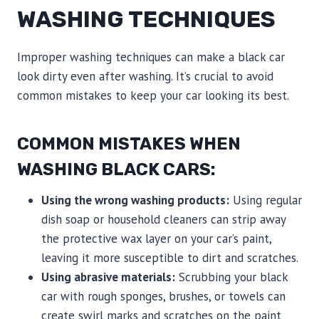
WASHING TECHNIQUES
Improper washing techniques can make a black car
look dirty even after washing. It’s crucial to avoid
common mistakes to keep your car looking its best.
COMMON MISTAKES WHEN
WASHING BLACK CARS:
Using the wrong washing products:
Using regular
dish soap or household cleaners can strip away
the protective wax layer on your car’s paint,
leaving it more susceptible to dirt and scratches.
Using abrasive materials:
Scrubbing your black
car with rough sponges, brushes, or towels can
create swirl marks and scratches on the paint