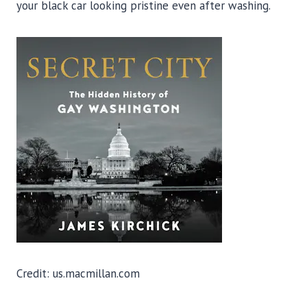
your black car looking pristine even after washing.
Credit: us.macmillan.com