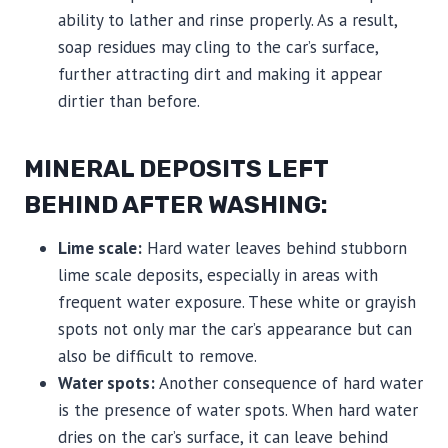
ability to lather and rinse properly. As a result,
soap residues may cling to the car’s surface,
further attracting dirt and making it appear
dirtier than before.
MINERAL DEPOSITS LEFT
BEHIND AFTER WASHING:
Lime scale:
Hard water leaves behind stubborn
lime scale deposits, especially in areas with
frequent water exposure. These white or grayish
spots not only mar the car’s appearance but can
also be difficult to remove.
Water spots:
Another consequence of hard water
is the presence of water spots. When hard water
dries on the car’s surface, it can leave behind