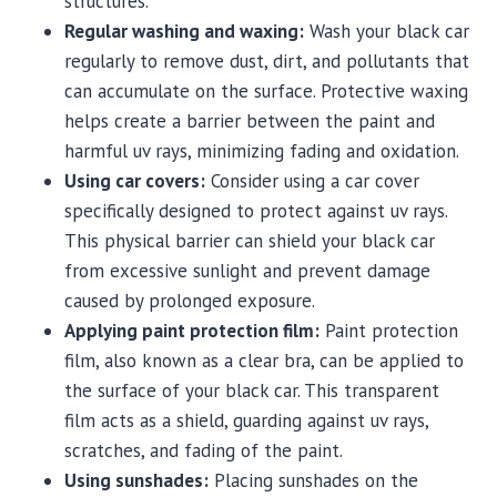
structures.
Regular washing and waxing:
Wash your black car
regularly to remove dust, dirt, and pollutants that
can accumulate on the surface. Protective waxing
helps create a barrier between the paint and
harmful uv rays, minimizing fading and oxidation.
Using car covers:
Consider using a car cover
specifically designed to protect against uv rays.
This physical barrier can shield your black car
from excessive sunlight and prevent damage
caused by prolonged exposure.
Applying paint protection film:
Paint protection
film, also known as a clear bra, can be applied to
the surface of your black car. This transparent
film acts as a shield, guarding against uv rays,
scratches, and fading of the paint.
Using sunshades:
Placing sunshades on the