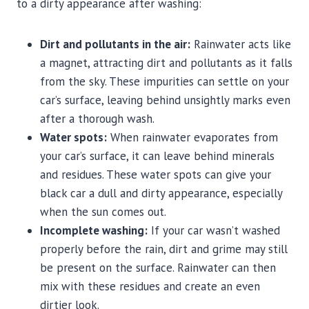
to a dirty appearance after washing:
Dirt and pollutants in the air:
Rainwater acts like
a magnet, attracting dirt and pollutants as it falls
from the sky. These impurities can settle on your
car’s surface, leaving behind unsightly marks even
after a thorough wash.
Water spots:
When rainwater evaporates from
your car’s surface, it can leave behind minerals
and residues. These water spots can give your
black car a dull and dirty appearance, especially
when the sun comes out.
Incomplete washing:
If your car wasn’t washed
properly before the rain, dirt and grime may still
be present on the surface. Rainwater can then
mix with these residues and create an even
dirtier look.