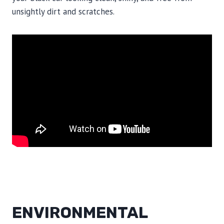
unsightly dirt and scratches.
ENVIRONMENTAL