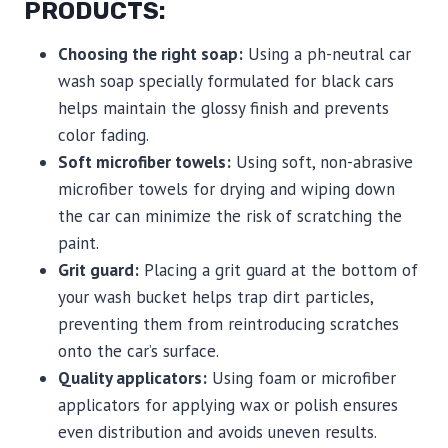
PRODUCTS:
Choosing the right soap:
Using a ph-neutral car
wash soap specially formulated for black cars
helps maintain the glossy finish and prevents
color fading.
Soft microfiber towels:
Using soft, non-abrasive
microfiber towels for drying and wiping down
the car can minimize the risk of scratching the
paint.
Grit guard:
Placing a grit guard at the bottom of
your wash bucket helps trap dirt particles,
preventing them from reintroducing scratches
onto the car’s surface.
Quality applicators:
Using foam or microfiber
applicators for applying wax or polish ensures
even distribution and avoids uneven results.