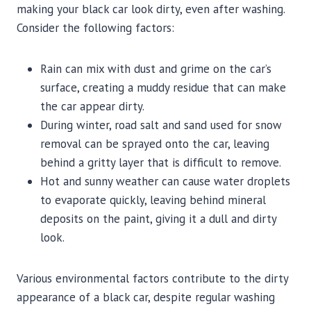
making your black car look dirty, even after washing.
Consider the following factors:
Rain can mix with dust and grime on the car’s
surface, creating a muddy residue that can make
the car appear dirty.
During winter, road salt and sand used for snow
removal can be sprayed onto the car, leaving
behind a gritty layer that is difficult to remove.
Hot and sunny weather can cause water droplets
to evaporate quickly, leaving behind mineral
deposits on the paint, giving it a dull and dirty
look.
Various environmental factors contribute to the dirty
appearance of a black car, despite regular washing