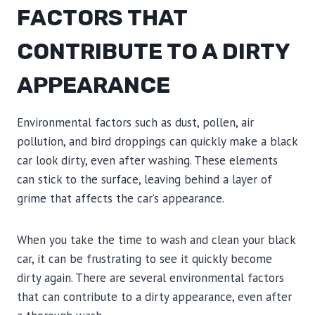
FACTORS THAT
CONTRIBUTE TO A DIRTY
APPEARANCE
Environmental factors such as dust, pollen, air
pollution, and bird droppings can quickly make a black
car look dirty, even after washing. These elements
can stick to the surface, leaving behind a layer of
grime that affects the car’s appearance.
When you take the time to wash and clean your black
car, it can be frustrating to see it quickly become
dirty again. There are several environmental factors
that can contribute to a dirty appearance, even after