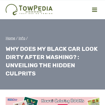
Skip
to
content
Home
/
Info
/
WHY DOES MY BLACK CAR LOOK
DIRTY AFTER WASHING? :
UNVEILING THE HIDDEN
CULPRITS