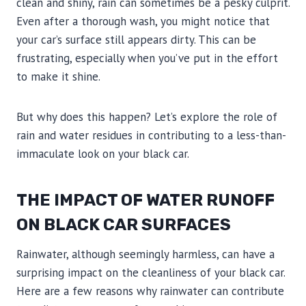
clean and shiny, rain can sometimes be a pesky culprit.
Even after a thorough wash, you might notice that
your car’s surface still appears dirty. This can be
frustrating, especially when you’ve put in the effort
to make it shine.
But why does this happen? Let’s explore the role of
rain and water residues in contributing to a less-than-
immaculate look on your black car.
THE IMPACT OF WATER RUNOFF
ON BLACK CAR SURFACES
Rainwater, although seemingly harmless, can have a
surprising impact on the cleanliness of your black car.
Here are a few reasons why rainwater can contribute