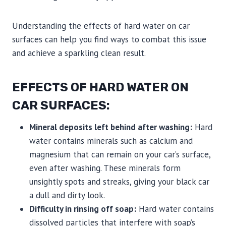
Understanding the effects of hard water on car
surfaces can help you find ways to combat this issue
and achieve a sparkling clean result.
EFFECTS OF HARD WATER ON
CAR SURFACES:
Mineral deposits left behind after washing:
Hard
water contains minerals such as calcium and
magnesium that can remain on your car’s surface,
even after washing. These minerals form
unsightly spots and streaks, giving your black car
a dull and dirty look.
Difficulty in rinsing off soap:
Hard water contains
dissolved particles that interfere with soap’s