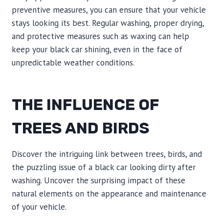
preventive measures, you can ensure that your vehicle
stays looking its best. Regular washing, proper drying,
and protective measures such as waxing can help
keep your black car shining, even in the face of
unpredictable weather conditions.
THE INFLUENCE OF
TREES AND BIRDS
Discover the intriguing link between trees, birds, and
the puzzling issue of a black car looking dirty after
washing. Uncover the surprising impact of these
natural elements on the appearance and maintenance
of your vehicle.