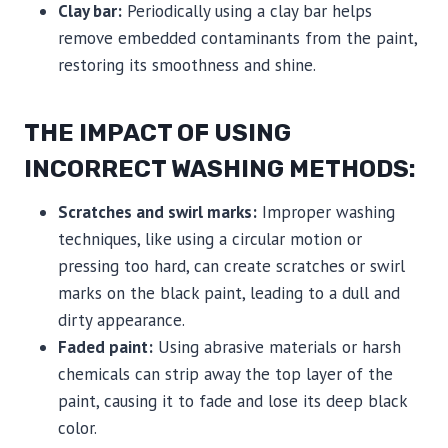
Clay bar:
Periodically using a clay bar helps
remove embedded contaminants from the paint,
restoring its smoothness and shine.
THE IMPACT OF USING
INCORRECT WASHING METHODS:
Scratches and swirl marks:
Improper washing
techniques, like using a circular motion or
pressing too hard, can create scratches or swirl
marks on the black paint, leading to a dull and
dirty appearance.
Faded paint:
Using abrasive materials or harsh
chemicals can strip away the top layer of the
paint, causing it to fade and lose its deep black
color.