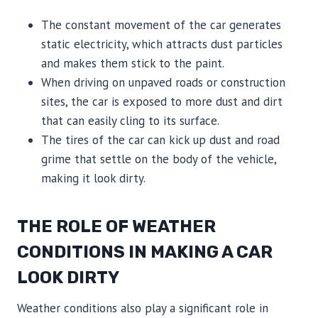
The constant movement of the car generates
static electricity, which attracts dust particles
and makes them stick to the paint.
When driving on unpaved roads or construction
sites, the car is exposed to more dust and dirt
that can easily cling to its surface.
The tires of the car can kick up dust and road
grime that settle on the body of the vehicle,
making it look dirty.
THE ROLE OF WEATHER
CONDITIONS IN MAKING A CAR
LOOK DIRTY
Weather conditions also play a significant role in