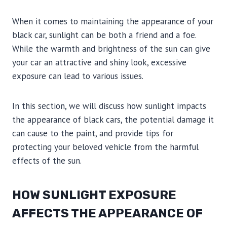
When it comes to maintaining the appearance of your
black car, sunlight can be both a friend and a foe.
While the warmth and brightness of the sun can give
your car an attractive and shiny look, excessive
exposure can lead to various issues.
In this section, we will discuss how sunlight impacts
the appearance of black cars, the potential damage it
can cause to the paint, and provide tips for
protecting your beloved vehicle from the harmful
effects of the sun.
HOW SUNLIGHT EXPOSURE
AFFECTS THE APPEARANCE OF