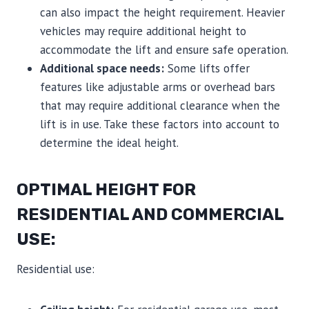
can also impact the height requirement. Heavier
vehicles may require additional height to
accommodate the lift and ensure safe operation.
Additional space needs:
Some lifts offer
features like adjustable arms or overhead bars
that may require additional clearance when the
lift is in use. Take these factors into account to
determine the ideal height.
OPTIMAL HEIGHT FOR
RESIDENTIAL AND COMMERCIAL
USE:
Residential use: