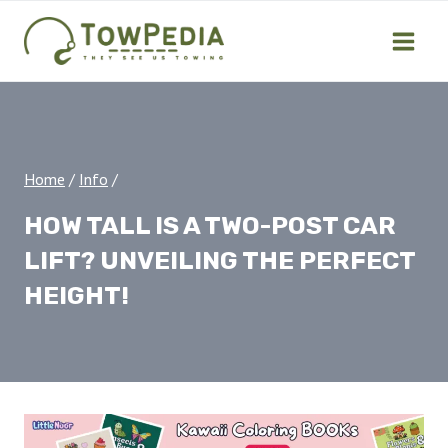
Skip
to
content
Home
/
Info
/
HOW TALL IS A TWO-POST CAR
LIFT? UNVEILING THE PERFECT
HEIGHT!