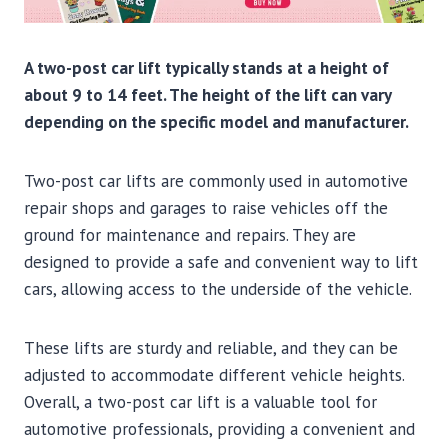
A two-post car lift typically stands at a height of
about 9 to 14 feet. The height of the lift can vary
depending on the specific model and manufacturer.
Two-post car lifts are commonly used in automotive
repair shops and garages to raise vehicles off the
ground for maintenance and repairs. They are
designed to provide a safe and convenient way to lift
cars, allowing access to the underside of the vehicle.
These lifts are sturdy and reliable, and they can be
adjusted to accommodate different vehicle heights.
Overall, a two-post car lift is a valuable tool for
automotive professionals, providing a convenient and