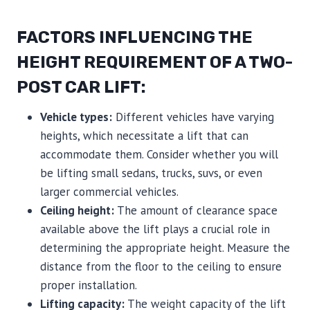
FACTORS INFLUENCING THE
HEIGHT REQUIREMENT OF A TWO-
POST CAR LIFT:
Vehicle types:
Different vehicles have varying
heights, which necessitate a lift that can
accommodate them. Consider whether you will
be lifting small sedans, trucks, suvs, or even
larger commercial vehicles.
Ceiling height:
The amount of clearance space
available above the lift plays a crucial role in
determining the appropriate height. Measure the
distance from the floor to the ceiling to ensure
proper installation.
Lifting capacity:
The weight capacity of the lift