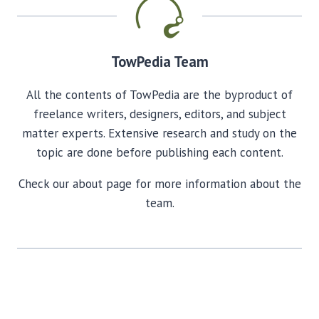
TowPedia Team
All the contents of TowPedia are the byproduct of
freelance writers, designers, editors, and subject
matter experts. Extensive research and study on the
topic are done before publishing each content.
Check our about page for more information about the
team.