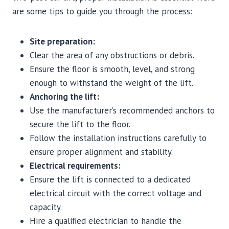
are some tips to guide you through the process:
Site preparation:
Clear the area of any obstructions or debris.
Ensure the floor is smooth, level, and strong
enough to withstand the weight of the lift.
Anchoring the lift:
Use the manufacturer’s recommended anchors to
secure the lift to the floor.
Follow the installation instructions carefully to
ensure proper alignment and stability.
Electrical requirements:
Ensure the lift is connected to a dedicated
electrical circuit with the correct voltage and
capacity.
Hire a qualified electrician to handle the