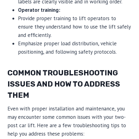
labels are clearly visible and in working order.
Operator training:
Provide proper training to lift operators to
ensure they understand how to use the lift safely
and efficiently.
Emphasize proper load distribution, vehicle
positioning, and following safety protocols.
COMMON TROUBLESHOOTING
ISSUES AND HOW TO ADDRESS
THEM
Even with proper installation and maintenance, you
may encounter some common issues with your two-
post car lift. Here are a few troubleshooting tips to
help you address these problems: