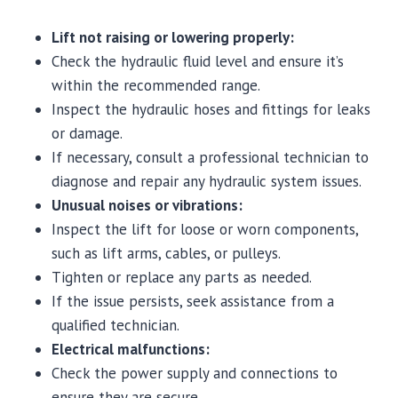
Lift not raising or lowering properly:
Check the hydraulic fluid level and ensure it’s
within the recommended range.
Inspect the hydraulic hoses and fittings for leaks
or damage.
If necessary, consult a professional technician to
diagnose and repair any hydraulic system issues.
Unusual noises or vibrations:
Inspect the lift for loose or worn components,
such as lift arms, cables, or pulleys.
Tighten or replace any parts as needed.
If the issue persists, seek assistance from a
qualified technician.
Electrical malfunctions:
Check the power supply and connections to
ensure they are secure.