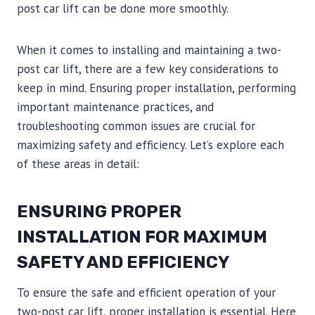
post car lift can be done more smoothly.
When it comes to installing and maintaining a two-
post car lift, there are a few key considerations to
keep in mind. Ensuring proper installation, performing
important maintenance practices, and
troubleshooting common issues are crucial for
maximizing safety and efficiency. Let’s explore each
of these areas in detail:
ENSURING PROPER
INSTALLATION FOR MAXIMUM
SAFETY AND EFFICIENCY
To ensure the safe and efficient operation of your
two-post car lift, proper installation is essential. Here