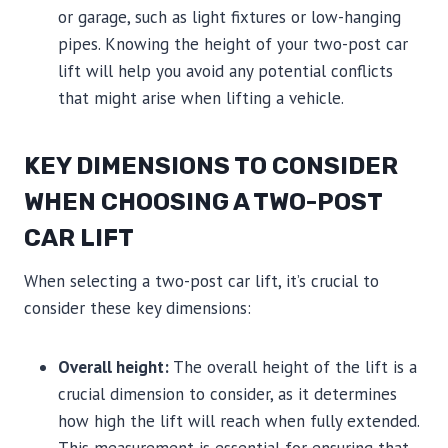
or garage, such as light fixtures or low-hanging
pipes. Knowing the height of your two-post car
lift will help you avoid any potential conflicts
that might arise when lifting a vehicle.
KEY DIMENSIONS TO CONSIDER
WHEN CHOOSING A TWO-POST
CAR LIFT
When selecting a two-post car lift, it’s crucial to
consider these key dimensions:
Overall height:
The overall height of the lift is a
crucial dimension to consider, as it determines
how high the lift will reach when fully extended.