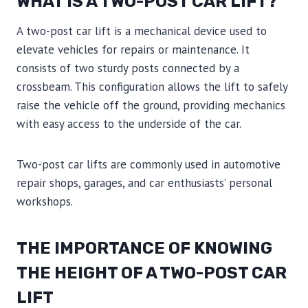
WHAT IS A TWO-POST CAR LIFT?
A two-post car lift is a mechanical device used to
elevate vehicles for repairs or maintenance. It
consists of two sturdy posts connected by a
crossbeam. This configuration allows the lift to safely
raise the vehicle off the ground, providing mechanics
with easy access to the underside of the car.
Two-post car lifts are commonly used in automotive
repair shops, garages, and car enthusiasts’ personal
workshops.
THE IMPORTANCE OF KNOWING
THE HEIGHT OF A TWO-POST CAR
LIFT