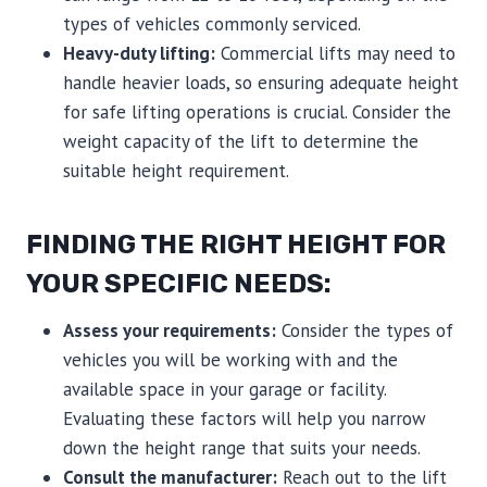
types of vehicles commonly serviced.
Heavy-duty lifting:
Commercial lifts may need to
handle heavier loads, so ensuring adequate height
for safe lifting operations is crucial. Consider the
weight capacity of the lift to determine the
suitable height requirement.
FINDING THE RIGHT HEIGHT FOR
YOUR SPECIFIC NEEDS:
Assess your requirements:
Consider the types of
vehicles you will be working with and the
available space in your garage or facility.
Evaluating these factors will help you narrow
down the height range that suits your needs.
Consult the manufacturer:
Reach out to the lift