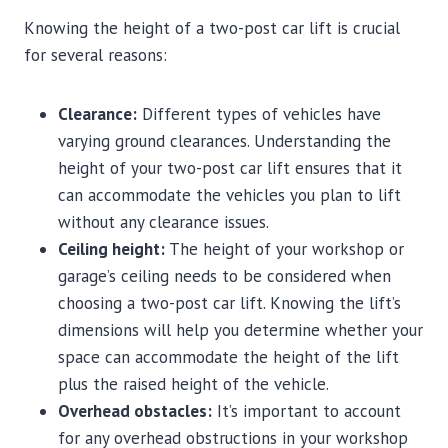
Knowing the height of a two-post car lift is crucial
for several reasons:
Clearance:
Different types of vehicles have
varying ground clearances. Understanding the
height of your two-post car lift ensures that it
can accommodate the vehicles you plan to lift
without any clearance issues.
Ceiling height:
The height of your workshop or
garage’s ceiling needs to be considered when
choosing a two-post car lift. Knowing the lift’s
dimensions will help you determine whether your
space can accommodate the height of the lift
plus the raised height of the vehicle.
Overhead obstacles:
It’s important to account
for any overhead obstructions in your workshop