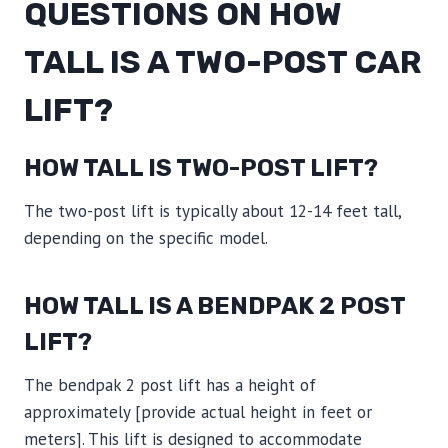
QUESTIONS ON HOW
TALL IS A TWO-POST CAR
LIFT?
HOW TALL IS TWO-POST LIFT?
The two-post lift is typically about 12-14 feet tall,
depending on the specific model.
HOW TALL IS A BENDPAK 2 POST
LIFT?
The bendpak 2 post lift has a height of
approximately [provide actual height in feet or
meters]. This lift is designed to accommodate