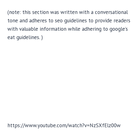
(note: this section was written with a conversational
tone and adheres to seo guidelines to provide readers
with valuable information while adhering to google’s
eat guidelines. )
https://www.youtube.com/watch?v=NzSXfElz00w