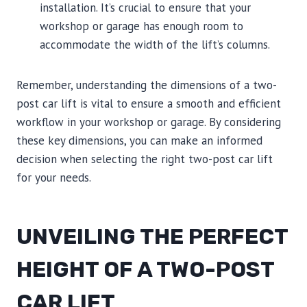
installation. It’s crucial to ensure that your
workshop or garage has enough room to
accommodate the width of the lift’s columns.
Remember, understanding the dimensions of a two-
post car lift is vital to ensure a smooth and efficient
workflow in your workshop or garage. By considering
these key dimensions, you can make an informed
decision when selecting the right two-post car lift
for your needs.
UNVEILING THE PERFECT
HEIGHT OF A TWO-POST
CAR LIFT