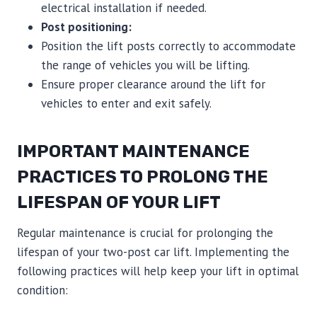
electrical installation if needed.
Post positioning:
Position the lift posts correctly to accommodate
the range of vehicles you will be lifting.
Ensure proper clearance around the lift for
vehicles to enter and exit safely.
IMPORTANT MAINTENANCE
PRACTICES TO PROLONG THE
LIFESPAN OF YOUR LIFT
Regular maintenance is crucial for prolonging the
lifespan of your two-post car lift. Implementing the
following practices will help keep your lift in optimal
condition: