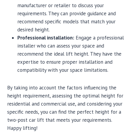
manufacturer or retailer to discuss your
requirements. They can provide guidance and
recommend specific models that match your
desired height.
Professional installation:
Engage a professional
installer who can assess your space and
recommend the ideal lift height. They have the
expertise to ensure proper installation and
compatibility with your space limitations.
By taking into account the factors influencing the
height requirement, assessing the optimal height for
residential and commercial use, and considering your
specific needs, you can find the perfect height for a
two-post car lift that meets your requirements.
Happy lifting!