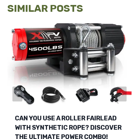
SIMILAR POSTS
CAN YOU USE A ROLLER FAIRLEAD
WITH SYNTHETIC ROPE? DISCOVER
THE ULTIMATE POWER COMBO!