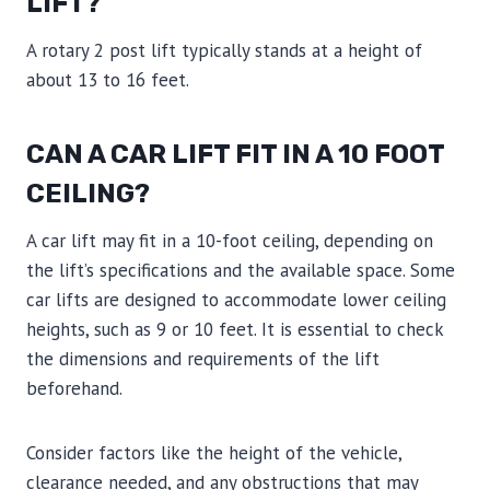
LIFT?
A rotary 2 post lift typically stands at a height of
about 13 to 16 feet.
CAN A CAR LIFT FIT IN A 10 FOOT
CEILING?
A car lift may fit in a 10-foot ceiling, depending on
the lift’s specifications and the available space. Some
car lifts are designed to accommodate lower ceiling
heights, such as 9 or 10 feet. It is essential to check
the dimensions and requirements of the lift
beforehand.
Consider factors like the height of the vehicle,
clearance needed, and any obstructions that may