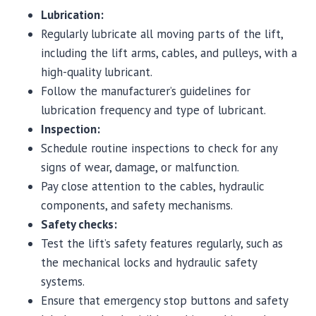
Lubrication:
Regularly lubricate all moving parts of the lift,
including the lift arms, cables, and pulleys, with a
high-quality lubricant.
Follow the manufacturer’s guidelines for
lubrication frequency and type of lubricant.
Inspection:
Schedule routine inspections to check for any
signs of wear, damage, or malfunction.
Pay close attention to the cables, hydraulic
components, and safety mechanisms.
Safety checks:
Test the lift’s safety features regularly, such as
the mechanical locks and hydraulic safety
systems.
Ensure that emergency stop buttons and safety