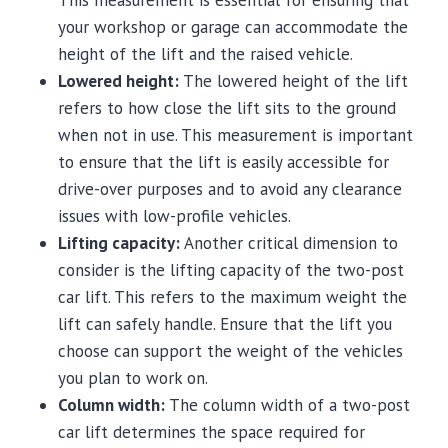
This measurement is essential for ensuring that
your workshop or garage can accommodate the
height of the lift and the raised vehicle.
Lowered height:
The lowered height of the lift
refers to how close the lift sits to the ground
when not in use. This measurement is important
to ensure that the lift is easily accessible for
drive-over purposes and to avoid any clearance
issues with low-profile vehicles.
Lifting capacity:
Another critical dimension to
consider is the lifting capacity of the two-post
car lift. This refers to the maximum weight the
lift can safely handle. Ensure that the lift you
choose can support the weight of the vehicles
you plan to work on.
Column width:
The column width of a two-post
car lift determines the space required for