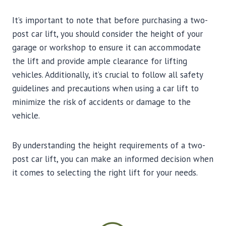
It’s important to note that before purchasing a two-
post car lift, you should consider the height of your
garage or workshop to ensure it can accommodate
the lift and provide ample clearance for lifting
vehicles. Additionally, it’s crucial to follow all safety
guidelines and precautions when using a car lift to
minimize the risk of accidents or damage to the
vehicle.
By understanding the height requirements of a two-
post car lift, you can make an informed decision when
it comes to selecting the right lift for your needs.