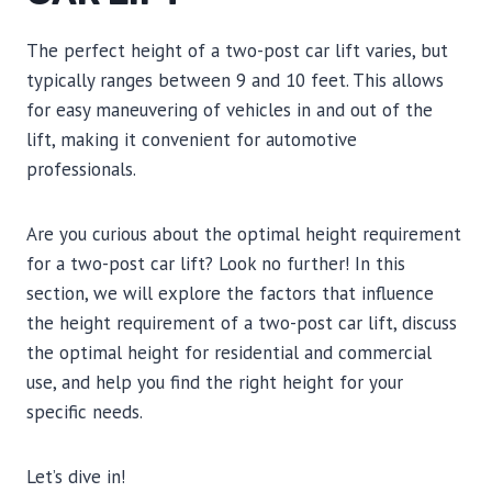
The perfect height of a two-post car lift varies, but
typically ranges between 9 and 10 feet. This allows
for easy maneuvering of vehicles in and out of the
lift, making it convenient for automotive
professionals.
Are you curious about the optimal height requirement
for a two-post car lift? Look no further! In this
section, we will explore the factors that influence
the height requirement of a two-post car lift, discuss
the optimal height for residential and commercial
use, and help you find the right height for your
specific needs.
Let’s dive in!