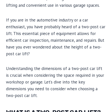
lifting and convenient use in various garage spaces.
If you are in the automotive industry or a car
enthusiast, you have probably heard of a two-post car
lift. This essential piece of equipment allows for
efficient car inspection, maintenance, and repairs. But
have you ever wondered about the height of a two-
post car lift?
Understanding the dimensions of a two-post car lift
is crucial when considering the space required in your
workshop or garage. Let’s dive into the key
dimensions you need to consider when choosing a
two-post car lift.