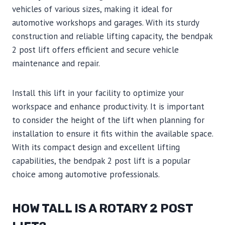
vehicles of various sizes, making it ideal for
automotive workshops and garages. With its sturdy
construction and reliable lifting capacity, the bendpak
2 post lift offers efficient and secure vehicle
maintenance and repair.
Install this lift in your facility to optimize your
workspace and enhance productivity. It is important
to consider the height of the lift when planning for
installation to ensure it fits within the available space.
With its compact design and excellent lifting
capabilities, the bendpak 2 post lift is a popular
choice among automotive professionals.
HOW TALL IS A ROTARY 2 POST