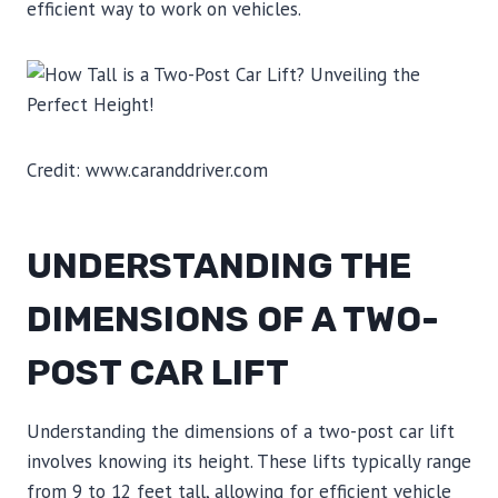
efficient way to work on vehicles.
Credit: www.caranddriver.com
UNDERSTANDING THE
DIMENSIONS OF A TWO-
POST CAR LIFT
Understanding the dimensions of a two-post car lift
involves knowing its height. These lifts typically range
from 9 to 12 feet tall, allowing for efficient vehicle