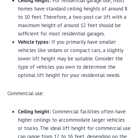
Ceiling height:
For residential garage use, most
homes have standard ceiling heights of around 8
to 10 feet. Therefore, a two-post car lift with a
maximum height of around 12 feet should be
sufficient for most residential garages.
Vehicle types:
If you primarily have smaller
vehicles like sedans or compact cars, a slightly
lower lift height may be suitable. Consider the
type of vehicles you own to determine the
optimal lift height for your residential needs.
Commercial use:
Ceiling height:
Commercial facilities often have
higher ceilings to accommodate larger vehicles
or trucks. The ideal lift height for commercial use
can range from 12 to 16 feet, depending on the