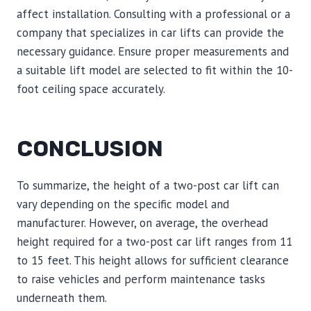
affect installation. Consulting with a professional or a
company that specializes in car lifts can provide the
necessary guidance. Ensure proper measurements and
a suitable lift model are selected to fit within the 10-
foot ceiling space accurately.
CONCLUSION
To summarize, the height of a two-post car lift can
vary depending on the specific model and
manufacturer. However, on average, the overhead
height required for a two-post car lift ranges from 11
to 15 feet. This height allows for sufficient clearance
to raise vehicles and perform maintenance tasks
underneath them.