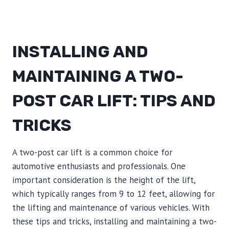
INSTALLING AND
MAINTAINING A TWO-
POST CAR LIFT: TIPS AND
TRICKS
A two-post car lift is a common choice for
automotive enthusiasts and professionals. One
important consideration is the height of the lift,
which typically ranges from 9 to 12 feet, allowing for
the lifting and maintenance of various vehicles. With
these tips and tricks, installing and maintaining a two-