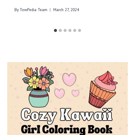
By
TowPedia Team
March 27, 2024