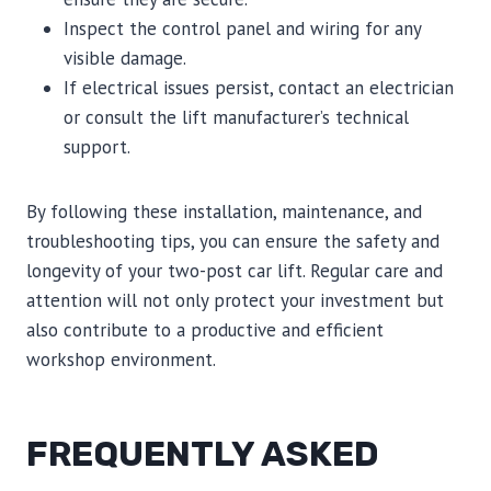
Inspect the control panel and wiring for any
visible damage.
If electrical issues persist, contact an electrician
or consult the lift manufacturer’s technical
support.
By following these installation, maintenance, and
troubleshooting tips, you can ensure the safety and
longevity of your two-post car lift. Regular care and
attention will not only protect your investment but
also contribute to a productive and efficient
workshop environment.
FREQUENTLY ASKED