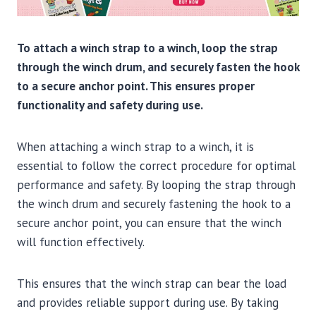
To attach a winch strap to a winch, loop the strap
through the winch drum, and securely fasten the hook
to a secure anchor point. This ensures proper
functionality and safety during use.
When attaching a winch strap to a winch, it is
essential to follow the correct procedure for optimal
performance and safety. By looping the strap through
the winch drum and securely fastening the hook to a
secure anchor point, you can ensure that the winch
will function effectively.
This ensures that the winch strap can bear the load
and provides reliable support during use. By taking