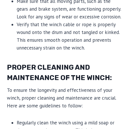
Make sure that all moving parts, such as the
gears and brake system, are functioning properly.
Look for any signs of wear or excessive corrosion.
Verify that the winch cable or rope is properly
wound onto the drum and not tangled or kinked.
This ensures smooth operation and prevents
unnecessary strain on the winch.
PROPER CLEANING AND
MAINTENANCE OF THE WINCH:
To ensure the longevity and effectiveness of your
winch, proper cleaning and maintenance are crucial.
Here are some guidelines to follow:
Regularly clean the winch using a mild soap or