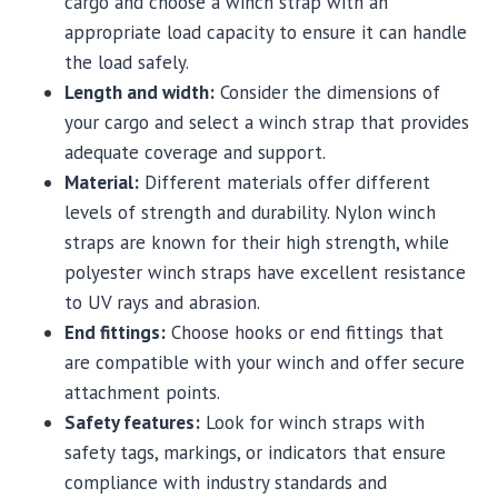
cargo and choose a winch strap with an
appropriate load capacity to ensure it can handle
the load safely.
Length and width:
Consider the dimensions of
your cargo and select a winch strap that provides
adequate coverage and support.
Material:
Different materials offer different
levels of strength and durability. Nylon winch
straps are known for their high strength, while
polyester winch straps have excellent resistance
to UV rays and abrasion.
End fittings:
Choose hooks or end fittings that
are compatible with your winch and offer secure
attachment points.
Safety features:
Look for winch straps with
safety tags, markings, or indicators that ensure
compliance with industry standards and