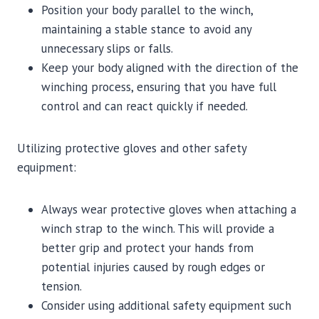
Position your body parallel to the winch,
maintaining a stable stance to avoid any
unnecessary slips or falls.
Keep your body aligned with the direction of the
winching process, ensuring that you have full
control and can react quickly if needed.
Utilizing protective gloves and other safety
equipment:
Always wear protective gloves when attaching a
winch strap to the winch. This will provide a
better grip and protect your hands from
potential injuries caused by rough edges or
tension.
Consider using additional safety equipment such