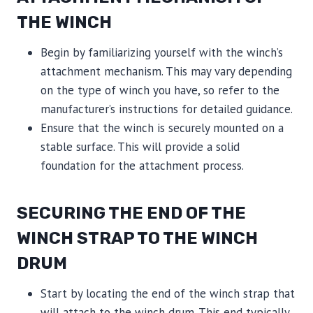
THE WINCH
Begin by familiarizing yourself with the winch’s
attachment mechanism. This may vary depending
on the type of winch you have, so refer to the
manufacturer’s instructions for detailed guidance.
Ensure that the winch is securely mounted on a
stable surface. This will provide a solid
foundation for the attachment process.
SECURING THE END OF THE
WINCH STRAP TO THE WINCH
DRUM
Start by locating the end of the winch strap that
will attach to the winch drum. This end typically