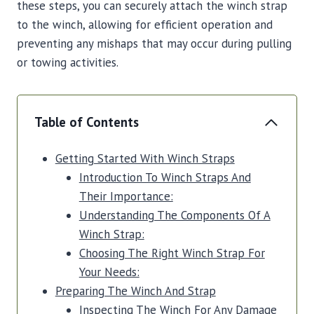
these steps, you can securely attach the winch strap
to the winch, allowing for efficient operation and
preventing any mishaps that may occur during pulling
or towing activities.
Table of Contents
Getting Started With Winch Straps
Introduction To Winch Straps And
Their Importance:
Understanding The Components Of A
Winch Strap:
Choosing The Right Winch Strap For
Your Needs:
Preparing The Winch And Strap
Inspecting The Winch For Any Damage