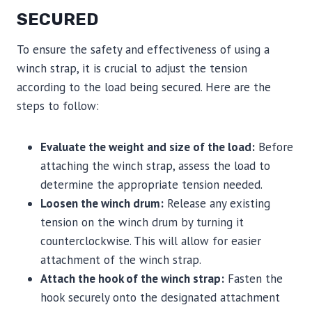
SECURED
To ensure the safety and effectiveness of using a
winch strap, it is crucial to adjust the tension
according to the load being secured. Here are the
steps to follow:
Evaluate the weight and size of the load:
Before
attaching the winch strap, assess the load to
determine the appropriate tension needed.
Loosen the winch drum:
Release any existing
tension on the winch drum by turning it
counterclockwise. This will allow for easier
attachment of the winch strap.
Attach the hook of the winch strap:
Fasten the
hook securely onto the designated attachment