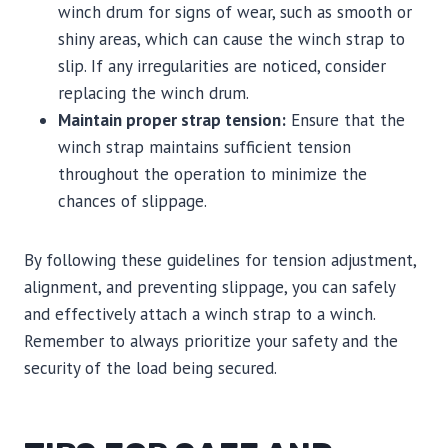
winch drum for signs of wear, such as smooth or
shiny areas, which can cause the winch strap to
slip. If any irregularities are noticed, consider
replacing the winch drum.
Maintain proper strap tension:
Ensure that the
winch strap maintains sufficient tension
throughout the operation to minimize the
chances of slippage.
By following these guidelines for tension adjustment,
alignment, and preventing slippage, you can safely
and effectively attach a winch strap to a winch.
Remember to always prioritize your safety and the
security of the load being secured.