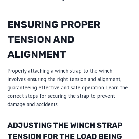
ENSURING PROPER
TENSION AND
ALIGNMENT
Properly attaching a winch strap to the winch
involves ensuring the right tension and alignment,
guaranteeing effective and safe operation. Learn the
correct steps for securing the strap to prevent
damage and accidents.
ADJUSTING THE WINCH STRAP
TENSION FOR THE LOAD BEING