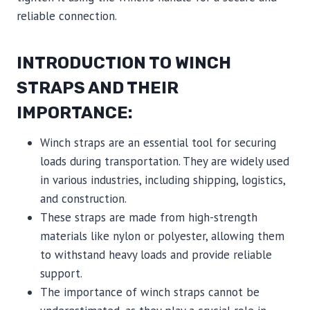
reliable connection.
INTRODUCTION TO WINCH
STRAPS AND THEIR
IMPORTANCE:
Winch straps are an essential tool for securing
loads during transportation. They are widely used
in various industries, including shipping, logistics,
and construction.
These straps are made from high-strength
materials like nylon or polyester, allowing them
to withstand heavy loads and provide reliable
support.
The importance of winch straps cannot be