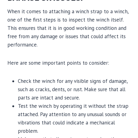
When it comes to attaching a winch strap to a winch,
one of the first steps is to inspect the winch itself.
This ensures that it is in good working condition and
free from any damage or issues that could affect its
performance.
Here are some important points to consider:
Check the winch for any visible signs of damage,
such as cracks, dents, or rust. Make sure that all
parts are intact and secure.
Test the winch by operating it without the strap
attached. Pay attention to any unusual sounds or
vibrations that could indicate a mechanical
problem.