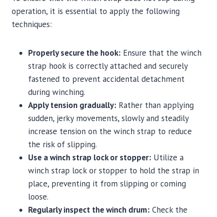
operation, it is essential to apply the following
techniques:
Properly secure the hook:
Ensure that the winch
strap hook is correctly attached and securely
fastened to prevent accidental detachment
during winching.
Apply tension gradually:
Rather than applying
sudden, jerky movements, slowly and steadily
increase tension on the winch strap to reduce
the risk of slipping.
Use a winch strap lock or stopper:
Utilize a
winch strap lock or stopper to hold the strap in
place, preventing it from slipping or coming
loose.
Regularly inspect the winch drum:
Check the