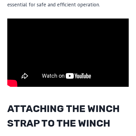
essential for safe and efficient operation.
ATTACHING THE WINCH
STRAP TO THE WINCH