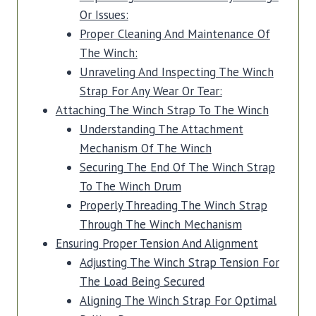
Or Issues:
Proper Cleaning And Maintenance Of
The Winch:
Unraveling And Inspecting The Winch
Strap For Any Wear Or Tear:
Attaching The Winch Strap To The Winch
Understanding The Attachment
Mechanism Of The Winch
Securing The End Of The Winch Strap
To The Winch Drum
Properly Threading The Winch Strap
Through The Winch Mechanism
Ensuring Proper Tension And Alignment
Adjusting The Winch Strap Tension For
The Load Being Secured
Aligning The Winch Strap For Optimal