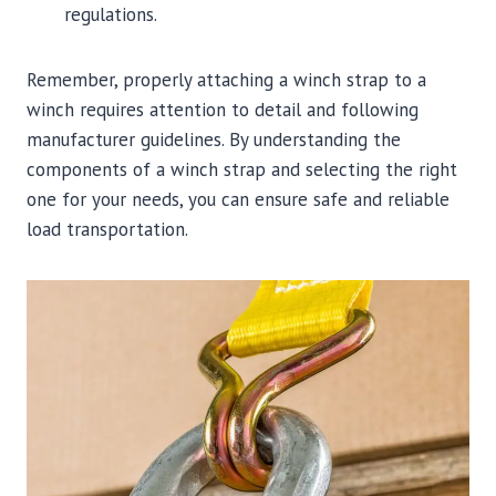
regulations.
Remember, properly attaching a winch strap to a
winch requires attention to detail and following
manufacturer guidelines. By understanding the
components of a winch strap and selecting the right
one for your needs, you can ensure safe and reliable
load transportation.