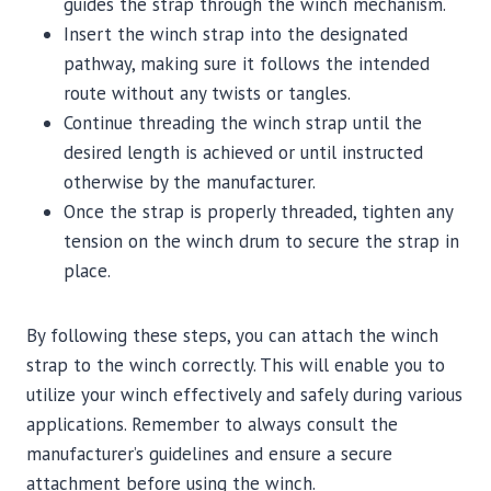
guides the strap through the winch mechanism.
Insert the winch strap into the designated
pathway, making sure it follows the intended
route without any twists or tangles.
Continue threading the winch strap until the
desired length is achieved or until instructed
otherwise by the manufacturer.
Once the strap is properly threaded, tighten any
tension on the winch drum to secure the strap in
place.
By following these steps, you can attach the winch
strap to the winch correctly. This will enable you to
utilize your winch effectively and safely during various
applications. Remember to always consult the
manufacturer’s guidelines and ensure a secure
attachment before using the winch.