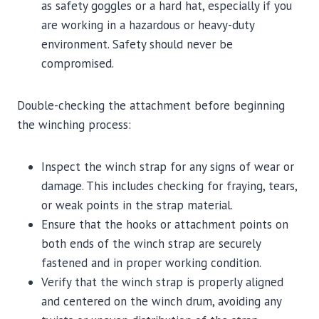
as safety goggles or a hard hat, especially if you
are working in a hazardous or heavy-duty
environment. Safety should never be
compromised.
Double-checking the attachment before beginning
the winching process:
Inspect the winch strap for any signs of wear or
damage. This includes checking for fraying, tears,
or weak points in the strap material.
Ensure that the hooks or attachment points on
both ends of the winch strap are securely
fastened and in proper working condition.
Verify that the winch strap is properly aligned
and centered on the winch drum, avoiding any