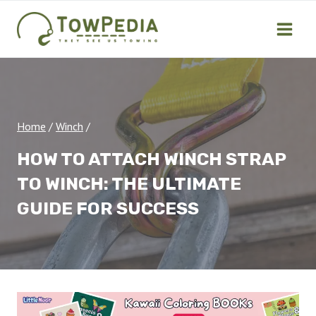
Skip
to
content
Home
/
Winch
/
HOW TO ATTACH WINCH STRAP
TO WINCH: THE ULTIMATE
GUIDE FOR SUCCESS