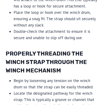
has a loop or hook for secure attachment.
Place the loop or hook over the winch drum,
ensuring a snug fit. The strap should sit securely
without any slack.
Double-check the attachment to ensure it is
secure and unable to slip off during use.
PROPERLY THREADING THE
WINCH STRAP THROUGH THE
WINCH MECHANISM
Begin by loosening any tension on the winch
drum so that the strap can be easily threaded.
Locate the designated pathway for the winch
strap. This is typically a groove or channel that