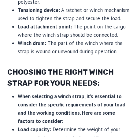
polyester.
Tensioning device:
A ratchet or winch mechanism
used to tighten the strap and secure the load.
Load attachment point:
The point on the cargo
where the winch strap should be connected.
Winch drum:
The part of the winch where the
strap is wound or unwound during operation.
CHOOSING THE RIGHT WINCH
STRAP FOR YOUR NEEDS:
When selecting a winch strap, it’s essential to
consider the specific requirements of your load
and the working conditions. Here are some
factors to consider:
Load capacity:
Determine the weight of your