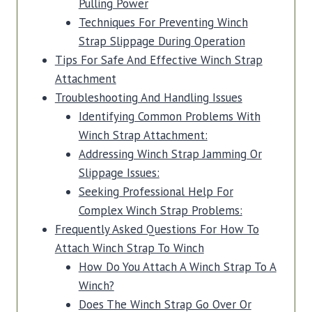
Pulling Power
Techniques For Preventing Winch
Strap Slippage During Operation
Tips For Safe And Effective Winch Strap
Attachment
Troubleshooting And Handling Issues
Identifying Common Problems With
Winch Strap Attachment:
Addressing Winch Strap Jamming Or
Slippage Issues:
Seeking Professional Help For
Complex Winch Strap Problems:
Frequently Asked Questions For How To
Attach Winch Strap To Winch
How Do You Attach A Winch Strap To A
Winch?
Does The Winch Strap Go Over Or