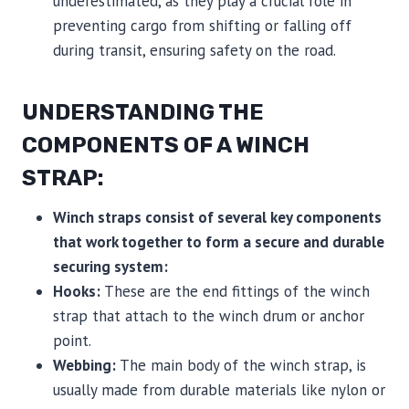
underestimated, as they play a crucial role in
preventing cargo from shifting or falling off
during transit, ensuring safety on the road.
UNDERSTANDING THE
COMPONENTS OF A WINCH
STRAP:
Winch straps consist of several key components
that work together to form a secure and durable
securing system:
Hooks:
These are the end fittings of the winch
strap that attach to the winch drum or anchor
point.
Webbing:
The main body of the winch strap, is
usually made from durable materials like nylon or