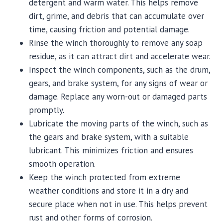
detergent and warm water. This helps remove
dirt, grime, and debris that can accumulate over
time, causing friction and potential damage.
Rinse the winch thoroughly to remove any soap
residue, as it can attract dirt and accelerate wear.
Inspect the winch components, such as the drum,
gears, and brake system, for any signs of wear or
damage. Replace any worn-out or damaged parts
promptly.
Lubricate the moving parts of the winch, such as
the gears and brake system, with a suitable
lubricant. This minimizes friction and ensures
smooth operation.
Keep the winch protected from extreme
weather conditions and store it in a dry and
secure place when not in use. This helps prevent
rust and other forms of corrosion.