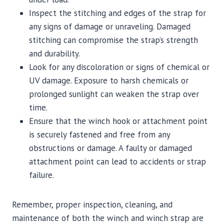
Inspect the stitching and edges of the strap for
any signs of damage or unraveling. Damaged
stitching can compromise the strap’s strength
and durability.
Look for any discoloration or signs of chemical or
UV damage. Exposure to harsh chemicals or
prolonged sunlight can weaken the strap over
time.
Ensure that the winch hook or attachment point
is securely fastened and free from any
obstructions or damage. A faulty or damaged
attachment point can lead to accidents or strap
failure.
Remember, proper inspection, cleaning, and
maintenance of both the winch and winch strap are