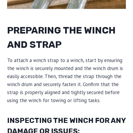
PREPARING THE WINCH
AND STRAP
To attach a winch strap to a winch, start by ensuring
the winch is securely mounted and the winch drum is
easily accessible. Then, thread the strap through the
winch drum and securely fasten it. Confirm that the
strap is properly aligned and tightly secured before
using the winch for towing or lifting tasks.
INSPECTING THE WINCH FOR ANY
DAMAGE OR ISSUES: