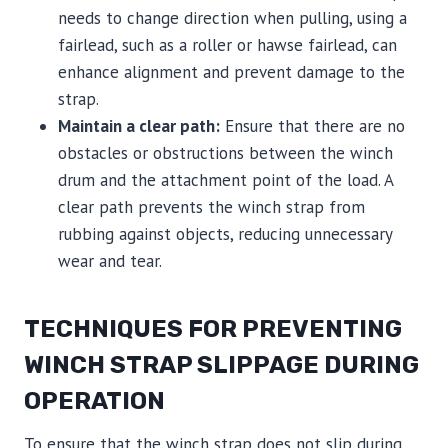
needs to change direction when pulling, using a
fairlead, such as a roller or hawse fairlead, can
enhance alignment and prevent damage to the
strap.
Maintain a clear path:
Ensure that there are no
obstacles or obstructions between the winch
drum and the attachment point of the load. A
clear path prevents the winch strap from
rubbing against objects, reducing unnecessary
wear and tear.
TECHNIQUES FOR PREVENTING
WINCH STRAP SLIPPAGE DURING
OPERATION
To ensure that the winch strap does not slip during