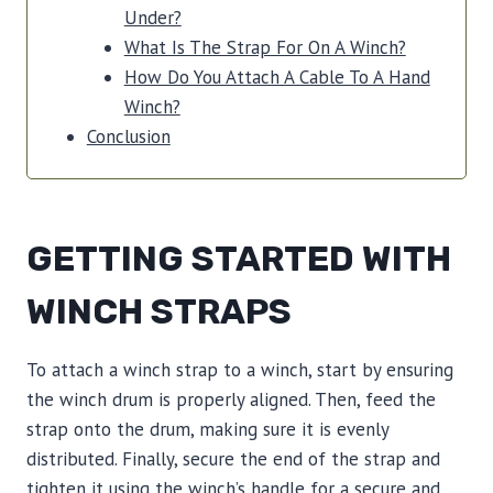
Under?
What Is The Strap For On A Winch?
How Do You Attach A Cable To A Hand
Winch?
Conclusion
GETTING STARTED WITH
WINCH STRAPS
To attach a winch strap to a winch, start by ensuring
the winch drum is properly aligned. Then, feed the
strap onto the drum, making sure it is evenly
distributed. Finally, secure the end of the strap and
tighten it using the winch’s handle for a secure and