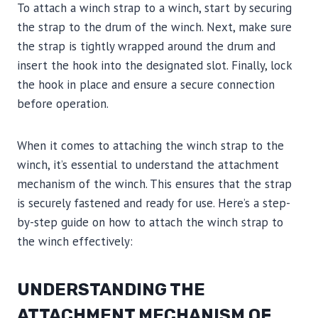
To attach a winch strap to a winch, start by securing
the strap to the drum of the winch. Next, make sure
the strap is tightly wrapped around the drum and
insert the hook into the designated slot. Finally, lock
the hook in place and ensure a secure connection
before operation.
When it comes to attaching the winch strap to the
winch, it’s essential to understand the attachment
mechanism of the winch. This ensures that the strap
is securely fastened and ready for use. Here’s a step-
by-step guide on how to attach the winch strap to
the winch effectively:
UNDERSTANDING THE
ATTACHMENT MECHANISM OF