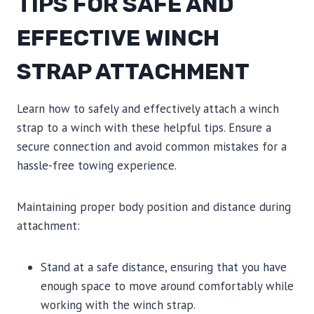
TIPS FOR SAFE AND
EFFECTIVE WINCH
STRAP ATTACHMENT
Learn how to safely and effectively attach a winch
strap to a winch with these helpful tips. Ensure a
secure connection and avoid common mistakes for a
hassle-free towing experience.
Maintaining proper body position and distance during
attachment:
Stand at a safe distance, ensuring that you have
enough space to move around comfortably while
working with the winch strap.