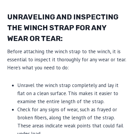
UNRAVELING AND INSPECTING
THE WINCH STRAP FOR ANY
WEAR OR TEAR:
Before attaching the winch strap to the winch, it is
essential to inspect it thoroughly for any wear or tear.
Here’s what you need to do:
Unravel the winch strap completely and lay it
flat on a clean surface. This makes it easier to
examine the entire length of the strap.
Check for any signs of wear, such as frayed or
broken fibers, along the length of the strap.
These areas indicate weak points that could fail
under load.