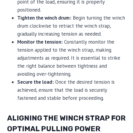
point of the load, ensuring it is properly
positioned.
Tighten the winch drum:
Begin turning the winch
drum clockwise to retract the winch strap,
gradually increasing tension as needed.
Monitor the tension:
Constantly monitor the
tension applied to the winch strap, making
adjustments as required. It is essential to strike
the right balance between tightness and
avoiding over-tightening.
Secure the load:
Once the desired tension is
achieved, ensure that the load is securely
fastened and stable before proceeding.
ALIGNING THE WINCH STRAP FOR
OPTIMAL PULLING POWER