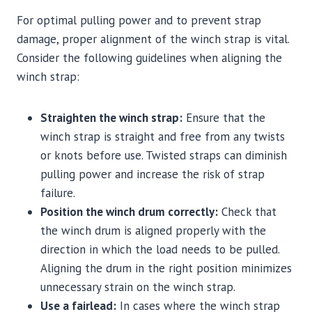
For optimal pulling power and to prevent strap
damage, proper alignment of the winch strap is vital.
Consider the following guidelines when aligning the
winch strap:
Straighten the winch strap:
Ensure that the
winch strap is straight and free from any twists
or knots before use. Twisted straps can diminish
pulling power and increase the risk of strap
failure.
Position the winch drum correctly:
Check that
the winch drum is aligned properly with the
direction in which the load needs to be pulled.
Aligning the drum in the right position minimizes
unnecessary strain on the winch strap.
Use a fairlead:
In cases where the winch strap