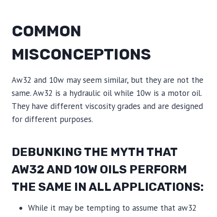
COMMON
MISCONCEPTIONS
Aw32 and 10w may seem similar, but they are not the
same. Aw32 is a hydraulic oil while 10w is a motor oil.
They have different viscosity grades and are designed
for different purposes.
DEBUNKING THE MYTH THAT
AW32 AND 10W OILS PERFORM
THE SAME IN ALL APPLICATIONS:
While it may be tempting to assume that aw32