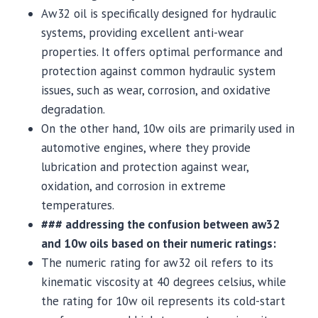
Aw32 oil is specifically designed for hydraulic
systems, providing excellent anti-wear
properties. It offers optimal performance and
protection against common hydraulic system
issues, such as wear, corrosion, and oxidative
degradation.
On the other hand, 10w oils are primarily used in
automotive engines, where they provide
lubrication and protection against wear,
oxidation, and corrosion in extreme
temperatures.
### addressing the confusion between aw32
and 10w oils based on their numeric ratings:
The numeric rating for aw32 oil refers to its
kinematic viscosity at 40 degrees celsius, while
the rating for 10w oil represents its cold-start