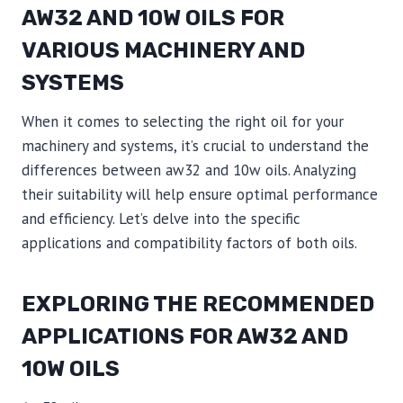
AW32 AND 10W OILS FOR
VARIOUS MACHINERY AND
SYSTEMS
When it comes to selecting the right oil for your
machinery and systems, it’s crucial to understand the
differences between aw32 and 10w oils. Analyzing
their suitability will help ensure optimal performance
and efficiency. Let’s delve into the specific
applications and compatibility factors of both oils.
EXPLORING THE RECOMMENDED
APPLICATIONS FOR AW32 AND
10W OILS