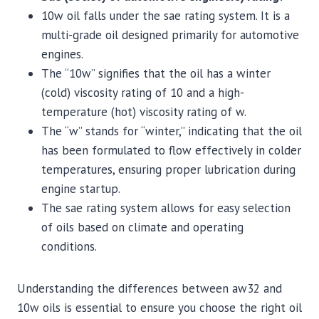
10w oil falls under the sae rating system. It is a
multi-grade oil designed primarily for automotive
engines.
The “10w” signifies that the oil has a winter
(cold) viscosity rating of 10 and a high-
temperature (hot) viscosity rating of w.
The “w” stands for “winter,” indicating that the oil
has been formulated to flow effectively in colder
temperatures, ensuring proper lubrication during
engine startup.
The sae rating system allows for easy selection
of oils based on climate and operating
conditions.
Understanding the differences between aw32 and
10w oils is essential to ensure you choose the right oil