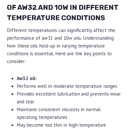
OF AW32 AND 10W IN DIFFERENT
TEMPERATURE CONDITIONS
Different temperatures can significantly affect the
performance of aw32 and 10w oils. Understanding
how these oils hold up in varying temperature
conditions is essential. Here are the key points to
consider:
Aw32 oil:
Performs well in moderate temperature ranges
Provides excellent lubrication and prevents wear
and tear
Maintains consistent viscosity in normal
operating temperatures
May become too thin in high-temperature