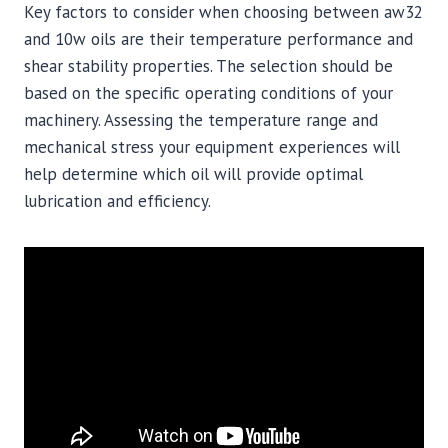
Key factors to consider when choosing between aw32
and 10w oils are their temperature performance and
shear stability properties. The selection should be
based on the specific operating conditions of your
machinery. Assessing the temperature range and
mechanical stress your equipment experiences will
help determine which oil will provide optimal
lubrication and efficiency.