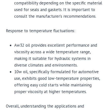
compatibility depending on the specific material
used for seals and gaskets. It is important to
consult the manufacturer’s recommendations.
Response to temperature fluctuations:
Aw32 oil provides excellent performance and
viscosity across a wide temperature range,
making it suitable for hydraulic systems in
diverse climates and environments.
10w oil, specifically formulated for automotive
use, exhibits good low-temperature properties,
offering easy cold starts while maintaining
proper viscosity at higher temperatures.
Overall, understanding the applications and