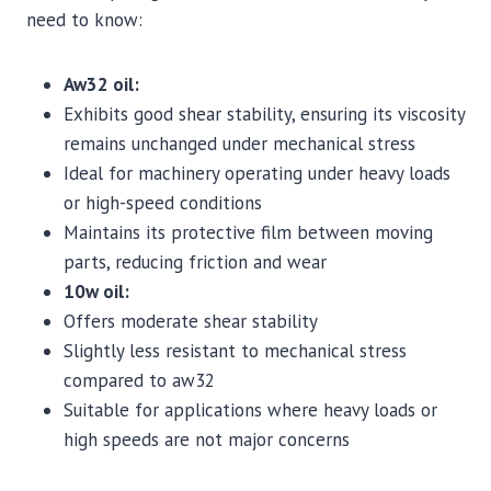
need to know:
Aw32 oil:
Exhibits good shear stability, ensuring its viscosity
remains unchanged under mechanical stress
Ideal for machinery operating under heavy loads
or high-speed conditions
Maintains its protective film between moving
parts, reducing friction and wear
10w oil:
Offers moderate shear stability
Slightly less resistant to mechanical stress
compared to aw32
Suitable for applications where heavy loads or
high speeds are not major concerns