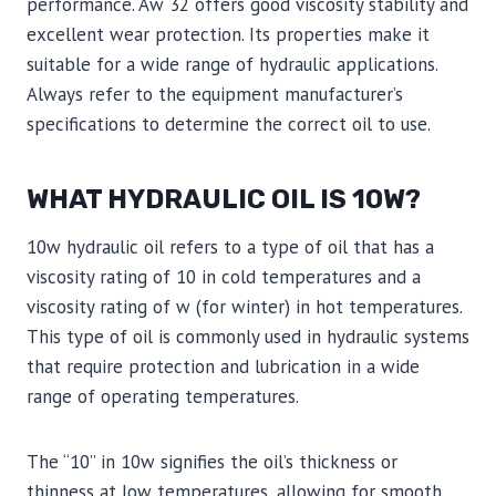
performance. Aw 32 offers good viscosity stability and
excellent wear protection. Its properties make it
suitable for a wide range of hydraulic applications.
Always refer to the equipment manufacturer’s
specifications to determine the correct oil to use.
WHAT HYDRAULIC OIL IS 10W?
10w hydraulic oil refers to a type of oil that has a
viscosity rating of 10 in cold temperatures and a
viscosity rating of w (for winter) in hot temperatures.
This type of oil is commonly used in hydraulic systems
that require protection and lubrication in a wide
range of operating temperatures.
The “10” in 10w signifies the oil’s thickness or
thinness at low temperatures, allowing for smooth