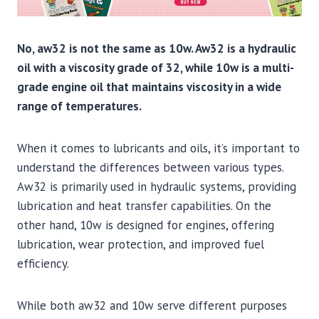
No, aw32 is not the same as 10w. Aw32 is a hydraulic
oil with a viscosity grade of 32, while 10w is a multi-
grade engine oil that maintains viscosity in a wide
range of temperatures.
When it comes to lubricants and oils, it’s important to
understand the differences between various types.
Aw32 is primarily used in hydraulic systems, providing
lubrication and heat transfer capabilities. On the
other hand, 10w is designed for engines, offering
lubrication, wear protection, and improved fuel
efficiency.
While both aw32 and 10w serve different purposes