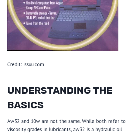
Credit: issuu.com
UNDERSTANDING THE
BASICS
Aw32 and 10w are not the same. While both refer to
viscosity grades in lubricants, aw32 is a hydraulic oil