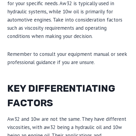
for your specific needs. Aw32 is typically used in
hydraulic systems, while 10w oil is primarily for
automotive engines. Take into consideration factors
such as viscosity requirements and operating
conditions when making your decision.
Remember to consult your equipment manual or seek
professional guidance if you are unsure.
KEY DIFFERENTIATING
FACTORS
Aw32 and 10w are not the same. They have different
viscosities, with aw32 being a hydraulic oil and 10w
being an engine oil. Their applications and