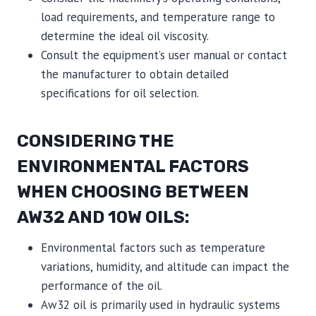
load requirements, and temperature range to
determine the ideal oil viscosity.
Consult the equipment’s user manual or contact
the manufacturer to obtain detailed
specifications for oil selection.
CONSIDERING THE
ENVIRONMENTAL FACTORS
WHEN CHOOSING BETWEEN
AW32 AND 10W OILS:
Environmental factors such as temperature
variations, humidity, and altitude can impact the
performance of the oil.
Aw32 oil is primarily used in hydraulic systems