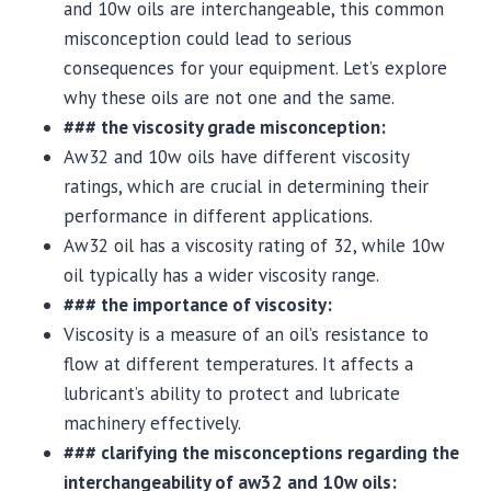
and 10w oils are interchangeable, this common
misconception could lead to serious
consequences for your equipment. Let’s explore
why these oils are not one and the same.
### the viscosity grade misconception:
Aw32 and 10w oils have different viscosity
ratings, which are crucial in determining their
performance in different applications.
Aw32 oil has a viscosity rating of 32, while 10w
oil typically has a wider viscosity range.
### the importance of viscosity:
Viscosity is a measure of an oil’s resistance to
flow at different temperatures. It affects a
lubricant’s ability to protect and lubricate
machinery effectively.
### clarifying the misconceptions regarding the
interchangeability of aw32 and 10w oils: