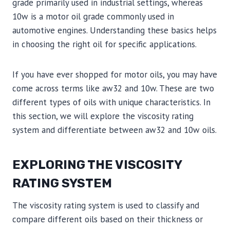
grade primarily used in industrial settings, whereas
10w is a motor oil grade commonly used in
automotive engines. Understanding these basics helps
in choosing the right oil for specific applications.
If you have ever shopped for motor oils, you may have
come across terms like aw32 and 10w. These are two
different types of oils with unique characteristics. In
this section, we will explore the viscosity rating
system and differentiate between aw32 and 10w oils.
EXPLORING THE VISCOSITY
RATING SYSTEM
The viscosity rating system is used to classify and
compare different oils based on their thickness or