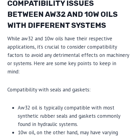
COMPATIBILITY ISSUES
BETWEEN AW32 AND 10W OILS
WITH DIFFERENT SYSTEMS
While aw32 and 10w oils have their respective
applications, it’s crucial to consider compatibility
factors to avoid any detrimental effects on machinery
or systems. Here are some key points to keep in
mind:
Compatibility with seals and gaskets:
Aw32 oil is typically compatible with most
synthetic rubber seals and gaskets commonly
found in hydraulic systems.
10w oil, on the other hand, may have varying