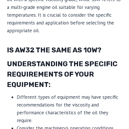
a multi-grade engine oil suitable for varying
temperatures. It is crucial to consider the specific
requirements and application before selecting the
appropriate oil.
IS AW32 THE SAME AS 10W?
UNDERSTANDING THE SPECIFIC
REQUIREMENTS OF YOUR
EQUIPMENT:
Different types of equipment may have specific
recommendations for the viscosity and
performance characteristics of the oil they
require.
Consider the machinery’s operating conditions,