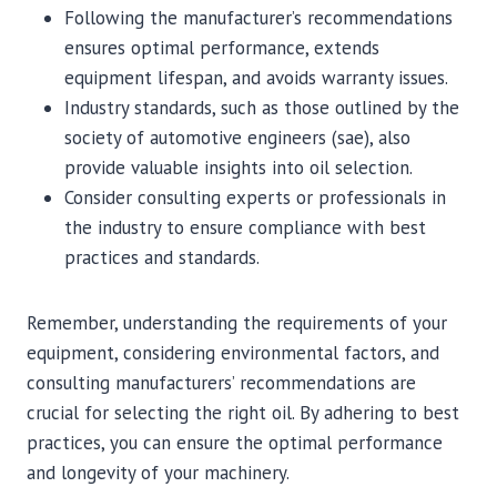
Following the manufacturer’s recommendations
ensures optimal performance, extends
equipment lifespan, and avoids warranty issues.
Industry standards, such as those outlined by the
society of automotive engineers (sae), also
provide valuable insights into oil selection.
Consider consulting experts or professionals in
the industry to ensure compliance with best
practices and standards.
Remember, understanding the requirements of your
equipment, considering environmental factors, and
consulting manufacturers’ recommendations are
crucial for selecting the right oil. By adhering to best
practices, you can ensure the optimal performance
and longevity of your machinery.