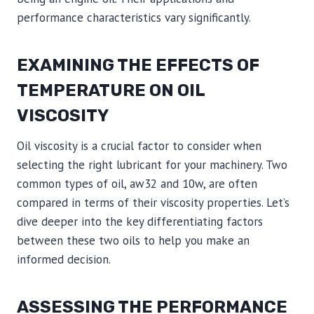
performance characteristics vary significantly.
EXAMINING THE EFFECTS OF
TEMPERATURE ON OIL
VISCOSITY
Oil viscosity is a crucial factor to consider when
selecting the right lubricant for your machinery. Two
common types of oil, aw32 and 10w, are often
compared in terms of their viscosity properties. Let’s
dive deeper into the key differentiating factors
between these two oils to help you make an
informed decision.
ASSESSING THE PERFORMANCE