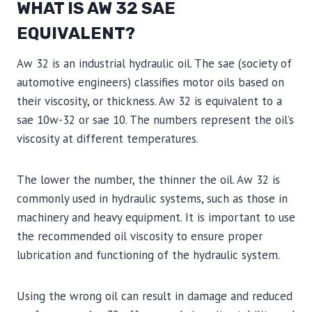
WHAT IS AW 32 SAE
EQUIVALENT?
Aw 32 is an industrial hydraulic oil. The sae (society of
automotive engineers) classifies motor oils based on
their viscosity, or thickness. Aw 32 is equivalent to a
sae 10w-32 or sae 10. The numbers represent the oil’s
viscosity at different temperatures.
The lower the number, the thinner the oil. Aw 32 is
commonly used in hydraulic systems, such as those in
machinery and heavy equipment. It is important to use
the recommended oil viscosity to ensure proper
lubrication and functioning of the hydraulic system.
Using the wrong oil can result in damage and reduced