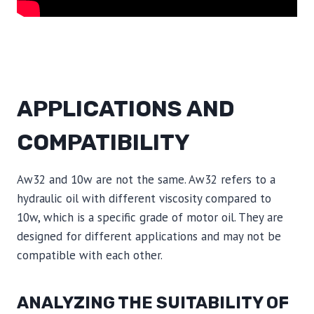
APPLICATIONS AND
COMPATIBILITY
Aw32 and 10w are not the same. Aw32 refers to a
hydraulic oil with different viscosity compared to
10w, which is a specific grade of motor oil. They are
designed for different applications and may not be
compatible with each other.
ANALYZING THE SUITABILITY OF