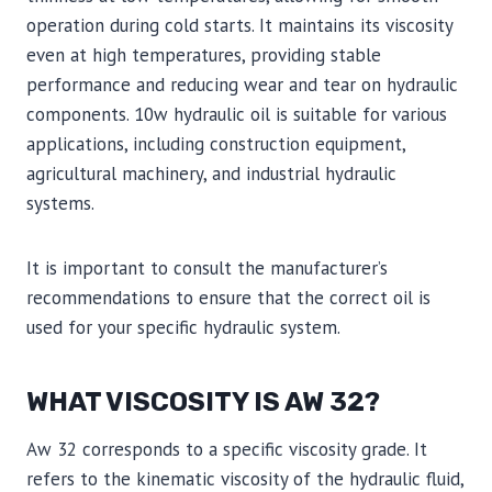
operation during cold starts. It maintains its viscosity
even at high temperatures, providing stable
performance and reducing wear and tear on hydraulic
components. 10w hydraulic oil is suitable for various
applications, including construction equipment,
agricultural machinery, and industrial hydraulic
systems.
It is important to consult the manufacturer’s
recommendations to ensure that the correct oil is
used for your specific hydraulic system.
WHAT VISCOSITY IS AW 32?
Aw 32 corresponds to a specific viscosity grade. It
refers to the kinematic viscosity of the hydraulic fluid,