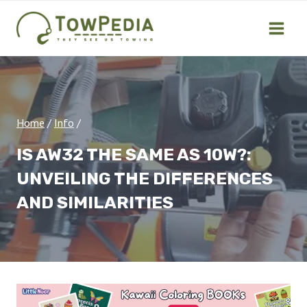
Skip
to
content
Home
/
Info
/
IS AW32 THE SAME AS 10W?:
UNVEILING THE DIFFERENCES
AND SIMILARITIES