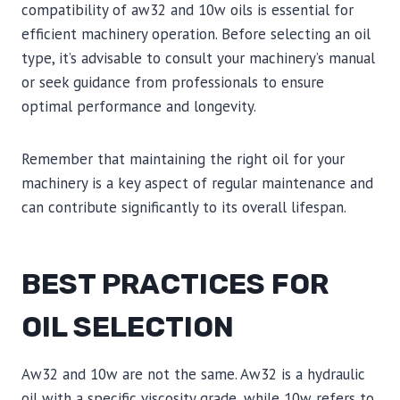
compatibility of aw32 and 10w oils is essential for
efficient machinery operation. Before selecting an oil
type, it’s advisable to consult your machinery’s manual
or seek guidance from professionals to ensure
optimal performance and longevity.
Remember that maintaining the right oil for your
machinery is a key aspect of regular maintenance and
can contribute significantly to its overall lifespan.
BEST PRACTICES FOR
OIL SELECTION
Aw32 and 10w are not the same. Aw32 is a hydraulic
oil with a specific viscosity grade, while 10w refers to