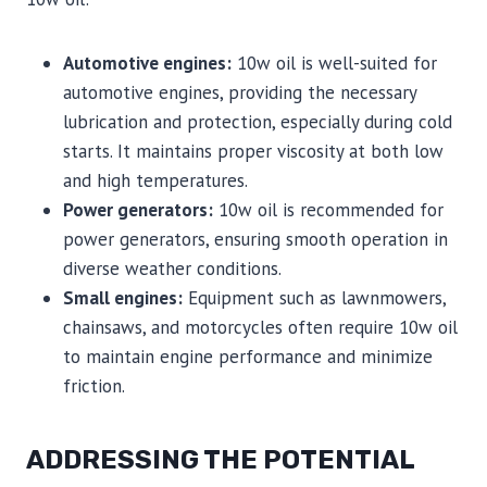
Automotive engines:
10w oil is well-suited for
automotive engines, providing the necessary
lubrication and protection, especially during cold
starts. It maintains proper viscosity at both low
and high temperatures.
Power generators:
10w oil is recommended for
power generators, ensuring smooth operation in
diverse weather conditions.
Small engines:
Equipment such as lawnmowers,
chainsaws, and motorcycles often require 10w oil
to maintain engine performance and minimize
friction.
ADDRESSING THE POTENTIAL