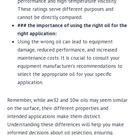
performance and high-temperature viscosity.
These ratings serve different purposes and
cannot be directly compared.
### the importance of using the right oil for the
right application:
Using the wrong oil can lead to equipment
damage, reduced performance, and increased
maintenance costs. It is crucial to consult your
equipment manufacturer’s recommendations to
select the appropriate oil for your specific
application.
Remember, while aw32 and 10w oils may seem similar
on the surface, their different properties and
intended applications make them distinct.
Understanding these differences will help you make
informed decisions about oil selection, ensuring