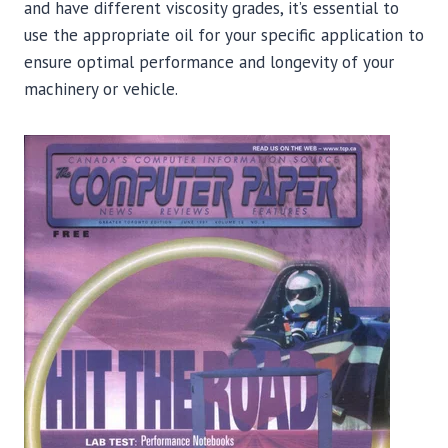
and have different viscosity grades, it’s essential to
use the appropriate oil for your specific application to
ensure optimal performance and longevity of your
machinery or vehicle.