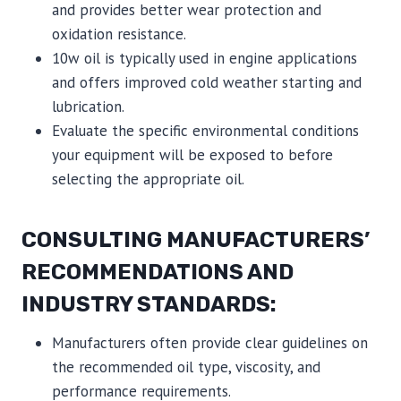
and provides better wear protection and
oxidation resistance.
10w oil is typically used in engine applications
and offers improved cold weather starting and
lubrication.
Evaluate the specific environmental conditions
your equipment will be exposed to before
selecting the appropriate oil.
CONSULTING MANUFACTURERS’
RECOMMENDATIONS AND
INDUSTRY STANDARDS:
Manufacturers often provide clear guidelines on
the recommended oil type, viscosity, and
performance requirements.