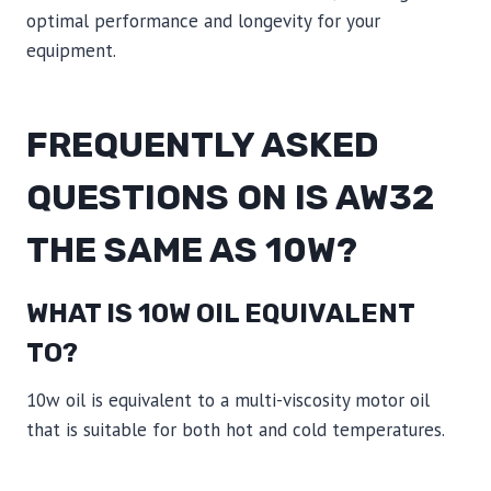
optimal performance and longevity for your
equipment.
FREQUENTLY ASKED
QUESTIONS ON IS AW32
THE SAME AS 10W?
WHAT IS 10W OIL EQUIVALENT
TO?
10w oil is equivalent to a multi-viscosity motor oil
that is suitable for both hot and cold temperatures.