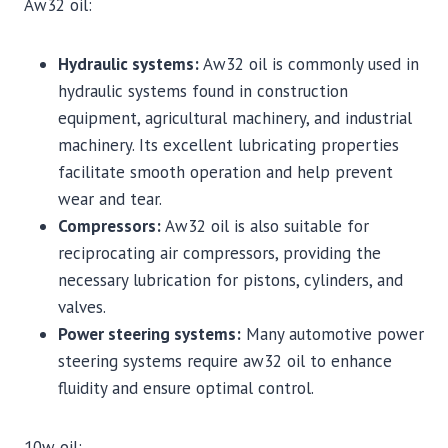
Aw32 oil:
Hydraulic systems:
Aw32 oil is commonly used in
hydraulic systems found in construction
equipment, agricultural machinery, and industrial
machinery. Its excellent lubricating properties
facilitate smooth operation and help prevent
wear and tear.
Compressors:
Aw32 oil is also suitable for
reciprocating air compressors, providing the
necessary lubrication for pistons, cylinders, and
valves.
Power steering systems:
Many automotive power
steering systems require aw32 oil to enhance
fluidity and ensure optimal control.
10w oil: