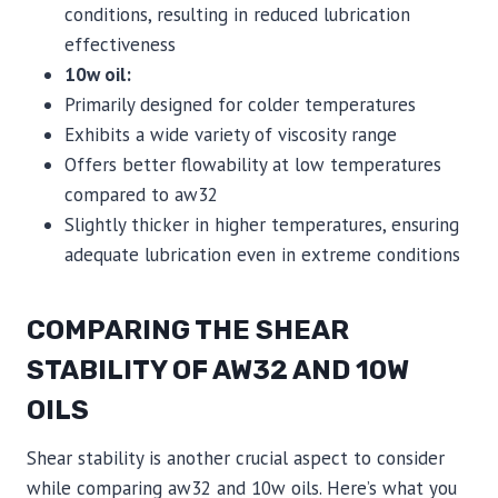
conditions, resulting in reduced lubrication
effectiveness
10w oil:
Primarily designed for colder temperatures
Exhibits a wide variety of viscosity range
Offers better flowability at low temperatures
compared to aw32
Slightly thicker in higher temperatures, ensuring
adequate lubrication even in extreme conditions
COMPARING THE SHEAR
STABILITY OF AW32 AND 10W
OILS
Shear stability is another crucial aspect to consider
while comparing aw32 and 10w oils. Here’s what you