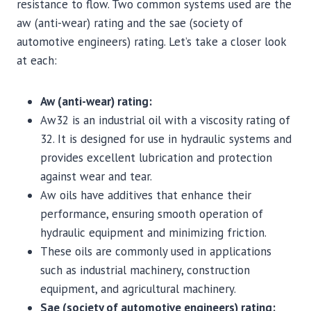
resistance to flow. Two common systems used are the
aw (anti-wear) rating and the sae (society of
automotive engineers) rating. Let’s take a closer look
at each:
Aw (anti-wear) rating:
Aw32 is an industrial oil with a viscosity rating of
32. It is designed for use in hydraulic systems and
provides excellent lubrication and protection
against wear and tear.
Aw oils have additives that enhance their
performance, ensuring smooth operation of
hydraulic equipment and minimizing friction.
These oils are commonly used in applications
such as industrial machinery, construction
equipment, and agricultural machinery.
Sae (society of automotive engineers) rating: