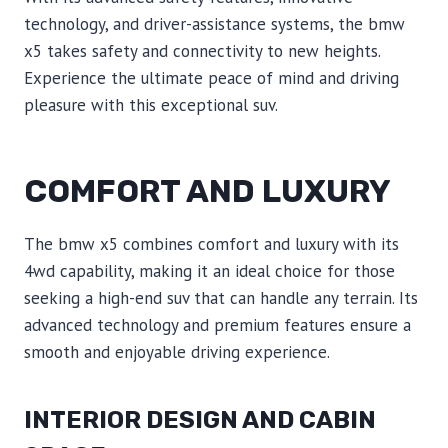
technology, and driver-assistance systems, the bmw
x5 takes safety and connectivity to new heights.
Experience the ultimate peace of mind and driving
pleasure with this exceptional suv.
COMFORT AND LUXURY
The bmw x5 combines comfort and luxury with its
4wd capability, making it an ideal choice for those
seeking a high-end suv that can handle any terrain. Its
advanced technology and premium features ensure a
smooth and enjoyable driving experience.
INTERIOR DESIGN AND CABIN