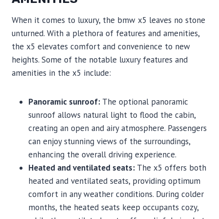
When it comes to luxury, the bmw x5 leaves no stone
unturned. With a plethora of features and amenities,
the x5 elevates comfort and convenience to new
heights. Some of the notable luxury features and
amenities in the x5 include:
Panoramic sunroof:
The optional panoramic
sunroof allows natural light to flood the cabin,
creating an open and airy atmosphere. Passengers
can enjoy stunning views of the surroundings,
enhancing the overall driving experience.
Heated and ventilated seats:
The x5 offers both
heated and ventilated seats, providing optimum
comfort in any weather conditions. During colder
months, the heated seats keep occupants cozy,