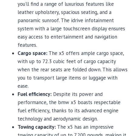
you’ll find a range of luxurious features like
leather upholstery, spacious seating, and a
panoramic sunroof. The idrive infotainment
system with a large touchscreen display ensures
easy access to entertainment and navigation
features.
Cargo space:
The x5 offers ample cargo space,
with up to 72.3 cubic feet of cargo capacity
when the rear seats are folded down. This allows
you to transport large items or luggage with
ease.
Fuel efficiency:
Despite its power and
performance, the bmw x5 boasts respectable
fuel efficiency, thanks to its advanced engine
technology and aerodynamic design.
Towing capacity:
The x5 has an impressive
towing capacity of up to 7,200 pounds, making it