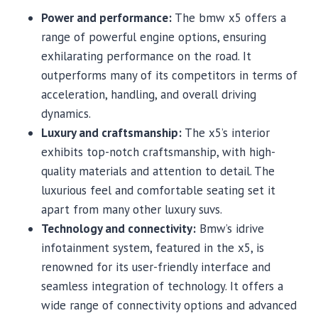
Power and performance:
The bmw x5 offers a
range of powerful engine options, ensuring
exhilarating performance on the road. It
outperforms many of its competitors in terms of
acceleration, handling, and overall driving
dynamics.
Luxury and craftsmanship:
The x5’s interior
exhibits top-notch craftsmanship, with high-
quality materials and attention to detail. The
luxurious feel and comfortable seating set it
apart from many other luxury suvs.
Technology and connectivity:
Bmw’s idrive
infotainment system, featured in the x5, is
renowned for its user-friendly interface and
seamless integration of technology. It offers a
wide range of connectivity options and advanced