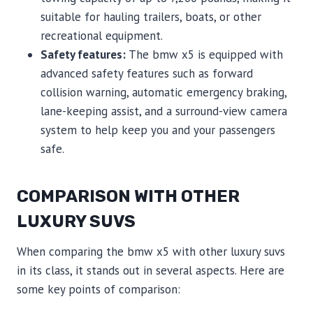
suitable for hauling trailers, boats, or other
recreational equipment.
Safety features:
The bmw x5 is equipped with
advanced safety features such as forward
collision warning, automatic emergency braking,
lane-keeping assist, and a surround-view camera
system to help keep you and your passengers
safe.
COMPARISON WITH OTHER
LUXURY SUVS
When comparing the bmw x5 with other luxury suvs
in its class, it stands out in several aspects. Here are
some key points of comparison: