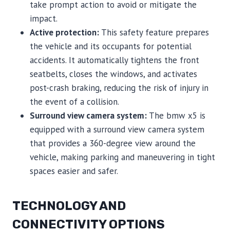
take prompt action to avoid or mitigate the
impact.
Active protection:
This safety feature prepares
the vehicle and its occupants for potential
accidents. It automatically tightens the front
seatbelts, closes the windows, and activates
post-crash braking, reducing the risk of injury in
the event of a collision.
Surround view camera system:
The bmw x5 is
equipped with a surround view camera system
that provides a 360-degree view around the
vehicle, making parking and maneuvering in tight
spaces easier and safer.
TECHNOLOGY AND
CONNECTIVITY OPTIONS