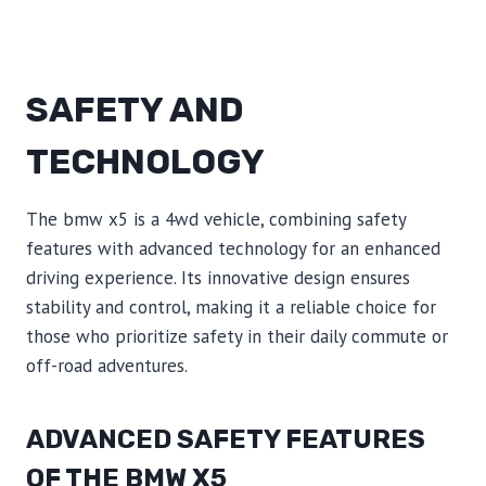
SAFETY AND
TECHNOLOGY
The bmw x5 is a 4wd vehicle, combining safety
features with advanced technology for an enhanced
driving experience. Its innovative design ensures
stability and control, making it a reliable choice for
those who prioritize safety in their daily commute or
off-road adventures.
ADVANCED SAFETY FEATURES
OF THE BMW X5