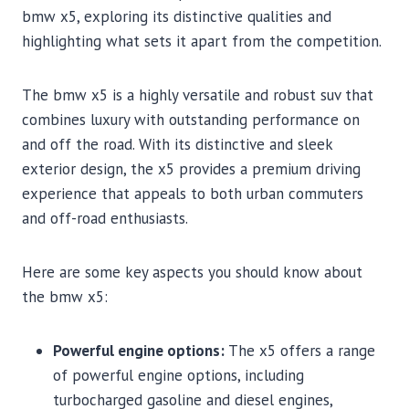
bmw x5, exploring its distinctive qualities and
highlighting what sets it apart from the competition.
The bmw x5 is a highly versatile and robust suv that
combines luxury with outstanding performance on
and off the road. With its distinctive and sleek
exterior design, the x5 provides a premium driving
experience that appeals to both urban commuters
and off-road enthusiasts.
Here are some key aspects you should know about
the bmw x5:
Powerful engine options:
The x5 offers a range
of powerful engine options, including
turbocharged gasoline and diesel engines,