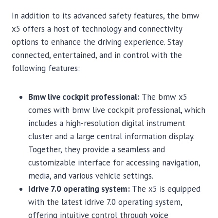
In addition to its advanced safety features, the bmw
x5 offers a host of technology and connectivity
options to enhance the driving experience. Stay
connected, entertained, and in control with the
following features:
Bmw live cockpit professional:
The bmw x5
comes with bmw live cockpit professional, which
includes a high-resolution digital instrument
cluster and a large central information display.
Together, they provide a seamless and
customizable interface for accessing navigation,
media, and various vehicle settings.
Idrive 7.0 operating system:
The x5 is equipped
with the latest idrive 7.0 operating system,
offering intuitive control through voice