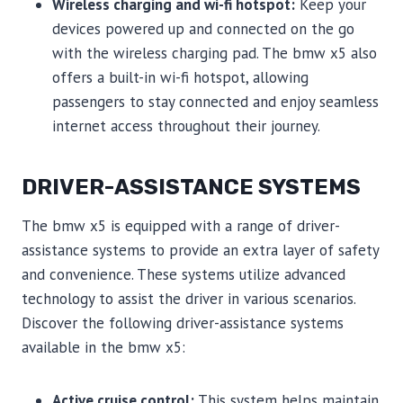
Wireless charging and wi-fi hotspot:
Keep your
devices powered up and connected on the go
with the wireless charging pad. The bmw x5 also
offers a built-in wi-fi hotspot, allowing
passengers to stay connected and enjoy seamless
internet access throughout their journey.
DRIVER-ASSISTANCE SYSTEMS
The bmw x5 is equipped with a range of driver-
assistance systems to provide an extra layer of safety
and convenience. These systems utilize advanced
technology to assist the driver in various scenarios.
Discover the following driver-assistance systems
available in the bmw x5:
Active cruise control:
This system helps maintain