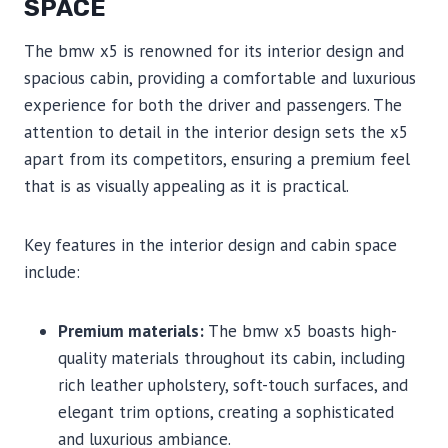
SPACE
The bmw x5 is renowned for its interior design and
spacious cabin, providing a comfortable and luxurious
experience for both the driver and passengers. The
attention to detail in the interior design sets the x5
apart from its competitors, ensuring a premium feel
that is as visually appealing as it is practical.
Key features in the interior design and cabin space
include:
Premium materials:
The bmw x5 boasts high-
quality materials throughout its cabin, including
rich leather upholstery, soft-touch surfaces, and
elegant trim options, creating a sophisticated
and luxurious ambiance.