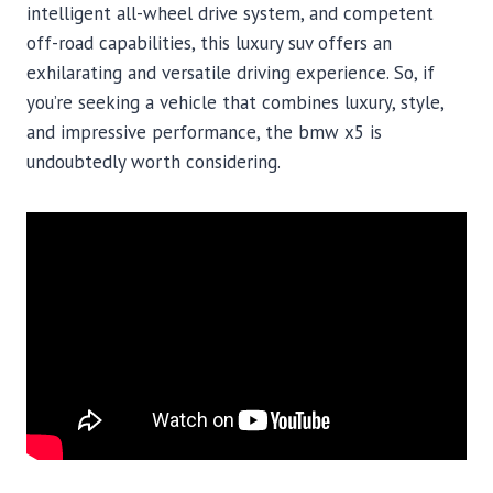
intelligent all-wheel drive system, and competent
off-road capabilities, this luxury suv offers an
exhilarating and versatile driving experience. So, if
you’re seeking a vehicle that combines luxury, style,
and impressive performance, the bmw x5 is
undoubtedly worth considering.