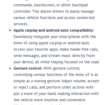
commands, touchscreen, or idrive touchpad
controller. This allows drivers to easily manage
various vehicle functions and access connected
services.
Apple carplay and android auto compatibility:
Seamlessly integrate your smartphone with the
bmw x5 using apple carplay or android auto.
Access your favorite apps, make hands-free calls,
send messages, and stream music directly from
your device, all while staying focused on the road.
Gesture control:
With gesture control,
controlling various functions of the bmw x5 is as
simple as a waving gesture. Adjust volume, accept
or reject calls, and perform other actions with
just a wave of your hand, making interaction with
the vehicle more intuitive and convenient.