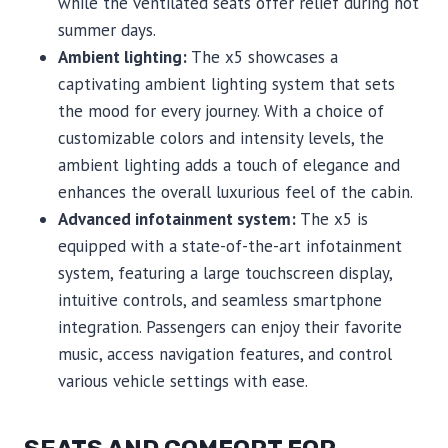
while the ventilated seats offer relief during hot
summer days.
Ambient lighting:
The x5 showcases a
captivating ambient lighting system that sets
the mood for every journey. With a choice of
customizable colors and intensity levels, the
ambient lighting adds a touch of elegance and
enhances the overall luxurious feel of the cabin.
Advanced infotainment system:
The x5 is
equipped with a state-of-the-art infotainment
system, featuring a large touchscreen display,
intuitive controls, and seamless smartphone
integration. Passengers can enjoy their favorite
music, access navigation features, and control
various vehicle settings with ease.