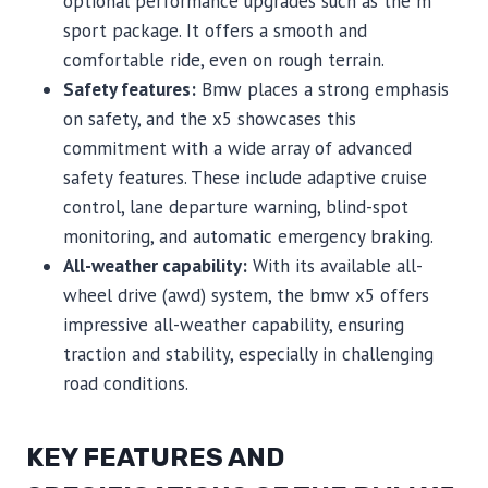
optional performance upgrades such as the m
sport package. It offers a smooth and
comfortable ride, even on rough terrain.
Safety features:
Bmw places a strong emphasis
on safety, and the x5 showcases this
commitment with a wide array of advanced
safety features. These include adaptive cruise
control, lane departure warning, blind-spot
monitoring, and automatic emergency braking.
All-weather capability:
With its available all-
wheel drive (awd) system, the bmw x5 offers
impressive all-weather capability, ensuring
traction and stability, especially in challenging
road conditions.
KEY FEATURES AND