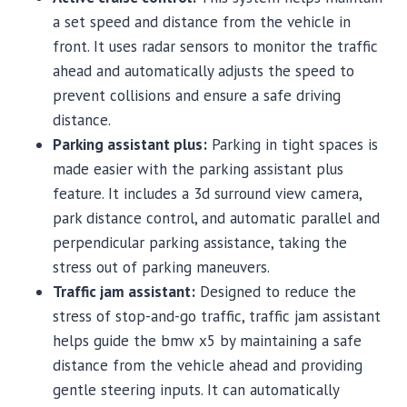
a set speed and distance from the vehicle in
front. It uses radar sensors to monitor the traffic
ahead and automatically adjusts the speed to
prevent collisions and ensure a safe driving
distance.
Parking assistant plus:
Parking in tight spaces is
made easier with the parking assistant plus
feature. It includes a 3d surround view camera,
park distance control, and automatic parallel and
perpendicular parking assistance, taking the
stress out of parking maneuvers.
Traffic jam assistant:
Designed to reduce the
stress of stop-and-go traffic, traffic jam assistant
helps guide the bmw x5 by maintaining a safe
distance from the vehicle ahead and providing
gentle steering inputs. It can automatically