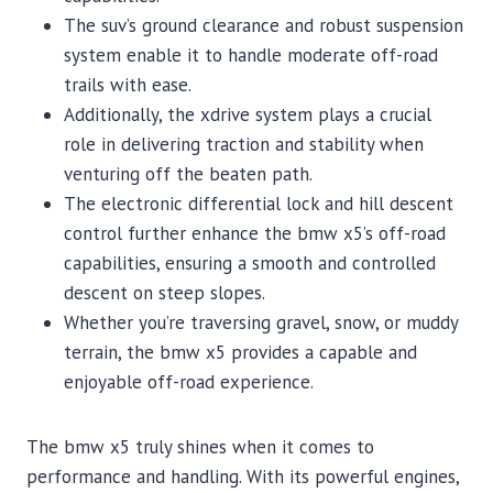
The suv’s ground clearance and robust suspension
system enable it to handle moderate off-road
trails with ease.
Additionally, the xdrive system plays a crucial
role in delivering traction and stability when
venturing off the beaten path.
The electronic differential lock and hill descent
control further enhance the bmw x5’s off-road
capabilities, ensuring a smooth and controlled
descent on steep slopes.
Whether you’re traversing gravel, snow, or muddy
terrain, the bmw x5 provides a capable and
enjoyable off-road experience.
The bmw x5 truly shines when it comes to
performance and handling. With its powerful engines,