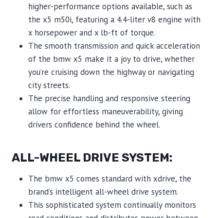
higher-performance options available, such as
the x5 m50i, featuring a 4.4-liter v8 engine with
x horsepower and x lb-ft of torque.
The smooth transmission and quick acceleration
of the bmw x5 make it a joy to drive, whether
you’re cruising down the highway or navigating
city streets.
The precise handling and responsive steering
allow for effortless maneuverability, giving
drivers confidence behind the wheel.
ALL-WHEEL DRIVE SYSTEM:
The bmw x5 comes standard with xdrive, the
brand’s intelligent all-wheel drive system.
This sophisticated system continually monitors
road conditions and distributes power between