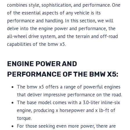
combines style, sophistication, and performance. One
of the essential aspects of any vehicle is its
performance and handling. In this section, we will
delve into the engine power and performance, the
all-wheel drive system, and the terrain and off-road
capabilities of the bmw x5.
ENGINE POWER AND
PERFORMANCE OF THE BMW X5:
The bmw x5 offers a range of powerful engines
that deliver impressive performance on the road.
The base model comes with a 3.0-liter inline-six
engine, producing x horsepower and x lb-ft of
torque.
For those seeking even more power, there are