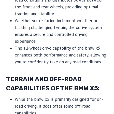
the front and rear wheels, providing optimal
traction and stability.
Whether you’re facing inclement weather or
tackling challenging terrain, the xdrive system
ensures a secure and controlled driving
experience.
The all-wheel drive capability of the bmw x5
enhances both performance and safety, allowing
you to confidently take on any road conditions.
TERRAIN AND OFF-ROAD
CAPABILITIES OF THE BMW X5:
While the bmw x5 is primarily designed for on-
road driving, it does offer some off-road
capabilities.