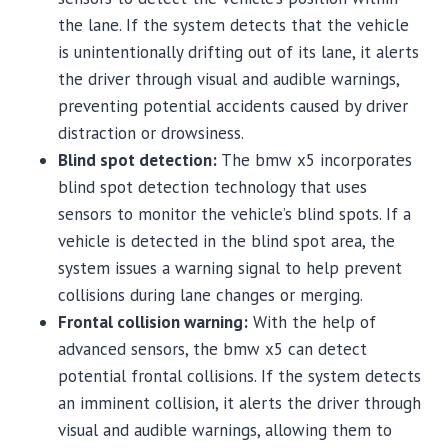
the lane. If the system detects that the vehicle
is unintentionally drifting out of its lane, it alerts
the driver through visual and audible warnings,
preventing potential accidents caused by driver
distraction or drowsiness.
Blind spot detection:
The bmw x5 incorporates
blind spot detection technology that uses
sensors to monitor the vehicle’s blind spots. If a
vehicle is detected in the blind spot area, the
system issues a warning signal to help prevent
collisions during lane changes or merging.
Frontal collision warning:
With the help of
advanced sensors, the bmw x5 can detect
potential frontal collisions. If the system detects
an imminent collision, it alerts the driver through
visual and audible warnings, allowing them to