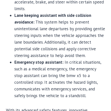
accelerate, brake, and steer within certain speed
limits.
Lane keeping assistant with side collision
avoidance:
This system helps to prevent
unintentional lane departures by providing gentle
steering inputs when the vehicle approaches the
lane boundaries. Additionally, it can detect
potential side collisions and apply corrective
steering assistance to help avoid them.
Emergency stop assistant:
In critical situations,
such as a medical emergency, the emergency
stop assistant can bring the bmw x5 to a
controlled stop. It activates the hazard lights,
communicates with emergency services, and
safely brings the vehicle to a standstill.
With its advanced safety features, innovative