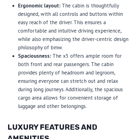
Ergonomic layout:
The cabin is thoughtfully
designed, with all controls and buttons within
easy reach of the driver. This ensures a
comfortable and intuitive driving experience,
while also emphasizing the driver-centric design
philosophy of bmw.
Spaciousness:
The x5 offers ample room for
both front and rear passengers. The cabin
provides plenty of headroom and legroom,
ensuring everyone can stretch out and relax
during long journeys. Additionally, the spacious
cargo area allows for convenient storage of
luggage and other belongings.
LUXURY FEATURES AND
AMENITIES