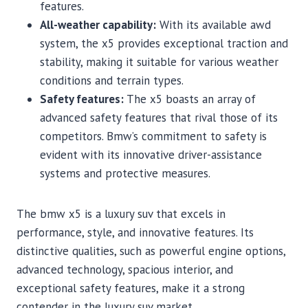
features.
All-weather capability:
With its available awd
system, the x5 provides exceptional traction and
stability, making it suitable for various weather
conditions and terrain types.
Safety features:
The x5 boasts an array of
advanced safety features that rival those of its
competitors. Bmw’s commitment to safety is
evident with its innovative driver-assistance
systems and protective measures.
The bmw x5 is a luxury suv that excels in
performance, style, and innovative features. Its
distinctive qualities, such as powerful engine options,
advanced technology, spacious interior, and
exceptional safety features, make it a strong
contender in the luxury suv market.