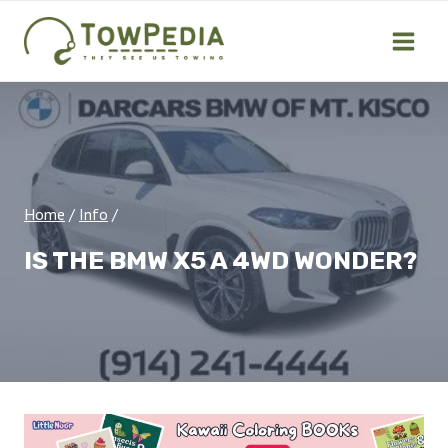
Skip
to
content
Home
/
Info
/
IS THE BMW X5 A 4WD WONDER?