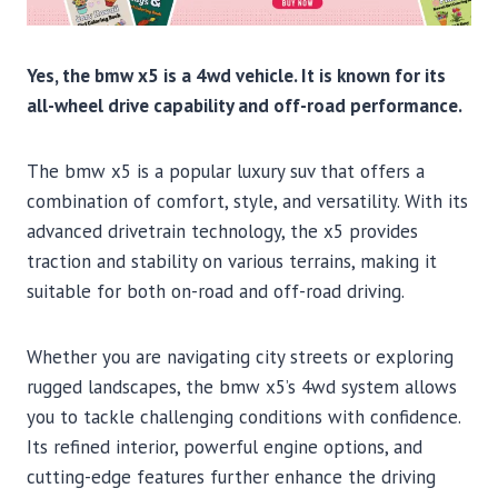
Yes, the bmw x5 is a 4wd vehicle. It is known for its
all-wheel drive capability and off-road performance.
The bmw x5 is a popular luxury suv that offers a
combination of comfort, style, and versatility. With its
advanced drivetrain technology, the x5 provides
traction and stability on various terrains, making it
suitable for both on-road and off-road driving.
Whether you are navigating city streets or exploring
rugged landscapes, the bmw x5’s 4wd system allows
you to tackle challenging conditions with confidence.
Its refined interior, powerful engine options, and
cutting-edge features further enhance the driving