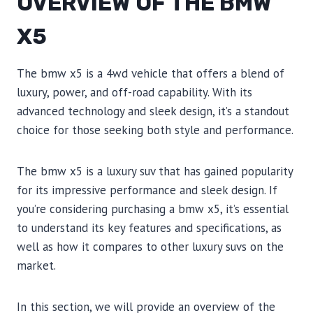
OVERVIEW OF THE BMW
X5
The bmw x5 is a 4wd vehicle that offers a blend of
luxury, power, and off-road capability. With its
advanced technology and sleek design, it’s a standout
choice for those seeking both style and performance.
The bmw x5 is a luxury suv that has gained popularity
for its impressive performance and sleek design. If
you’re considering purchasing a bmw x5, it’s essential
to understand its key features and specifications, as
well as how it compares to other luxury suvs on the
market.
In this section, we will provide an overview of the