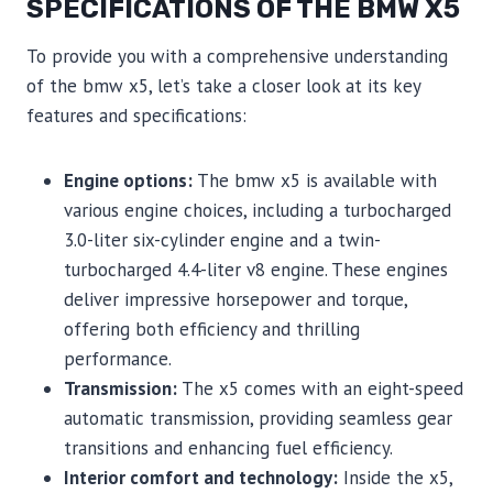
SPECIFICATIONS OF THE BMW X5
To provide you with a comprehensive understanding
of the bmw x5, let’s take a closer look at its key
features and specifications:
Engine options:
The bmw x5 is available with
various engine choices, including a turbocharged
3.0-liter six-cylinder engine and a twin-
turbocharged 4.4-liter v8 engine. These engines
deliver impressive horsepower and torque,
offering both efficiency and thrilling
performance.
Transmission:
The x5 comes with an eight-speed
automatic transmission, providing seamless gear
transitions and enhancing fuel efficiency.
Interior comfort and technology:
Inside the x5,