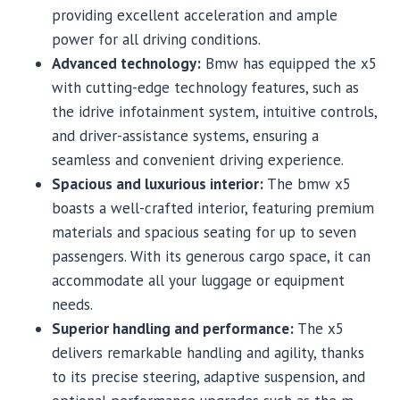
providing excellent acceleration and ample
power for all driving conditions.
Advanced technology:
Bmw has equipped the x5
with cutting-edge technology features, such as
the idrive infotainment system, intuitive controls,
and driver-assistance systems, ensuring a
seamless and convenient driving experience.
Spacious and luxurious interior:
The bmw x5
boasts a well-crafted interior, featuring premium
materials and spacious seating for up to seven
passengers. With its generous cargo space, it can
accommodate all your luggage or equipment
needs.
Superior handling and performance:
The x5
delivers remarkable handling and agility, thanks
to its precise steering, adaptive suspension, and