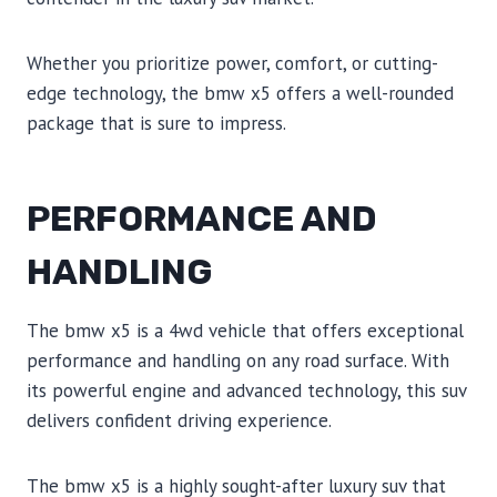
Whether you prioritize power, comfort, or cutting-
edge technology, the bmw x5 offers a well-rounded
package that is sure to impress.
PERFORMANCE AND
HANDLING
The bmw x5 is a 4wd vehicle that offers exceptional
performance and handling on any road surface. With
its powerful engine and advanced technology, this suv
delivers confident driving experience.
The bmw x5 is a highly sought-after luxury suv that