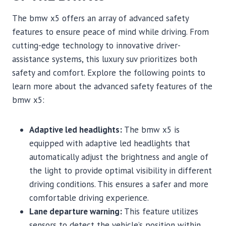
The bmw x5 offers an array of advanced safety
features to ensure peace of mind while driving. From
cutting-edge technology to innovative driver-
assistance systems, this luxury suv prioritizes both
safety and comfort. Explore the following points to
learn more about the advanced safety features of the
bmw x5:
Adaptive led headlights:
The bmw x5 is
equipped with adaptive led headlights that
automatically adjust the brightness and angle of
the light to provide optimal visibility in different
driving conditions. This ensures a safer and more
comfortable driving experience.
Lane departure warning:
This feature utilizes
sensors to detect the vehicle’s position within