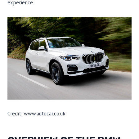
experience.
Credit: www.autocar.co.uk