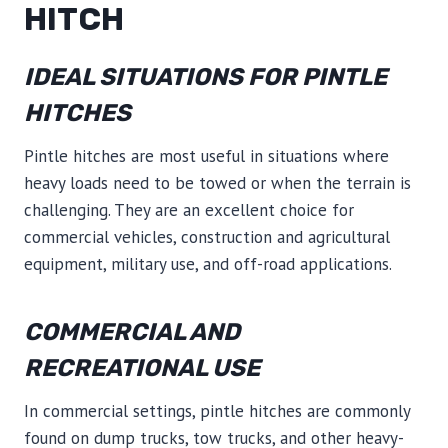
HITCH
IDEAL SITUATIONS FOR PINTLE
HITCHES
Pintle hitches are most useful in situations where
heavy loads need to be towed or when the terrain is
challenging. They are an excellent choice for
commercial vehicles, construction and agricultural
equipment, military use, and off-road applications.
COMMERCIAL AND
RECREATIONAL USE
In commercial settings, pintle hitches are commonly
found on dump trucks, tow trucks, and other heavy-