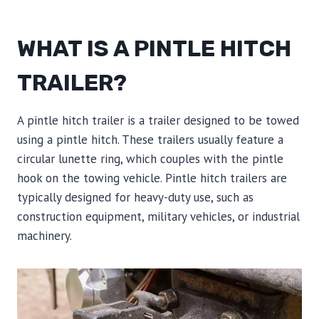
WHAT IS A PINTLE HITCH
TRAILER?
A pintle hitch trailer is a trailer designed to be towed
using a pintle hitch. These trailers usually feature a
circular lunette ring, which couples with the pintle
hook on the towing vehicle. Pintle hitch trailers are
typically designed for heavy-duty use, such as
construction equipment, military vehicles, or industrial
machinery.