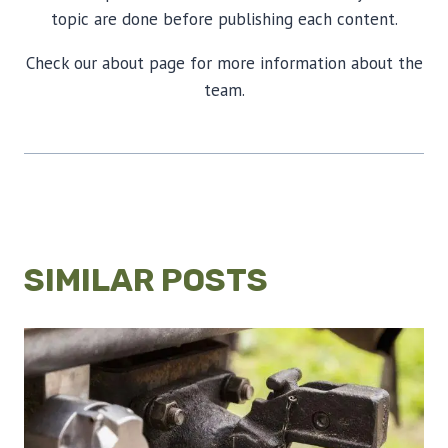
topic are done before publishing each content.
Check our about page for more information about the
team.
SIMILAR POSTS