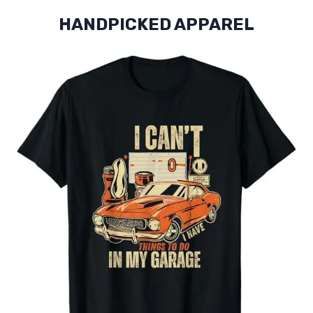
HANDPICKED APPAREL