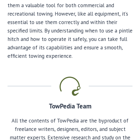
them a valuable tool for both commercial and
recreational towing. However, like all equipment, it’s
essential to use them correctly and within their
specified limits. By understanding when to use a pintle
hitch and how to operate it safely, you can take full
advantage of its capabilities and ensure a smooth,
efficient towing experience.
TowPedia Team
All the contents of TowPedia are the byproduct of
freelance writers, designers, editors, and subject
matter experts. Extensive research and study on the