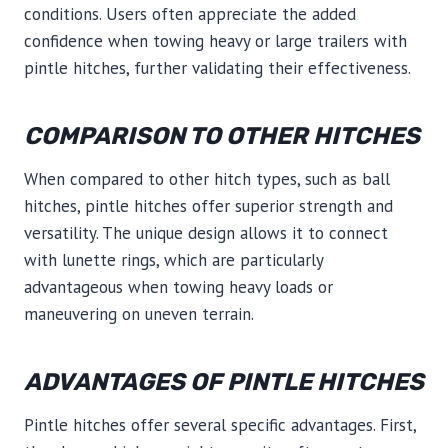
conditions. Users often appreciate the added
confidence when towing heavy or large trailers with
pintle hitches, further validating their effectiveness.
COMPARISON TO OTHER HITCHES
When compared to other hitch types, such as ball
hitches, pintle hitches offer superior strength and
versatility. The unique design allows it to connect
with lunette rings, which are particularly
advantageous when towing heavy loads or
maneuvering on uneven terrain.
ADVANTAGES OF PINTLE HITCHES
Pintle hitches offer several specific advantages. First,