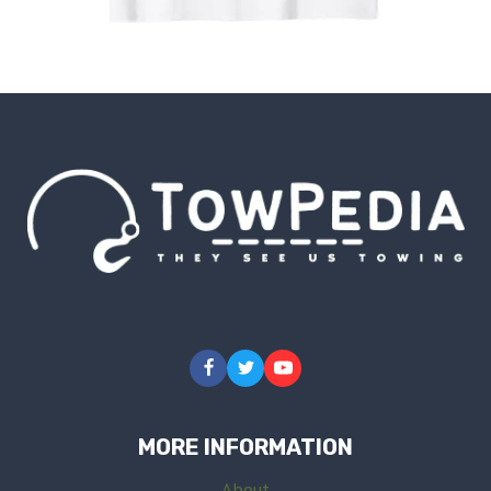
MORE INFORMATION
About