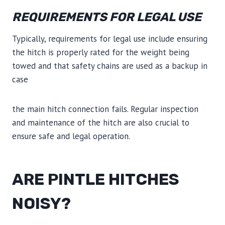
REQUIREMENTS FOR LEGAL USE
Typically, requirements for legal use include ensuring
the hitch is properly rated for the weight being
towed and that safety chains are used as a backup in
case
the main hitch connection fails. Regular inspection
and maintenance of the hitch are also crucial to
ensure safe and legal operation.
ARE PINTLE HITCHES
NOISY?