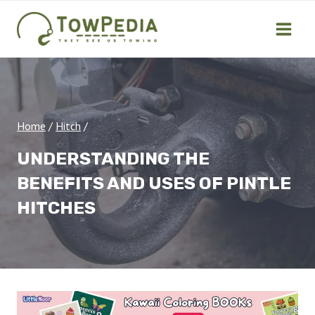
Skip
to
content
Home
/
Hitch
/
UNDERSTANDING THE
BENEFITS AND USES OF PINTLE
HITCHES