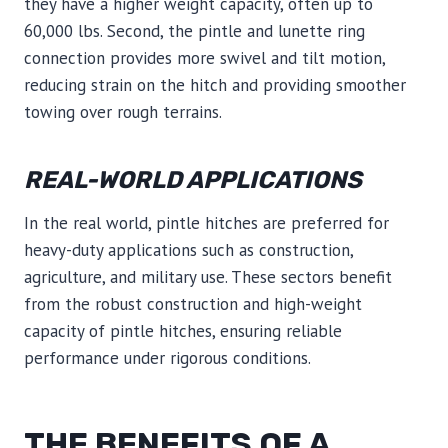
they have a higher weight capacity, often up to
60,000 lbs. Second, the pintle and lunette ring
connection provides more swivel and tilt motion,
reducing strain on the hitch and providing smoother
towing over rough terrains.
REAL-WORLD APPLICATIONS
In the real world, pintle hitches are preferred for
heavy-duty applications such as construction,
agriculture, and military use. These sectors benefit
from the robust construction and high-weight
capacity of pintle hitches, ensuring reliable
performance under rigorous conditions.
THE BENEFITS OF A