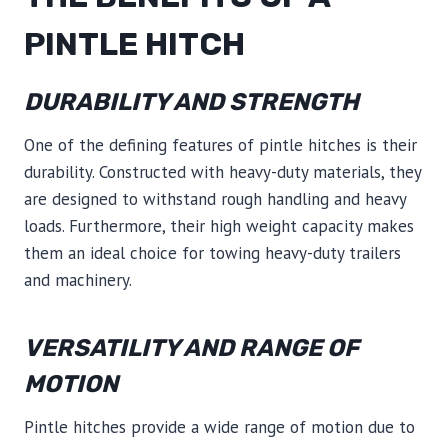
PINTLE HITCH
DURABILITY AND STRENGTH
One of the defining features of pintle hitches is their
durability. Constructed with heavy-duty materials, they
are designed to withstand rough handling and heavy
loads. Furthermore, their high weight capacity makes
them an ideal choice for towing heavy-duty trailers
and machinery.
VERSATILITY AND RANGE OF
MOTION
Pintle hitches provide a wide range of motion due to