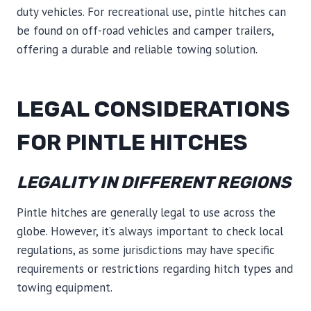
duty vehicles. For recreational use, pintle hitches can
be found on off-road vehicles and camper trailers,
offering a durable and reliable towing solution.
LEGAL CONSIDERATIONS
FOR PINTLE HITCHES
LEGALITY IN DIFFERENT REGIONS
Pintle hitches are generally legal to use across the
globe. However, it’s always important to check local
regulations, as some jurisdictions may have specific
requirements or restrictions regarding hitch types and
towing equipment.