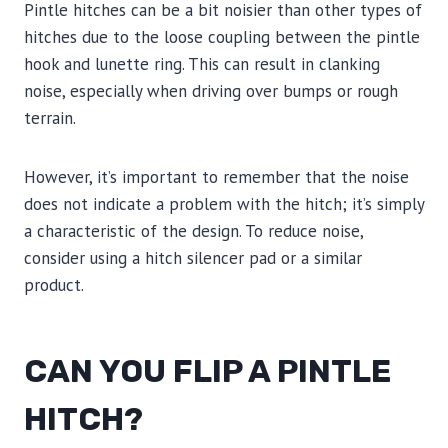
Pintle hitches can be a bit noisier than other types of
hitches due to the loose coupling between the pintle
hook and lunette ring. This can result in clanking
noise, especially when driving over bumps or rough
terrain.
However, it’s important to remember that the noise
does not indicate a problem with the hitch; it’s simply
a characteristic of the design. To reduce noise,
consider using a hitch silencer pad or a similar
product.
CAN YOU FLIP A PINTLE
HITCH?