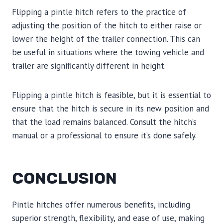
Flipping a pintle hitch refers to the practice of
adjusting the position of the hitch to either raise or
lower the height of the trailer connection. This can
be useful in situations where the towing vehicle and
trailer are significantly different in height.
Flipping a pintle hitch is feasible, but it is essential to
ensure that the hitch is secure in its new position and
that the load remains balanced. Consult the hitch’s
manual or a professional to ensure it’s done safely.
CONCLUSION
Pintle hitches offer numerous benefits, including
superior strength, flexibility, and ease of use, making