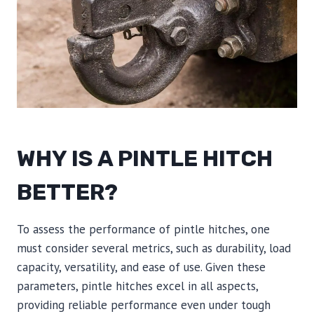
WHY IS A PINTLE HITCH
BETTER?
To assess the performance of pintle hitches, one
must consider several metrics, such as durability, load
capacity, versatility, and ease of use. Given these
parameters, pintle hitches excel in all aspects,
providing reliable performance even under tough