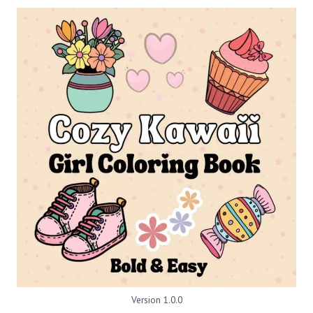
Version 1.0.0