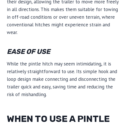
their design, allowing the trailer to move more freely
in all directions. This makes them suitable for towing
in off-road conditions or over uneven terrain, where
conventional hitches might experience strain and
wear.
EASE OF USE
While the pintle hitch may seem intimidating, it is
relatively straightforward to use. Its simple hook and
loop design make connecting and disconnecting the
trailer quick and easy, saving time and reducing the
risk of mishandling.
WHEN TO USE A PINTLE