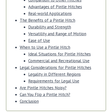
Comparison to Other Hitches
Advantages of Pintle Hitches
Real-world Applications
The Benefits of a Pintle Hitch
Durability and Strength
Versatility and Range of Motion
Ease of Use
When to Use a Pintle Hitch
Ideal Situations for Pintle Hitches
Commercial and Recreational Use
Legal Considerations for Pintle Hitches
Legality in Different Regions
Requirements for Legal Use
Are Pintle Hitches Noisy?
Can You Flip a Pintle Hitch?
Conclusion