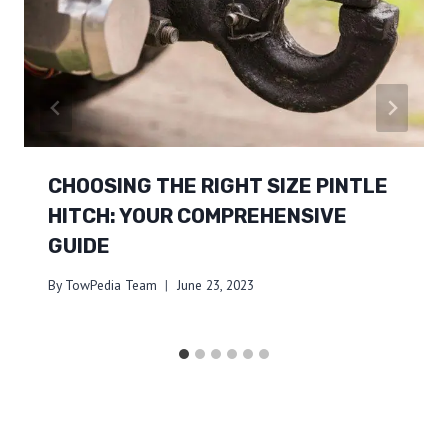
CHOOSING THE RIGHT SIZE PINTLE
HITCH: YOUR COMPREHENSIVE
GUIDE
By
TowPedia Team
June 23, 2023