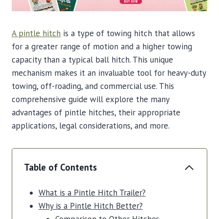
A pintle hitch
is a type of towing hitch that allows
for a greater range of motion and a higher towing
capacity than a typical ball hitch. This unique
mechanism makes it an invaluable tool for heavy-duty
towing, off-roading, and commercial use. This
comprehensive guide will explore the many
advantages of pintle hitches, their appropriate
applications, legal considerations, and more.
Table of Contents
What is a Pintle Hitch Trailer?
Why is a Pintle Hitch Better?