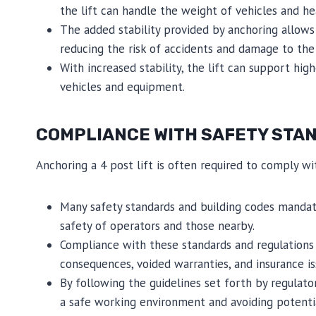
the lift can handle the weight of vehicles and h
The added stability provided by anchoring allows 
reducing the risk of accidents and damage to the l
With increased stability, the lift can support high
vehicles and equipment.
COMPLIANCE WITH SAFETY STAN
Anchoring a 4 post lift is often required to comply wi
Many safety standards and building codes mandat
safety of operators and those nearby.
Compliance with these standards and regulations is
consequences, voided warranties, and insurance is
By following the guidelines set forth by regula
a safe working environment and avoiding potential 