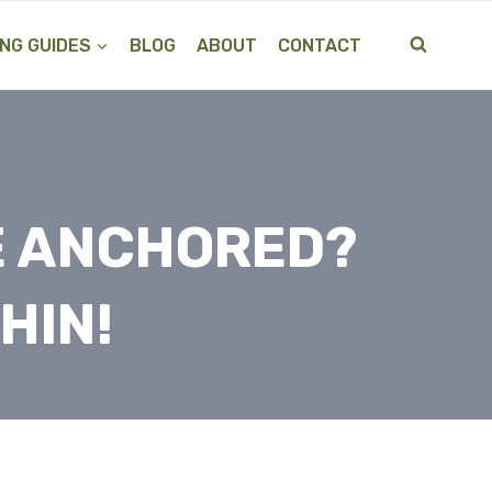
NG GUIDES
BLOG
ABOUT
CONTACT
BE ANCHORED?
HIN!