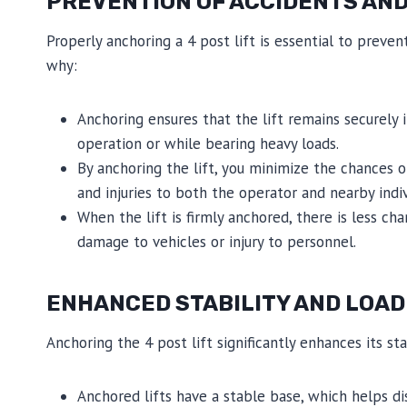
PREVENTION OF ACCIDENTS AND
Properly anchoring a 4 post lift is essential to preve
why:
Anchoring ensures that the lift remains securely i
operation or while bearing heavy loads.
By anchoring the lift, you minimize the chances o
and injuries to both the operator and nearby indiv
When the lift is firmly anchored, there is less cha
damage to vehicles or injury to personnel.
ENHANCED STABILITY AND LOAD
Anchoring the 4 post lift significantly enhances its sta
Anchored lifts have a stable base, which helps di