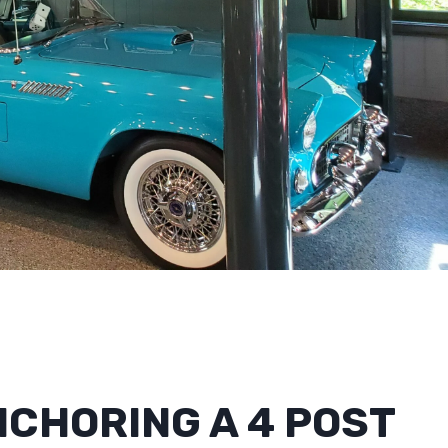
CHORING A 4 POST