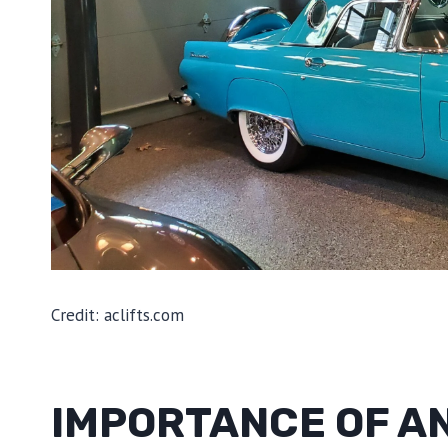
Credit: aclifts.com
IMPORTANCE OF AN