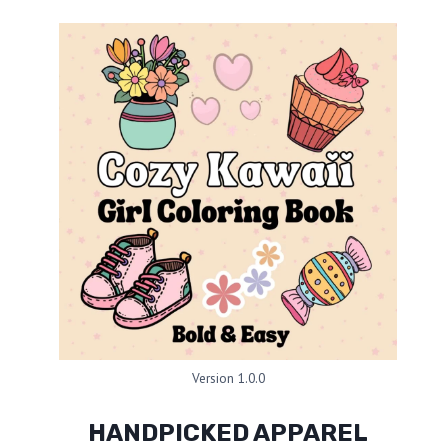
Version 1.0.0
HANDPICKED APPAREL