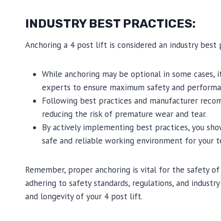
INDUSTRY BEST PRACTICES:
Anchoring a 4 post lift is considered an industry best 
While anchoring may be optional in some cases, 
experts to ensure maximum safety and performa
Following best practices and manufacturer recom
reducing the risk of premature wear and tear.
By actively implementing best practices, you sh
safe and reliable working environment for your 
Remember, proper anchoring is vital for the safety o
adhering to safety standards, regulations, and indust
and longevity of your 4 post lift.