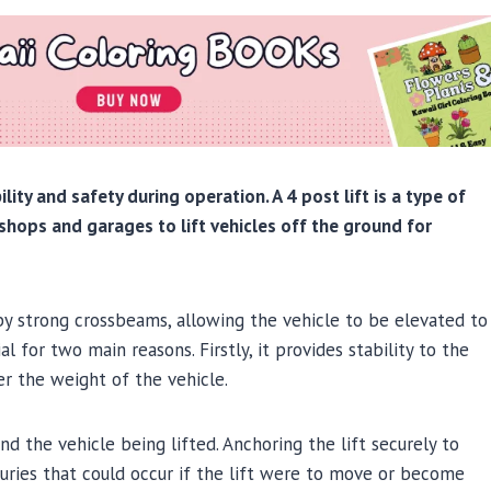
lity and safety during operation. A 4 post lift is a type of
shops and garages to lift vehicles off the ground for
 by strong crossbeams, allowing the vehicle to be elevated to
al for two main reasons. Firstly, it provides stability to the
er the weight of the vehicle.
nd the vehicle being lifted. Anchoring the lift securely to
njuries that could occur if the lift were to move or become