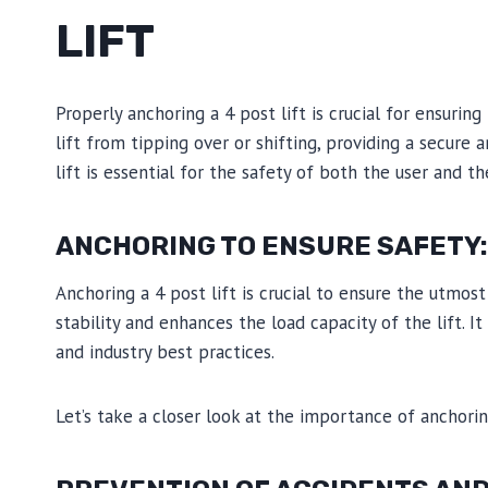
LIFT
Properly anchoring a 4 post lift is crucial for ensuring
lift from tipping over or shifting, providing a secure 
lift is essential for the safety of both the user and th
ANCHORING TO ENSURE SAFETY:
Anchoring a 4 post lift is crucial to ensure the utmos
stability and enhances the load capacity of the lift. It
and industry best practices.
Let’s take a closer look at the importance of anchoring