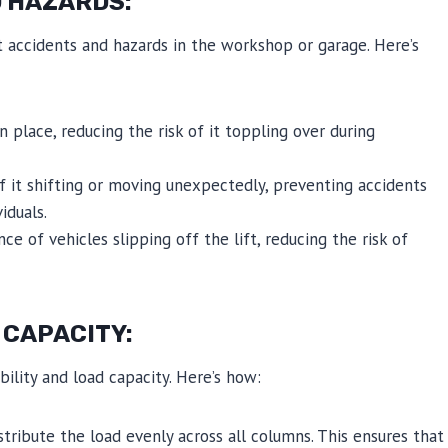
 HAZARDS:
nt accidents and hazards in the workshop or garage. Here’s
n place, reducing the risk of it toppling over during
f it shifting or moving unexpectedly, preventing accidents
iduals.
nce of vehicles slipping off the lift, reducing the risk of
 CAPACITY:
bility and load capacity. Here’s how:
stribute the load evenly across all columns. This ensures that