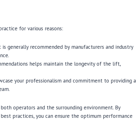
practice for various reasons:
it is generally recommended by manufacturers and industry
nce.
mendations helps maintain the longevity of the lift,
owcase your professionalism and commitment to providing a
team.
f both operators and the surrounding environment. By
ry best practices, you can ensure the optimum performance