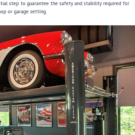
ntial step to guarantee the safety and stability required for
hop or garage setting.