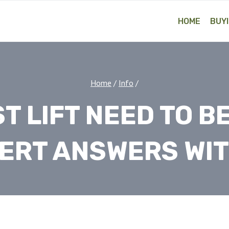
HOME
BUYI
Home
/
Info
/
ST LIFT NEED TO 
ERT ANSWERS WIT