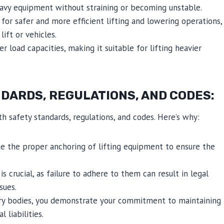
eavy equipment without straining or becoming unstable.
for safer and more efficient lifting and lowering operations,
ift or vehicles.
er load capacities, making it suitable for lifting heavier
DARDS, REGULATIONS, AND CODES:
th safety standards, regulations, and codes. Here’s why:
e the proper anchoring of lifting equipment to ensure the
 crucial, as failure to adhere to them can result in legal
sues.
tory bodies, you demonstrate your commitment to maintaining
liabilities.