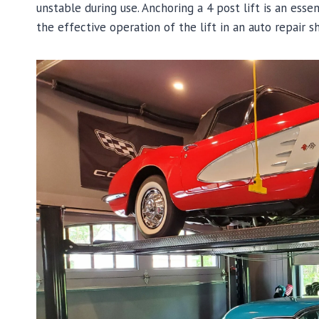
unstable during use. Anchoring a 4 post lift is an esse
the effective operation of the lift in an auto repair s