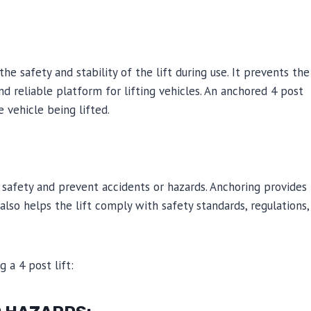
 the safety and stability of the lift during use. It prevents the
and reliable platform for lifting vehicles. An anchored 4 post
e vehicle being lifted.
t safety and prevent accidents or hazards. Anchoring provides
 also helps the lift comply with safety standards, regulations,
 a 4 post lift: