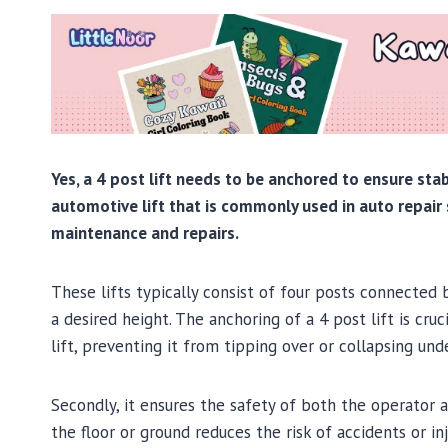
Yes, a 4 post lift needs to be anchored to ensure stabi
automotive lift that is commonly used in auto repair 
maintenance and repairs.
These lifts typically consist of four posts connected
a desired height. The anchoring of a 4 post lift is cruci
lift, preventing it from tipping over or collapsing und
Secondly, it ensures the safety of both the operator a
the floor or ground reduces the risk of accidents or i